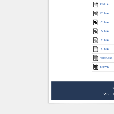
R46.htm
R5.htm
R6.htm
R7.htm
R8.htm
R9.htm
report.css
Show.js
S
FOIA
|