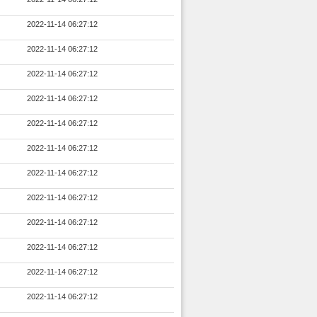
2022-11-14 06:27:12
2022-11-14 06:27:12
2022-11-14 06:27:12
2022-11-14 06:27:12
2022-11-14 06:27:12
2022-11-14 06:27:12
2022-11-14 06:27:12
2022-11-14 06:27:12
2022-11-14 06:27:12
2022-11-14 06:27:12
2022-11-14 06:27:12
2022-11-14 06:27:12