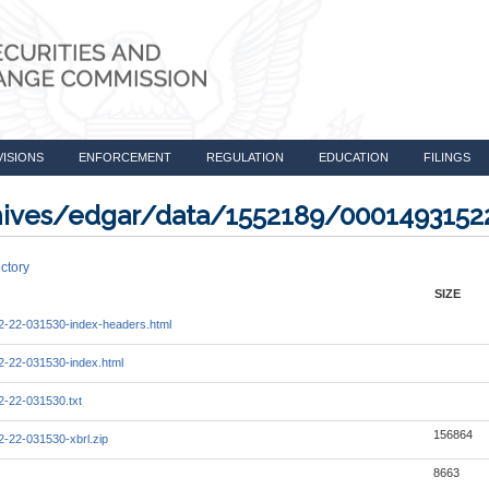
VISIONS
ENFORCEMENT
REGULATION
EDUCATION
FILINGS
rchives/edgar/data/1552189/0001493152
ctory
SIZE
-22-031530-index-headers.html
-22-031530-index.html
-22-031530.txt
156864
-22-031530-xbrl.zip
8663