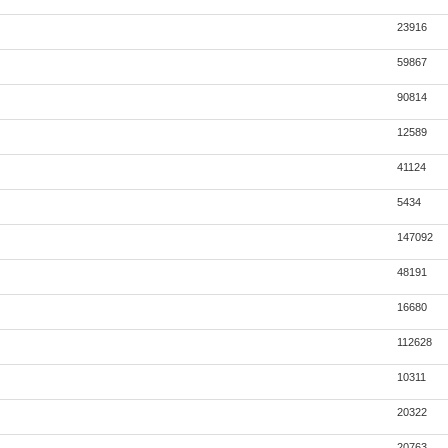
23916
59867
90814
12589
41124
5434
147092
48191
16680
112628
10311
20322
20763