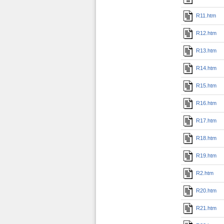
R11.htm
R12.htm
R13.htm
R14.htm
R15.htm
R16.htm
R17.htm
R18.htm
R19.htm
R2.htm
R20.htm
R21.htm