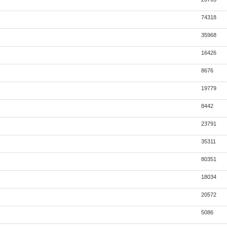
74318
35968
16426
8676
19779
8442
23791
35311
80351
18034
20572
5086