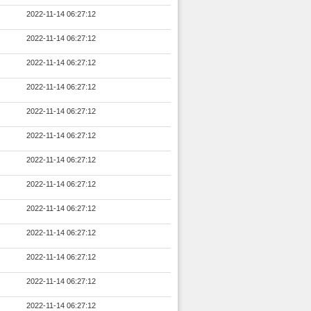
2022-11-14 06:27:12
2022-11-14 06:27:12
2022-11-14 06:27:12
2022-11-14 06:27:12
2022-11-14 06:27:12
2022-11-14 06:27:12
2022-11-14 06:27:12
2022-11-14 06:27:12
2022-11-14 06:27:12
2022-11-14 06:27:12
2022-11-14 06:27:12
2022-11-14 06:27:12
2022-11-14 06:27:12