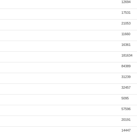
12694
17531
21053
11660
16361
181634
84389
31239
32457
5095
57596
20191
14447