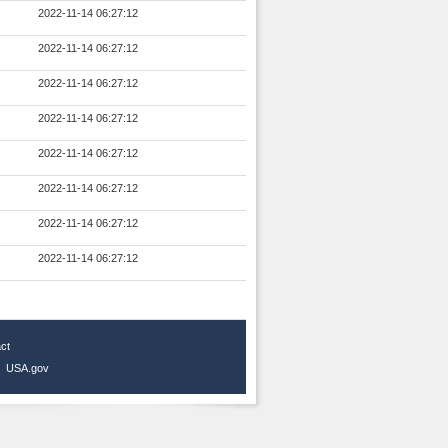
2022-11-14 06:27:12
2022-11-14 06:27:12
2022-11-14 06:27:12
2022-11-14 06:27:12
2022-11-14 06:27:12
2022-11-14 06:27:12
2022-11-14 06:27:12
2022-11-14 06:27:12
ct
|
USA.gov