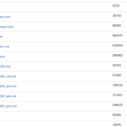
5223
28760
ary.xml
88096
eport.xlsx
956337
tm
918269
tm.xml
590902
json
40255
930.xsd
57482
930_cal.xml
188150
930_def.xml
371657
930_lab.xml
296623
930_pre.xml
50065
10835