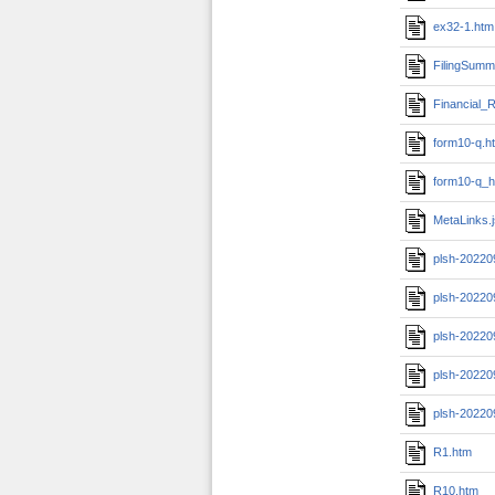
ex32-1.htm
FilingSumm
Financial_R
form10-q.h
form10-q_h
MetaLinks.
plsh-20220
plsh-20220
plsh-20220
plsh-20220
plsh-20220
R1.htm
R10.htm