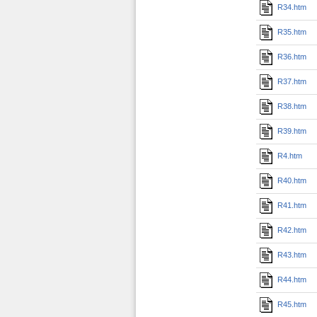
R34.htm
R35.htm
R36.htm
R37.htm
R38.htm
R39.htm
R4.htm
R40.htm
R41.htm
R42.htm
R43.htm
R44.htm
R45.htm