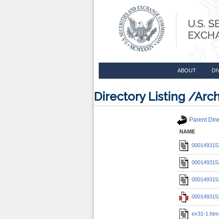
ABOUT
DI
Directory Listing /A
Parent Dire
NAME
0001493152
0001493152
0001493152
0001493152
ex31-1.htm