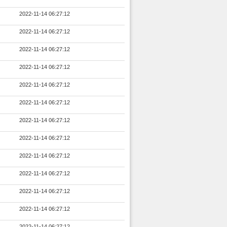
2022-11-14 06:27:12
2022-11-14 06:27:12
2022-11-14 06:27:12
2022-11-14 06:27:12
2022-11-14 06:27:12
2022-11-14 06:27:12
2022-11-14 06:27:12
2022-11-14 06:27:12
2022-11-14 06:27:12
2022-11-14 06:27:12
2022-11-14 06:27:12
2022-11-14 06:27:12
2022-11-14 06:27:12