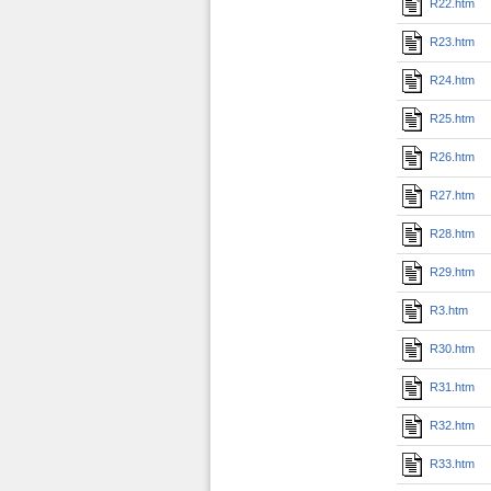
R22.htm
R23.htm
R24.htm
R25.htm
R26.htm
R27.htm
R28.htm
R29.htm
R3.htm
R30.htm
R31.htm
R32.htm
R33.htm