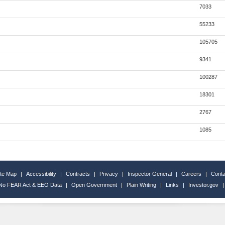
7033
55233
105705
9341
100287
18301
2767
1085
ite Map
|
Accessibility
|
Contracts
|
Privacy
|
Inspector General
|
Careers
|
Conta
No FEAR Act & EEO Data
|
Open Government
|
Plain Writing
|
Links
|
Investor.gov