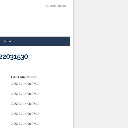
Search Options
NEWS
22031530
LAST MODIFIED
2022-11-14 06:27:12
2022-11-14 06:27:12
2022-11-14 06:27:12
2022-11-14 06:27:12
2022-11-14 06:27:12