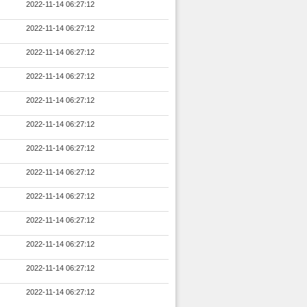
2022-11-14 06:27:12
2022-11-14 06:27:12
2022-11-14 06:27:12
2022-11-14 06:27:12
2022-11-14 06:27:12
2022-11-14 06:27:12
2022-11-14 06:27:12
2022-11-14 06:27:12
2022-11-14 06:27:12
2022-11-14 06:27:12
2022-11-14 06:27:12
2022-11-14 06:27:12
2022-11-14 06:27:12