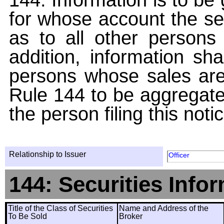
for whose account the sec
as to all other persons i
addition, information sha
persons whose sales are
Rule 144 to be aggregated
the person filing this noti
Relationship to Issuer
Officer
144: Securities Info
Title of the Class of Securities
Name and Address of the
To Be Sold
Broker