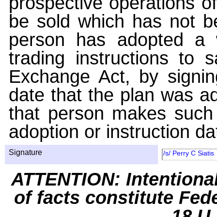
prospective operations of
be sold which has not be
person has adopted a w
trading instructions to 
Exchange Act, by signin
date that the plan was ad
that person makes such 
adoption or instruction da
Signature
/s/ Perry C Siatis
ATTENTION: Intentiona
of facts constitute Fed
18 U.