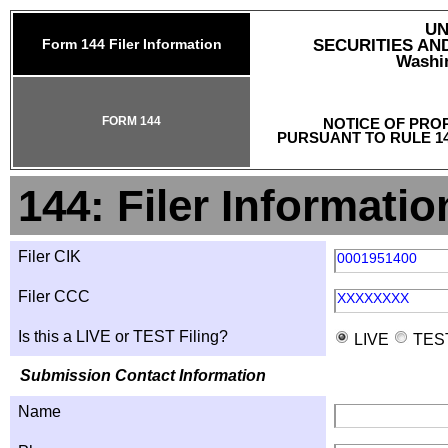
UN
Form 144 Filer Information
SECURITIES A
Washin
FORM 144
NOTICE OF PRO
PURSUANT TO RULE 14
144: Filer Informatio
Filer CIK
0001951400
Filer CCC
XXXXXXXX
Is this a LIVE or TEST Filing?
LIVE
TES
Submission Contact Information
Name