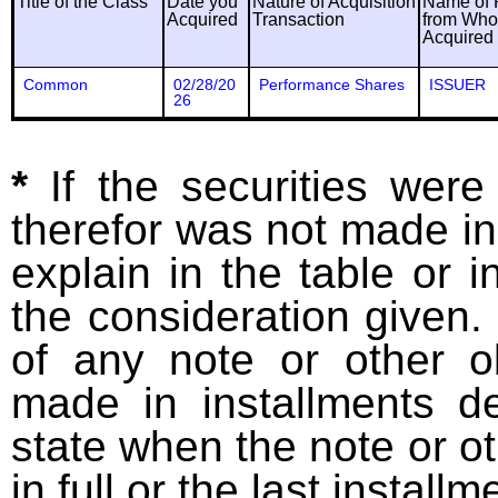
Title of the Class
Date you
Nature of Acquisition
Name of 
Acquired
Transaction
from Wh
Acquired
Common
02/28/20
Performance Shares
ISSUER
26
*
If the securities wer
therefor was not made in
explain in the table or i
the consideration given. 
of any note or other o
made in installments d
state when the note or o
in full or the last installm