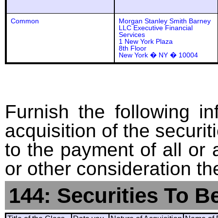
Common
Morgan Stanley Smith Barney
LLC Executive Financial
Services
1 New York Plaza
8th Floor
New York � NY � 10004
Furnish the following in
acquisition of the securit
to the payment of all or 
or other consideration th
144: Securities To B