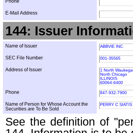
Phone
E-Mail Address
144: Issuer Informat
Name of Issuer
ABBVIE INC.
SEC File Number
001-35565
Address of Issuer
1 North Waukeg
North Chicago
ILLINOIS
60064-6400
Phone
847-932-7900
Name of Person for Whose Account the
PERRY C SIATIS
Securities are To Be Sold
See the definition of "pe
144. Information is to be