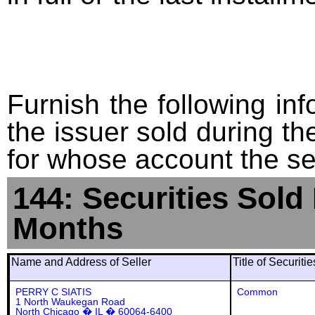
Furnish the following info
the issuer sold during t
for whose account the sec
144: Securities Sold
Months
Name and Address of Seller
Title of Securiti
PERRY C SIATIS
Common
1 North Waukegan Road
North Chicago � IL � 60064-6400