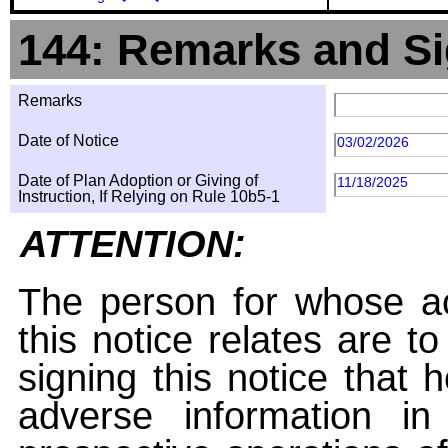
144: Remarks and Si
Remarks
Date of Notice
03/02/2026
Date of Plan Adoption or Giving of
11/18/2025
Instruction, If Relying on Rule 10b5-1
ATTENTION:
The person for whose ac
this notice relates are t
signing this notice that
adverse information i