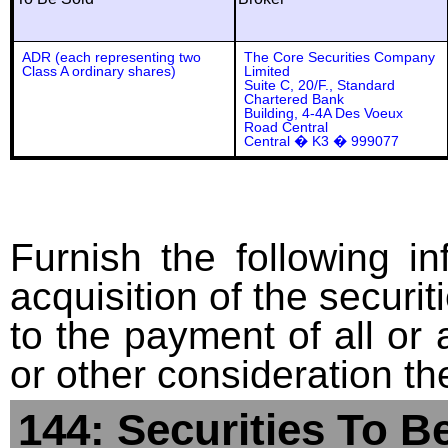
ADR (each representing two
The Core Securities Company
Class A ordinary shares)
Limited
Suite C, 20/F., Standard
Chartered Bank
Building, 4-4A Des Voeux
Road Central
Central � K3 � 999077
Furnish the following in
acquisition of the securit
to the payment of all or 
or other consideration th
144: Securities To B