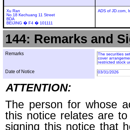
Xu Ran
ADS of JD.com, I
No.18 Kechuang 11 Street
BDA
BEIJING � F4 � 101111
144: Remarks and Si
Remarks
The securities set
cover arrangement
restricted stock u
Date of Notice
03/31/2026
ATTENTION:
The person for whose ac
this notice relates are t
signing this notice that