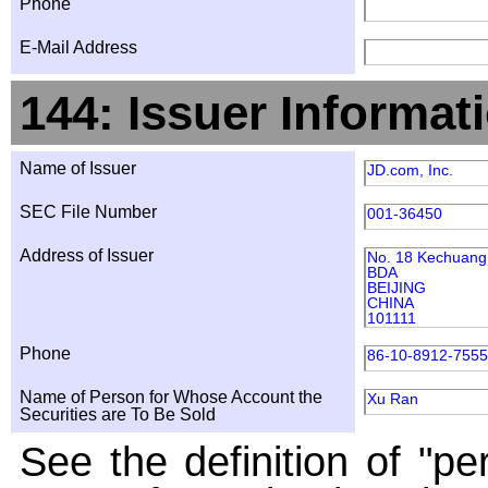
Phone
E-Mail Address
144: Issuer Informat
Name of Issuer
JD.com, Inc.
SEC File Number
001-36450
Address of Issuer
No. 18 Kechuang 
BDA
BEIJING
CHINA
101111
Phone
86-10-8912-7555
Name of Person for Whose Account the
Xu Ran
Securities are To Be Sold
See the definition of "pe