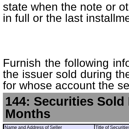
state when the note or o
in full or the last installm
Furnish the following info
the issuer sold during t
for whose account the sec
144: Securities Sold
Months
Name and Address of Seller
Title of Securiti