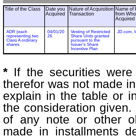
Title of the Class
Date you
Nature of Acquisition
Name of 
Acquired
Transaction
from Wh
Acquired
ADR (each
04/01/20
Vesting of Restricted
JD.com, I
representing two
26
Share Units granted
Class A ordinary
pursuant to the
shares
Issuer's Share
Incentive Plan
*
If the securities wer
therefor was not made in
explain in the table or i
the consideration given. 
of any note or other o
made in installments d