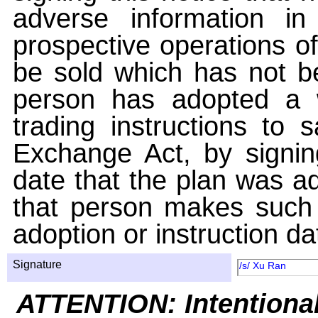
adverse information i
prospective operations of
be sold which has not be
person has adopted a w
trading instructions to 
Exchange Act, by signin
date that the plan was ad
that person makes such 
adoption or instruction da
Signature
/s/ Xu Ran
ATTENTION: Intentiona