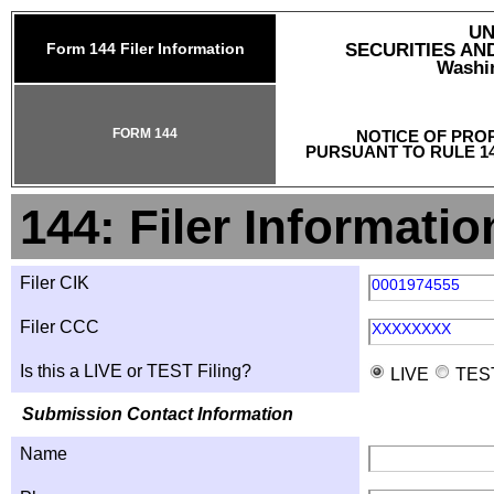
UN
Form 144 Filer Information
SECURITIES A
Washin
FORM 144
NOTICE OF PRO
PURSUANT TO RULE 14
144: Filer Informatio
Filer CIK
0001974555
Filer CCC
XXXXXXXX
Is this a LIVE or TEST Filing?
LIVE
TES
Submission Contact Information
Name