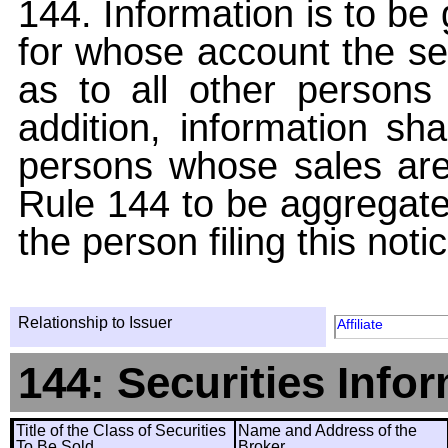
144. Information is to be
for whose account the sec
as to all other persons i
addition, information sha
persons whose sales are
Rule 144 to be aggregated
the person filing this noti
Relationship to Issuer
Affiliate
144: Securities Info
Title of the Class of Securities
Name and Address of the
To Be Sold
Broker