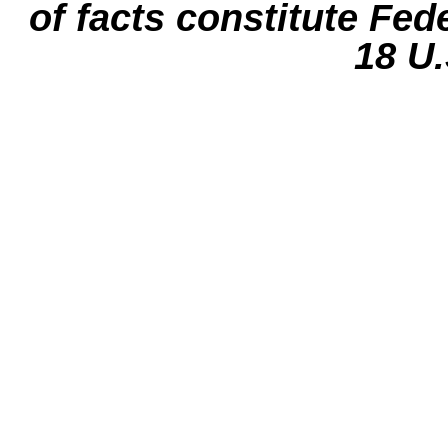
of facts constitute Fed
18 U.