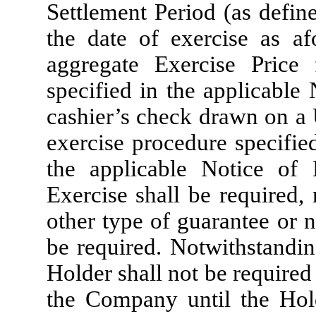
Settlement Period (as define
the date of exercise as af
aggregate Exercise Price
specified in the applicable 
cashier’s check drawn on a 
exercise procedure specified
the applicable Notice of 
Exercise shall be required,
other type of guarantee or n
be required. Notwithstandin
Holder shall not be required
the Company until the Hold