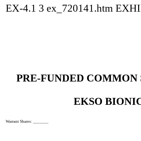
EX-4.1
3
ex_720141.htm
EXHI
PRE-FUNDED COMMON 
EKSO BIONIC
Warrant Shares: _______