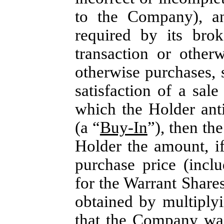
to the Company), an
required by its bro
transaction or other
otherwise purchases,
satisfaction of a sal
which the Holder ant
(a “
Buy-In
”), then th
Holder the amount, if
purchase price (incl
for the Warrant Share
obtained by multiply
that the Company was