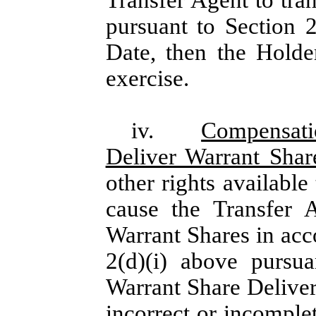
pursuant to Section 
Date, then the Holde
exercise.
iv.
Compensati
Deliver Warrant Sha
other rights available
cause the Transfer 
Warrant Shares in acc
2(d)(i) above pursu
Warrant Share Deliver
incorrect or incomple