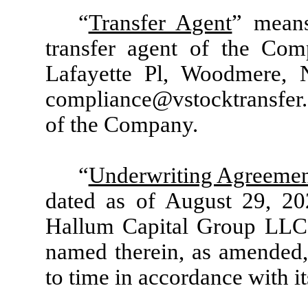
“
Transfer Agent
” means
transfer agent of the Com
Lafayette Pl, Woodmere,
compliance@vstocktransfer.
of the Company.
“
Underwriting Agreeme
dated as of August 29, 2
Hallum Capital Group LLC a
named therein, as amended,
to time in accordance with it