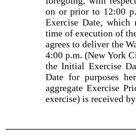
foregoing, with respec
on or prior to 12:00 p
Exercise Date, which 
time of execution of t
agrees to deliver the W
4:00 p.m. (New York Cit
the Initial Exercise D
Date for purposes he
aggregate Exercise Pri
exercise) is received b