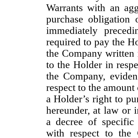
Warrants with an agg
purchase obligation 
immediately preced
required to pay the H
the Company written 
to the Holder in resp
the Company, eviden
respect to the amount 
a Holder’s right to pu
hereunder, at law or i
a decree of specific
with respect to the 