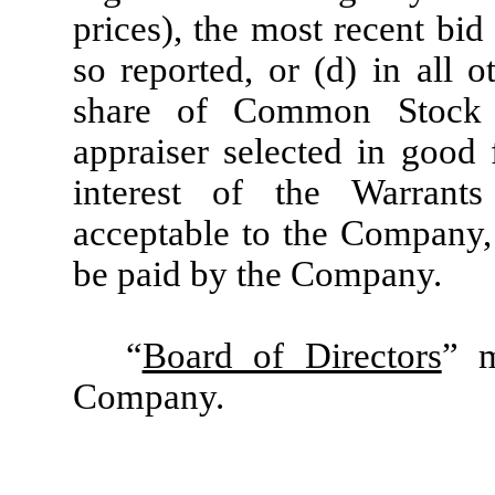
prices), the most recent bi
so reported, or (d) in all o
share of Common Stock 
appraiser selected in good 
interest of the Warrant
acceptable to the Company,
be paid by the Company.
“
Board of Directors
” m
Company.