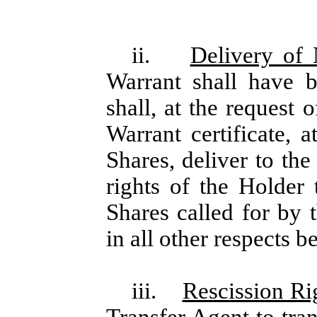
ii.
Delivery of
Warrant shall have 
shall, at the request 
Warrant certificate, 
Shares, deliver to th
rights of the Holder
Shares called for by 
in all other respects b
iii.
Rescission Ri
Transfer Agent to tra