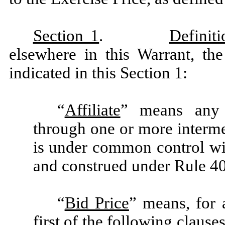
Section 1
.
Definiti
elsewhere in this Warrant, th
indicated in this Section 1:
“
Affiliate
” means any P
through one or more intermed
is under common control wit
and construed under Rule 40
“
Bid Price
” means, for 
first of the following claus