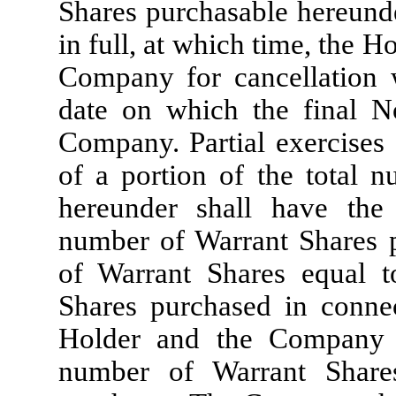
Shares purchasable hereund
in full, at which time, the H
Company for cancellation w
date on which the final No
Company. Partial exercises 
of a portion of the total 
hereunder shall have the 
number of Warrant Shares 
of Warrant Shares equal t
Shares purchased in connec
Holder and the Company s
number of Warrant Share