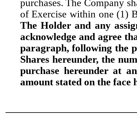
purchases. The Company shal
of Exercise within one (1) B
The Holder and any assign
acknowledge and agree that
paragraph, following the p
Shares hereunder, the num
purchase hereunder at an
amount stated on the face 