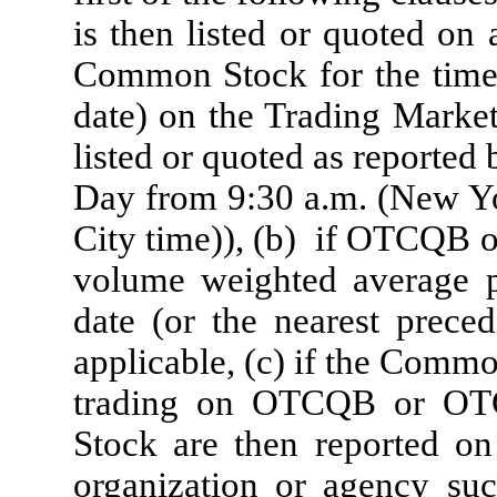
is then listed or quoted on 
Common Stock for the time 
date) on the Trading Marke
listed or quoted as reported
Day from 9:30 a.m. (New Yo
City time)), (b) if OTCQB 
volume weighted average 
date (or the nearest pre
applicable, (c) if the Commo
trading on OTCQB or OTC
Stock are then reported on
organization or agency suc