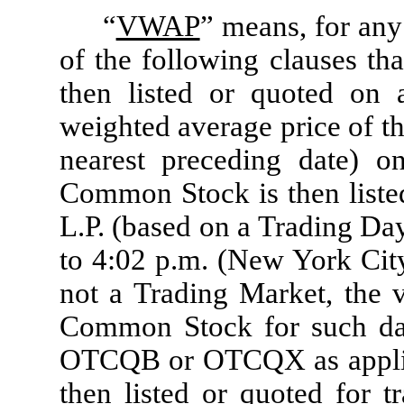
“
VWAP
” means, for any 
of the following clauses th
then listed or quoted on 
weighted average price of t
nearest preceding date) 
Common Stock is then liste
L.P. (based on a Trading Da
to 4:02 p.m. (New York Ci
not a Trading Market, the 
Common Stock for such date
OTCQB or OTCQX as applica
then listed or quoted fo