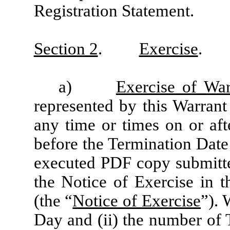
Registration Statement.
Section 2
.
Exercise
.
a)
Exercise of War
represented by this Warrant
any time or times on or aft
before the Termination Date
executed PDF copy submitte
the Notice of Exercise in 
(the “
Notice of Exercise
”). 
Day and (ii) the number of