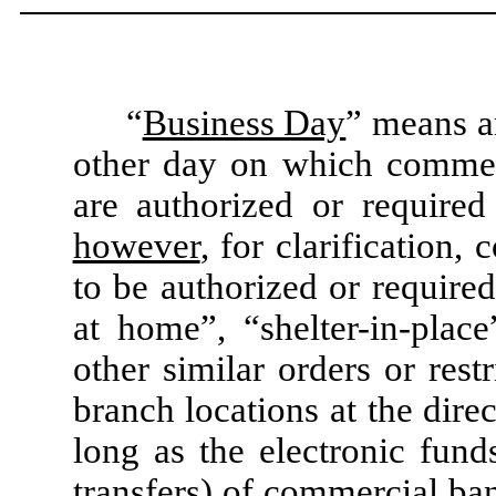
“
Business Day
” means a
other day on which commer
are authorized or require
however
, for clarification
to be authorized or require
at home”, “shelter-in-plac
other similar orders or rest
branch locations at the dire
long as the electronic fund
transfers) of commercial ba