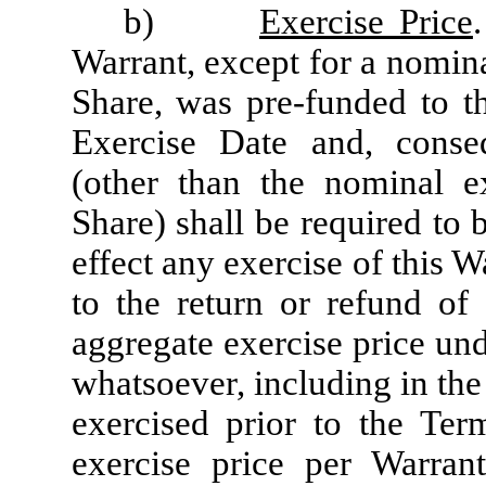
b)
Exercise Price
Warrant, except for a nomina
Share, was pre-funded to t
Exercise Date and, conseq
(other than the nominal e
Share) shall be required to 
effect any exercise of this W
to the return or refund of 
aggregate exercise price un
whatsoever, including in the
exercised prior to the Ter
exercise price per Warran