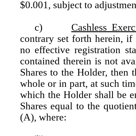
$0.001, subject to adjustmen
c)
Cashless Exerc
contrary set forth herein, if
no effective registration st
contained therein is not ava
Shares to the Holder, then 
whole or in part, at such ti
which the Holder shall be e
Shares equal to the quotien
(A), where: