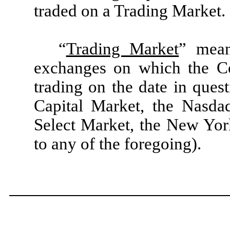
traded on a Trading Market.
“
Trading Market
” mean
exchanges on which the Co
trading on the date in que
Capital Market, the Nasda
Select Market, the New Yor
to any of the foregoing).