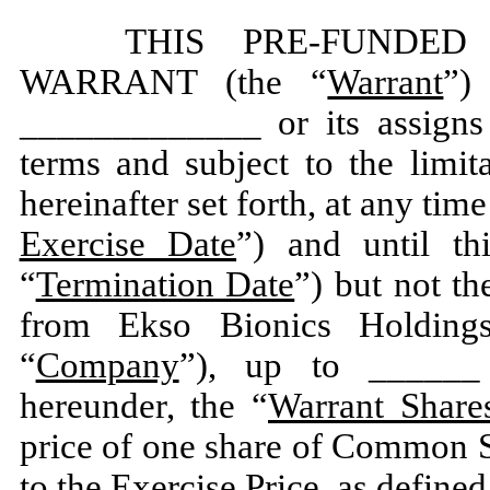
THIS PRE-FUNDE
WARRANT (the “
Warrant
”)
_____________ or its assigns
terms and subject to the limit
hereinafter set forth, at any time
Exercise Date
”) and until th
“
Termination Date
”) but not th
from Ekso Bionics Holdings
“
Company
”), up to ______ 
hereunder, the “
Warrant Share
price of one share of Common S
to the Exercise Price, as defined