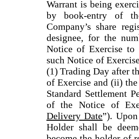
Warrant is being exerci
by book-entry of th
Company’s share regi
designee, for the num
Notice of Exercise to 
such Notice of Exercise 
(1) Trading Day after t
of Exercise and (ii) t
Standard Settlement Pe
of the Notice of Exe
Delivery Date
”). Upon
Holder shall be deem
become the holder of r