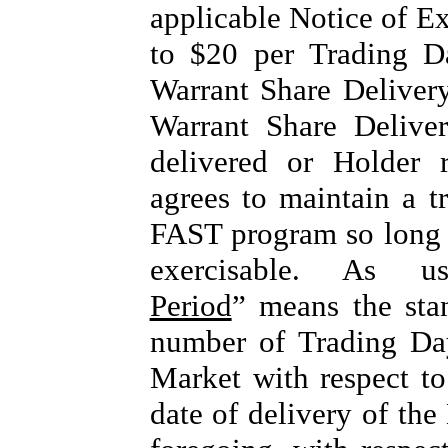
applicable Notice of Ex
to $20 per Trading D
Warrant Share Delivery
Warrant Share Delive
delivered or Holder 
agrees to maintain a tr
FAST program so long a
exercisable. As u
Period
” means the stan
number of Trading Da
Market with respect t
date of delivery of the