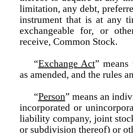
limitation, any debt, preferr
instrument that is at any t
exchangeable for, or other
receive, Common Stock.
“
Exchange Act
” means 
as amended, and the rules a
“
Person
” means an indivi
incorporated or unincorporat
liability company, joint st
or subdivision thereof) or ot