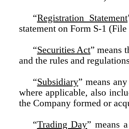
“
Registration Statement
statement on Form S-1 (File
“
Securities Act
” means t
and the rules and regulation
“
Subsidiary
” means any 
where applicable, also inclu
the Company formed or acqui
“
Trading Day
” means a