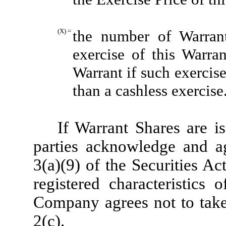
(X) =
the number of Warran
exercise of this Warra
Warrant if such exercis
than a cashless exercise
If Warrant Shares are is
parties acknowledge and ag
3(a)(9) of the Securities Ac
registered characteristics
Company agrees not to take 
2(c).