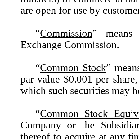
are open for use by custome
“
Commission
” means t
Exchange Commission.
“
Common Stock
” mean
par value $0.001 per share, 
which such securities may he
“
Common Stock Equiva
Company or the Subsidiar
thereof to acquire at any 