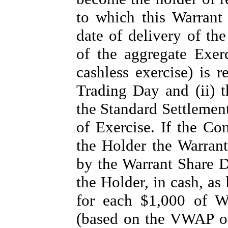
to which this Warrant 
date of delivery of th
of the aggregate Exerc
cashless exercise) is r
Trading Day and (ii) 
the Standard Settlement
of Exercise. If the Co
the Holder the Warrant
by the Warrant Share D
the Holder, in cash, as
for each $1,000 of Wa
(based on the VWAP o