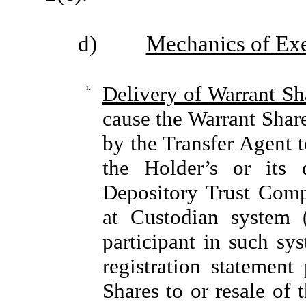
d)
Mechanics of Exe
i.
Delivery of Warrant S
cause the Warrant Shar
by the Transfer Agent t
the Holder’s or its 
Depository Trust Comp
at Custodian system 
participant in such sys
registration statement
Shares to or resale of 