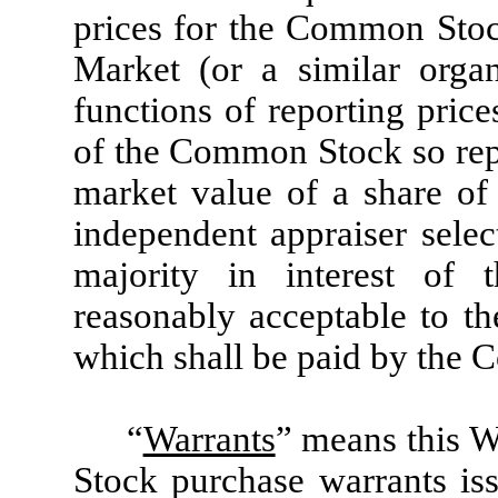
prices for the Common Stoc
Market (or a similar organ
functions of reporting price
of the Common Stock so repor
market value of a share o
independent appraiser selec
majority in interest of 
reasonably acceptable to t
which shall be paid by the 
“
Warrants
” means this 
Stock purchase warrants is