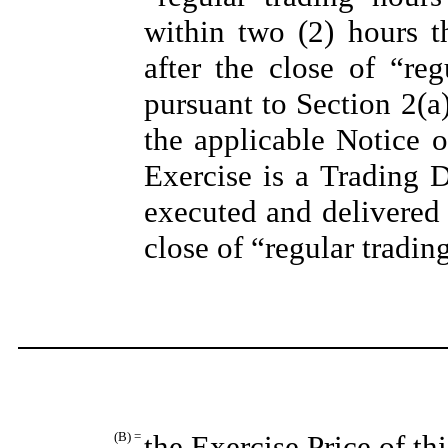
within two (2) hours th
after the close of “re
pursuant to Section 2(a
the applicable Notice o
Exercise is a Trading 
executed and delivered 
close of “regular tradi
(B) =
the Exercise Price of th