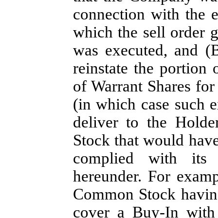
connection with the ex
which the sell order g
was executed, and (B
reinstate the portion
of Warrant Shares fo
(in which case such e
deliver to the Hold
Stock that would hav
complied with its 
hereunder. For examp
Common Stock having 
cover a Buy-In with 