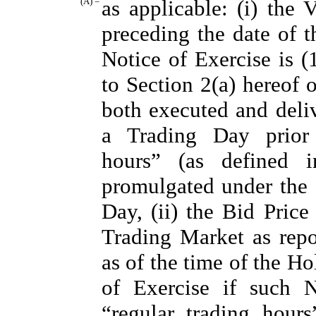
(A) =
as applicable: (i) th
preceding the date of t
Notice of Exercise is (
to Section 2(a) hereof 
both executed and deliv
a Trading Day prior 
hours” (as defined
promulgated under the f
Day, (ii) the Bid Pric
Trading Market as rep
as of the time of the Ho
of Exercise if such N
“regular trading hour