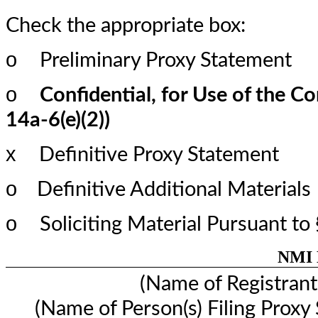
Check the appropriate box:
o
Preliminary Proxy Statement
o
Confidential, for Use of the C
14a-6(e)(2))
x
Definitive Proxy Statement
o
Definitive Additional Materials
o
Soliciting Material Pursuant t
NMI H
(Name of Registrant 
(Name of Person(s) Filing Proxy 