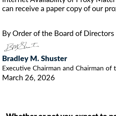
can receive a paper copy of our pro
By Order of the Board of Directors
Bradley M. Shuster
Executive Chairman and Chairman of 
March 26, 2026