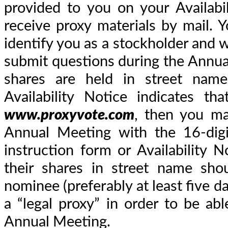
provided to you on your Availabi
receive proxy materials by mail.
identify you as a stockholder and w
submit questions during the Annua
shares are held in street name
Availability Notice indicates t
www.proxyvote.com
, then you ma
Annual Meeting with the 16-digi
instruction form or Availability 
their shares in street name sho
nominee (preferably at least five 
a “legal proxy” in order to be abl
Annual Meeting.