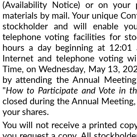
(Availability Notice) or on your
materials by mail. Your unique Con
stockholder and will enable you
telephone voting facilities for st
hours a day beginning at 12:01
Internet and telephone voting wi
Time, on Wednesday, May 13, 2026. 
by attending the Annual Meeting 
"
How to Participate and Vote in t
closed during the Annual Meeting, y
your shares.
You will not receive a printed copy
you request a copy. All stockholder