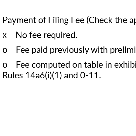
Payment of Filing Fee (Check the a
x
No fee required.
o
Fee paid previously with prelimi
o
Fee computed on table in exhibit
Rules 14a6(i)(1) and 0-11.