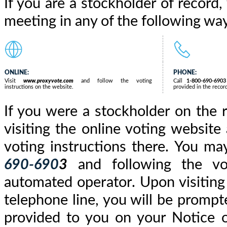
If you are a stockholder of record
meeting in any of the following wa
ONLINE:
PHONE:
Visit
www.proxyvote.com
and follow the voting
Call
1-800-690-6903
instructions on the website.
provided in the reco
If you were a stockholder on the 
visiting the online voting website 
voting instructions there. You ma
690-690
3
and following the vot
automated operator. Upon visiting 
telephone line, you will be promp
provided to you on your Notice of