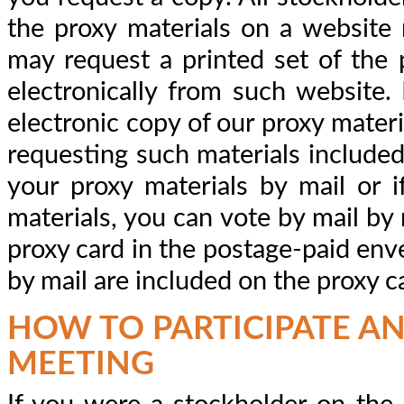
the proxy materials on a website r
may request a printed set of the 
electronically from such website. 
electronic copy of our proxy materi
requesting such materials included 
your proxy materials by mail or 
materials, you can vote by mail by 
proxy card in the postage-paid env
by mail are included on the proxy c
HOW TO PARTICIPATE AN
MEETING