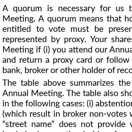
A quorum is necessary for us t
Meeting. A quorum means that hold
entitled to vote must be presen
represented by proxy. Your shar
Meeting if (i) you attend our Annua
and return a proxy card or follow
bank, broker or other holder of reco
The table above summarizes the 
Annual Meeting. The table also sh
in the following cases: (i) abstenti
(which result in broker non-votes 
“street name” does not provide v