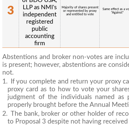
of BDO USA,
LLP as NMI's
3
Majority of shares present
Same effect as a v
or represented by proxy
"Against"
independent
and entitled to vote
registered
public
accounting
firm
Abstentions and broker non-votes are incl
is present; however, abstentions are consid
not.
1.
If you complete and return your proxy ca
proxy card as to how to vote your shares
judgment of the individuals named as 
properly brought before the Annual Meeti
2.
The bank, broker or other holder of recor
to Proposal 3 despite not having received 