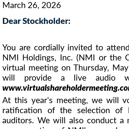
March 26, 2026
Dear Stockholder:
You are cordially invited to atte
NMI Holdings, Inc. (NMI or the 
virtual meeting on Thursday, May
will provide a live audio 
www.virtualshareholdermeeting.
At this year's meeting, we will v
ratification of the selection 
auditors. We will also conduct a