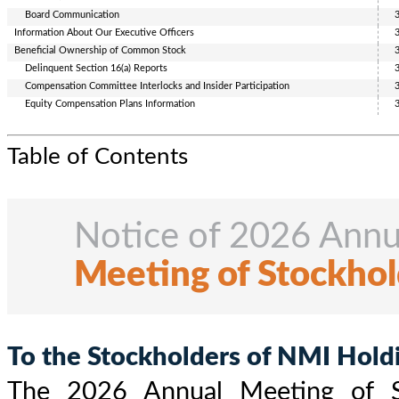
Board Communication
Information
About
Our Executive Officers
Beneficial Ownership of Common Stock
Delinquent Section 16(a) Reports
Compensation Committee Interlocks and Insider
Participation
Equity Compensation Plans Information
Table of Contents
Notice of 2026 Annu
Meeting of Stockhol
To the Stockholders of NMI Holdin
The 2026 Annual Meeting of S