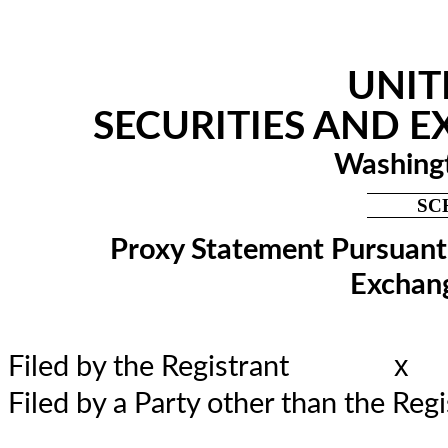
UNIT
SECURITIES AND 
Washingt
SC
Proxy Statement Pursuant t
Exchang
x
Filed by the Registrant
Filed by a Party other than the 