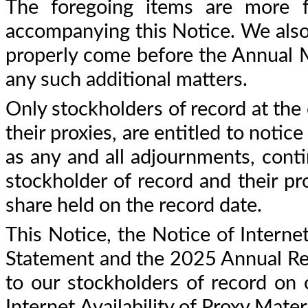
The foregoing items are more fu
accompanying this Notice. We also 
properly come before the Annual M
any such additional matters.
Only stockholders of record at the
their proxies, are entitled to notic
as any and all adjournments, cont
stockholder of record and their pro
share held on the record date.
This Notice, the Notice of Internet
Statement and the 2025 Annual Repo
to our stockholders of record on
Internet Availability of Proxy Mate