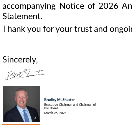
accompanying Notice of 2026 Ann
Statement.
Thank you for your trust and ongoi
Sincerely,
Bradley M. Shuster
Executive Chairman and Chairman of
the Board
March 26, 2026