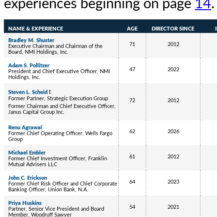
experiences beginning on page
14
.
NAME & EXPERIENCE
AGE
DIRECTOR SINCE
Bradley M. Shuster
71
2012
Executive Chairman and Chairman of the
Board, NMI Holdings, Inc.
Adam S. Pollitzer
47
2022
President and Chief Executive Officer, NMI
Holdings, Inc.
t
Steven L. Scheid
Former Partner, Strategic Execution Group
72
2012
Former Chairman and Chief Executive Officer,
Janus Capital Group Inc.
Renu Agrawal
62
2026
Former Chief Operating Officer, Wells Fargo
Group
Michael Embler
61
2012
Former Chief Investment Officer, Franklin
Mutual Advisers LLC
John C. Erickson
64
2023
Former Chief Risk Officer and Chief Corporate
Banking Officer, Union Bank, N.A.
Priya Huskins
54
2021
Partner, Senior Vice President and Board
Member, Woodruff Sawyer