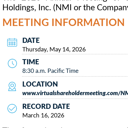
Holdings, Inc. (NMI or the Company)
MEETING INFORMATION
DATE
Thursday, May 14, 2026
TIME
8:30 a.m. Pacific Time
LOCATION
www.virtualshareholdermeeting.com/
RECORD DATE
March 16, 2026