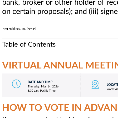
bank, broker or other holder of rec
on certain proposals); and (iii) sig
NMI Holdings, Inc. (NMIH)
Table of Contents
VIRTUAL ANNUAL MEETI
DATE AND TIME:
LOCAT
Thursday, May 14, 2026
www.vir
8:30 a.m. Pacific Time
HOW TO VOTE IN ADVAN