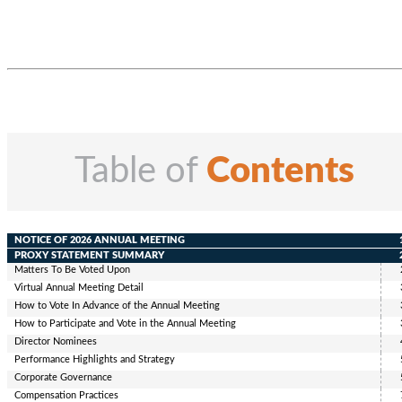
Table of
Contents
NOTICE OF 2026 ANNUAL MEETING
PROXY STATEMENT SUMMARY
Matters To Be Voted Upon
Virtual Annual Meeting Detail
How to Vote In Advance of the Annual Meeting
How to Participate
and Vote
in
the Annual Meeting
Director Nominees
Performance Highlights and Strategy
Corporate Governance
Compensation Practices