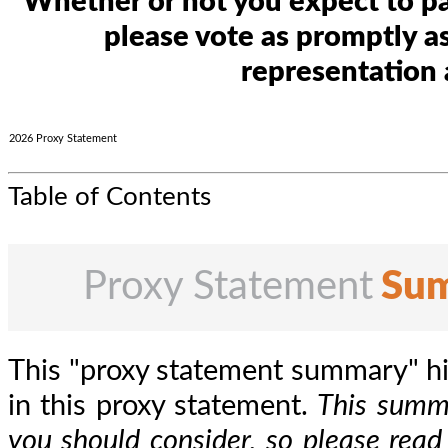
Whether or not you expect to par
please vote as promptly as
representation 
2026 Proxy Statement
Table of Contents
Proxy Statement
Su
This "proxy statement summary" hi
in this proxy statement.
This summa
you should consider, so please read 