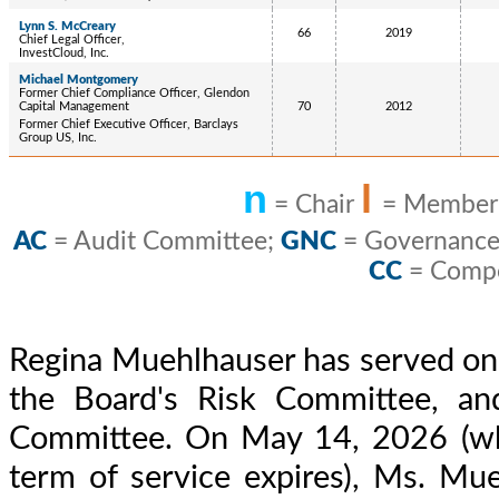
Lynn S. McCreary
66
2019
Chief Legal Officer,
InvestCloud, Inc.
Michael Montgomery
Former Chief Compliance Officer, Glendon
Capital Management
70
2012
Former Chief Executive Officer, Barclays
Group US, Inc.
n
l
= Chair
= Membe
AC
= Audit Committee;
GNC
= Governance
CC
= Compe
Regina Muehlhauser has served on 
the Board's Risk Committee, an
Committee. On May 14, 2026 (wh
term of service expires), Ms. Mue