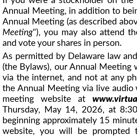
If you were a stockholder on the 
Annual Meeting, in addition to bein
Annual Meeting (as described abov
Meeting
"), you may also attend t
and vote your shares in person.
As permitted by Delaware law an
(the Bylaws), our Annual Meeting wi
via the internet, and not at any ph
the Annual Meeting via live audio 
meeting website at
www.virtu
Thursday, May 14, 2026, at 8:30 
beginning approximately 15 minute
website, you will be prompted 