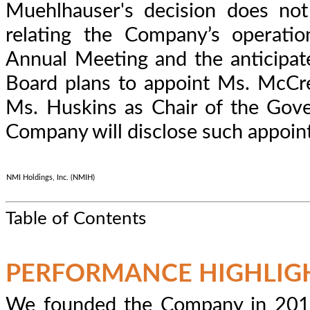
Muehlhauser's decision does not
relating the Company’s operation
Annual Meeting and the anticipate
Board plans to appoint Ms. McCr
Ms. Huskins as Chair of the Gov
Company will disclose such appoin
NMI Holdings, Inc. (NMIH)
Table of Contents
PERFORMANCE HIGHLIG
We founded the Company in 2012 