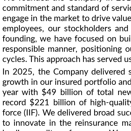
commitment and standard of servic
engage in the market to drive valu
employees, our stockholders and 
founding, we have focused on buil
responsible manner, positioning o
cycles. This approach has served us
In 2025, the Company delivered s
growth in our insured portfolio and
year with $49 billion of total n
record $221 billion of high-quali
force (IIF). We delivered broad s
to innovate in the reinsurance m