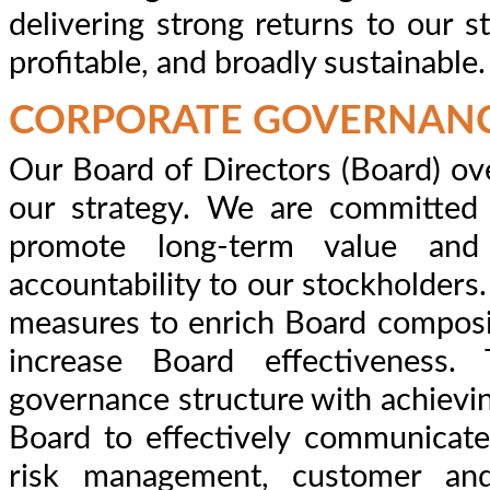
delivering strong returns to our s
profitable, and broadly sustainable.
CORPORATE GOVERNAN
Our Board of Directors (Board) o
our strategy. We are committed 
promote long-term value an
accountability to our stockholder
measures to enrich Board composi
increase Board effectiveness.
governance structure with achievin
Board to effectively communicate
risk management, customer and 