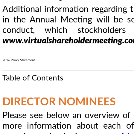
Additional information regarding t
in the Annual Meeting will be s
conduct, which stockholder
www.virtualshareholdermeeting.
2026 Proxy Statement
Table of Contents
DIRECTOR NOMINEES
Please see below an overview of 
more information about each of