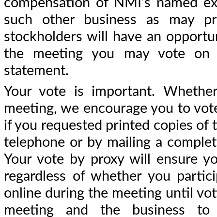
compensation of NMI's named execu
such other business as may pr
stockholders will have an opportun
the meeting you may vote on t
statement.
Your vote is important. Whether
meeting, we encourage you to vote 
if you requested printed copies of 
telephone or by mailing a complet
Your vote by proxy will ensure y
regardless of whether you partic
online during the meeting until vot
meeting and the business to