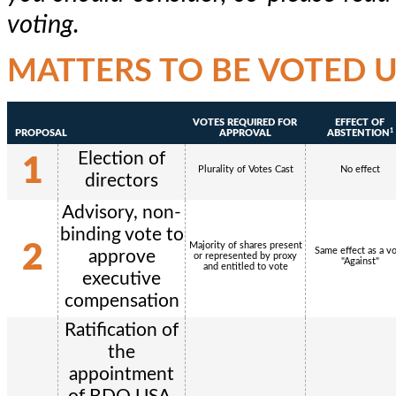
voting.
MATTERS TO BE VOTED 
VOTES REQUIRED FOR
EFFECT OF
1
PROPOSAL
APPROVAL
ABSTENTION
Election of
1
Plurality of Votes Cast
No effect
directors
Advisory, non-
binding vote to
2
Majority of shares present
Same effect as a v
approve
or represented by proxy
"Against"
and entitled to vote
executive
compensation
Ratification of
the
appointment