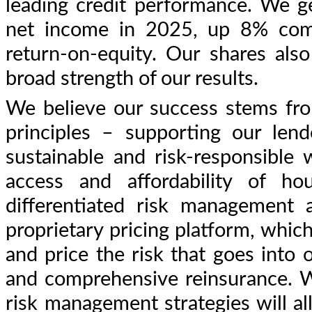
leading credit performance. We 
net income in 2025, up 8% com
return-on-equity. Our shares al
broad strength of our results.
We believe our success stems fr
principles – supporting our len
sustainable and risk-responsible
access and affordability of ho
differentiated risk management
proprietary pricing platform, which
and price the risk that goes into o
and comprehensive reinsurance. W
risk management strategies will al