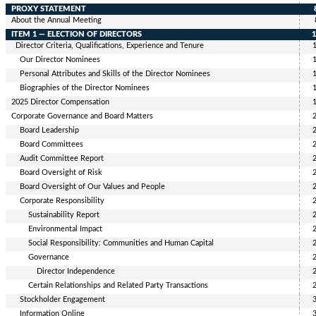
PROXY STATEMENT
About the Annual Meeting
ITEM 1 — ELECTION OF DIRECTORS
Director Criteria, Qualifications, Experience and Tenure
Our Director Nominees
Personal Attributes and Skills of the Director Nominees
Biographies of the
Director Nominees
2025
Director Compensation
Corporate Governance and Board Matters
Board Leadership
Board Committees
Audit Committee Report
Board Oversight of Risk
Board Oversight of Our Values and People
Corporate Responsibility
Sustainability Report
Environmental Impact
Social Responsibility: Communities and Human Capital
Governance
Director Independence
Certain Relationships and Related Party Transactions
Stockholder Engagement
Information Online