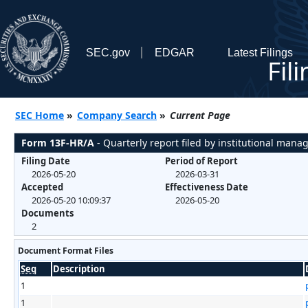
SEC.gov
EDGAR
Latest Filings
Fil
SEC Home
»
Company Search
»
Current Page
Form 13F-HR/A
- Quarterly report filed by institutional mana
Filing Date
Period of Report
2026-05-20
2026-03-31
Accepted
Effectiveness Date
2026-05-20 10:09:37
2026-05-20
Documents
2
Document Format Files
Seq
Description
1
1