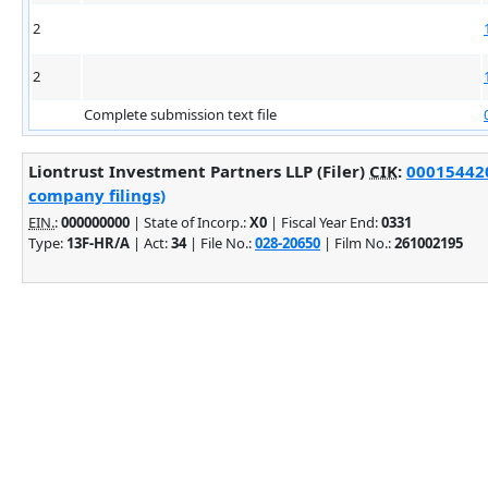
2
2
Complete submission text file
Liontrust Investment Partners LLP (Filer)
CIK
:
000154420
company filings)
EIN.
:
000000000
| State of Incorp.:
X0
| Fiscal Year End:
0331
Type:
13F-HR/A
| Act:
34
| File No.:
028-20650
| Film No.:
261002195