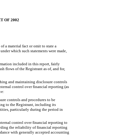
T OF 2002
 a material fact or omit to state a
es under which such statements were made,
ation included in this report, fairly
sh flows of the Registrant as of, and for,
lishing and maintaining disclosure controls
ernal control over financial reporting (as
ve:
sure controls and procedures to be
ng to the Registrant, including its
ities, particularly during the period in
ternal control over financial reporting to
ing the reliability of financial reporting
ordance with generally accepted accounting