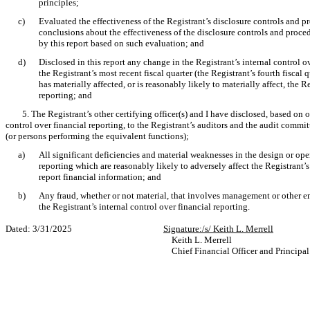
principles;
c)
Evaluated the effectiveness of the Registrant’s disclosure controls and p
conclusions about the effectiveness of the disclosure controls and proced
by this report based on such evaluation; and
d)
Disclosed in this report any change in the Registrant’s internal control o
the Registrant’s most recent fiscal quarter (the Registrant’s fourth fiscal q
has materially affected, or is reasonably likely to materially affect, the R
reporting; and
5. The Registrant’s other certifying officer(s) and I have disclosed, based on 
control over financial reporting, to the Registrant’s auditors and the audit committ
(or persons performing the equivalent functions);
a)
All significant deficiencies and material weaknesses in the design or oper
reporting which are reasonably likely to adversely affect the Registrant’s
report financial information; and
b)
Any fraud, whether or not material, that involves management or other e
the Registrant’s internal control over financial reporting.
Dated: 3/31/2025
Signature:/s/ Keith L. Merrell
Keith L. Merrell
Chief Financial Officer and Principa