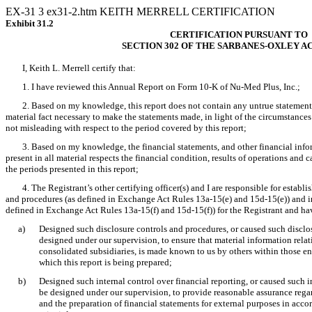
EX-31
3
ex31-2.htm
KEITH MERRELL CERTIFICATION
Exhibit 31.2
CERTIFICATION PURSUANT TO
SECTION 302 OF THE SARBANES-OXLEY AC
I, Keith L. Merrell certify that:
1. I have reviewed this Annual Report on Form 10-K of Nu-Med Plus, Inc.;
2. Based on my knowledge, this report does not contain any untrue statement of
material fact necessary to make the statements made, in light of the circumstanc
not misleading with respect to the period covered by this report;
3. Based on my knowledge, the financial statements, and other financial inform
present in all material respects the financial condition, results of operations and ca
the periods presented in this report;
4. The Registrant’s other certifying officer(s) and I are responsible for estab
and procedures (as defined in Exchange Act Rules 13a-15(e) and 15d-15(e)) and int
defined in Exchange Act Rules 13a-15(f) and 15d-15(f)) for the Registrant and ha
a)
Designed such disclosure controls and procedures, or caused such disclo
designed under our supervision, to ensure that material information relati
consolidated subsidiaries, is made known to us by others within those ent
which this report is being prepared;
b)
Designed such internal control over financial reporting, or caused such in
be designed under our supervision, to provide reasonable assurance regard
and the preparation of financial statements for external purposes in acc