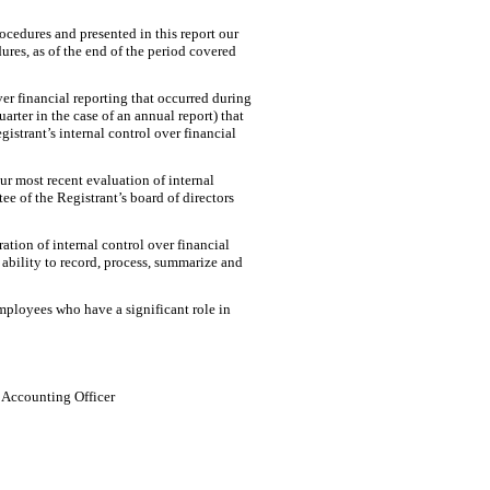
rocedures and presented in this report our
ures, as of the end of the period covered
ver financial reporting that occurred during
uarter in the case of an annual report) that
egistrant’s internal control over financial
our most recent evaluation of internal
ee of the Registrant’s board of directors
ation of internal control over financial
 ability to record, process, summarize and
mployees who have a significant role in
l Accounting Officer