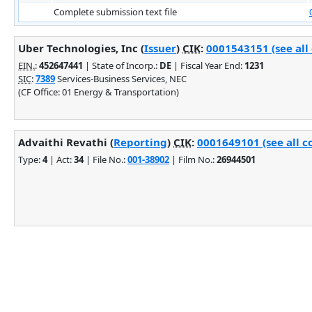
Complete submission text file
Uber Technologies, Inc (
Issuer
)
CIK
:
0001543151 (see all
EIN.
:
452647441
| State of Incorp.:
DE
| Fiscal Year End:
1231
SIC
:
7389
Services-Business Services, NEC
(CF Office: 01 Energy & Transportation)
Advaithi Revathi (
Reporting
)
CIK
:
0001649101 (see all c
Type:
4
| Act:
34
| File No.:
001-38902
| Film No.:
26944501