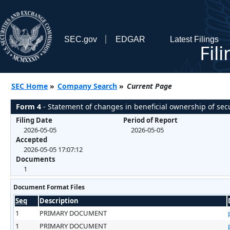
SEC.gov
EDGAR
Latest Filings
Fil
SEC Home
»
Company Search
»
Current Page
Form 4
- Statement of changes in beneficial ownership of secu
Filing Date
Period of Report
2026-05-05
2026-05-05
Accepted
2026-05-05 17:07:12
Documents
1
Document Format Files
Seq
Description
1
PRIMARY DOCUMENT
1
PRIMARY DOCUMENT