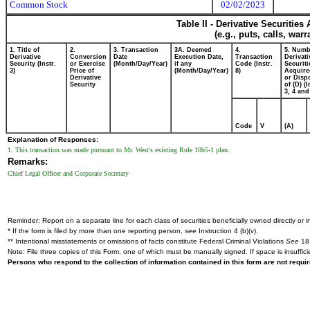
Common Stock
02/02/2023
Table II - Derivative Securitie
(e.g., puts, calls, war
1. Title of
2.
3. Transaction
3A. Deemed
4.
5. Numb
Derivative
Conversion
Date
Execution Date,
Transaction
Derivati
Security (Instr.
or Exercise
(Month/Day/Year)
if any
Code (Instr.
Securiti
3)
Price of
(Month/Day/Year)
8)
Acquire
Derivative
or Disp
Security
of (D) (I
3, 4 and
Code
V
(A)
Explanation of Responses:
1. This transaction was made pursuant to Mr. West's existing Rule 10b5-1 plan.
Remarks:
Chief Legal Officer and Corporate Secretary
Reminder: Report on a separate line for each class of securities beneficially owned directly or in
* If the form is filed by more than one reporting person,
see
Instruction 4 (b)(v).
** Intentional misstatements or omissions of facts constitute Federal Criminal Violations
See
18 
Note: File three copies of this Form, one of which must be manually signed. If space is insuffici
Persons who respond to the collection of information contained in this form are not requ