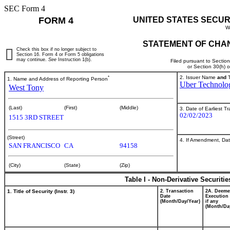
SEC Form 4
FORM 4
UNITED STATES SECUR
W
STATEMENT OF CHAN
Check this box if no longer subject to
Section 16. Form 4 or Form 5 obligations
may continue.
See
Instruction 1(b).
Filed pursuant to Sectio
or Section 30(h) 
*
2. Issuer Name
and
T
1. Name and Address of Reporting Person
Uber Technolog
West Tony
(Last)
(First)
(Middle)
3. Date of Earliest T
02/02/2023
1515 3RD STREET
(Street)
4. If Amendment, Dat
SAN FRANCISCO
CA
94158
(City)
(State)
(Zip)
Table I - Non-Derivative Securiti
1. Title of Security (Instr. 3)
2. Transaction
2A. Deem
Date
Execution 
(Month/Day/Year)
if any
(Month/Da