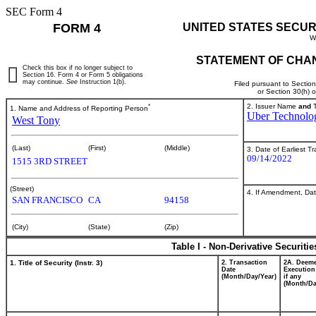
SEC Form 4
FORM 4
UNITED STATES SECUR
W
STATEMENT OF CHAN
Check this box if no longer subject to
Section 16. Form 4 or Form 5 obligations
may continue.
See
Instruction 1(b).
Filed pursuant to Sectio
or Section 30(h) 
*
2. Issuer Name
and
T
1. Name and Address of Reporting Person
Uber Technolog
West Tony
(Last)
(First)
(Middle)
3. Date of Earliest T
09/14/2022
1515 3RD STREET
(Street)
4. If Amendment, Dat
SAN FRANCISCO
CA
94158
(City)
(State)
(Zip)
Table I - Non-Derivative Securiti
1. Title of Security (Instr. 3)
2. Transaction
2A. Deem
Date
Execution
(Month/Day/Year)
if any
(Month/Da