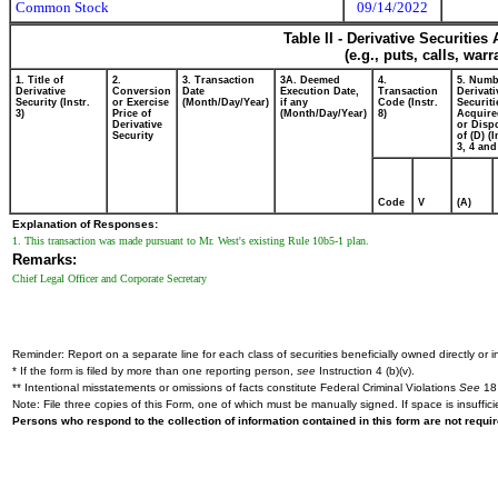
Common Stock
09/14/2022
Table II - Derivative Securitie
(e.g., puts, calls, war
1. Title of
2.
3. Transaction
3A. Deemed
4.
5. Numb
Derivative
Conversion
Date
Execution Date,
Transaction
Derivati
Security (Instr.
or Exercise
(Month/Day/Year)
if any
Code (Instr.
Securiti
3)
Price of
(Month/Day/Year)
8)
Acquire
Derivative
or Disp
Security
of (D) (I
3, 4 and
Code
V
(A)
Explanation of Responses:
1. This transaction was made pursuant to Mr. West's existing Rule 10b5-1 plan.
Remarks:
Chief Legal Officer and Corporate Secretary
Reminder: Report on a separate line for each class of securities beneficially owned directly or in
* If the form is filed by more than one reporting person,
see
Instruction 4 (b)(v).
** Intentional misstatements or omissions of facts constitute Federal Criminal Violations
See
18 
Note: File three copies of this Form, one of which must be manually signed. If space is insuffici
Persons who respond to the collection of information contained in this form are not requ