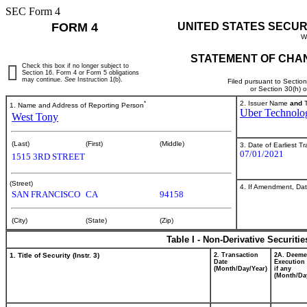
SEC Form 4
FORM 4
UNITED STATES SECUR
W
STATEMENT OF CHAN
Check this box if no longer subject to
Section 16. Form 4 or Form 5 obligations
may continue.
See
Instruction 1(b).
Filed pursuant to Sectio
or Section 30(h) 
*
2. Issuer Name
and
T
1. Name and Address of Reporting Person
Uber Technolog
West Tony
(Last)
(First)
(Middle)
3. Date of Earliest T
07/01/2021
1515 3RD STREET
(Street)
4. If Amendment, Dat
SAN FRANCISCO
CA
94158
(City)
(State)
(Zip)
Table I - Non-Derivative Securiti
1. Title of Security (Instr. 3)
2. Transaction
2A. Deem
Date
Execution 
(Month/Day/Year)
if any
(Month/Da