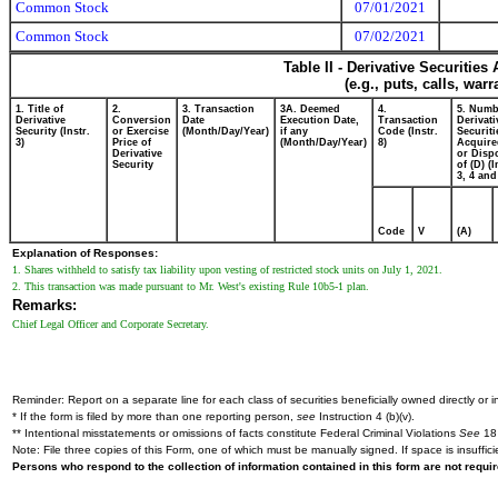
Common Stock
07/01/2021
Common Stock
07/02/2021
Table II - Derivative Securitie
(e.g., puts, calls, war
1. Title of
2.
3. Transaction
3A. Deemed
4.
5. Numb
Derivative
Conversion
Date
Execution Date,
Transaction
Derivati
Security (Instr.
or Exercise
(Month/Day/Year)
if any
Code (Instr.
Securiti
3)
Price of
(Month/Day/Year)
8)
Acquire
Derivative
or Disp
Security
of (D) (I
3, 4 and
Code
V
(A)
Explanation of Responses:
1. Shares withheld to satisfy tax liability upon vesting of restricted stock units on July 1, 2021.
2. This transaction was made pursuant to Mr. West's existing Rule 10b5-1 plan.
Remarks:
Chief Legal Officer and Corporate Secretary.
Reminder: Report on a separate line for each class of securities beneficially owned directly or in
* If the form is filed by more than one reporting person,
see
Instruction 4 (b)(v).
** Intentional misstatements or omissions of facts constitute Federal Criminal Violations
See
18 
Note: File three copies of this Form, one of which must be manually signed. If space is insuffici
Persons who respond to the collection of information contained in this form are not requ