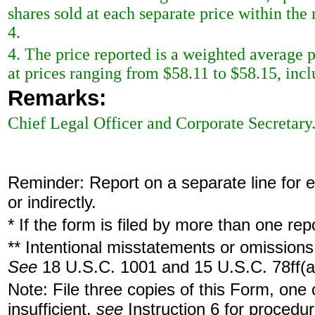
shares sold at each separate price within the 
4.
4. The price reported is a weighted average p
at prices ranging from $58.11 to $58.15, incl
Remarks:
Chief Legal Officer and Corporate Secretary
Reminder: Report on a separate line for ea
or indirectly.
* If the form is filed by more than one re
** Intentional misstatements or omissions 
See
18 U.S.C. 1001 and 15 U.S.C. 78ff(a
Note: File three copies of this Form, one
insufficient,
see
Instruction 6 for procedur