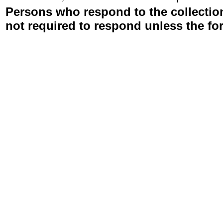
Persons who respond to the collection
not required to respond unless the fo