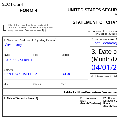
SEC Form 4
FORM 4
UNITED STATES SECUR
W
STATEMENT OF CHAN
Check this box if no longer subject to
Section 16. Form 4 or Form 5 obligations
may continue.
See
Instruction 1(b).
Filed pursuant to Sectio
or Section 30(h) 
*
2. Issuer Name
and
T
1. Name and Address of Reporting Person
Uber Technolog
West Tony
3. Date o
(Last)
(First)
(Middle)
(Month/D
1515 3RD STREET
04/01/
(Street)
SAN FRANCISCO
CA
94158
4. If Amendment, Dat
(City)
(State)
(Zip)
Table I - Non-Derivative Securiti
1. Title of Security (Instr. 3)
2. Transaction
2A. Deeme
Date
Execution 
(Month/Day/Year)
if any
(Month/Day