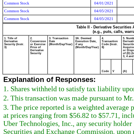
Common Stock
04/01/2021
Common Stock
04/05/2021
Common Stock
04/05/2021
Table II - Derivative Securitie
(e.g., puts, calls, war
1. Title of
2.
3. Transaction
3A. Deemed
4.
5. Numb
Derivative
Conversion
Date
Execution Date,
Transaction
Derivati
Security (Instr.
or Exercise
(Month/Day/Year)
if any
Code (Instr.
Securiti
3)
Price of
(Month/Day/Year)
8)
Acquire
Derivative
or Disp
Security
of (D) (I
3, 4 and
Code
V
(A)
Explanation of Responses:
1. Shares withheld to satisfy tax liability upo
2. This transaction was made pursuant to Mr.
3. The price reported is a weighted average p
at prices ranging from $56.82 to $57.71, incl
Uber Technologies, Inc., any security holder o
Securities and Exchange Commission, upon re