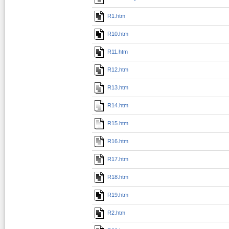
R1.htm
R10.htm
R11.htm
R12.htm
R13.htm
R14.htm
R15.htm
R16.htm
R17.htm
R18.htm
R19.htm
R2.htm