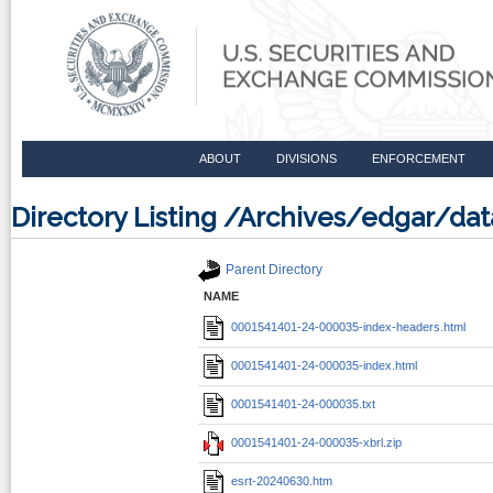
ABOUT
DIVISIONS
ENFORCEMENT
Directory Listing /Archives/edgar/d
Parent Directory
NAME
0001541401-24-000035-index-headers.html
0001541401-24-000035-index.html
0001541401-24-000035.txt
0001541401-24-000035-xbrl.zip
esrt-20240630.htm