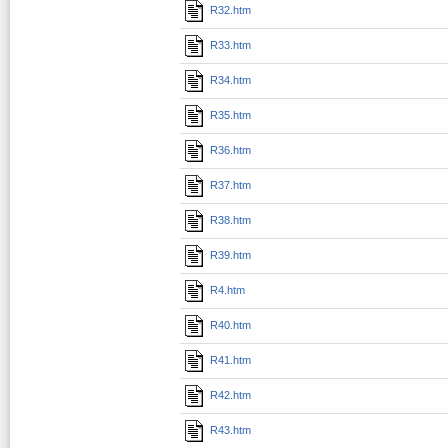
R32.htm
R33.htm
R34.htm
R35.htm
R36.htm
R37.htm
R38.htm
R39.htm
R4.htm
R40.htm
R41.htm
R42.htm
R43.htm