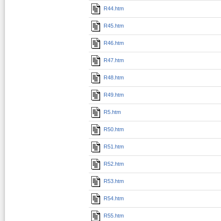
R44.htm
R45.htm
R46.htm
R47.htm
R48.htm
R49.htm
R5.htm
R50.htm
R51.htm
R52.htm
R53.htm
R54.htm
R55.htm