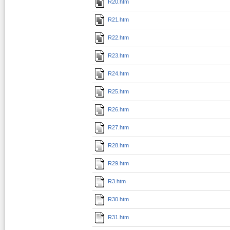
R20.htm
R21.htm
R22.htm
R23.htm
R24.htm
R25.htm
R26.htm
R27.htm
R28.htm
R29.htm
R3.htm
R30.htm
R31.htm