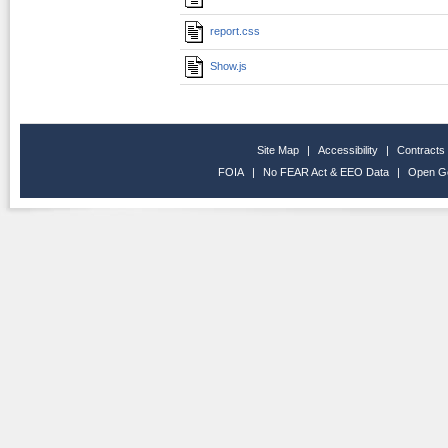
report.css
Show.js
Site Map
|
Accessibility
|
Contracts
FOIA
|
No FEAR Act & EEO Data
|
Open G