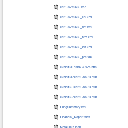
esrt-20240630.xsd
esrt-20240630_cal.xml
esrt-20240630_def.xml
esrt-20240630_htm.xml
esrt-20240630_lab.xml
esrt-20240630_pre.xml
exhibit311esrt6-30x24.htm
exhibit312esrt6-30x24.htm
exhibit321esrt6-30x24.htm
exhibit322esrt6-30x24.htm
FilingSummary.xml
Financial_Report.xlsx
MetaLinks.json