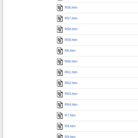
R56.htm
R57.htm
R58.htm
R59.htm
R6.htm
R60.htm
R61.htm
R62.htm
R63.htm
R64.htm
R7.htm
R8.htm
R9.htm