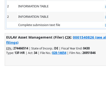
2
INFORMATION TABLE
2
INFORMATION TABLE
Complete submission text file
EULAV Asset Management (Filer)
CIK
:
0001540826 (see a
filings)
EIN.
:
274466514
| State of Incorp.:
DE
| Fiscal Year End:
0430
Type:
13F-HR
| Act:
34
| File No.:
028-14654
| Film No.:
26951846