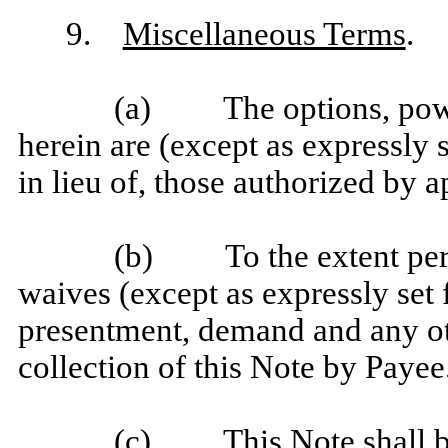
9.
Miscellaneous Terms
.
(a) The options, power
herein are (except as expressly s
in lieu of, those authorized by a
(b) To the extent perm
waives (except as expressly set f
presentment, demand and any oth
collection of this Note by Payee
(c) This Note shall be 