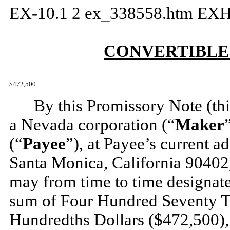
EX-10.1
2
ex_338558.htm
EXH
CONVERTIBLE
$472,500
By this Promissory Note (thi
a Nevada corporation (“
Maker
(“
Payee
”), at Payee’s current a
Santa Monica, California 90402,
may from time to time designate 
sum of Four Hundred Seventy 
Hundredths Dollars ($472,500), 