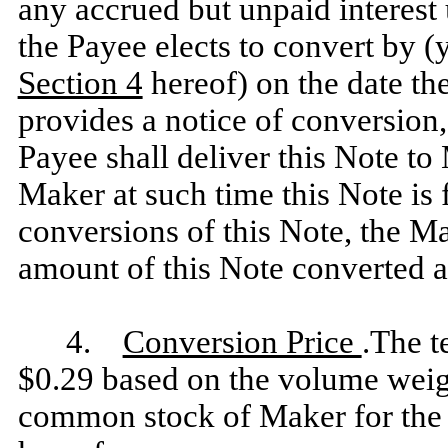
any accrued but unpaid interest 
the Payee elects to convert by (
Section 4
hereof) on the date th
provides a notice of conversion
Payee shall deliver this Note to
Maker at such time this Note is f
conversions of this Note, the Ma
amount of this Note converted a
4.
Conversion Price
.The t
$0.29 based on the volume weigh
common stock of Maker for the t