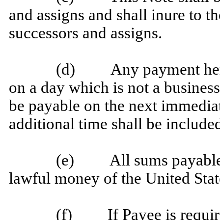
and assigns and shall inure to th
successors and assigns.
(d) Any payment hereu
on a day which is not a business
be payable on the next immedia
additional time shall be included
(e) All sums payable un
lawful money of the United Stat
(f) If Payee is required 