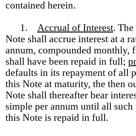
contained herein.
1.
Accrual of Interest
. The
Note shall accrue interest at a r
annum, compounded monthly, fro
shall have been repaid in full;
p
defaults in its repayment of all 
this Note at maturity, the then 
Note shall thereafter bear intere
simple per annum until all such 
this Note is repaid in full.