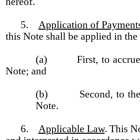
hereof.
5.
Application of Payment
this Note shall be applied in the
(a) First, to accrued 
Note; and
(b) Second, to the un
Note.
6.
Applicable Law
. This N