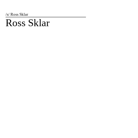
/s/ Ross Sklar
Ross Sklar