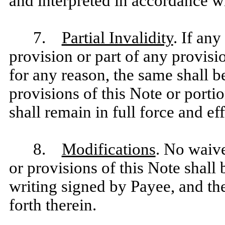
and interpreted in accordance wi
7.
Partial Invalidity
. If an
provision or part of any provisi
for any reason, the same shall b
provisions of this Note or portio
shall remain in full force and eff
8.
Modifications
. No waive
or provisions of this Note shall 
writing signed by Payee, and the
forth therein.