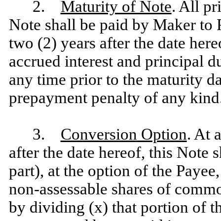
2.
Maturity of Note
. All p
Note shall be paid by Maker to 
two (2) years after the date here
accrued interest and principal du
any time prior to the maturity d
prepayment penalty of any kind
3.
Conversion Option
. At 
after the date hereof, this Note 
part), at the option of the Payee
non-assessable shares of commo
by dividing (x) that portion of 