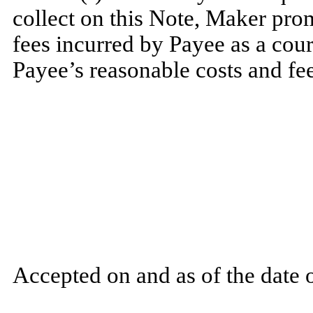
collect on this Note, Maker prom
fees incurred by Payee as a cour
Payee’s reasonable costs and fee
Accepted on and as of the date o