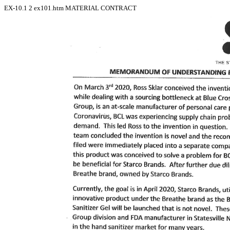
EX-10.1
2
ex101.htm
MATERIAL CONTRACT