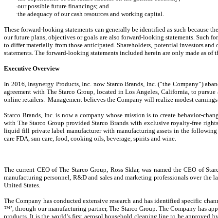
·our possible future financings; and
·the adequacy of our cash resources and working capital.
These forward-looking statements can generally be identified as such because the 
our future plans, objectives or goals are also forward-looking statements. Such fo
to differ materially from those anticipated. Shareholders, potential investors an
statements. The forward-looking statements included herein are only made as of t
Executive Overview
In 2016, Insynergy Products, Inc. now Starco Brands, Inc. (“the Company”) aband
agreement with The Starco Group, located in Los Angeles, California, to pursue 
online retailers. Management believes the Company will realize modest earnings f
Starco Brands, Inc. is now a company whose mission is to create behavior-chan
with The Starco Group provided Starco Brands with exclusive royalty-free rights 
liquid fill private label manufacturer with manufacturing assets in the following
care FDA, sun care, food, cooking oils, beverage, spirits and wine.
The current CEO of The Starco Group, Ross Sklar, was named the CEO of Starco
manufacturing personnel, R&D and sales and marketing professionals over the last
United States.
The Company has conducted extensive research and has identified specific channe
™’, through our manufacturing partner, The Starco Group. The Company has applie
products. It is the world’s first aerosol household cleaning line to be approved