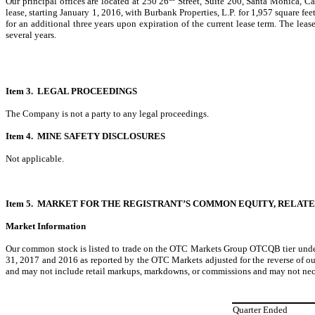
Our principal offices are located at 250 26
Street, Suite 200, Santa Monica, C
lease, starting January 1, 2016, with Burbank Properties, L.P. for 1,957 square fe
for an additional three years upon expiration of the current lease term. The le
several years.
Item 3. LEGAL PROCEEDINGS
The Company is not a party to any legal proceedings.
Item 4. MINE SAFETY DISCLOSURES
Not applicable.
Item 5. MARKET FOR THE REGISTRANT’S COMMON EQUITY, RELA
Market Information
Our common stock is listed to trade on the OTC Markets Group OTCQB tier under
31, 2017 and 2016 as reported by the OTC Markets adjusted for the reverse of o
and may not include retail markups, markdowns, or commissions and may not neces
Quarter Ended