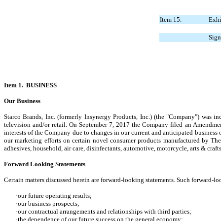
Item 15.
Exhi
Sign
Item 1. BUSINESS
Our Business
Starco Brands, Inc. (formerly Insynergy Products, Inc.) (the "Company") was i
television and/or retail. On September 7, 2017 the Company filed an Amendmen
interests of the Company due to changes in our current and anticipated business
our marketing efforts on certain novel consumer products manufactured by The
adhesives, household, air care, disinfectants, automotive, motorcycle, arts & craft
Forward Looking Statements
Certain matters discussed herein are forward-looking statements. Such forward-loo
·our future operating results;
·our business prospects;
·our contractual arrangements and relationships with third parties;
·the dependence of our future success on the general economy;