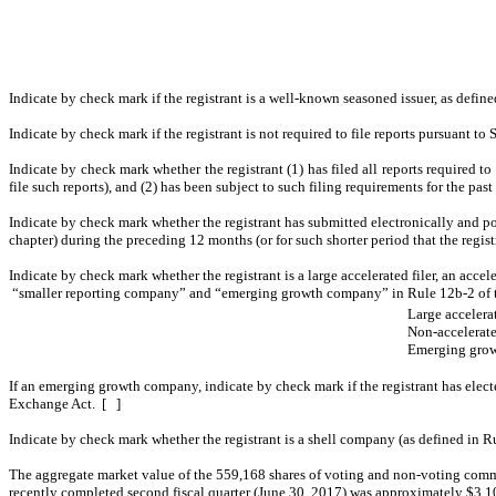
Indicate by check mark if the registrant is a well-known seasoned issuer, as defin
Indicate by check mark if the registrant is not required to file reports pursuant t
Indicate by check mark whether the registrant (1) has filed all reports required t
file such reports), and (2) has been subject to such filing requirements for the pa
Indicate by check mark whether the registrant has submitted electronically and po
chapter) during the preceding 12 months (or for such shorter period that the regis
Indicate by check mark whether the registrant is a large accelerated filer, an accel
“smaller reporting company” and “emerging growth company” in Rule 12b-2 of 
Large accelerat
Non-accelerated
Emerging grow
If an emerging growth company, indicate by check mark if the registrant has elect
Exchange Act. [ ]
Indicate by check mark whether the registrant is a shell company (as defined i
The aggregate market value of the 559,168 shares of voting and non-voting common
recently completed second fiscal quarter (June 30, 2017) was approximately $3,1