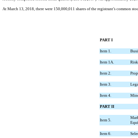
At March 13, 2018, there were 150,000,011 shares of the registrant’s common sto
PART I
Item 1.
Busi
Item 1A.
Risk
Item 2.
Prop
Item 3.
Lega
Item 4.
Mine
PART II
Mark
Item 5.
Equi
Item 6.
Sele