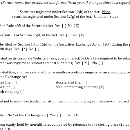
(Former name, former address and former fiscal year, if changed since last report)
Securities registered under Section 12(b) of the Act:
None
Securities registered under Section 12(g) of the Act:
Common Stock
ed in Rule 405 of the Securities Act. Yes [ ] No [X]
o Section 13 or Section 15(d) of the Act. Yes [ ] No [X]
o be filed by Section 13 or 15(d) of the Securities Exchange Act of 1934 during the 
st 90 days. Yes [X] No [ ]
sted on its corporate Website, if any, every Interactive Data File required to be s
trant was required to submit and post such files). Yes [ X ] No [ ]
erated filer, a non-accelerated filer, a smaller reporting company, or an emerging gro
the Exchange Act.
ed filer [ ]
Accelerated filer [ ]
 filer [ ]
Smaller reporting company [X]
th company [ ]
ed not to use the extended transition period for complying with any new or revised
n Rule 12b-2 of the Exchange Act). Yes [ ] No [X]
 equity held by non-affiliates computed by reference to the closing price ($5.55) 
03,718.