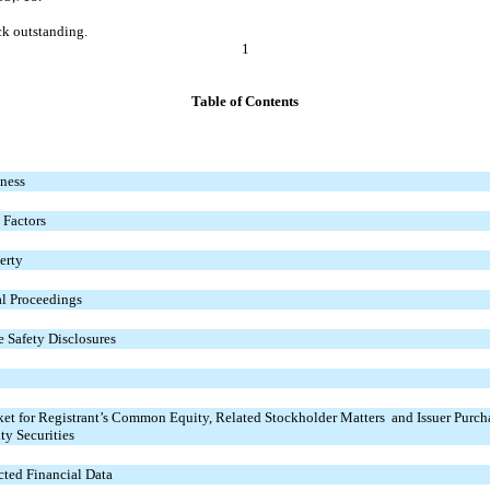
ck outstanding.
1
Table of Contents
ness
 Factors
erty
l Proceedings
 Safety Disclosures
et for Registrant’s Common Equity, Related Stockholder Matters and Issuer Purch
ty Securities
cted Financial Data