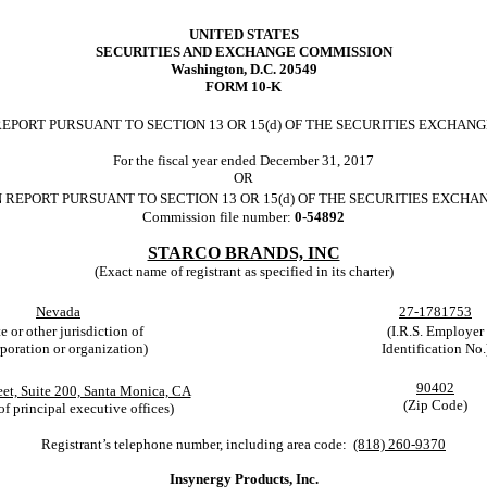
UNITED STATES
SECURITIES AND EXCHANGE COMMISSION
Washington, D.C. 20549
FORM 10-K
EPORT PURSUANT TO SECTION 13 OR 15(d) OF THE SECURITIES EXCHANGE
For the fiscal year ended December 31, 2017
OR
 REPORT PURSUANT TO SECTION 13 OR 15(d) OF THE SECURITIES EXCHAN
Commission file number:
0-54892
STARCO BRANDS, INC
(Exact name of registrant as specified in its charter)
Nevada
27-1781753
te or other jurisdiction of
(I.R.S. Employer
poration or organization)
Identification No.
90402
eet, Suite 200, Santa Monica, CA
(Zip Code)
of principal executive offices)
Registrant’s telephone number, including area code:
(818) 260-9370
Insynergy Products, Inc.