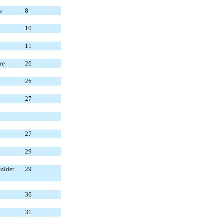
n
8
10
11
re
26
26
27
27
29
older
29
30
31