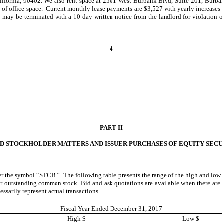
alifornia, 90402. We also rent space at 2501 West Burbank Blvd, Suite 201, Burb
et of office space. Current monthly lease payments are $3,527 with yearly increases 
ase may be terminated with a 10-day written notice from the landlord for violation
4
PART II
TED STOCKHOLDER
MATTERS AND ISSUER PURCHASES OF EQUITY SECU
 the symbol “STCB.” The following table presents the range of the high and low t
ur outstanding common stock. Bid and ask quotations are available when there are 
sarily represent actual transactions.
Fiscal Year Ended December 31, 2017
High $
Low $