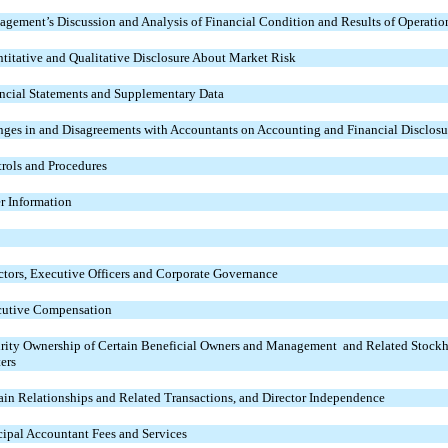
gement’s Discussion and Analysis of Financial Condition and Results of Operatio
titative and Qualitative Disclosure About Market Risk
ncial Statements and Supplementary Data
ges in and Disagreements with Accountants on Accounting and Financial Disclosu
rols and Procedures
r Information
ctors, Executive Officers and Corporate Governance
utive Compensation
rity Ownership of Certain Beneficial Owners and Management and Related Stockh
ers
ain Relationships and Related Transactions, and Director Independence
cipal Accountant Fees and Services