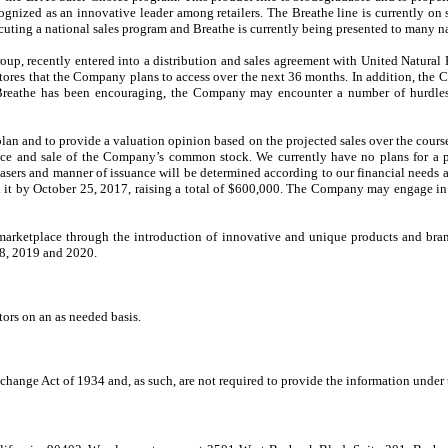
ognized as an innovative leader among retailers. The Breathe line is currently 
ing a national sales program and Breathe is currently being presented to many nat
oup, recently entered into a distribution and sales agreement with United Natural F
ores that the Company plans to access over the next 36 months. In addition, the Co
 Breathe has been encouraging, the Company may encounter a number of hurdles 
n and to provide a valuation opinion based on the projected sales over the course
uance and sale of the Company’s common stock. We currently have no plans for a p
hasers and manner of issuance will be determined according to our financial needs a
it by October 25, 2017, raising a total of $600,000. The Company may engage in su
marketplace through the introduction of innovative and unique products and bra
018, 2019 and 2020.
ors on an as needed basis.
hange Act of 1934 and, as such, are not required to provide the information under 