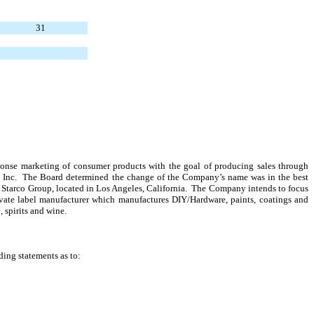
31
sponse marketing of consumer products with the goal of producing sales through
s, Inc. The Board determined the change of the Company’s name was in the best
e Starco Group, located in Los Angeles, California. The Company intends to focus
vate label manufacturer which manufactures DIY/Hardware, paints, coatings and
, spirits and wine.
ding statements as to: