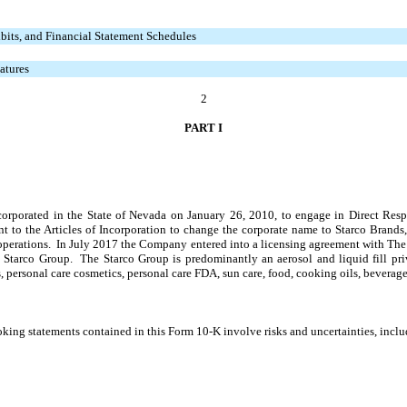
bits, and Financial Statement Schedules
atures
2
PART I
ncorporated in the State of Nevada on January 26, 2010, to engage in Direct Re
t to the Articles of Incorporation to change the corporate name to Starco Brand
 operations. In July 2017 the Company entered into a licensing agreement with Th
 Starco Group. The Starco Group is predominantly an aerosol and liquid fill pri
s, personal care cosmetics, personal care FDA, sun care, food, cooking oils, beverage
king statements contained in this Form 10-K involve risks and uncertainties, inclu