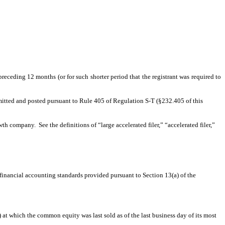
preceding 12 months (or for such shorter period that the registrant was required to
ubmitted and posted pursuant to Rule 405 of Regulation S-T (§232.405 of this
wth company. See the definitions of “large accelerated filer,” “accelerated filer,”
 financial accounting standards provided pursuant to Section 13(a) of the
at which the common equity was last sold as of the last business day of its most