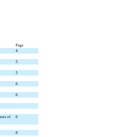
Page
4
5
5
6
6
ases of
6
8