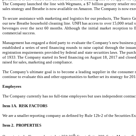
The Company launched the line with Wegmans, a $7 billion grocery retailer rec
sales strategy and Breathe is now available on Amazon. The Company is now execut
To secure assistance with marketing and logistics for our products, The Starco Gr
our new Breathe household cleaning line. UNFI has access to over 15,000 retail st
beverages over the next 60 months. Although the initial market reception to
commercial success.
Management has engaged a third party to evaluate the Company’s new business pla
established a series of seed financing rounds to raise capital through the iss
registration requirements provided by federal and state securities laws. The purc
of 1933. The Company started its Seed financing on August 18, 2017 and closed 
raised for sales, marketing and compliance.
The Company’s ultimate goal is to become a leading supplier in the consumer 
continue to evaluate this and other opportunities to further set its strategy for 2
Employees
The Company currently has no full-time employees but uses independent contract
Item 1A. RISK FACTORS
We are a smaller reporting company as defined by Rule 12b-2 of the Securities Exc
Item 2. PROPERTIES
th