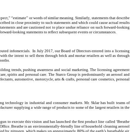
pect,” “estimate” or words of similar meaning. Similarly, statements that describe
escribed in close proximity to such statements and which could cause actual results
g statements and are cautioned not to place undue reliance on such forward-looking
forward-looking statements to reflect subsequent events or circumstances.
uted infomercials. In July 2017, our Board of Directors entered into a licensing
th the intent to sell them through brick and mortar retailers as well as through
 months.
ilding trends, pushing awareness and social marketing. The licensing agreement
care, spirits and personal care. The Starco Group is predominantly an aerosol and
fectants, automotive, motorcycle, arts & crafts, personal care cosmetics, personal
g technology in industrial and consumer markets. Mr. Sklar has built teams of
cturer supplying a wide range of products to some of the largest retailers in the
n to execute this vision and has launched the first product line called ‘Breathe
ffice. Breathe is an environmentally-friendly line of household cleaning aerosol
lled by nitrogen, which makes up approximately 80% of the earth’s breathable air.