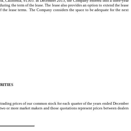
ank, California, 91505. In December 2015, the Company entered into a three-year
during the term of the lease. The lease also provides an option to extend the lease
 of the lease terms. The Company considers the space to be adequate for the next
RITIES
rading prices of our common stock for each quarter of the years ended December
two or more market makers and those quotations represent prices between dealers