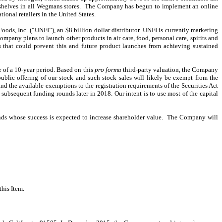
on shelves in all Wegmans stores. The Company has begun to implement an online
ional retailers in the United States.
oods, Inc. (“UNFI”), an $8 billion dollar distributor. UNFI is currently marketing
mpany plans to launch other products in air care, food, personal care, spirits and
that could prevent this and future product launches from achieving sustained
 of a 10-year period. Based on this
pro forma
third-party valuation, the Company
ublic offering of our stock and such stock sales will likely be exempt from the
nd the available exemptions to the registration requirements of the Securities Act
bsequent funding rounds later in 2018. Our intent is to use most of the capital
nds whose success is expected to increase shareholder value. The Company will
this Item.