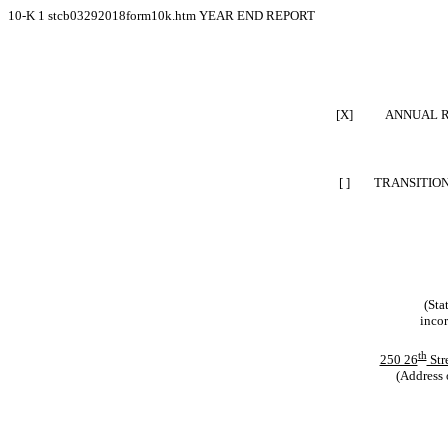
10-K
1
stcb03292018form10k.htm
YEAR END REPORT
[X]
ANNUAL R
[ ]
TRANSITION
(Sta
incor
th
250 26
Str
(Address 