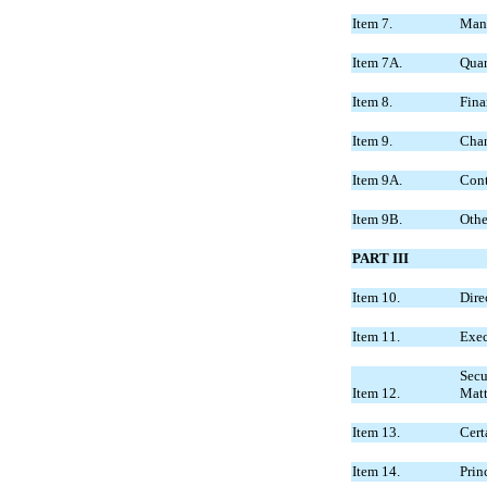
Item 7.
Mana
Item 7A.
Quan
Item 8.
Fina
Item 9.
Chan
Item 9A.
Cont
Item 9B.
Othe
PART III
Item 10.
Dire
Item 11.
Exec
Secu
Item 12.
Matt
Item 13.
Cert
Item 14.
Prin