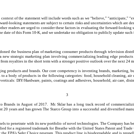
context of the statement will include words such as we “believe,” “anticipate,” “ex
rward-looking statements are subject to certain risks and uncertainties which are d
d other readers are urged to consider these factors in evaluating the forward-lookin
he date of this Form 10-K, and we undertake no obligation to publicly update such 
oned the business plan of marketing consumer products through television distrib
a new strategic marketing plan involving commercializing leading edge products wi
rom royalties in the short term with a stronger positive outlook over the next 24
ging products and brands. Our core competency is inventing brands, marketing, bu
to a body of products in the following categories: food, household cleaning, air 
 verticals: DIY/Hardware, paints, coatings and adhesives, household, air care, disin
3
 Brands in August of 2017. Mr. Sklar has a long track record of commercializin
 20 years and has grown The Starco Group into a successful and diversified manufa
ls to penetrate with its new portfolio of novel technologies. The Company has begu
d for a registered trademark for Breathe with the United States Patent and Trade O
 by the EPA’s Safer Choice program. This product line is biodegradable and is prope