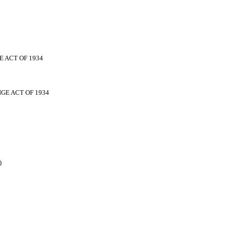
 ACT OF 1934
GE ACT OF 1934
)