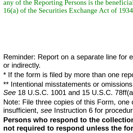
any of the Reporting Persons is the beneficia
16(a) of the Securities Exchange Act of 1934
Reminder: Report on a separate line for ea
or indirectly.
* If the form is filed by more than one re
** Intentional misstatements or omissions 
See
18 U.S.C. 1001 and 15 U.S.C. 78ff(a
Note: File three copies of this Form, one
insufficient,
see
Instruction 6 for procedur
Persons who respond to the collection
not required to respond unless the fo