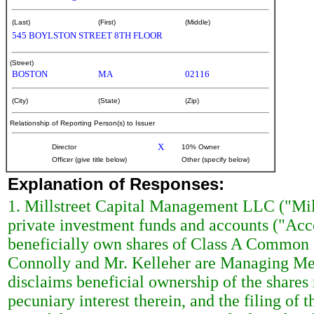
(Last)
(First)
(Middle)
545 BOYLSTON STREET 8TH FLOOR
(Street)
BOSTON
MA
02116
(City)
(State)
(Zip)
Relationship of Reporting Person(s) to Issuer
X
Director
10% Owner
Officer (give title below)
Other (specify below)
Explanation of Responses:
1. Millstreet Capital Management LLC ("Mill
private investment funds and accounts ("Acc
beneficially own shares of Class A Common S
Connolly and Mr. Kelleher are Managing Mem
disclaims beneficial ownership of the shares r
pecuniary interest therein, and the filing of 