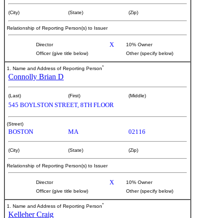
(City)
(State)
(Zip)
Relationship of Reporting Person(s) to Issuer
X
Director
10% Owner
Officer (give title below)
Other (specify below)
*
1. Name and Address of Reporting Person
Connolly Brian D
(Last)
(First)
(Middle)
545 BOYLSTON STREET, 8TH FLOOR
(Street)
BOSTON
MA
02116
(City)
(State)
(Zip)
Relationship of Reporting Person(s) to Issuer
X
Director
10% Owner
Officer (give title below)
Other (specify below)
*
1. Name and Address of Reporting Person
Kelleher Craig