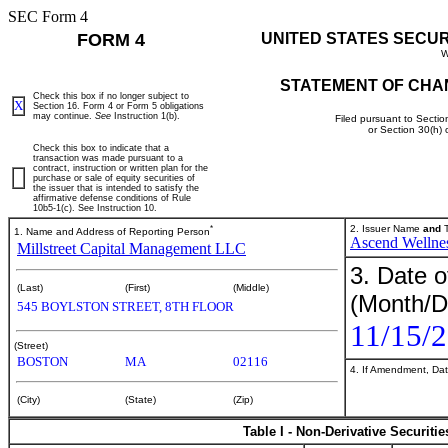
SEC Form 4
FORM 4
UNITED STATES SECU
W
STATEMENT OF CHA
Check this box if no longer subject to
X
Section 16. Form 4 or Form 5 obligations
may continue.
See
Instruction 1(b).
Filed pursuant to Sectio
or Section 30(h)
Check this box to indicate that a
transaction was made pursuant to a
contract, instruction or written plan for the
purchase or sale of equity securities of
the issuer that is intended to satisfy the
affirmative defense conditions of Rule
10b5-1(c). See Instruction 10.
*
2. Issuer Name
and
T
1. Name and Address of Reporting Person
Ascend Wellnes
Millstreet Capital Management LLC
3. Date o
(Last)
(First)
(Middle)
(Month/D
545 BOYLSTON STREET, 8TH FLOOR
11/15/
(Street)
BOSTON
MA
02116
4. If Amendment, Dat
(City)
(State)
(Zip)
Table I - Non-Derivative Securiti