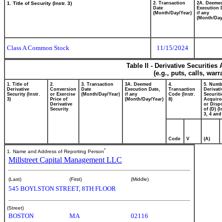
1. Title of Security (Instr. 3)
2. Transaction
2A. Deeme
Date
Execution 
(Month/Day/Year)
if any
(Month/Day
Class A Common Stock
11/15/2024
Table II - Derivative Securitie
(e.g., puts, calls, war
1. Title of
2.
3. Transaction
3A. Deemed
4.
5. Numb
Derivative
Conversion
Date
Execution Date,
Transaction
Derivati
Security (Instr.
or Exercise
(Month/Day/Year)
if any
Code (Instr.
Securiti
3)
Price of
(Month/Day/Year)
8)
Acquire
Derivative
or Disp
Security
of (D) (I
3, 4 and
Code
V
(A)
*
1. Name and Address of Reporting Person
Millstreet Capital Management LLC
(Last)
(First)
(Middle)
545 BOYLSTON STREET, 8TH FLOOR
(Street)
BOSTON
MA
02116