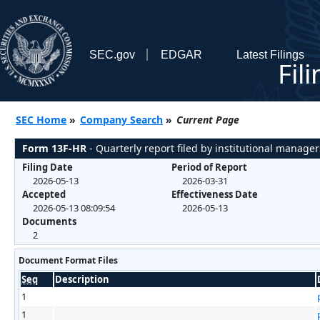
SEC.gov
EDGAR
Latest Filings
Fil
SEC Home
»
Company Search
»
Current Page
Form 13F-HR
- Quarterly report filed by institutional manager
Filing Date
Period of Report
2026-05-13
2026-03-31
Accepted
Effectiveness Date
2026-05-13 08:09:54
2026-05-13
Documents
2
Document Format Files
Seq
Description
1
1