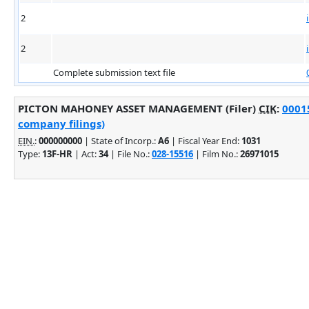
2
2
Complete submission text file
PICTON MAHONEY ASSET MANAGEMENT (Filer)
CIK
:
00015
company filings)
EIN.
:
000000000
| State of Incorp.:
A6
| Fiscal Year End:
1031
Type:
13F-HR
| Act:
34
| File No.:
028-15516
| Film No.:
26971015