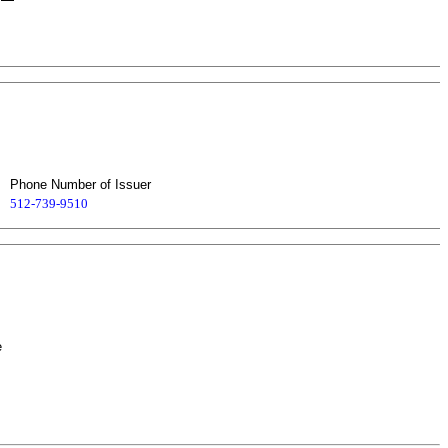
Phone Number of Issuer
512-739-9510
e