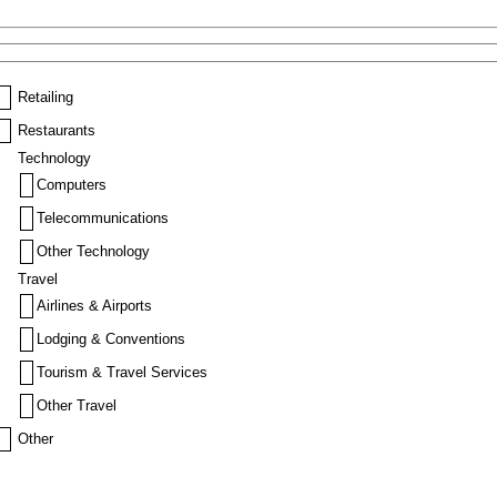
Retailing
Restaurants
Technology
Computers
Telecommunications
Other Technology
Travel
Airlines & Airports
Lodging & Conventions
Tourism & Travel Services
Other Travel
Other