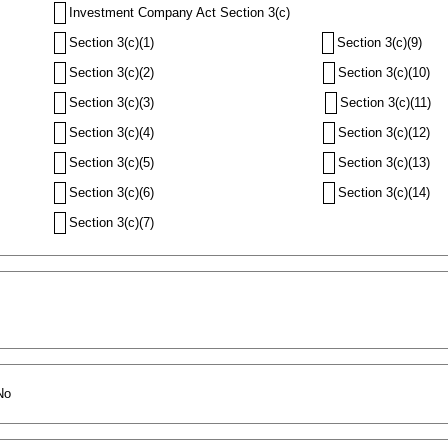
Investment Company Act Section 3(c)
Section 3(c)(1)
Section 3(c)(9)
Section 3(c)(2)
Section 3(c)(10)
Section 3(c)(3)
Section 3(c)(11)
Section 3(c)(4)
Section 3(c)(12)
Section 3(c)(5)
Section 3(c)(13)
Section 3(c)(6)
Section 3(c)(14)
Section 3(c)(7)
No