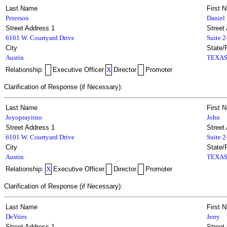
Last Name
First 
Peterson
Daniel
Street Address 1
Street
6101 W. Courtyard Drive
Suite 
City
State/
Austin
TEXA
Relationship:
Executive Officer
X
Director
Promoter
Clarification of Response (if Necessary):
Last Name
First 
Joyoprayitno
John
Street Address 1
Street
6101 W. Courtyard Drive
Suite 
City
State/
Austin
TEXA
Relationship:
X
Executive Officer
Director
Promoter
Clarification of Response (if Necessary):
Last Name
First 
DeVries
Jerry
Street Address 1
Street