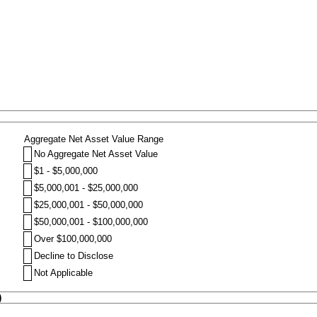
Aggregate Net Asset Value Range
No Aggregate Net Asset Value
$1 - $5,000,000
$5,000,001 - $25,000,000
$25,000,001 - $50,000,000
$50,000,001 - $100,000,000
Over $100,000,000
Decline to Disclose
Not Applicable
)