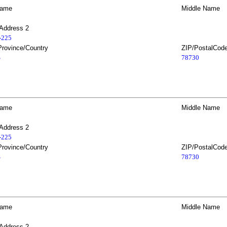
Name
Middle Name
 Address 2
2-225
Province/Country
ZIP/PostalCod
S
78730
Name
Middle Name
 Address 2
2-225
Province/Country
ZIP/PostalCod
S
78730
Name
Middle Name
 Address 2