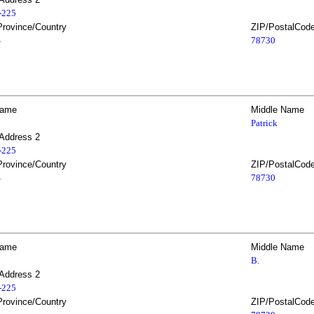
2-225
Province/Country
ZIP/PostalCod
S
78730
Name
Middle Name
Patrick
 Address 2
2-225
Province/Country
ZIP/PostalCod
S
78730
Name
Middle Name
B.
 Address 2
2-225
Province/Country
ZIP/PostalCod