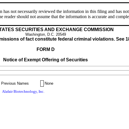
s not necessarily reviewed the information in this filing and has not 
e reader should not assume that the information is accurate and comple
TATES SECURITIES AND EXCHANGE COMMISSION
Washington, D.C. 20549
issions of fact constitute federal criminal violations. See 1
FORM D
Notice of Exempt Offering of Securities
Previous Names
None
Alafair Biotechnology, Inc.