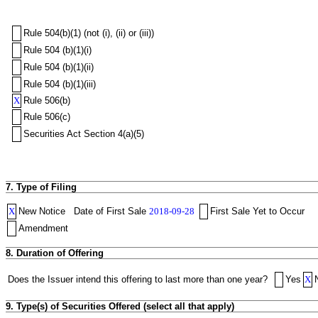
Rule 504(b)(1) (not (i), (ii) or (iii))
Rule 504 (b)(1)(i)
Rule 504 (b)(1)(ii)
Rule 504 (b)(1)(iii)
X
Rule 506(b)
Rule 506(c)
Securities Act Section 4(a)(5)
7. Type of Filing
X
New Notice
Date of First Sale
2018-09-28
First Sale Yet to Occur
Amendment
8. Duration of Offering
Does the Issuer intend this offering to last more than one year?
Yes
X
9. Type(s) of Securities Offered (select all that apply)