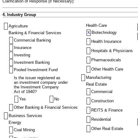
Clarification of Response (if Necessary):
4. Industry Group
Health Care
Agriculture
X
Biotechnology
Banking & Financial Services
Commercial Banking
Health Insurance
Insurance
Hospitals & Physicians
Investing
Pharmaceuticals
Investment Banking
Other Health Care
Pooled Investment Fund
Manufacturing
Is the issuer registered as
an investment company under
Real Estate
the Investment Company
Act of 1940?
Commercial
Yes
No
Construction
Other Banking & Financial Services
REITS & Finance
Business Services
Residential
Energy
Other Real Estate
Coal Mining