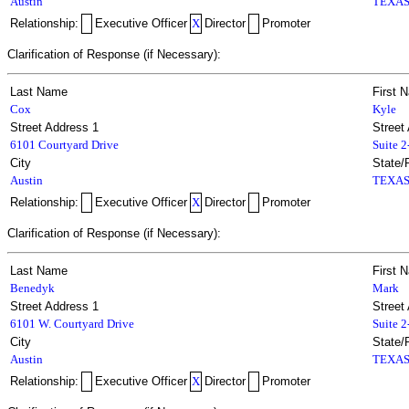
Austin
TEXA
Relationship:
Executive Officer
X
Director
Promoter
Clarification of Response (if Necessary):
Last Name
First 
Cox
Kyle
Street Address 1
Street
6101 Courtyard Drive
Suite 
City
State/
Austin
TEXA
Relationship:
Executive Officer
X
Director
Promoter
Clarification of Response (if Necessary):
Last Name
First 
Benedyk
Mark
Street Address 1
Street
6101 W. Courtyard Drive
Suite 
City
State/
Austin
TEXA
Relationship:
Executive Officer
X
Director
Promoter