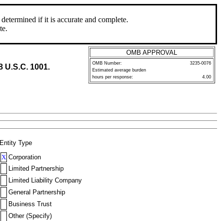
determined if it is accurate and complete.
te.
OMB APPROVAL
OMB Number:
3235-0076
8 U.S.C. 1001.
Estimated average burden
hours per response:
4.00
Entity Type
X
Corporation
Limited Partnership
Limited Liability Company
General Partnership
Business Trust
Other (Specify)