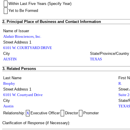
Within Last Five Years (Specify Year)
Yet to Be Formed
2. Principal Place of Business and Contact Information
Name of Issuer
Alafair Biosciences, Inc.
Street Address 1
6101 W. COURTYARD DRIVE
City
State/Province/Country
AUSTIN
TEXAS
3. Related Persons
Last Name
First 
Brophy
R.
Street Address 1
Street
6101 W. Courtyard Drive
Suite 
City
State/
Austin
TEXA
Relationship:
X
Executive Officer
Director
Promoter
Clarification of Response (if Necessary):