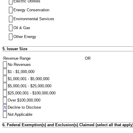
Electric Utilities
Energy Conservation
Environmental Services
Oil & Gas
Other Energy
5. Issuer Size
Revenue Range
OR
No Revenues
$1 - $1,000,000
$1,000,001 - $5,000,000
$5,000,001 - $25,000,000
$25,000,001 - $100,000,000
Over $100,000,000
X
Decline to Disclose
Not Applicable
6. Federal Exemption(s) and Exclusion(s) Claimed (select all that apply