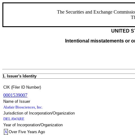
The Securities and Exchange Commission ha
Th
UNITED S
Intentional misstatements or om
1. Issuer's Identity
CIK (Filer ID Number)
0001539007
Name of Issuer
Alafair Biosciences, Inc.
Jurisdiction of Incorporation/Organization
DELAWARE
Year of Incorporation/Organization
X
Over Five Years Ago