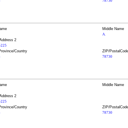
S
78730
Name
Middle Name
A.
 Address 2
2-225
Province/Country
ZIP/PostalCod
S
78730
Name
Middle Name
 Address 2
2-225
Province/Country
ZIP/PostalCod
S
78730