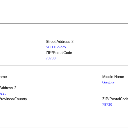
Street Address 2
SUITE 2-225
ZIP/PostalCode
78730
Name
Middle Name
Gregory
 Address 2
2-225
Province/Country
ZIP/PostalCod
S
78730