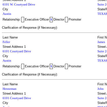
6101 W. Courtyard Drive
Suite 
City
State/
Austin
TEXA
Relationship:
Executive Officer
X
Director
Promoter
Clarification of Response (if Necessary):
Last Name
First 
Feller
James
Street Address 1
Street
6101 Courtyard Drive
Suite 
City
State/
Austin
TEXA
Relationship:
Executive Officer
X
Director
Promoter
Clarification of Response (if Necessary):
Last Name
First 
Henneman
John
Street Address 1
Street
6101 Courtyard Drive
Suite 
City
State/