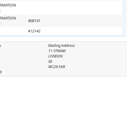
RMATION
E
RMATION
408131
E
412142
s
Mailing Address
11 STRAND
LONDON
X0
WC2N 5HR
0