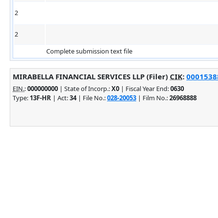
2
2
Complete submission text file
MIRABELLA FINANCIAL SERVICES LLP (Filer)
CIK
:
00015388
EIN.
:
000000000
| State of Incorp.:
X0
| Fiscal Year End:
0630
Type:
13F-HR
| Act:
34
| File No.:
028-20053
| Film No.:
26968888