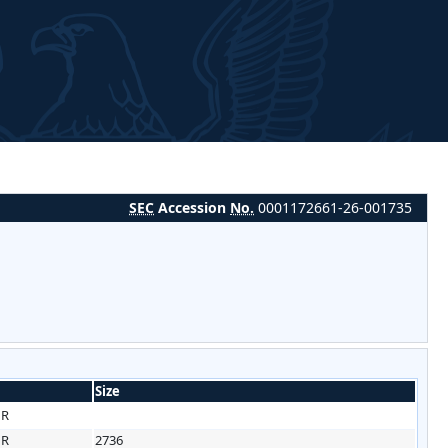
SEC
Accession
No.
0001172661-26-001735
Size
HR
HR
2736