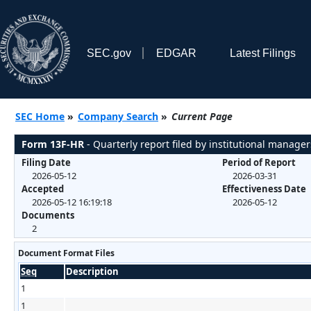
SEC.gov
EDGAR
Latest Filings
SEC Home
»
Company Search
»
Current Page
Form 13F-HR
- Quarterly report filed by institutional manager
Filing Date
Period of Report
2026-05-12
2026-03-31
Accepted
Effectiveness Date
2026-05-12 16:19:18
2026-05-12
Documents
2
Document Format Files
Seq
Description
1
1