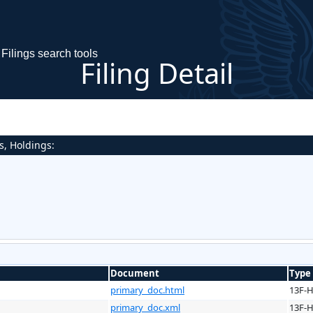
Filings search tools
Filing Detail
s, Holdings:
Document
Type
primary_doc.html
13F-
primary_doc.xml
13F-