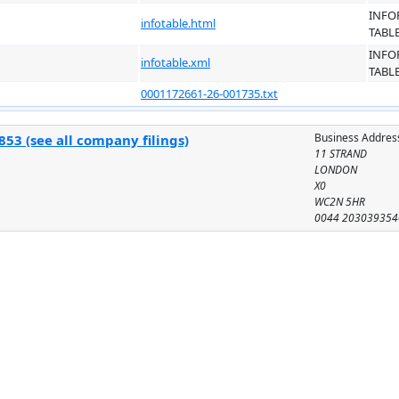
INFO
infotable.html
TABL
INFO
infotable.xml
TABL
0001172661-26-001735.txt
Business Addres
53 (see all company filings)
11 STRAND
LONDON
X0
WC2N 5HR
0044 203039354