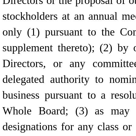
Directors or the proposal of o
stockholders at an annual m
only (1) pursuant to the Co
supplement thereto); (2) by 
Directors, or any committe
delegated authority to nomi
business pursuant to a resol
Whole Board; (3) as may be
designations for any class or 