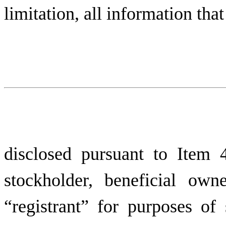
limitation, all information tha
disclosed pursuant to Item
stockholder, beneficial owne
“registrant” for purposes o