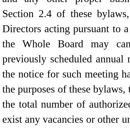
Section 2.4 of these bylaws
Directors acting pursuant to a
the Whole Board may canc
previously scheduled annual m
the notice for such meeting ha
the purposes of these bylaws, 
the total number of authorize
exist any vacancies or other un