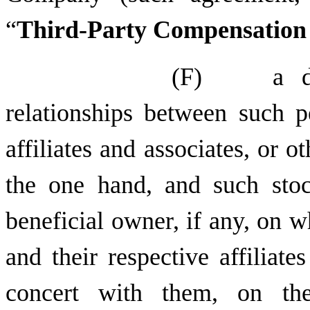
“
Third-Party Compensation
(F) a desc
relationships between such p
affiliates and associates, or o
the one hand, and such stoc
beneficial owner, if any, on 
and their respective affiliate
concert with them, on the