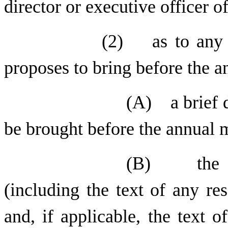
director or executive officer of
(2) as to any o
proposes to bring before the a
(A) a brief d
be brought before the annual 
(B) the tex
(including the text of any re
and, if applicable, the text