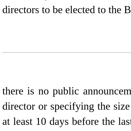
directors to be elected to the 
there is no public announcem
director or specifying the siz
at least 10 days before the la