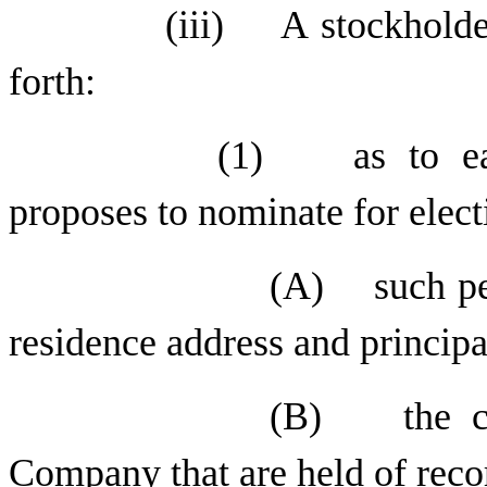
(iii) A stockholder
forth:
(1) as to eac
proposes to nominate for electi
(A) such per
residence address and princip
(B) the cla
Company that are held of reco