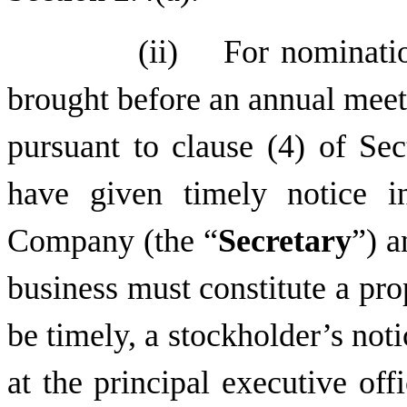
(ii) For nomination
brought before an annual meet
pursuant to clause (4) of Sec
have given timely notice i
Company (the “
Secretary
”) 
business must constitute a pro
be timely, a stockholder’s not
at the principal executive of