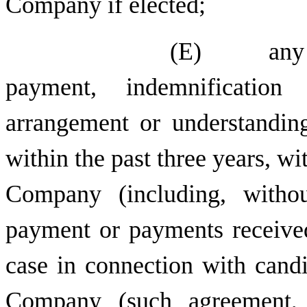
Company if elected;
(E) any dir
payment, indemnification
arrangement or understandin
within the past three years, wi
Company (including, withou
payment or payments received
case in connection with candi
Company (such agreement, 