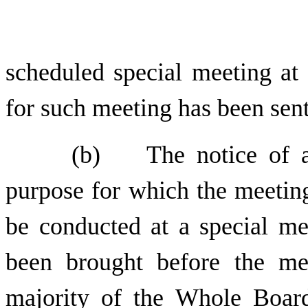
scheduled special meeting at 
for such meeting has been sent
(b) The notice of a s
purpose for which the meeting
be conducted at a special me
been brought before the me
majority of the Whole Board