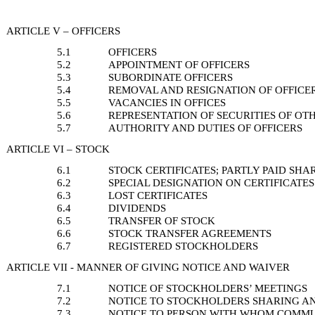
ARTICLE V – OFFICERS
5.1
OFFICERS
5.2
APPOINTMENT OF OFFICERS
5.3
SUBORDINATE OFFICERS
5.4
REMOVAL AND RESIGNATION OF OFFICE
5.5
VACANCIES IN OFFICES
5.6
REPRESENTATION OF SECURITIES OF OTH
5.7
AUTHORITY AND DUTIES OF OFFICERS
ARTICLE VI – STOCK
6.1
STOCK CERTIFICATES; PARTLY PAID SHA
6.2
SPECIAL DESIGNATION ON CERTIFICATES
6.3
LOST CERTIFICATES
6.4
DIVIDENDS
6.5
TRANSFER OF STOCK
6.6
STOCK TRANSFER AGREEMENTS
6.7
REGISTERED STOCKHOLDERS
ARTICLE VII - MANNER OF GIVING NOTICE AND WAIVER
7.1
NOTICE OF STOCKHOLDERS’ MEETINGS
7.2
NOTICE TO STOCKHOLDERS SHARING A
7.3
NOTICE TO PERSON WITH WHOM COMMU