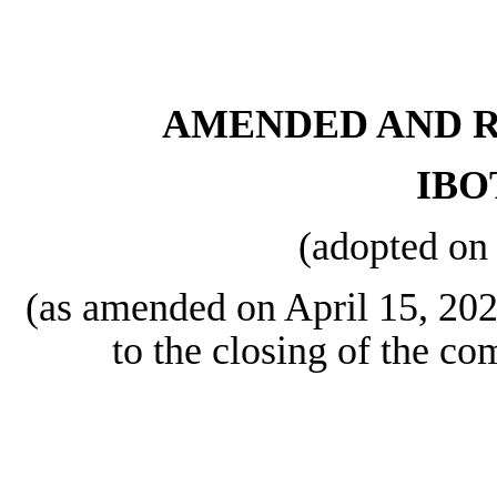
AMENDED AND R
IBO
(adopted on
(as amended on April 15, 2024
to the closing of the co