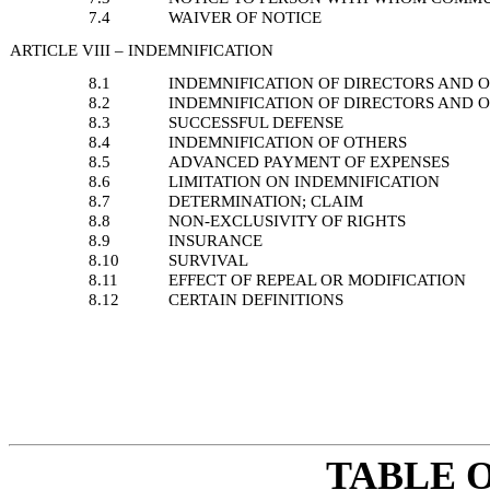
7.4
WAIVER OF NOTICE
ARTICLE VIII – INDEMNIFICATION
8.1
INDEMNIFICATION OF DIRECTORS AND O
8.2
INDEMNIFICATION OF DIRECTORS AND O
8.3
SUCCESSFUL DEFENSE
8.4
INDEMNIFICATION OF OTHERS
8.5
ADVANCED PAYMENT OF EXPENSES
8.6
LIMITATION ON INDEMNIFICATION
8.7
DETERMINATION; CLAIM
8.8
NON-EXCLUSIVITY OF RIGHTS
8.9
INSURANCE
8.10
SURVIVAL
8.11
EFFECT OF REPEAL OR MODIFICATION
8.12
CERTAIN DEFINITIONS
TABLE 