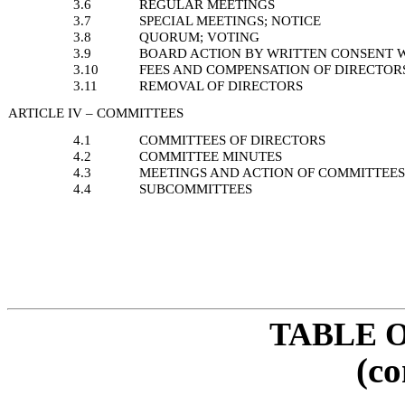
3.6
REGULAR MEETINGS
3.7
SPECIAL MEETINGS; NOTICE
3.8
QUORUM; VOTING
3.9
BOARD ACTION BY WRITTEN CONSENT 
3.10
FEES AND COMPENSATION OF DIRECTOR
3.11
REMOVAL OF DIRECTORS
ARTICLE IV – COMMITTEES
4.1
COMMITTEES OF DIRECTORS
4.2
COMMITTEE MINUTES
4.3
MEETINGS AND ACTION OF COMMITTEE
4.4
SUBCOMMITTEES
TABLE 
(co