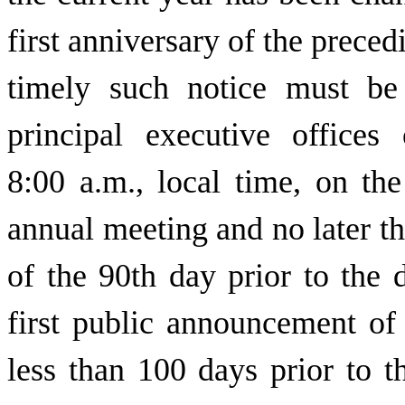
first anniversary of the preced
timely such notice must be
principal executive office
8:00 a.m., local time, on th
annual meeting and no later tha
of the 90th day prior to the 
first public announcement of
less than 100 days prior to t