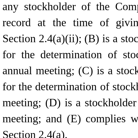
any stockholder of the Com
record at the time of givi
Section 2.4(a)(ii); (B) is a st
for the determination of sto
annual meeting; (C) is a stoc
for the determination of stockh
meeting; (D) is a stockholder
meeting; and (E) complies wi
Section 2.4(a).