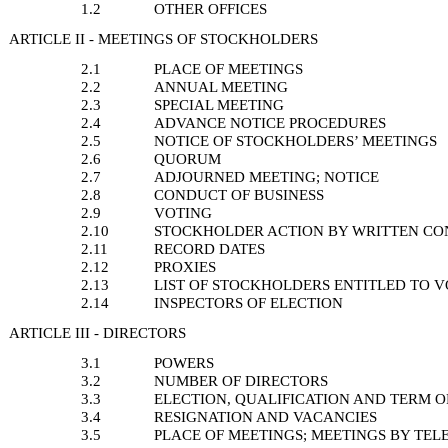
1.2
OTHER OFFICES
ARTICLE II - MEETINGS OF STOCKHOLDERS
2.1
PLACE OF MEETINGS
2.2
ANNUAL MEETING
2.3
SPECIAL MEETING
2.4
ADVANCE NOTICE PROCEDURES
2.5
NOTICE OF STOCKHOLDERS’ MEETINGS
2.6
QUORUM
2.7
ADJOURNED MEETING; NOTICE
2.8
CONDUCT OF BUSINESS
2.9
VOTING
2.10
STOCKHOLDER ACTION BY WRITTEN CO
2.11
RECORD DATES
2.12
PROXIES
2.13
LIST OF STOCKHOLDERS ENTITLED TO 
2.14
INSPECTORS OF ELECTION
ARTICLE III - DIRECTORS
3.1
POWERS
3.2
NUMBER OF DIRECTORS
3.3
ELECTION, QUALIFICATION AND TERM O
3.4
RESIGNATION AND VACANCIES
3.5
PLACE OF MEETINGS; MEETINGS BY TE