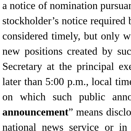
a notice of nomination pursuan
stockholder’s notice required b
considered timely, but only w
new positions created by such
Secretary at the principal e
later than 5:00 p.m., local ti
on which such public anno
announcement
” means disclo
national news service or in