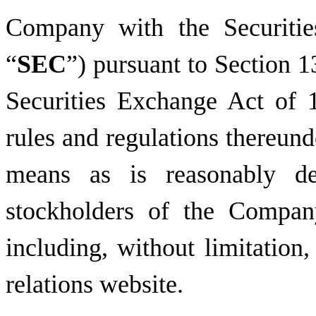
Company with the Securiti
“
SEC
”) pursuant to Section 1
Securities Exchange Act of 
rules and regulations thereund
means as is reasonably de
stockholders of the Compan
including, without limitation
relations website.