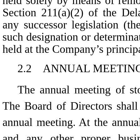
held solely by means of rem
Section 211(a)(2) of the De
any successor legislation (th
such designation or determinat
held at the Company’s principa
2.2 ANNUAL MEETIN
The annual meeting of sto
The Board of Directors shall
annual meeting. At the annual
and any other proper busin