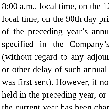
8:00 a.m., local time, on the 1
local time, on the 90th day pri
of the preceding year’s annu
specified in the Company’
(without regard to any adjou
or other delay of such annual
was first sent). However, if n
held in the preceding year, or 
the current year has been ch