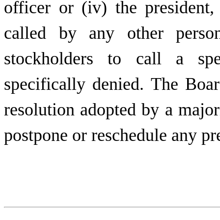
officer or (iv) the presiden
called by any other pers
stockholders to call a spe
specifically denied. The Boar
resolution adopted by a majo
postpone or reschedule any pr