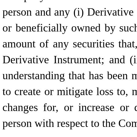
person and any (i) Derivative
or beneficially owned by such
amount of any securities that,
Derivative Instrument; and (
understanding that has been m
to create or mitigate loss to, 
changes for, or increase or
person with respect to the Com