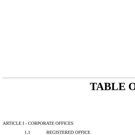
TABLE 
ARTICLE I - CORPORATE OFFICES
1.1
REGISTERED OFFICE