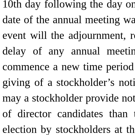
10th day following the day o
date of the annual meeting w
event will the adjournment, 
delay of any annual meetin
commence a new time period (
giving of a stockholder’s not
may a stockholder provide not
of director candidates than 
election by stockholders at t