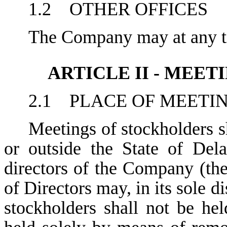
1.2 OTHER OFFICES
The Company may at any tim
ARTICLE II - MEE
2.1 PLACE OF MEETI
Meetings of stockholders sh
or outside the State of Del
directors of the Company (the
of Directors may, in its sole d
stockholders shall not be he