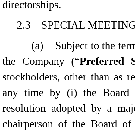
directorships.
2.3 SPECIAL MEETIN
(a) Subject to the term
the Company (“
Preferred 
stockholders, other than as r
any time by (i) the Board 
resolution adopted by a maj
chairperson of the Board of D