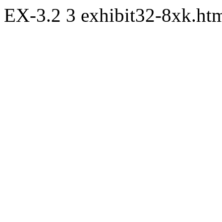
EX-3.2
3
exhibit32-8xk.h