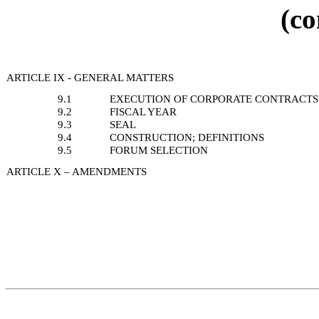
(co
ARTICLE IX - GENERAL MATTERS
9.1
EXECUTION OF CORPORATE CONTRACTS
9.2
FISCAL YEAR
9.3
SEAL
9.4
CONSTRUCTION; DEFINITIONS
9.5
FORUM SELECTION
ARTICLE X – AMENDMENTS