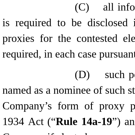
(C) all infor
is required to be disclosed 
proxies for the contested ele
required, in each case pursuan
(D) such per
named as a nominee of such st
Company’s form of proxy pu
1934 Act (“
Rule 14a-19
”) an