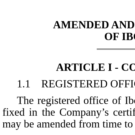
AMENDED AND
OF IB
ARTICLE I - 
1.1 REGISTERED OFF
The registered office of Ibo
fixed in the Company’s certif
may be amended from time to 