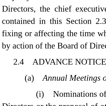
Directors, the chief executiv
contained in this Section 2.3
fixing or affecting the time w
by action of the Board of Dire
2.4 ADVANCE NOTIC
(a)
Annual Meetings o
(i) Nominations of 