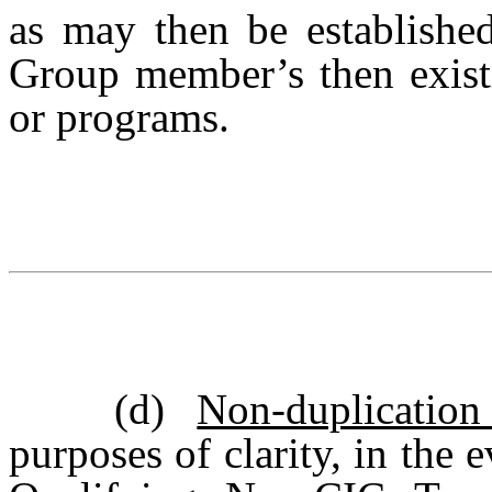
as may then be establishe
Group member’s then existi
or programs.
(d)
Non-duplicatio
purposes of clarity, in the 