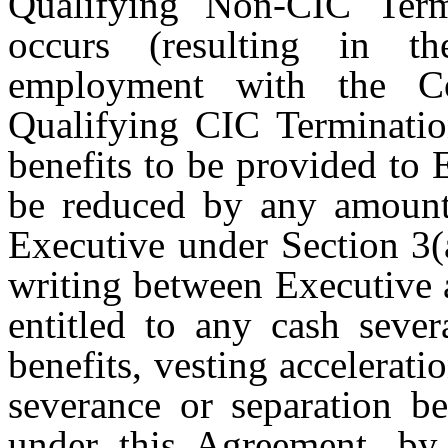
Qualifying Non-CIC Term
occurs (resulting in th
employment with the C
Qualifying CIC Terminatio
benefits to be provided to 
be reduced by any amounts
Executive under Section 3(
writing between Executive 
entitled to any cash sever
benefits, vesting accelerat
severance or separation be
under this Agreement, by 