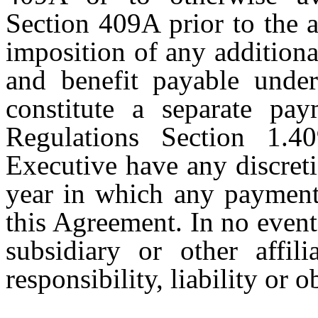
Section 409A prior to the 
imposition of any additiona
and benefit payable under
constitute a separate pa
Regulations Section 1.4
Executive have any discret
year in which any payments
this Agreement. In no even
subsidiary or other affi
responsibility, liability or o