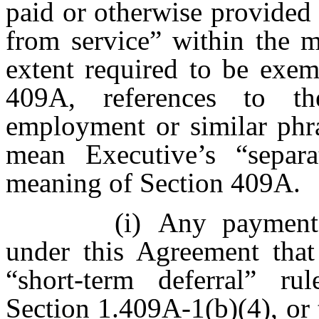
paid or otherwise provided 
from service” within the 
extent required to be exe
409A, references to th
employment or similar phra
mean Executive’s “separa
meaning of Section 409A.
(i)
Any payments
under this Agreement that 
“short-term deferral” ru
Section 1.409A-1(b)(4), or