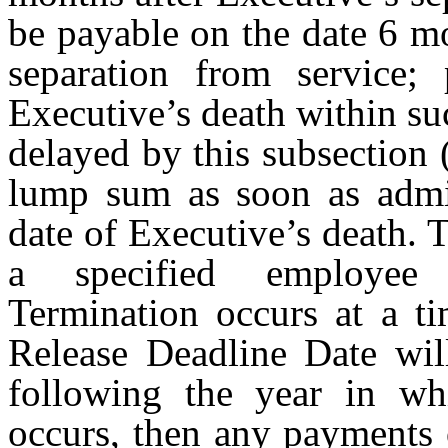
be payable on the date 6 m
separation from service;
Executive’s death within s
delayed by this subsection (
lump sum as soon as admini
date of Executive’s death. T
a specified employee 
Termination occurs at a t
Release Deadline Date wil
following the year in wh
occurs, then any payments 