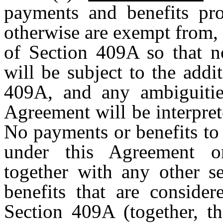
payments and benefits pr
otherwise are exempt from,
of Section 409A so that n
will be subject to the add
409A, and any ambiguitie
Agreement will be interpret
No payments or benefits to 
under this Agreement o
together with any other s
benefits that are conside
Section 409A (together, t