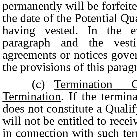
permanently will be forfeit
the date of the Potential Q
having vested. In the e
paragraph and the vest
agreements or notices gove
the provisions of this parag
(c)
Termination
Termination
. If the termi
does not constitute a Quali
will not be entitled to rece
in connection with such ter