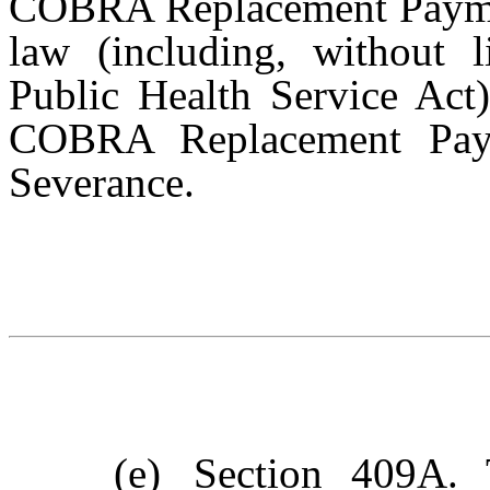
COBRA Replacement Payment
law (including, without l
Public Health Service Act)
COBRA Replacement Pay
Severance.
(e)
Section 409A
. 