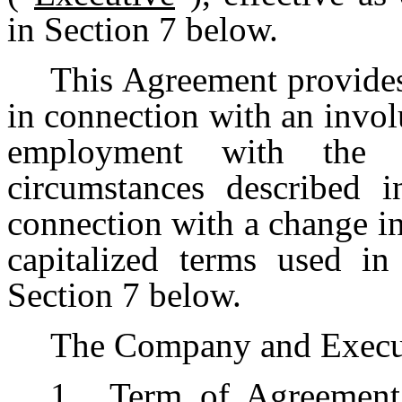
in Section 7 below.
This Agreement provides
in connection with an invol
employment with the
circumstances described i
connection with a change i
capitalized terms used in
Section 7 below.
The Company and Execut
1.
Term of Agreement