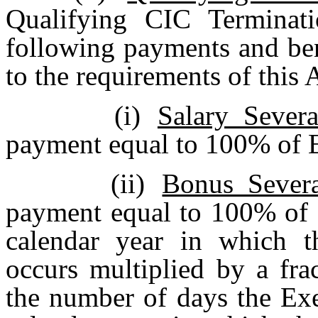
Qualifying CIC Terminati
following payments and ben
to the requirements of this
(i)
Salary Sever
payment equal to 100% of E
(ii)
Bonus Sever
payment equal to 100% of E
calendar year in which t
occurs multiplied by a fra
the number of days the Ex