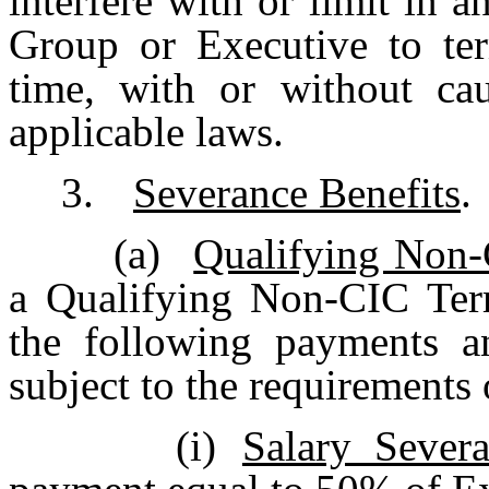
interfere with or limit in
Group or Executive to ter
time, with or without cau
applicable laws.
3.
Severance Benefits
.
(a)
Qualifying Non-
a Qualifying Non-CIC Term
the following payments a
subject to the requirements
(i)
Salary Sever