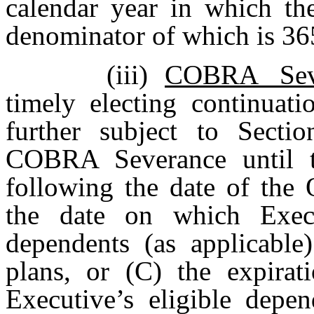
calendar year in which the
denominator of which is 36
(iii)
COBRA Sev
timely electing continua
further subject to Sectio
COBRA Severance until t
following the date of the 
the date on which Execu
dependents (as applicable
plans, or (C) the expirat
Executive’s eligible depend