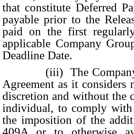
that constitute Deferred P
payable prior to the Relea
paid on the first regularl
applicable Company Group
Deadline Date.
(iii)
The Company 
Agreement as it considers n
discretion and without the 
individual, to comply with
the imposition of the addi
409A or to otherwise av