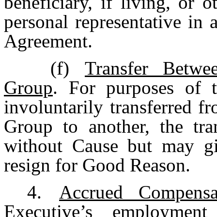
beneficiary, if living, or 
personal representative in 
Agreement.
(f)
Transfer Betw
Group
. For purposes of t
involuntarily transferred
Group to another, the tra
without Cause but may giv
resign for Good Reason.
4.
Accrued Compensa
Executive’s employme