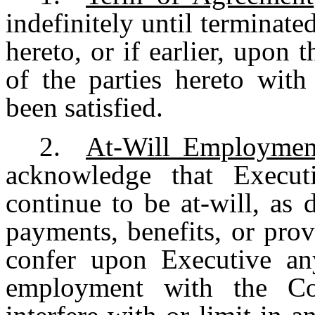
indefinitely until terminate
hereto, or if earlier, upon t
of the parties hereto with
been satisfied.
2.
At-Will Employmen
acknowledge that Execut
continue to be at-will, as
payments, benefits, or pro
confer upon Executive any
employment with the C