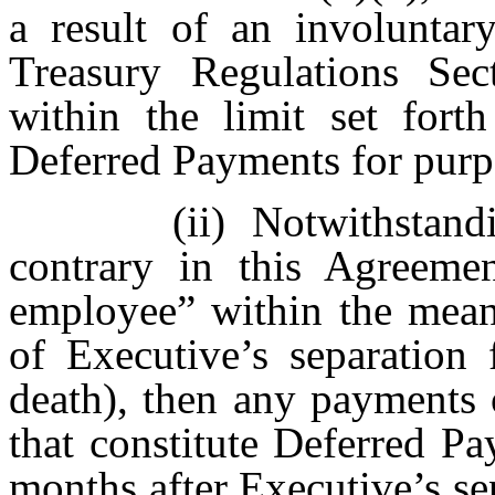
a result of an involuntar
Treasury Regulations Sect
within the limit set forth
Deferred Payments for purpo
(ii)
Notwithsta
contrary in this Agreemen
employee” within the mean
of Executive’s separation 
death), then any payments 
that constitute Deferred Pa
months after Executive’s se