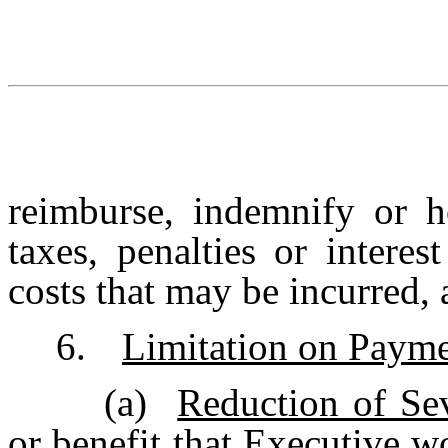
reimburse, indemnify or h
taxes, penalties or intere
costs that may be incurred, 
6.
Limitation on Paym
(a)
Reduction of Se
or benefit that Executive 