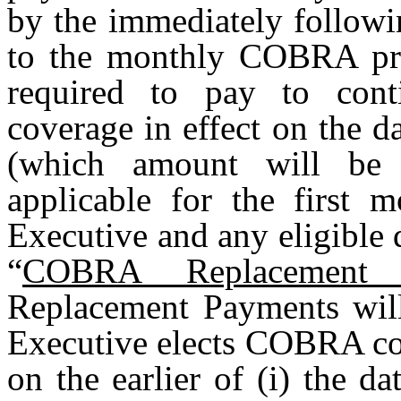
by the immediately followi
to the monthly COBRA pr
required to pay to cont
coverage in effect on the d
(which amount will be
applicable for the first
Executive and any eligible 
“
COBRA Replacement 
Replacement Payments will
Executive elects COBRA con
on the earlier of (i) the 