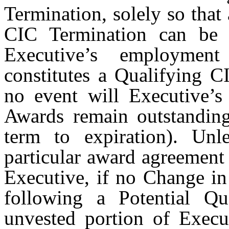
Termination, solely so that
CIC Termination can be p
Executive’s employme
constitutes a Qualifying C
no event will Executive’s
Awards remain outstandi
term to expiration). Unl
particular award agreement
Executive, if no Change in
following a Potential Qu
unvested portion of Execu