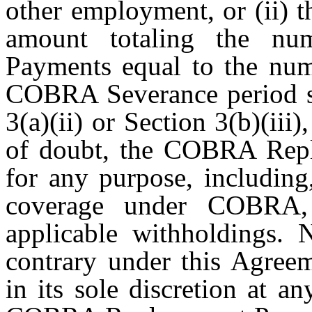
other employment, or (ii) 
amount totaling the n
Payments equal to the num
COBRA Severance period set
3(a)(ii) or Section 3(b)(iii
of doubt, the COBRA Rep
for any purpose, including
coverage under COBRA,
applicable withholdings. 
contrary under this Agree
in its sole discretion at a