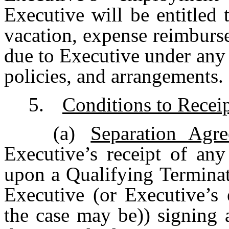
Executive will be entitled 
vacation, expense reimburs
due to Executive under an
policies, and arrangements.
5.
Conditions to Recei
(a)
Separation Agr
Executive’s receipt of any
upon a Qualifying Terminat
Executive (or Executive’s e
the case may be)) signing