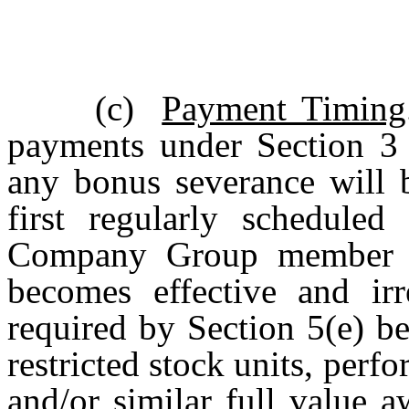
(c)
Payment Timing
payments under Section 3 r
any bonus severance will 
first regularly scheduled
Company Group member fo
becomes effective and irr
required by Section 5(e) b
restricted stock units, perf
and/or similar full value a