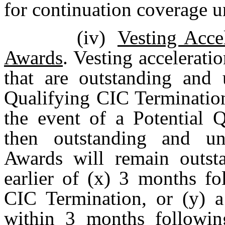
for continuation coverage
(iv)
Vesting Acce
Awards
. Vesting accelerat
that are outstanding and 
Qualifying CIC Termination
the event of a Potential 
then outstanding and un
Awards will remain outsta
earlier of (x) 3 months fo
CIC Termination, or (y) a
within 3 months followin