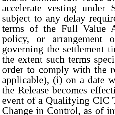
accelerate vesting under S
subject to any delay requi
terms of the Full Value 
policy, or arrangemen
governing the settlement t
the extent such terms speci
order to comply with the r
applicable), (i) on a date 
the Release becomes effecti
event of a Qualifying CIC T
Change in Control, as of i