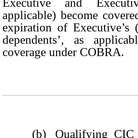
Executive and Executiv
applicable) become covered
expiration of Executive’s 
dependents’, as applicabl
coverage under COBRA.
(b)
Qualifying CIC