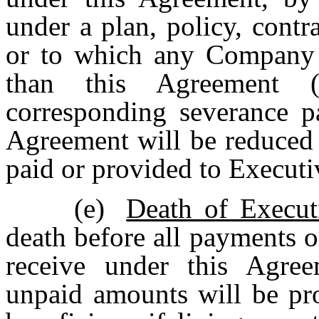
under a plan, policy, cont
or to which any Company 
than this Agreement (
corresponding severance p
Agreement will be reduced 
paid or provided to Executi
(e)
Death of Execut
death before all payments or
receive under this Agre
unpaid amounts will be pro