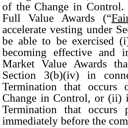
of the Change in Control.
Full Value Awards (“
Fa
accelerate vesting under Se
be able to be exercised (
becoming effective and ir
Market Value Awards that
Section 3(b)(iv) in con
Termination that occurs 
Change in Control, or (ii)
Termination that occurs 
immediately before the com