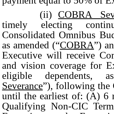
payment equal to 50% of Ex
(ii)
COBRA Seve
timely electing conti
Consolidated Omnibus Budg
as amended (“
COBRA
”) an
Executive will receive Co
and vision coverage for E
eligible dependents, 
Severance
”), following th
until the earliest of: (A) 
Qualifying Non-CIC Termi