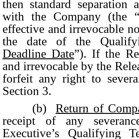
then standard separation 
with the Company (the 
effective and irrevocable no
the date of the Qualify
Deadline Date
”). If the R
and irrevocable by the Rele
forfeit any right to sever
Section 3.
(b)
Return of Comp
receipt of any severan
Executive’s Qualifying T