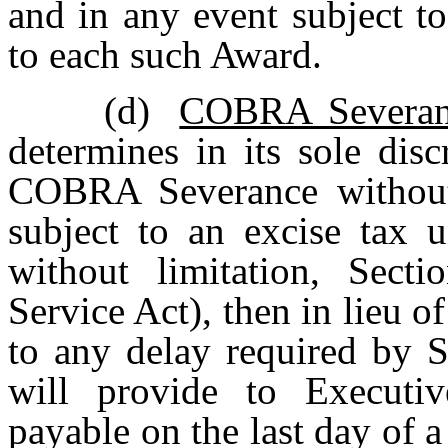
and in any event subject t
to each such Award.
(d)
COBRA Severanc
determines in its sole disc
COBRA Severance without p
subject to an excise tax u
without limitation, Sect
Service Act), then in lieu
to any delay required by 
will provide to Executi
payable on the last day of 