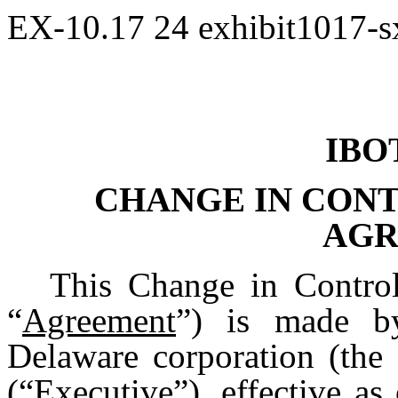
EX-10.17
24
exhibit1017-
IBO
CHANGE IN CON
AGR
This Change in Contro
“
Agreement
”) is made by
Delaware corporation (the 
(“
Executive
”), effective as