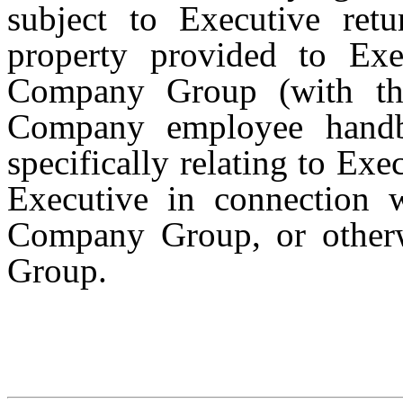
subject to Executive ret
property provided to Ex
Company Group (with th
Company employee handb
specifically relating to Ex
Executive in connection 
Company Group, or other
Group.