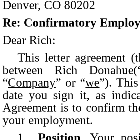
Denver, CO 80202
Re: Confirmatory Employ
Dear Rich:
This letter agreement (
between Rich Donahue(
“
Company
” or “
we
”). This
date you sign it, as indic
Agreement is to confirm th
your employment.
1.
Position
. Your pos