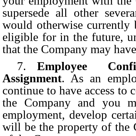
your employment with the 
supersede all other sever
would otherwise currently 
eligible for in the future,
that the Company may have i
7.
Employee Confi
Assignment
. As an emplo
continue to have access to c
the Company and you ma
employment, develop certai
will be the property of the