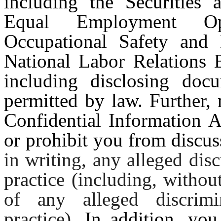
including the Securities
Equal Employment Opp
Occupational Safety and 
National Labor Relations 
including disclosing doc
permitted by law. Further,
Confidential Information A
or prohibit you from discus
in writing, any alleged di
practice (including, withou
of any alleged discrim
practice)
. In addition, you