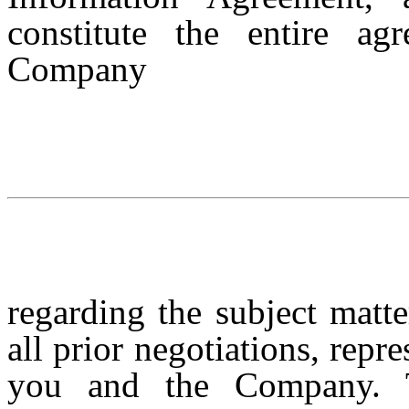
constitute the entire a
Company
regarding the subject matt
all prior negotiations, rep
you and the Company. 