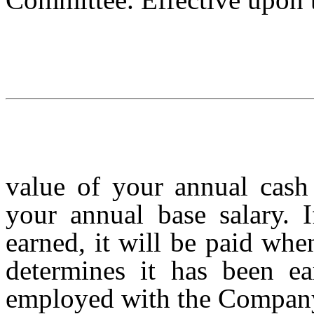
value of your annual cash
your annual base salary. 
earned, it will be paid whe
determines it has been ea
employed with the Company