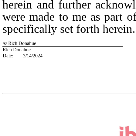
herein and further acknow
were made to me as part o
specifically set forth herein.
/s/ Rich Donahue
Rich Donahue
Date:
3/14/2024