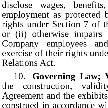
disclose wages, benefit
employment as protected b
rights under Section 7 of 
or (ii) otherwise impairs
Company employees and
exercise of their rights und
Relations Act.
10.
Governing Law; 
the construction, validi
Agreement and the exhibits
construed in accordance wi