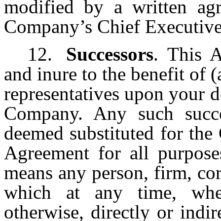
modified by a written ag
Company’s Chief Executive 
12.
Successors
. This 
and inure to the benefit of (
representatives upon your d
Company. Any such succ
deemed substituted for the
Agreement for all purposes
means any person, firm, cor
which at any time, whe
otherwise, directly or indir