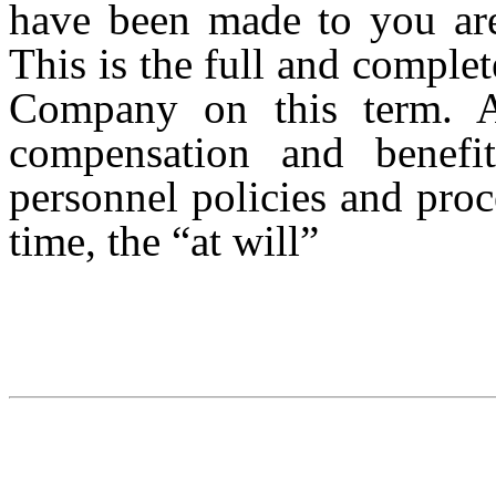
have been made to you are
This is the full and compl
Company on this term. Al
compensation and benefi
personnel policies and pro
time, the “at will”