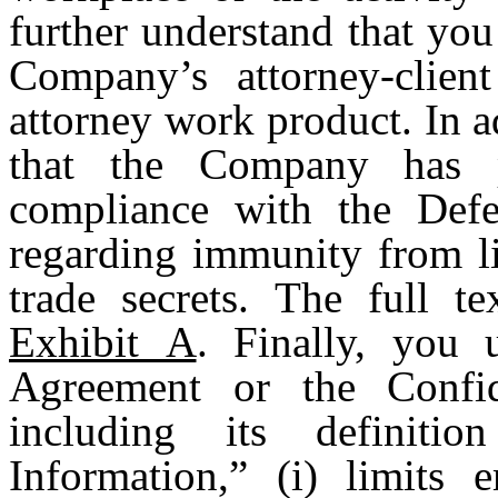
further understand that you
Company’s attorney-clien
attorney work product. In 
that the Company has 
compliance with the Def
regarding immunity from lia
trade secrets. The full te
Exhibit A
. Finally, you 
Agreement or the Confid
including its definiti
Information,” (i) limits 