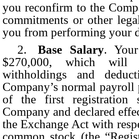
you reconfirm to the Compa
commitments or other legal
you from performing your d
2.
Base Salary
. Your
$270,000, which will 
withholdings and deduct
Company’s normal payroll p
of the first registration
Company and declared effec
the Exchange Act with resp
common stock (the “
Regis