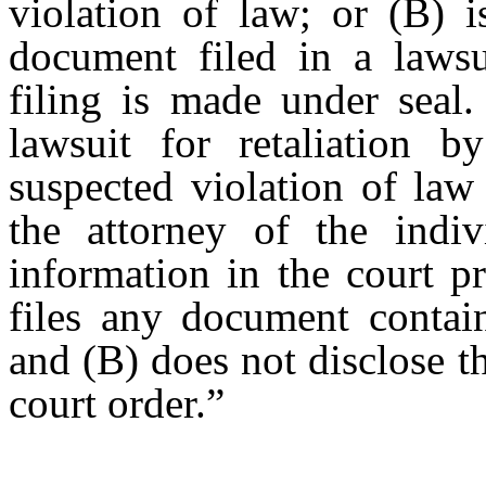
violation of law; or (B) 
document filed in a lawsu
filing is made under seal.
lawsuit for retaliation 
suspected violation of law
the attorney of the indiv
information in the court p
files any document contain
and (B) does not disclose th
court order.”