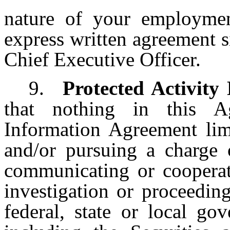
nature of your employme
express written agreement 
Chief Executive Officer.
9.
Protected Activity
that nothing in this A
Information Agreement limi
and/or pursuing a charge 
communicating or cooperati
investigation or proceedin
federal, state or local g