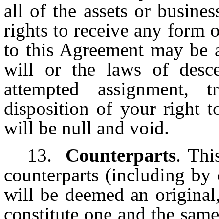
all of the assets or busin
rights to receive any form
to this Agreement may be a
will or the laws of desce
attempted assignment, t
disposition of your right 
will be null and void.
13.
Counterparts
. Thi
counterparts (including by
will be deemed an original
constitute one and the same