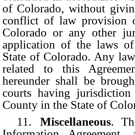
of Colorado, without givin
conflict of law provision 
Colorado or any other jur
application of the laws of
State of Colorado. Any law
related to this Agreemen
hereunder shall be brought
courts having jurisdiction
County in the State of Colo
11.
Miscellaneous
. Th
Information Agreement,