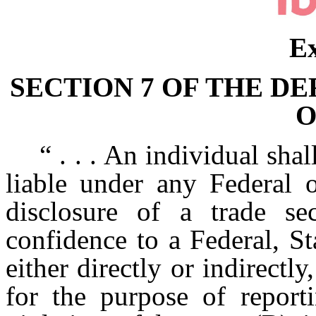
Ex
SECTION 7 OF THE D
O
“ . . . An individual shal
liable under any Federal o
disclosure of a trade s
confidence to a Federal, St
either directly or indirectly
for the purpose of reporti