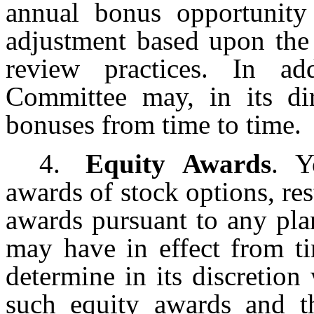
annual bonus opportunity
adjustment based upon th
review practices. In ad
Committee may, in its dir
bonuses from time to time.
4.
Equity Awards
. Y
awards of stock options, res
awards pursuant to any pl
may have in effect from t
determine in its discretio
such equity awards and t