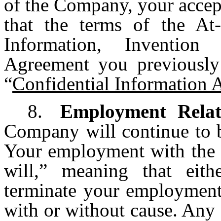
of the Company, your accep
that the terms of the At
Information, Invention
Agreement you previously
“
Confidential Information
8.
Employment Relat
Company will continue to b
Your employment with the 
will,” meaning that ei
terminate your employment 
with or without cause. Any 