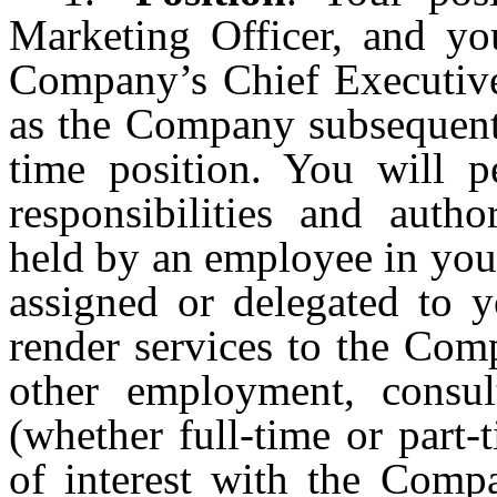
Marketing Officer, and you
Company’s Chief Executive 
as the Company subsequentl
time position. You will p
responsibilities and auth
held by an employee in you
assigned or delegated to
render services to the Com
other employment, consult
(whether full-time or part-
of interest with the Comp