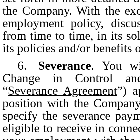
the Company. With the exc
employment policy, disc
from time to time, in its so
its policies and/or benefits
6.
Severance
. You wi
Change in Control an
“
Severance Agreement
”) a
position with the Company
specify the severance pay
eligible to receive in conne