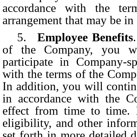
accordance with the ter
arrangement that may be in 
5.
Employee Benefits
of the Company, you wil
participate in Company-sp
with the terms of the Compa
In addition, you will contin
in accordance with the Co
effect from time to time. 
eligibility, and other infor
set forth in more detailed 