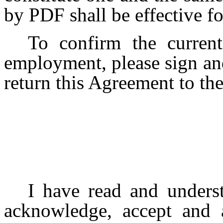
by PDF shall be effective fo
To confirm the curren
employment, please sign and
return this Agreement to t
I have read and unders
acknowledge, accept and a