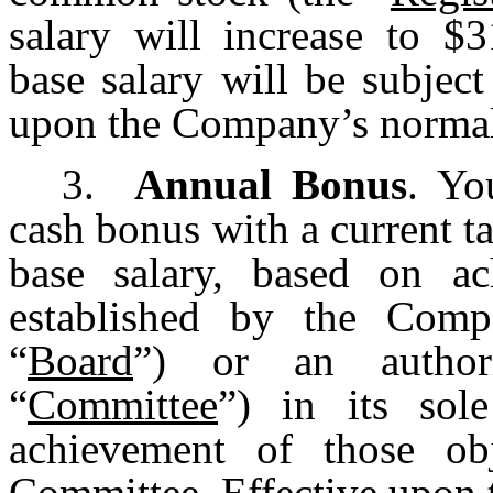
salary will increase to $3
base salary will be subjec
upon the Company’s normal 
3.
Annual Bonus
. Yo
cash bonus with a current t
base salary, based on ac
established by the Comp
“
Board
”) or an authori
“
Committee
”) in its sol
achievement of those ob
Committee. Effective upon t