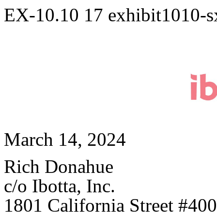
EX-10.10
17
exhibit1010-
March 14, 2024
Rich Donahue
c/o Ibotta, Inc.
1801 California Street #400