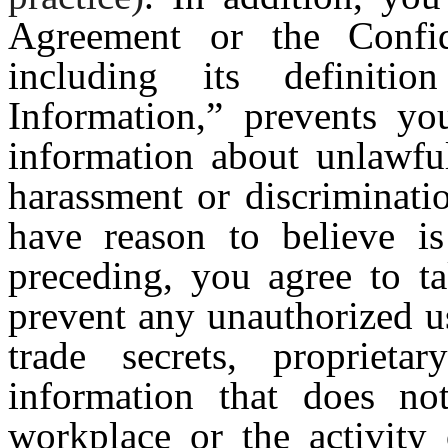
Agreement or the Confid
including its definiti
Information,” prevents yo
information about unlawful
harassment or discriminati
have reason to believe is
preceding, you agree to ta
prevent any unauthorized u
trade secrets, proprietar
information that does no
workplace or the activity 