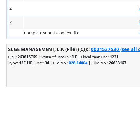
2
2
Complete submission text file
SCGE MANAGEMENT, L.P. (Filer)
CIK
:
0001537530 (see all 
EIN.
:
263815769
| State of Incorp.:
DE
| Fiscal Year End:
1231
Type:
13F-HR
| Act:
34
| File No.:
028-14804
| Film No.:
26633167