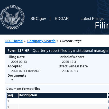
SEC.gov
EDGAR
Latest Filings
Fil
SEC Home
»
Company Search
»
Current Page
Form 13F-HR
- Quarterly report filed by institutional manager
Filing Date
Period of Report
2026-02-13
2025-12-31
Accepted
Effectiveness Date
2026-02-13 16:19:47
2026-02-13
Documents
2
Document Format Files
Seq
Description
1
1