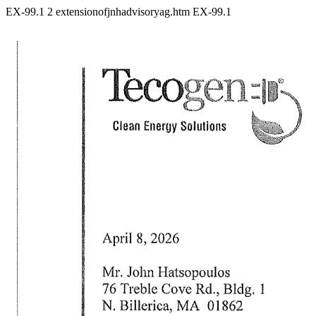
EX-99.1
2
extensionofjnhadvisoryag.htm
EX-99.1