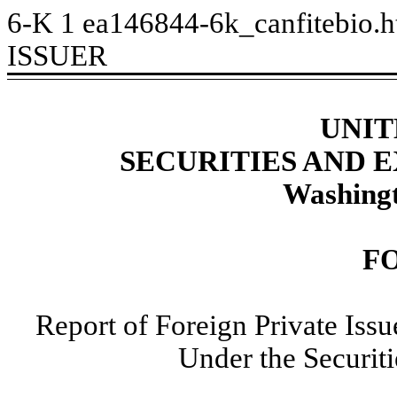
6-K
1
ea146844-6k_canfitebio.
ISSUER
UNIT
SECURITIES AND
Washingt
F
Report of Foreign Private Iss
Under the Securit