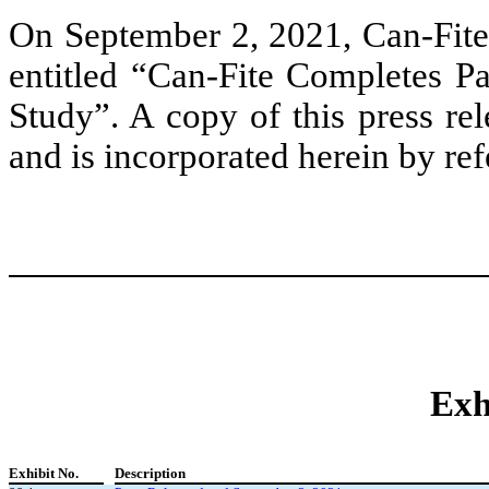
On September 2, 2021, Can-Fite 
entitled “Can-Fite Completes Pa
Study”. A copy of this press rel
and is incorporated herein by ref
Exh
Exhibit No.
Description