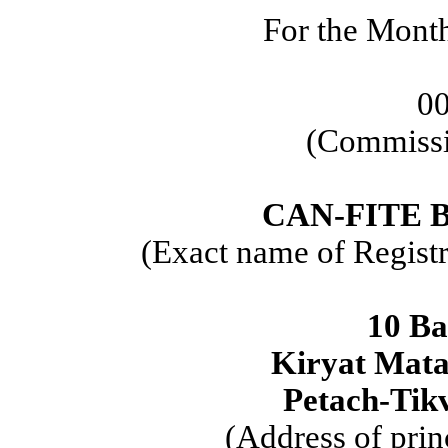
For the Mont
0
(Commissi
CAN-FITE 
(Exact name of Registra
10 Ba
Kiryat Mata
Petach-Tikv
(Address of prin