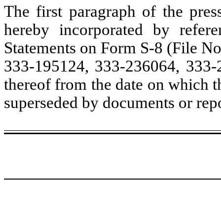
The first paragraph of the pres
hereby incorporated by referen
Statements on Form S-8 (File No
333-195124, 333-236064, 333-2
thereof from the date on which th
superseded by documents or repor