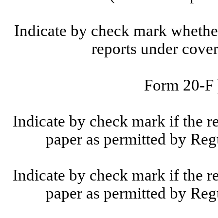
Indicate by check mark whether t
reports under cove
Form 20-F
Indicate by check mark if the r
paper as permitted by Reg
Indicate by check mark if the r
paper as permitted by Reg