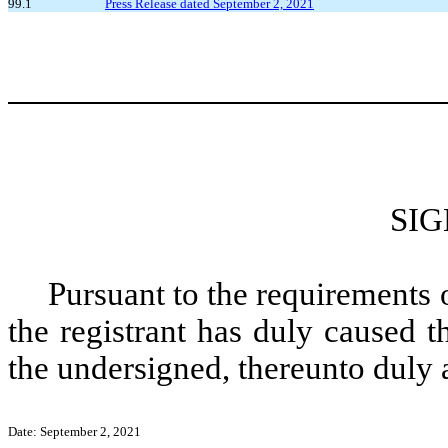
99.1
Press Release dated September 2, 2021
SI
Pursuant to the requirements 
the registrant has duly caused t
the undersigned, thereunto duly 
Date: September 2, 2021