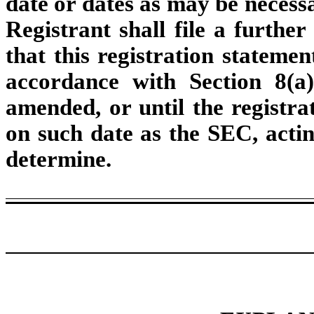
date or dates as may be necessar
Registrant shall file a furthe
that this registration statemen
accordance with Section 8(a)
amended, or until the registra
on such date as the SEC, actin
determine.