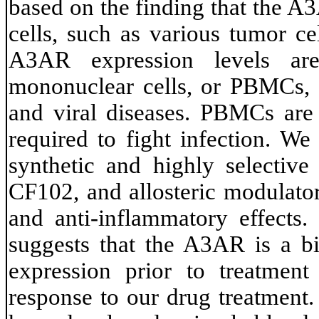
based on the finding that the A
cells, such as various tumor ce
A3AR expression levels are
mononuclear cells, or PBMCs, o
and viral diseases. PBMCs are 
required to fight infection. We
synthetic and highly selecti
CF102, and allosteric modulator
and anti-inflammatory effects.
suggests that the A3AR is a b
expression prior to treatmen
response to our drug treatment. 