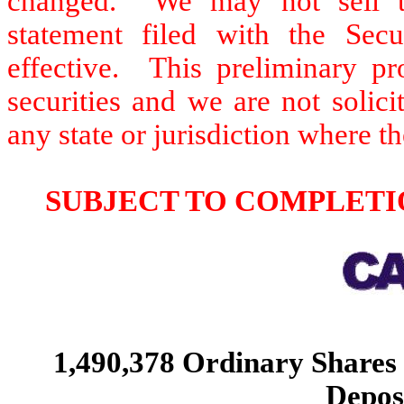
changed. We may not sell thes
statement filed with the Sec
effective. This preliminary pro
securities and we are not solici
any state or jurisdiction where th
SUBJECT TO COMPLETIO
1,490,378 Ordinary Shares
Depos