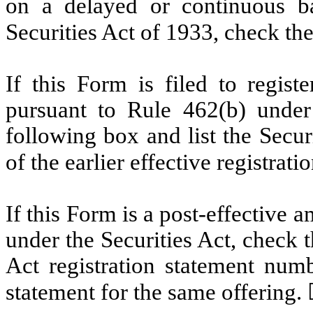
on a delayed or continuous b
Securities Act of 1933, check th
If this Form is filed to registe
pursuant to Rule 462(b) under 
following box and list the Secur
of the earlier effective registrat
If this Form is a post-effective
under the Securities Act, check t
Act registration statement numbe
statement for the same offering.