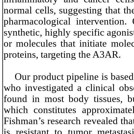
normal cells, suggesting that th
pharmacological intervention.
synthetic, highly specific agonis
or molecules that initiate mole
proteins, targeting the A3AR.
Our product pipeline is based
who investigated a clinical obs
found in most body tissues, bu
which constitutes approxima
Fishman’s research revealed that
is resistant to tumor metastas