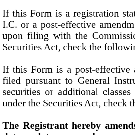
If this Form is a registration s
I.C. or a post-effective amendm
upon filing with the Commissi
Securities Act, check the follow
If this Form is a post-effectiv
filed pursuant to General Instru
securities or additional classe
under the Securities Act, check 
The Registrant hereby amends 