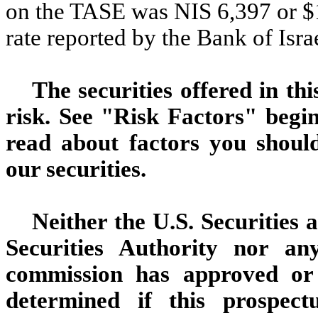
on the TASE was NIS 6,397 or $1
rate reported by the Bank of Isr
The securities offered in th
risk. See "Risk Factors" begin
read about factors you shoul
our securities.
Neither the U.S. Securities
Securities Authority nor any
commission has approved or 
determined if this prospec