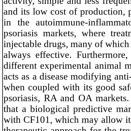
activity, simple and less freque
and its low cost of production, 
in the autoimmune-inflammat
psoriasis markets, where treat
injectable drugs, many of which
always effective. Furthermore,
different experimental animal m
acts as a disease modifying an
when coupled with its good safe
psoriasis, RA and OA markets. 
that a biological predictive ma
with CF101, which may allow it 
therapeutic approach for the t