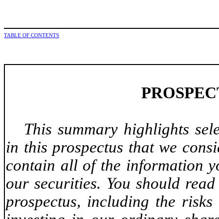
TABLE OF CONTENTS
PROSPEC
This summary highlights sel
in this prospectus that we cons
contain all of the information 
our securities. You should read
prospectus, including the risks