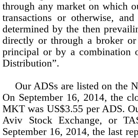
through any market on which ou
transactions or otherwise, and
determined by the then prevaili
directly or through a broker o
principal or by a combination 
Distribution”.
Our ADSs are listed on th
On September 16, 2014, the cl
MKT was US$3.55 per ADS. Our o
Aviv Stock Exchange, or T
September 16, 2014, the last rep