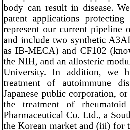
body can result in disease. We
patent applications protectin
represent our current pipeline
and include two synthetic A3A
as IB-MECA) and CF102 (know
the NIH, and an allosteric mod
University. In addition, we 
treatment of autoimmune dis
Japanese public corporation, or
the treatment of rheumatoi
Pharmaceutical Co. Ltd., a Sou
the Korean market and (iii) for 