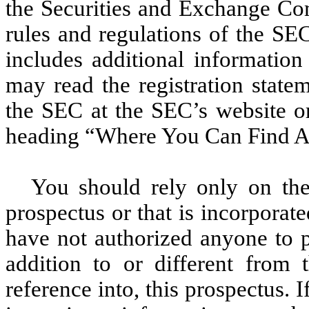
the Securities and Exchange Co
rules and regulations of the SEC
includes additional information
may read the registration state
the SEC at the SEC’s website or
heading “Where You Can Find Ad
You should rely only on the 
prospectus or that is incorporat
have not authorized anyone to p
addition to or different from 
reference into, this prospectus. 