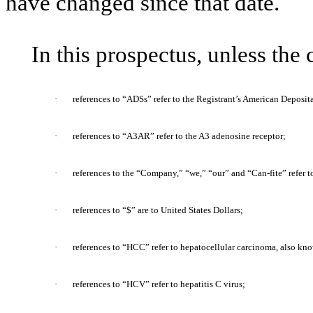
have changed since that date.
In this prospectus, unless the
·
references to “ADSs” refer to the Registrant’s American Deposit
·
references to “A3AR” refer to the A3 adenosine receptor;
·
references to the “Company,” “we,” “our” and “Can-fite” refer t
·
references to “$” are to United States Dollars;
·
references to “HCC” refer to hepatocellular carcinoma, also kno
·
references to “HCV” refer to hepatitis C virus;