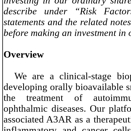
investing in our ordinary share
describe under “Risk Factor
statements and the related notes
before making an investment in o
Overview
We are a clinical-stage bi
developing orally bioavailable 
the treatment of autoimmun
ophthalmic diseases. Our platfo
associated A3AR as a therapeuti
inflammatory and cancer cells