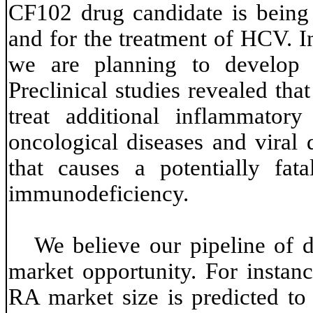
CF102 drug candidate is being
and for the treatment of HCV. I
we are planning to develop 
Preclinical studies revealed tha
treat additional inflammatory
oncological diseases and viral 
that causes a potentially fat
immunodeficiency.
We believe our pipeline of d
market opportunity. For instanc
RA market size is predicted to 