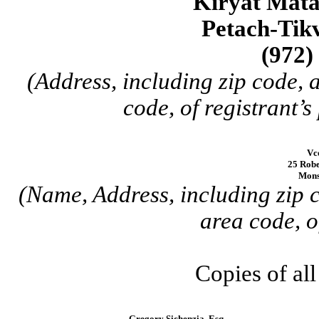
Kiryat Mata
Petach-Tikv
(972)
(Address, including zip code,
code, of registrant’s
Vc
25 Robe
Mons
(Name, Address, including zip 
area code, o
Copies of al
Gregory Sichenzia, Esq.