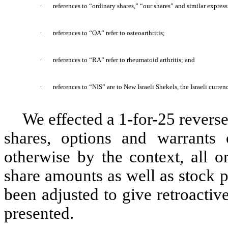
·
references to “ordinary shares,” “our shares” and similar express
·
references to “OA” refer to osteoarthritis;
·
references to “RA” refer to rheumatoid arthritis; and
·
references to “NIS” are to New Israeli Shekels, the Israeli curren
We effected a 1-for-25 reverse
shares, options and warrants
otherwise by the context, all o
share amounts as well as stock p
been adjusted to give retroactive 
presented.