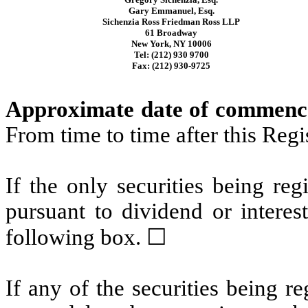
Gary Emmanuel, Esq.
Sichenzia Ross Friedman Ross LLP
61 Broadway
New York, NY 10006
Tel: (212) 930 9700
Fax: (212) 930-9725
Approximate date of commencem
From time to time after this Reg
If the only securities being re
pursuant to dividend or interes
following box. ☐
If any of the securities being r