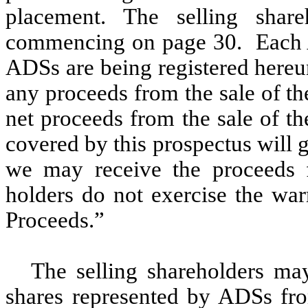
placement. The selling share
commencing on page 30. Each A
ADSs are being registered hereun
any proceeds from the sale of th
net proceeds from the sale of t
covered by this prospectus will 
we may receive the proceeds f
holders do not exercise the war
Proceeds.”
The selling shareholders may
shares represented by ADSs fro