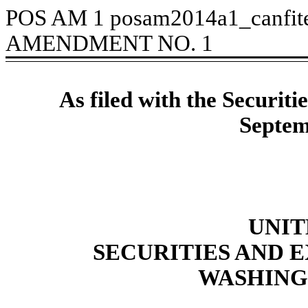
POS AM
1
posam2014a1_canfit
AMENDMENT NO. 1
As filed with the Securi
Septem
UNIT
SECURITIES AND
WASHINGT