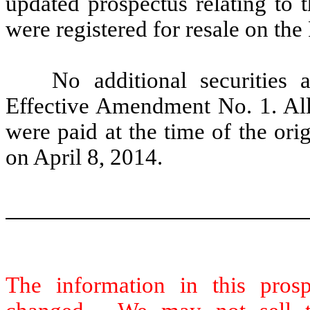
updated prospectus relating to t
were registered for resale on the
No additional securities a
Effective Amendment No. 1. All 
were paid at the time of the orig
on April 8, 2014.
The information in this pro