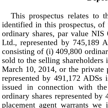
This prospectus relates to t
identified in this prospectus, o
ordinary shares, par value NIS
Ltd., represented by 745,189 
consisting of (i) 409,800 ordin
sold to the selling shareholders
March 10, 2014, or the private 
represented by 491,172 ADSs i
issued in connection with the
ordinary shares represented by 
placement agent warrants we i