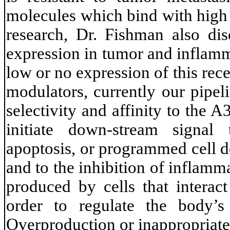
molecules which bind with high 
research, Dr. Fishman also di
expression in tumor and inflamm
low or no expression of this rec
modulators, currently our pipel
selectivity and affinity to the
initiate down-stream signal 
apoptosis, or programmed cell d
and to the inhibition of inflamm
produced by cells that interac
order to regulate the body’s
Overproduction or inappropriate