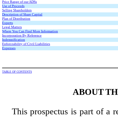
Price Range of our ADSs
Use of Proceeds
Selling Shareholders
Description of Share Capital
Plan of Distribution
Experts
Legal Matters
Where You Can Find More Information
Incorporation By Reference
Indemnification
Enforceability of Civil Liabilities
Expenses
TABLE OF CONTENTS
ABOUT TH
This prospectus is part of a r