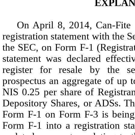
EXPLAN
On April 8, 2014, Can-Fite 
registration statement with the
the SEC, on Form F-1 (Registrat
statement was declared effect
register for resale by the se
prospectus an aggregate of up t
NIS 0.25 per share of Registra
Depository Shares, or ADSs. Th
Form F-1 on Form F-3 is being f
Form F-1 into a registration s