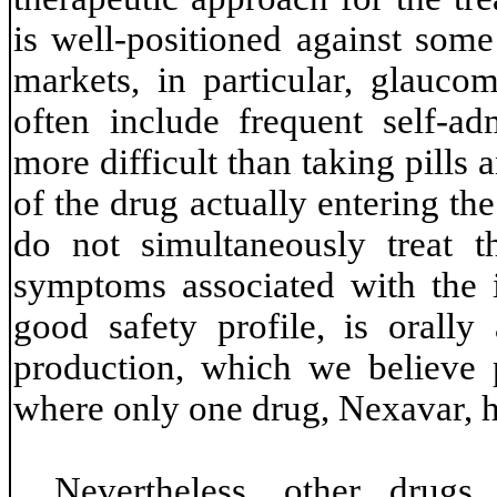
is well-positioned against some
markets, in particular, glauco
often include frequent self-a
more difficult than taking pills 
of the drug actually entering th
do not simultaneously treat t
symptoms associated with the 
good safety profile, is orall
production, which we believe 
where only one drug, Nexavar, 
Nevertheless, other drug