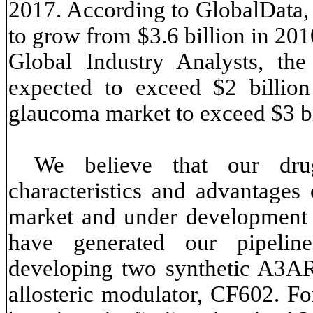
2017. According to GlobalData, 
to grow from $3.6 billion in 201
Global Industry Analysts, the
expected to exceed $2 billio
glaucoma market to exceed $3 bi
We believe that our dru
characteristics and advantages 
market and under development to
have generated our pipeline
developing two synthetic A3A
allosteric modulator, CF602. Fo