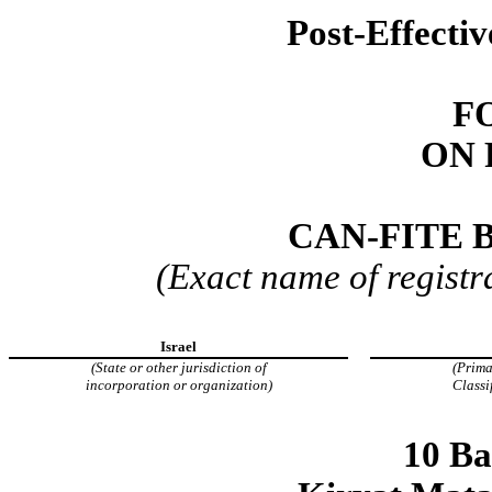
Post-Effecti
F
ON 
CAN-FITE 
(Exact name of registra
Israel
(State or other jurisdiction of
(Prima
incorporation or organization)
Classi
10 Ba