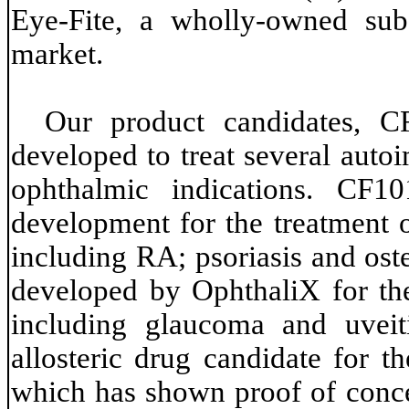
Eye-Fite, a wholly-owned sub
market.
Our product candidates, 
developed to treat several aut
ophthalmic indications. CF10
development for the treatment 
including RA; psoriasis and ost
developed by OphthaliX for the
including glaucoma and uveit
allosteric drug candidate for t
which has shown proof of concep