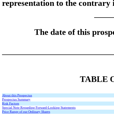
representation to the contrary i
The date of this prosp
TABLE 
About this Prospectus
Prospectus Summary
Risk Factors
Special Note Regarding Forward-Looking Statements
Price Range of our Ordinary Shares