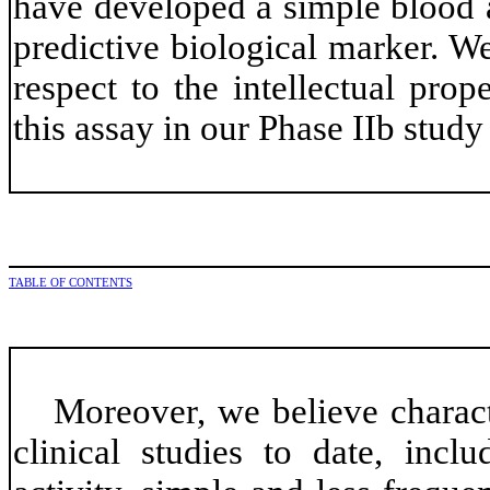
have developed a simple blood a
predictive biological marker. W
respect to the intellectual prop
this assay in our Phase IIb stud
TABLE OF CONTENTS
Moreover, we believe charact
clinical studies to date, inclu