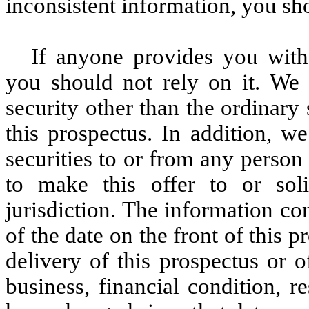
inconsistent information, you sho
If anyone provides you with 
you should not rely on it. We a
security other than the ordinar
this prospectus. In addition, we
securities to or from any person 
to make this offer to or sol
jurisdiction. The information con
of the date on the front of this p
delivery of this prospectus or 
business, financial condition, 