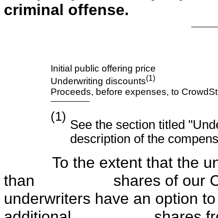
criminal offense.
Initial public offering price
(1)
Underwriting discounts
Proceeds, before expenses, to CrowdStr
(1)
See the section titled "Und
description of the compens
To the extent that the unde
than shares of our Clas
underwriters have an option to
additional shares from us a