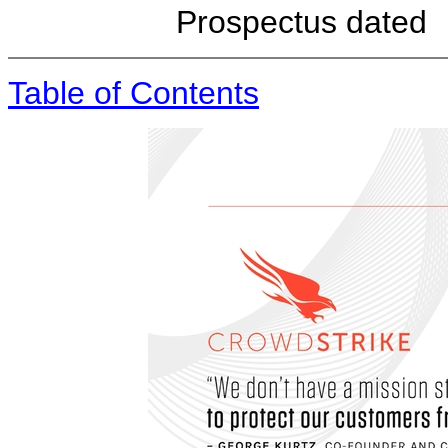
Prospectus
Table of Contents