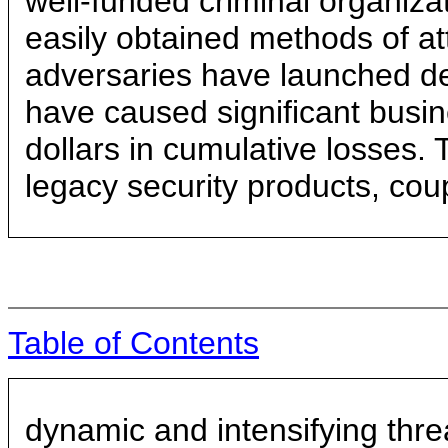
well-funded criminal organiz
easily obtained methods of a
adversaries have launched dev
have caused significant busine
dollars in cumulative losses. T
legacy security products, cou
Table of Contents
dynamic and intensifying thre