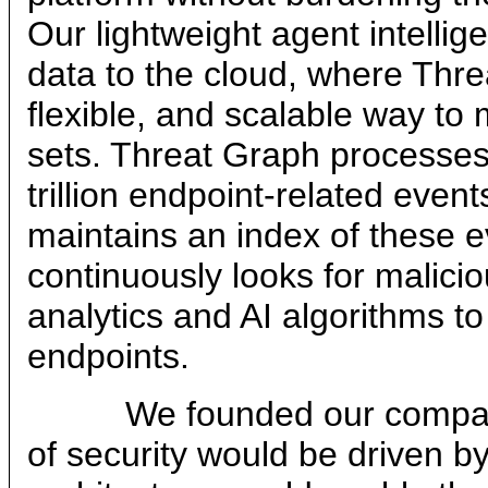
Our lightweight agent intellig
data to the cloud, where Thre
flexible, and scalable way to
sets. Threat Graph processes
trillion endpoint-related even
maintains an index of these e
continuously looks for malicio
analytics and AI algorithms t
endpoints.
We founded our company on
of security would be driven by