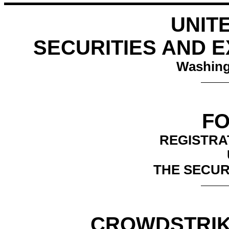
UNIT
SECURITIES AND 
Washing
FO
REGISTRA
THE SECURI
CROWDSTRIKE