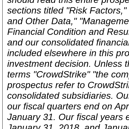
sections titled "Risk Factors,
and Other Data," "Managemen
Financial Condition and Resul
and our consolidated financia
included elsewhere in this p
investment decision. Unless t
terms "CrowdStrike" "the compa
prospectus refer to CrowdStri
consolidated subsidiaries. Ou
our fiscal quarters end on Apr
January 31. Our fiscal years
January 31, 2018, and Januar