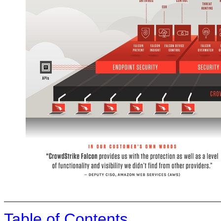
Table of Contents