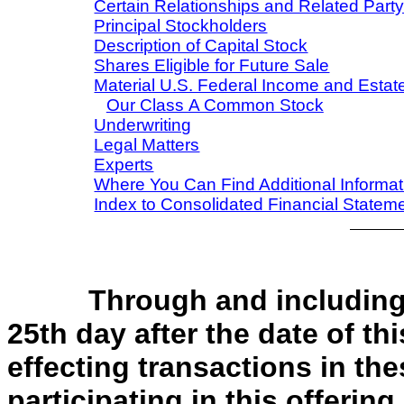
Certain Relationships and Related Part
Principal Stockholders
Description of Capital Stock
Shares Eligible for Future Sale
Material U.S. Federal Income and Esta
Our Class A Common Stock
Underwriting
Legal Matters
Experts
Where You Can Find Additional Informat
Index to Consolidated Financial Statem
Through and inc
25th day after the date of th
effecting transactions in the
participating in this offering