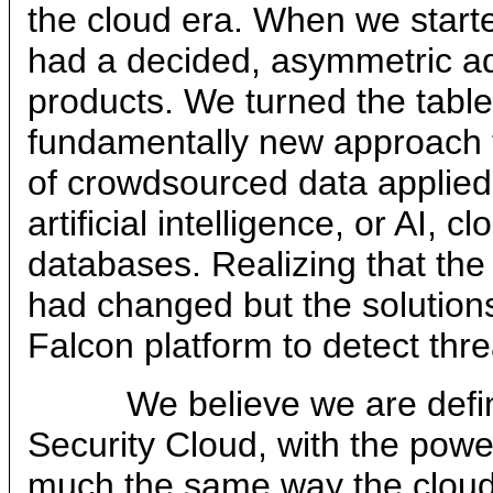
the cloud era. When we start
had a decided, asymmetric ad
products. We turned the table
fundamentally new approach t
of crowdsourced data applied
artificial intelligence, or AI,
databases. Realizing that the
had changed but the solutions
Falcon platform to detect thr
We believe we are definin
Security Cloud, with the power
much the same way the clou