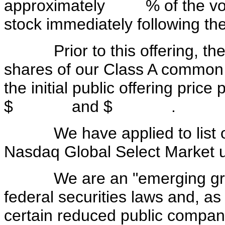
approximately % of the votin
stock immediately following the
Prior to this offering, ther
shares of our Class A common st
the initial public offering pric
$ and $ .
We have applied to list ou
Nasdaq Global Select Market 
We are an "emerging growt
federal securities laws and, as
certain reduced public company