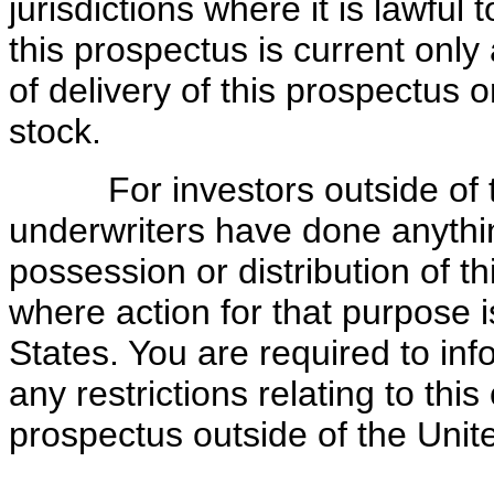
jurisdictions where it is lawful
this prospectus is current only 
of delivery of this prospectus
stock.
For investors outside of the
underwriters have done anythin
possession or distribution of th
where action for that purpose i
States. You are required to in
any restrictions relating to this
prospectus outside of the Unit