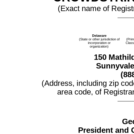
(Exact name of Registra
Delaware
(State or other jurisdiction of
(Prim
incorporation or
Class
organization)
150 Mathild
Sunnyvale,
(88
(Address, including zip co
area code, of Registran
Ge
President and C