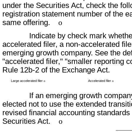
under the Securities Act, check the foll
registration statement number of the ear
same offering.
o
Indicate by check mark whether the r
accelerated filer, a non-accelerated fil
emerging growth company. See the defini
"accelerated filer," "smaller reportin
Rule 12b-2 of the Exchange Act.
Large accelerated filer
Accelerated filer
o
o
If an emerging growth company, ind
elected not to use the extended transit
revised financial accounting standards 
Securities Act.
o