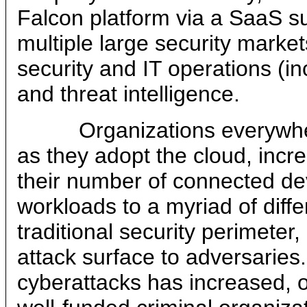
Falcon platform via a SaaS s
multiple large security market
security and IT operations (i
and threat intelligence.
Organizations everywhere 
as they adopt the cloud, incr
their number of connected de
workloads to a myriad of diff
traditional security perimeter
attack surface to adversaries. 
cyberattacks has increased, o