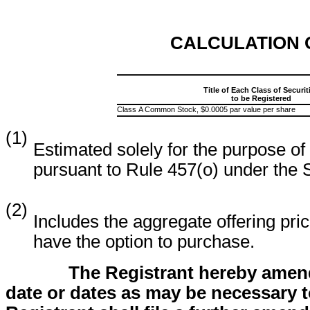
CALCULATION 
Title of Each Class of Securit
to be Registered
Class A Common Stock, $0.0005 par value per share
(1)
Estimated solely for the purpose of
pursuant to Rule 457(o) under the 
(2)
Includes the aggregate offering pric
have the option to purchase.
The Registrant hereby amend
date or dates as may be necessary to 