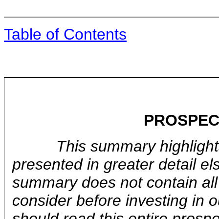
Table of Contents
PROSPEC
This summary highlights
presented in greater detail el
summary does not contain all 
consider before investing in
should read this entire prospe