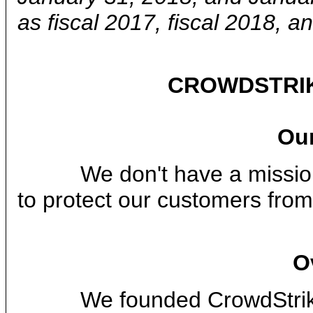
as fiscal 2017, fiscal 2018, an
CROWDSTRIK
Our
We don't have a mission 
to protect our customers fro
O
We founded CrowdStrike in 