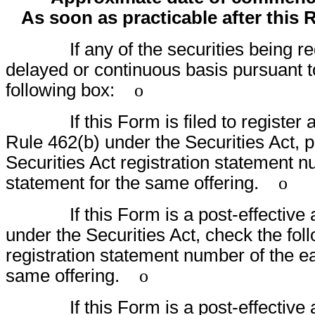
As soon as practicable after this 
If any of the securities being regis
delayed or continuous basis pursuant t
following box:
o
If this Form is filed to register addi
Rule 462(b) under the Securities Act, p
Securities Act registration statement nu
statement for the same offering.
o
If this Form is a post-effective am
under the Securities Act, check the foll
registration statement number of the ear
same offering.
o
If this Form is a post-effective am