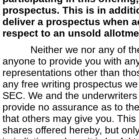
prospectus. This is in additi
deliver a prospectus when a
respect to an unsold allotme
Neither we nor any of the u
anyone to provide you with an
representations other than thos
any free writing prospectus we
SEC. We and the underwriters t
provide no assurance as to the r
that others may give you. This p
shares offered hereby, but onl