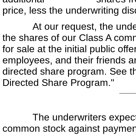
price, less the underwriting dis
At our request, the underwr
the shares of our Class A comm
for sale at the initial public offe
employees, and their friends 
directed share program. See th
Directed Share Program."
The underwriters expect to 
common stock against payment