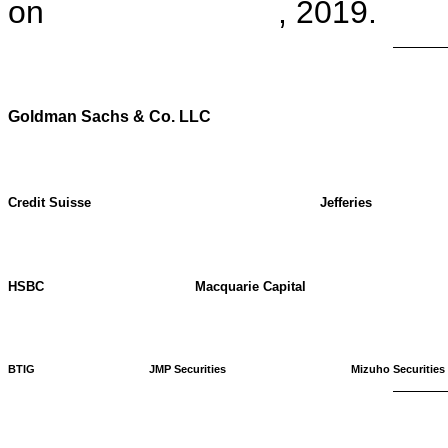
on , 2019.
Goldman Sachs & Co. LLC
Credit Suisse
Jefferies
HSBC
Macquarie Capital
BTIG
JMP Securities
Mizuho Securities