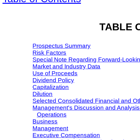
TABLE 
Prospectus Summary
Risk Factors
Special Note Regarding Forward-Looki
Market and Industry Data
Use of Proceeds
Dividend Policy
Capitalization
Dilution
Selected Consolidated Financial and Ot
Management's Discussion and Analysis o
Operations
Business
Management
Executive Compensation