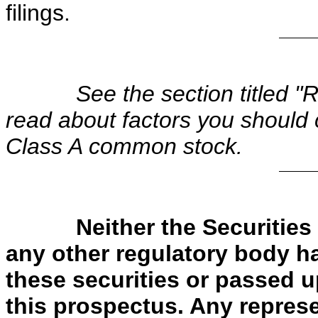
filings.
See the section titled "
read about factors you should 
Class A common stock.
Neither the Securiti
any other regulatory body h
these securities or passed 
this prospectus. Any represe