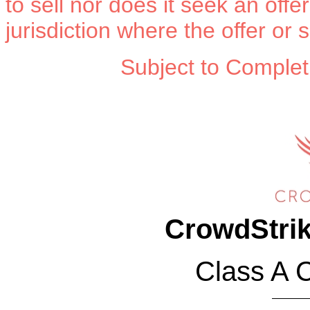
to sell nor does it seek an offe
jurisdiction where the offer or 
Subject to Complet
Sh
CrowdStrik
Class A