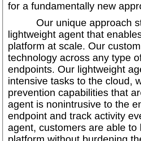
for a fundamentally new appro
Our unique approach starts 
lightweight agent that enables
platform at scale. Our custom
technology across any type of
endpoints. Our lightweight ag
intensive tasks to the cloud, 
prevention capabilities that 
agent is nonintrusive to the e
endpoint and track activity eve
agent, customers are able to l
platform without burdening th