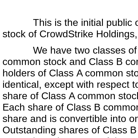
This is the initial public o
stock of CrowdStrike Holdings,
We have two classes of au
common stock and Class B com
holders of Class A common st
identical, except with respect 
share of Class A common stock 
Each share of Class B common s
share and is convertible into 
Outstanding shares of Class B