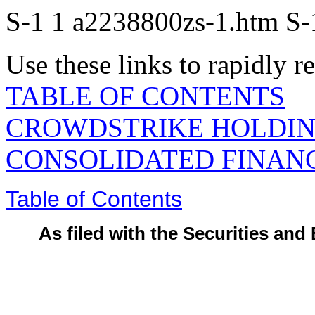
S-1
1
a2238800zs-1.htm
S-
Use these links to rapidly 
TABLE OF CONTENTS
CROWDSTRIKE HOLDING
CONSOLIDATED FINAN
Table of Contents
As filed with the Securities a