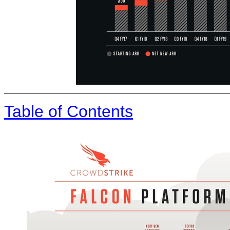
Table of Contents