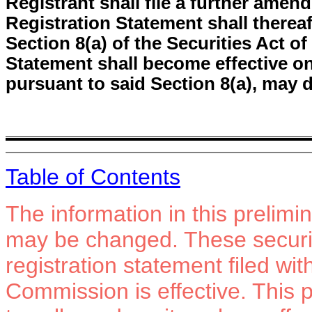
Registrant shall file a further amend
Registration Statement shall therea
Section 8(a) of the Securities Act o
Statement shall become effective o
pursuant to said Section 8(a), may 
Table of Contents
The information in this prelim
may be changed. These securiti
registration statement filed wi
Commission is effective. This p