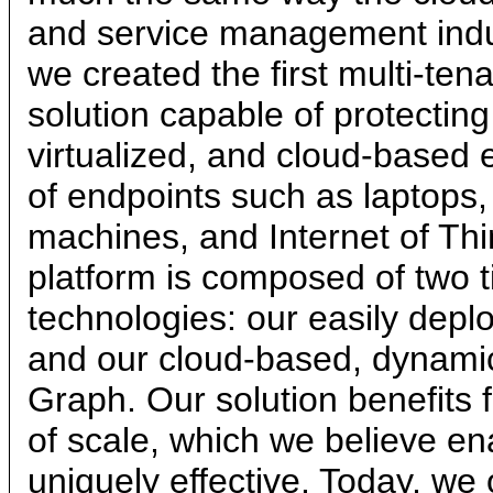
and service management indus
we created the first multi-tena
solution capable of protectin
virtualized, and cloud-based 
of endpoints such as laptops, 
machines, and Internet of Thi
platform is composed of two ti
technologies: our easily deplo
and our cloud-based, dynami
Graph. Our solution benefit
of scale, which we believe en
uniquely effective. Today, we