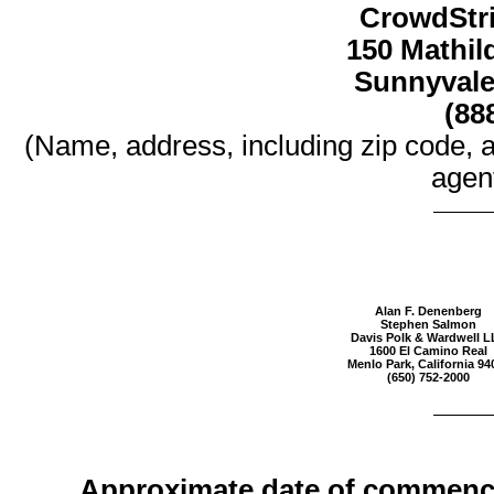
CrowdStri
150 Mathild
Sunnyvale,
(88
(Name, address, including zip code, 
agent
Alan F. Denenberg
Stephen Salmon
Davis Polk & Wardwell L
1600 El Camino Real
Menlo Park, California 94
(650) 752-2000
Approximate date of commence