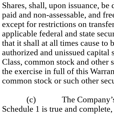
Shares, shall, upon issuance, be 
paid and non-assessable, and fr
except for restrictions on transf
applicable federal and state se
that it shall at all times cause to
authorized and unissued capital 
Class, common stock and other sec
the exercise in full of this Warra
common stock or such other secur
(c)
The Company’s c
Schedule 1 is true and complete, i