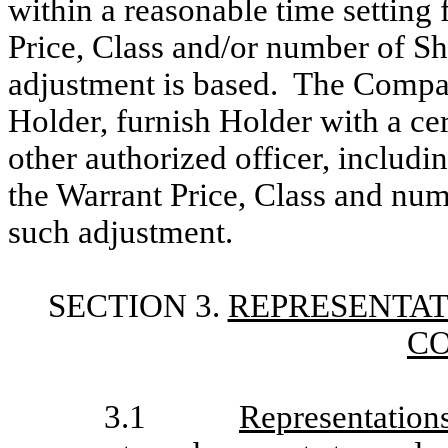
within a reasonable time setting 
Price, Class and/or number of S
adjustment is based. The Compan
Holder, furnish Holder with a cert
other authorized officer, includ
the Warrant Price, Class and num
such adjustment.
SECTION 3.
REPRESENTAT
C
3.1
Representation