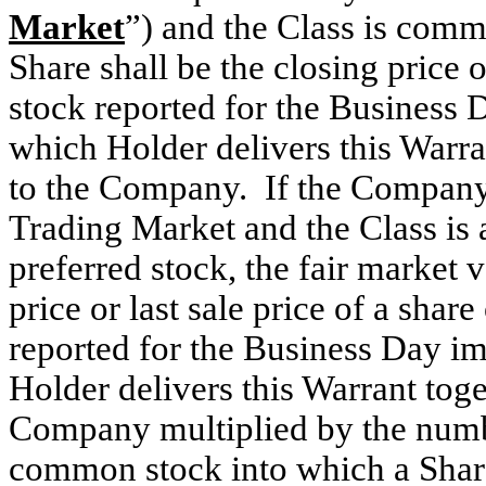
Market
”) and the Class is commo
Share shall be the closing price 
stock reported for the Business 
which Holder delivers this Warran
to the Company. If the Company’
Trading Market and the Class is 
preferred stock, the fair market v
price or last sale price of a sh
reported for the Business Day i
Holder delivers this Warrant toge
Company multiplied by the numb
common stock into which a Share