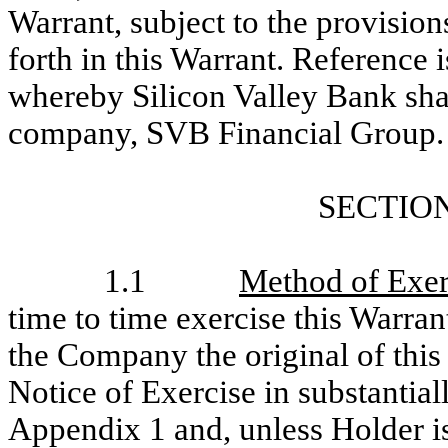
Warrant, subject to the provisio
forth in this Warrant. Reference 
whereby Silicon Valley Bank shall
company, SVB Financial Group.
SECTION
1.1
Method of Exer
time to time exercise this Warrant
the Company the original of this
Notice of Exercise in substantial
Appendix 1 and, unless Holder is