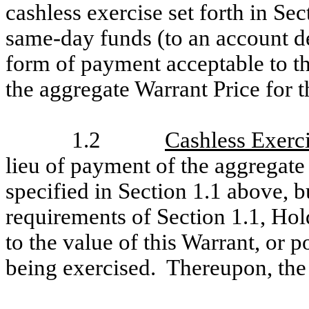
cashless exercise set forth in Sec
same-day funds (to an account d
form of payment acceptable to the
the aggregate Warrant Price for 
1.2
Cashless Exerc
lieu of payment of the aggregate
specified in Section 1.1 above, 
requirements of Section 1.1, Hol
to the value of this Warrant, or p
being exercised. Thereupon, the