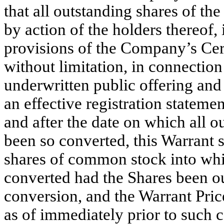
that all outstanding shares of th
by action of the holders thereof
provisions of the Company’s Cert
without limitation, in connection
underwritten public offering and
an effective registration statemen
and after the date on which all o
been so converted, this Warrant 
shares of common stock into wh
converted had the Shares been ou
conversion, and the Warrant Price
as of immediately prior to such 