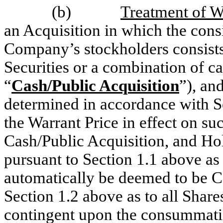
(b)
Treatment of Wa
an Acquisition in which the cons
Company’s stockholders consists 
Securities or a combination of c
“
Cash/Public Acquisition
”), an
determined in accordance with S
the Warrant Price in effect on su
Cash/Public Acquisition, and Hol
pursuant to Section 1.1 above as 
automatically be deemed to be C
Section 1.2 above as to all Share
contingent upon the consummatio