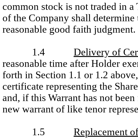
common stock is not traded in a 
of the Company shall determine th
reasonable good faith judgment.
1.4
Delivery of Cer
reasonable time after Holder exer
forth in Section 1.1 or 1.2 above
certificate representing the Shar
and, if this Warrant has not been
new warrant of like tenor represe
1.5
Replacement of