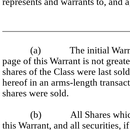
represents and warrants to, and a
(a)
The initial Warr
page of this Warrant is not great
shares of the Class were last sol
hereof in an arms-length transac
shares were sold.
(b)
All Shares whi
this Warrant, and all securities, 