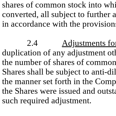
shares of common stock into wh
converted, all subject to further
in accordance with the provisions
2.4
Adjustments for
duplication of any adjustment oth
the number of shares of common 
Shares shall be subject to anti-d
the manner set forth in the Compa
the Shares were issued and outst
such required adjustment.