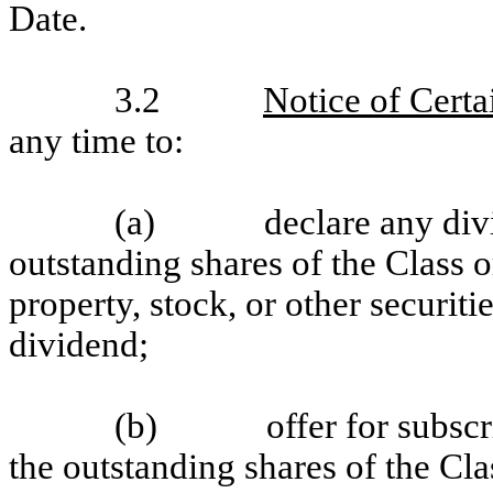
Date.
3.2
Notice of Certa
any time to:
(a)
declare any div
outstanding shares of the Class 
property, stock, or other securit
dividend;
(b)
offer for subscr
the outstanding shares of the Cla