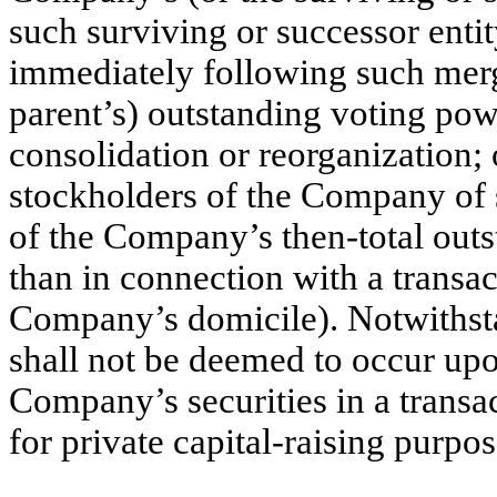
such surviving or successor enti
immediately following such merge
parent’s) outstanding voting pow
consolidation or reorganization; o
stockholders of the Company of s
of the Company’s then-total out
than in connection with a transac
Company’s domicile). Notwithsta
shall not be deemed to occur upo
Company’s securities in a transac
for private capital-raising purpos