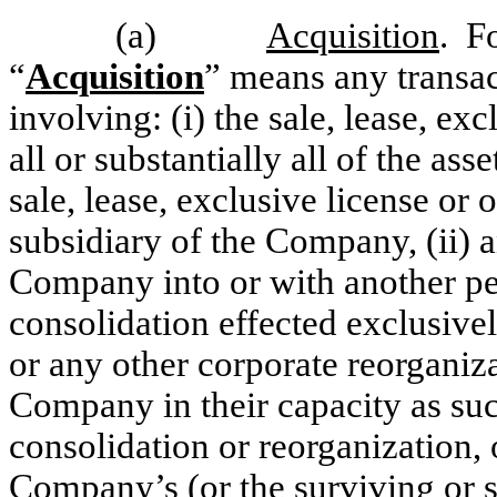
(a)
Acquisition
. F
“
Acquisition
” means any transact
involving: (i) the sale, lease, exc
all or substantially all of the a
sale, lease, exclusive license or
subsidiary of the Company, (ii) 
Company into or with another per
consolidation effected exclusiv
or any other corporate reorganiza
Company in their capacity as suc
consolidation or reorganization, 
Company’s (or the surviving or s