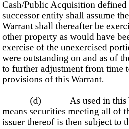
Cash/Public Acquisition defined 
successor entity shall assume the
Warrant shall thereafter be exerc
other property as would have bee
exercise of the unexercised porti
were outstanding on and as of th
to further adjustment from time 
provisions of this Warrant.
(d)
As used in this
means securities meeting all of t
issuer thereof is then subject to