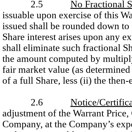
2.5
No Fractional 
issuable upon exercise of this W
issued shall be rounded down to 
Share interest arises upon any e
shall eliminate such fractional S
the amount computed by multiplyin
fair market value (as determined
of a full Share, less (ii) the then
2.6
Notice/Certific
adjustment of the Warrant Price,
Company, at the Company’s expen