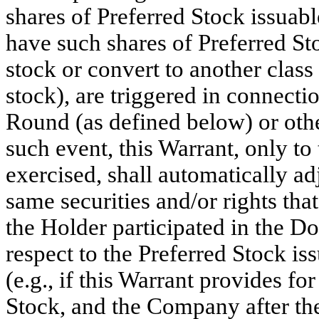
shares of Preferred Stock issuabl
have such shares of Preferred S
stock or convert to another class
stock), are triggered in connec
Round (as defined below) or other
such event, this Warrant, only to
exercised, shall automatically ad
same securities and/or rights th
the Holder participated in the Do
respect to the Preferred Stock is
(e.g., if this Warrant provides fo
Stock, and the Company after t