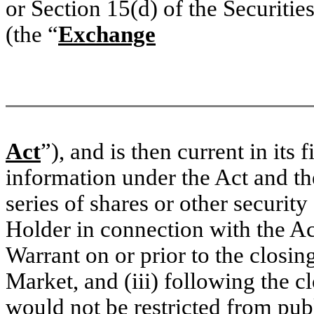
or Section 15(d) of the Securit
(the “
Exchange
Act
”), and is then current in its 
information under the Act and th
series of shares or other security
Holder in connection with the Ac
Warrant on or prior to the closin
Market, and (iii) following the c
would not be restricted from publi