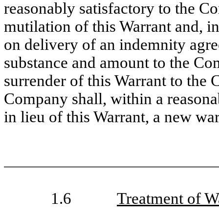
reasonably satisfactory to the Co
mutilation of this Warrant and, in 
on delivery of an indemnity agre
substance and amount to the Comp
surrender of this Warrant to the
Company shall, within a reasonab
in lieu of this Warrant, a new wa
1.6
Treatment of W