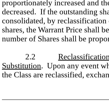
proportionately increased and th
decreased. If the outstanding sh
consolidated, by reclassification
shares, the Warrant Price shall b
number of Shares shall be propor
2.2
Reclassificati
Substitution
. Upon any event whe
the Class are reclassified, excha