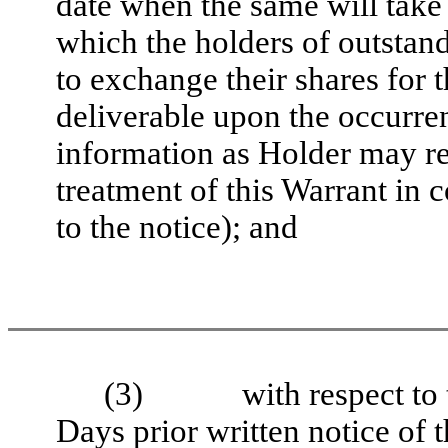
date when the same will take 
which the holders of outstand
to exchange their shares for t
deliverable upon the occurre
information as Holder may re
treatment of this Warrant in 
to the notice); and
(3)
with respect to
Days prior written notice of