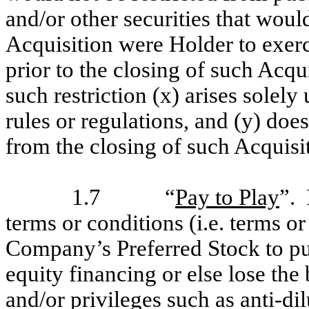
and/or other securities that wou
Acquisition were Holder to exerci
prior to the closing of such Acqui
such restriction (x) arises solely 
rules or regulations, and (y) do
from the closing of such Acquisi
1.7
“
Pay to Play
”. 
terms or conditions (i.e. terms or
Company’s Preferred Stock to pur
equity financing or else lose the 
and/or privileges such as anti-dil