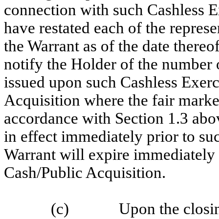
connection with such Cashless E
have restated each of the represe
the Warrant as of the date there
notify the Holder of the number o
issued upon such Cashless Exerci
Acquisition where the fair marke
accordance with Section 1.3 abov
in effect immediately prior to su
Warrant will expire immediately
Cash/Public Acquisition.
(c)
Upon the closin