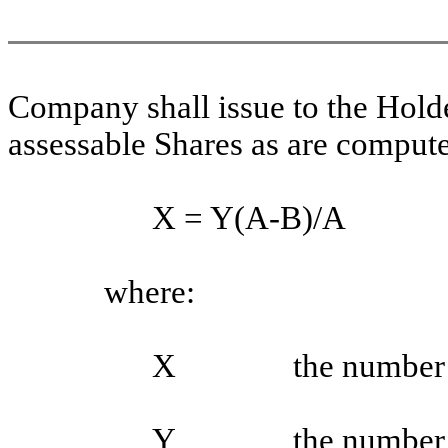
Company shall issue to the Hold
assessable Shares as are compute
X = Y(A-B)/A
where:
X
the number 
Y
the number 