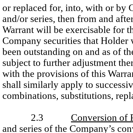
or replaced for, into, with or by 
and/or series, then from and aft
Warrant will be exercisable for t
Company securities that Holder 
been outstanding on and as of t
subject to further adjustment the
with the provisions of this Warra
shall similarly apply to successi
combinations, substitutions, repl
2.3
Conversion of 
and series of the Company’s conve