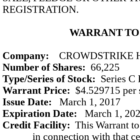
REGISTRATION.
WARRANT TO
Company:
CROWDSTRIKE HO
Number of Shares:
66,225
Type/Series of Stock:
Series C 
Warrant Price:
$4.529715 per 
Issue Date:
March 1, 2017
Expiration Date:
March 1, 2027
Credit Facility:
This Warrant to
in connection with that 