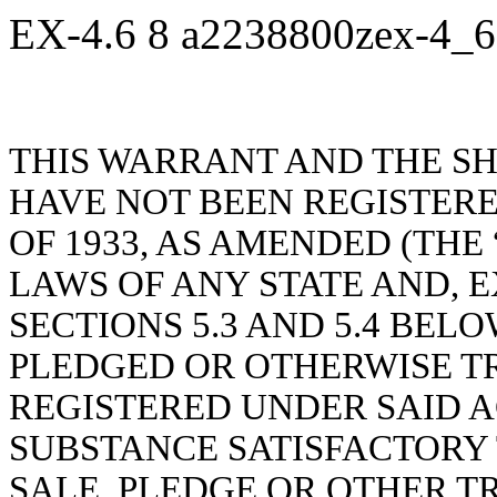
EX-4.6
8
a2238800zex-4_
THIS WARRANT AND THE S
HAVE NOT BEEN REGISTERE
OF 1933, AS AMENDED (THE 
LAWS OF ANY STATE AND, E
SECTIONS 5.3 AND 5.4 BEL
PLEDGED OR OTHERWISE T
REGISTERED UNDER SAID A
SUBSTANCE SATISFACTORY 
SALE, PLEDGE OR OTHER T