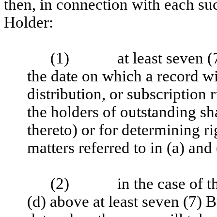
then, in connection with each su
Holder:
(1)
at least seven 
the date on which a record wi
distribution, or subscription
the holders of outstanding sha
thereto) or for determining rig
matters referred to in (a) and
(2)
in the case of t
(d) above at least seven (7) 