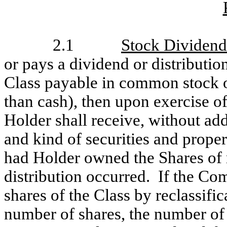
2.1
Stock Dividends
or pays a dividend or distributio
Class payable in common stock or
than cash), then upon exercise of
Holder shall receive, without add
and kind of securities and prop
had Holder owned the Shares of r
distribution occurred. If the Co
shares of the Class by reclassific
number of shares, the number of