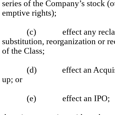
series of the Company’s stock (ot
emptive rights);
(c)
effect any recl
substitution, reorganization or re
of the Class;
(d)
effect an Acqui
up; or
(e)
effect an IPO;