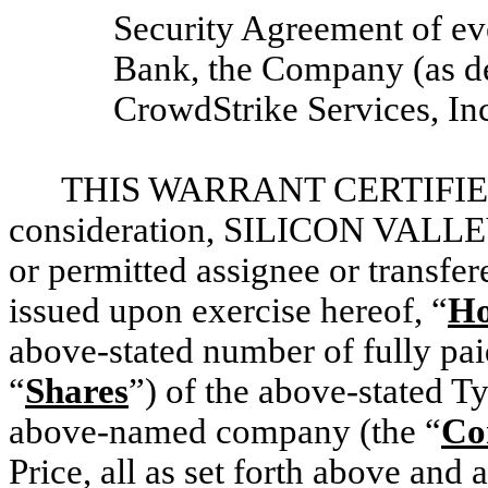
Security Agreement of ev
Bank, the Company (as de
CrowdStrike Services, Inc
THIS WARRANT CERTIFIES T
consideration, SILICON VALLEY
or permitted assignee or transfer
issued upon exercise hereof, “
Ho
above-stated number of fully pai
“
Shares
”) of the above-stated Ty
above-named company (the “
Co
Price, all as set forth above and 