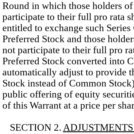
Round in which those holders of
participate to their full pro ra
entitled to exchange such Series
Preferred Stock and those holder
not participate to their full pro r
Preferred Stock converted into 
automatically adjust to provide t
Stock instead of Common Stock
public offering of equity securit
of this Warrant at a price per sha
SECTION 2.
ADJUSTMENTS