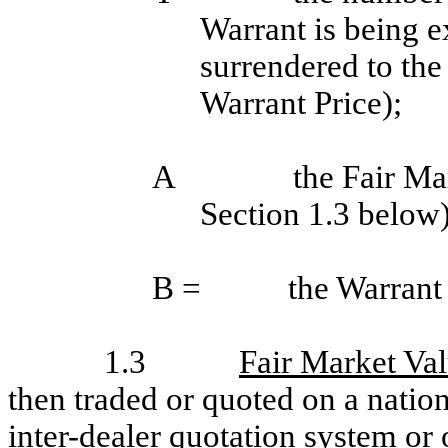
Warrant is being e
surrendered to th
Warrant Price);
A
the Fair Ma
Section 1.3 below)
B =
the Warrant 
1.3
Fair Market Va
then traded or quoted on a natio
inter-dealer quotation system or