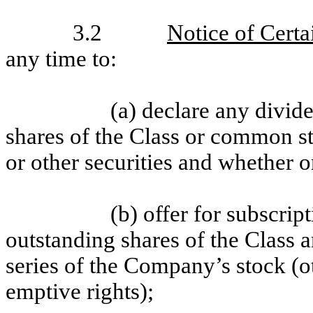
3.2
Notice of Certa
any time to:
(a) declare any divid
shares of the Class or common st
or other securities and whether o
(b) offer for subscript
outstanding shares of the Class a
series of the Company’s stock (ot
emptive rights);