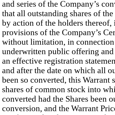
and series of the Company’s conve
that all outstanding shares of th
by action of the holders thereof
provisions of the Company’s Cert
without limitation, in connection
underwritten public offering and
an effective registration statemen
and after the date on which all o
been so converted, this Warrant 
shares of common stock into wh
converted had the Shares been ou
conversion, and the Warrant Price