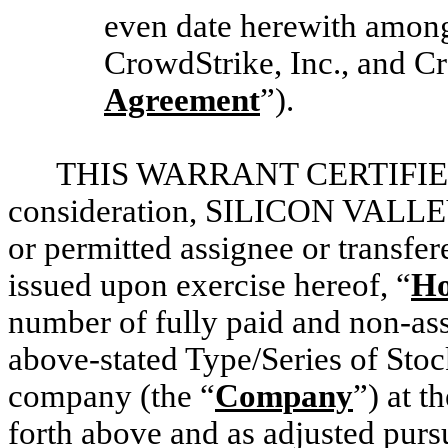
even date herewith among
CrowdStrike, Inc., and Cr
Agreement
”).
THIS WARRANT CERTIFIES T
consideration, SILICON VALLEY
or permitted assignee or transfer
issued upon exercise hereof, “
Ho
number of fully paid and non-ass
above-stated Type/Series of Stoc
company (the “
Company
”) at t
forth above and as adjusted pursu