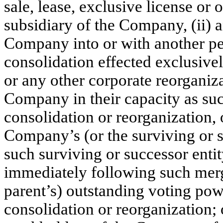
sale, lease, exclusive license or
subsidiary of the Company, (ii) 
Company into or with another per
consolidation effected exclusiv
or any other corporate reorganiza
Company in their capacity as suc
consolidation or reorganization, 
Company’s (or the surviving or s
such surviving or successor enti
immediately following such merge
parent’s) outstanding voting pow
consolidation or reorganization; o