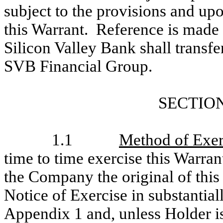
subject to the provisions and upo
this Warrant. Reference is made 
Silicon Valley Bank shall transfe
SVB Financial Group.
SECTION
1.1
Method of Exer
time to time exercise this Warrant
the Company the original of this
Notice of Exercise in substantial
Appendix 1 and, unless Holder is