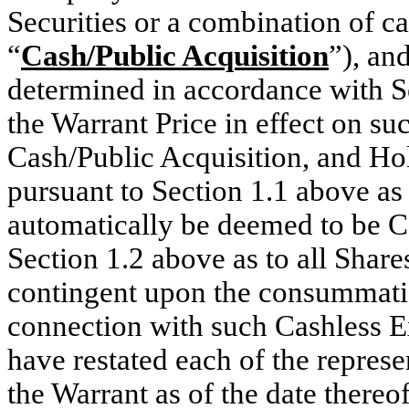
Securities or a combination of c
“
Cash/Public Acquisition
”), an
determined in accordance with S
the Warrant Price in effect on su
Cash/Public Acquisition, and Hol
pursuant to Section 1.1 above as 
automatically be deemed to be C
Section 1.2 above as to all Share
contingent upon the consummatio
connection with such Cashless E
have restated each of the represe
the Warrant as of the date there