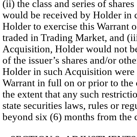
(ii) the class and series of shares
would be received by Holder in 
Holder to exercise this Warrant on
traded in Trading Market, and (ii
Acquisition, Holder would not be 
of the issuer’s shares and/or oth
Holder in such Acquisition were 
Warrant in full on or prior to the
the extent that any such restricti
state securities laws, rules or re
beyond six (6) months from the c