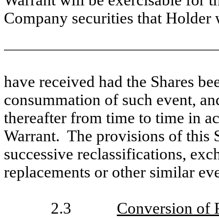
Warrant will be exercisable for t
Company securities that Holder
have received had the Shares bee
consummation of such event, and
thereafter from time to time in a
Warrant. The provisions of this S
successive reclassifications, exc
replacements or other similar eve
2.3
Conversion of 