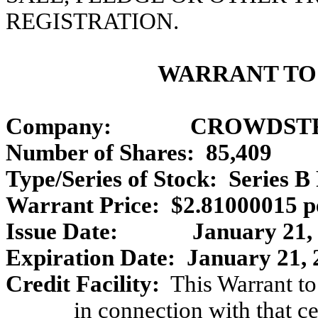
REGISTRATION.
WARRANT TO
Company:
CROWDSTR
Number of Shares: 85,409
Type/Series of Stock: Series B
Warrant Price: $2.81000015 p
Issue Date:
January 21,
Expiration Date: January 21, 
Credit Facility:
This Warrant to
in connection with that c