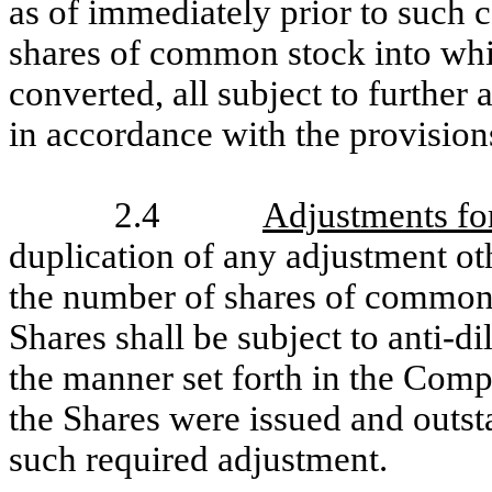
as of immediately prior to such 
shares of common stock into wh
converted, all subject to further
in accordance with the provisions
2.4
Adjustments for
duplication of any adjustment oth
the number of shares of common 
Shares shall be subject to anti-d
the manner set forth in the Compa
the Shares were issued and outst
such required adjustment.