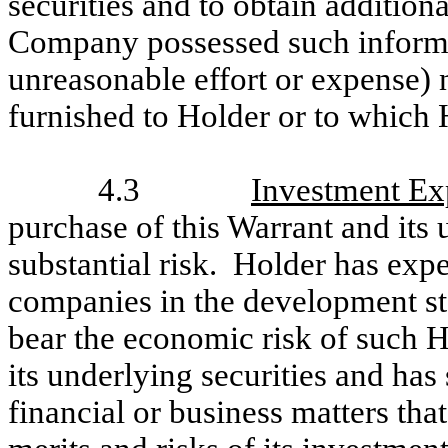
securities and to obtain additiona
Company possessed such informat
unreasonable effort or expense) 
furnished to Holder or to which 
4.3
Investment Ex
purchase of this Warrant and its 
substantial risk. Holder has expe
companies in the development s
bear the economic risk of such H
its underlying securities and ha
financial or business matters tha