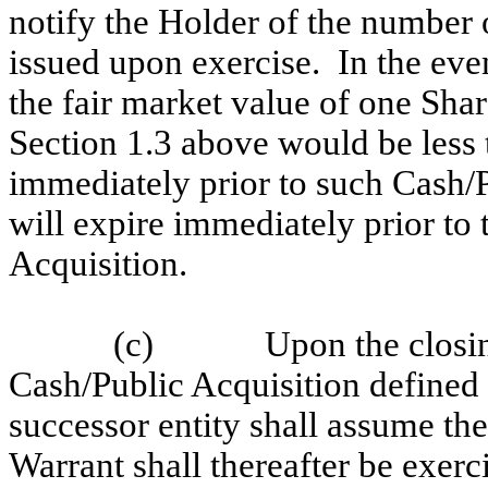
notify the Holder of the number o
issued upon exercise. In the eve
the fair market value of one Sha
Section 1.3 above would be less t
immediately prior to such Cash/P
will expire immediately prior t
Acquisition.
(c)
Upon the closin
Cash/Public Acquisition defined 
successor entity shall assume the
Warrant shall thereafter be exerc