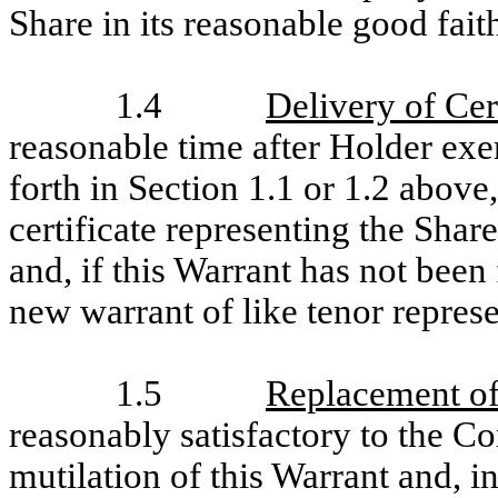
Share in its reasonable good fai
1.4
Delivery of Cer
reasonable time after Holder exer
forth in Section 1.1 or 1.2 above
certificate representing the Shar
and, if this Warrant has not been
new warrant of like tenor represe
1.5
Replacement of
reasonably satisfactory to the Co
mutilation of this Warrant and, in 