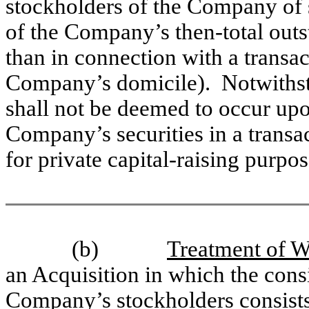
stockholders of the Company of s
of the Company’s then-total out
than in connection with a transac
Company’s domicile). Notwithsta
shall not be deemed to occur upo
Company’s securities in a transac
for private capital-raising purpos
(b)
Treatment of Wa
an Acquisition in which the cons
Company’s stockholders consists 