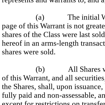
(a)
The initial 
page of this Warrant is not great
shares of the Class were last sol
hereof in an arms-length transac
shares were sold.
(b)
All Shares 
of this Warrant, and all securitie
the Shares, shall, upon issuance,
fully paid and non-assessable, a
except for restrictions on transf