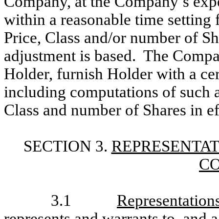
Company, at the Company’s expen
within a reasonable time setting 
Price, Class and/or number of S
adjustment is based. The Compan
Holder, furnish Holder with a cert
including computations of such a
Class and number of Shares in ef
SECTION 3.
REPRESENTAT
C
3.1
Representation
represents and warrants to, and a