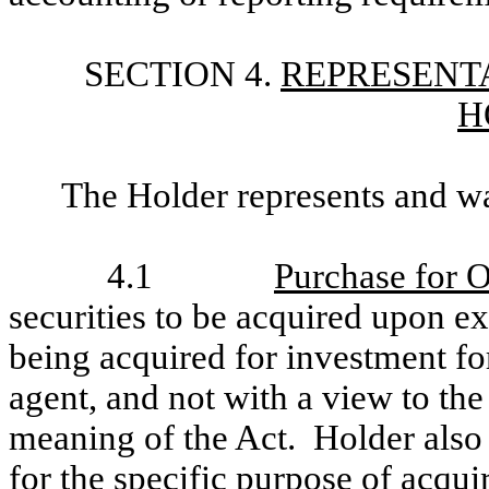
SECTION 4.
REPRESENTA
H
The Holder represents and wa
4.1
Purchase for 
securities to be acquired upon ex
being acquired for investment fo
agent, and not with a view to the 
meaning of the Act. Holder also 
for the specific purpose of acqui