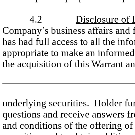
4.2
Disclosure of 
Company’s business affairs and f
has had full access to all the inf
appropriate to make an informed 
the acquisition of this Warrant an
underlying securities. Holder fu
questions and receive answers f
and conditions of the offering of