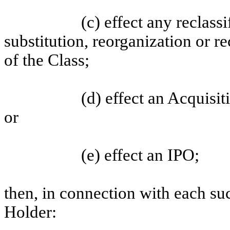
(c) effect any reclass
substitution, reorganization or re
of the Class;
(d) effect an Acquisit
or
(e) effect an IPO;
then, in connection with each su
Holder: