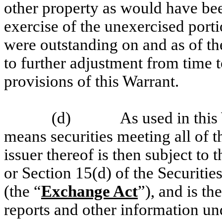
other property as would have bee
exercise of the unexercised porti
were outstanding on and as of th
to further adjustment from time 
provisions of this Warrant.
(d)
As used in this
means securities meeting all of t
issuer thereof is then subject to
or Section 15(d) of the Securit
(the “
Exchange Act
”), and is the
reports and other information un