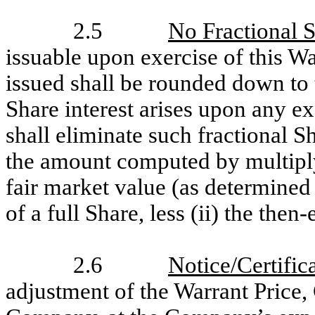
2.5
No Fractional 
issuable upon exercise of this W
issued shall be rounded down to 
Share interest arises upon any e
shall eliminate such fractional S
the amount computed by multiplyin
fair market value (as determined
of a full Share, less (ii) the then
2.6
Notice/Certific
adjustment of the Warrant Price,