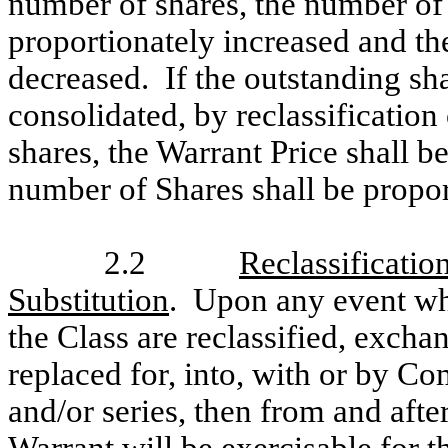
number of shares, the number of
proportionately increased and th
decreased. If the outstanding sh
consolidated, by reclassification
shares, the Warrant Price shall b
number of Shares shall be propor
2.2
Reclassificati
Substitution
. Upon any event whe
the Class are reclassified, excha
replaced for, into, with or by Co
and/or series, then from and aft