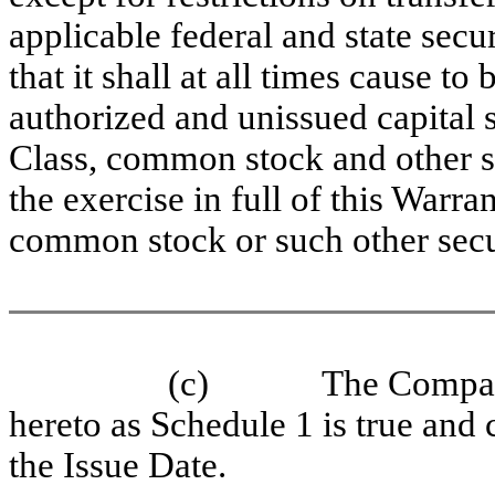
applicable federal and state se
that it shall at all times cause to
authorized and unissued capital 
Class, common stock and other sec
the exercise in full of this Warra
common stock or such other secur
(c)
The Company
hereto as Schedule 1 is true and c
the Issue Date.