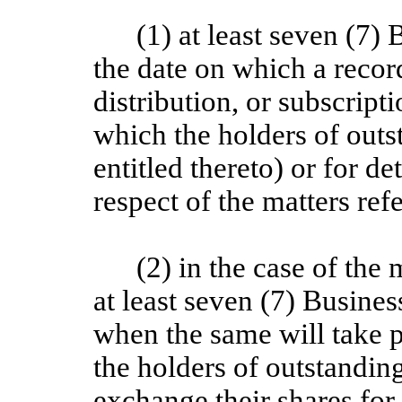
(1) at least seven (7)
the date on which a recor
distribution, or subscript
which the holders of outs
entitled thereto) or for de
respect of the matters ref
(2) in the case of the 
at least seven (7) Busines
when the same will take p
the holders of outstanding
exchange their shares for 