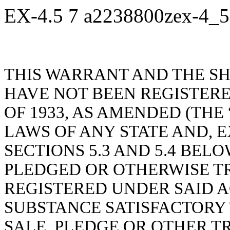
EX-4.5
7
a2238800zex-4_
THIS WARRANT AND THE S
HAVE NOT BEEN REGISTERE
OF 1933, AS AMENDED (THE 
LAWS OF ANY STATE AND, E
SECTIONS 5.3 AND 5.4 BEL
PLEDGED OR OTHERWISE T
REGISTERED UNDER SAID A
SUBSTANCE SATISFACTORY 
SALE, PLEDGE OR OTHER T