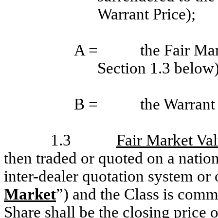
Warrant Price);
A =
the Fair Ma
Section 1.3 below)
B =
the Warrant 
1.3
Fair Market Va
then traded or quoted on a natio
inter-dealer quotation system or
Market
”) and the Class is commo
Share shall be the closing price 