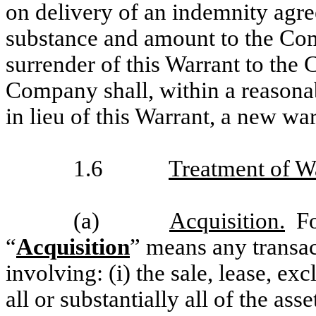
on delivery of an indemnity agre
substance and amount to the Comp
surrender of this Warrant to the
Company shall, within a reasonab
in lieu of this Warrant, a new wa
1.6
Treatment of W
(a)
Acquisition.
For
“
Acquisition
” means any transact
involving: (i) the sale, lease, exc
all or substantially all of the a