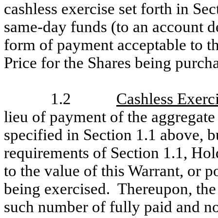
cashless exercise set forth in Sec
same-day funds (to an account d
form of payment acceptable to t
Price for the Shares being purch
1.2
Cashless Exerc
lieu of payment of the aggregate
specified in Section 1.1 above, 
requirements of Section 1.1, Hol
to the value of this Warrant, or p
being exercised. Thereupon, the
such number of fully paid and n