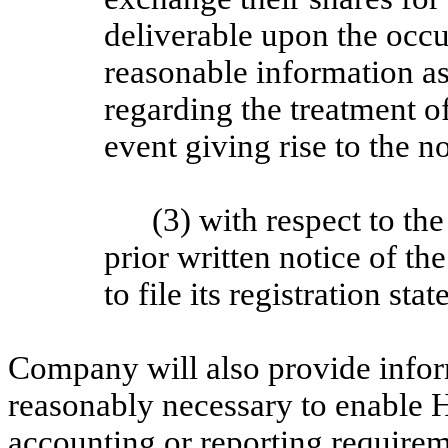
deliverable upon the occ
reasonable information a
regarding the treatment o
event giving rise to the n
(3) with respect to th
prior written notice of 
to file its registration st
Company will also provide infor
reasonably necessary to enable 
accounting or reporting requirem