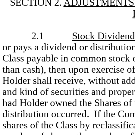
SECTION 2.
ADJUSTMENTS
2.1
Stock Dividends
or pays a dividend or distributio
Class payable in common stock or
than cash), then upon exercise of
Holder shall receive, without add
and kind of securities and prop
had Holder owned the Shares of r
distribution occurred. If the Co
shares of the Class by reclassific