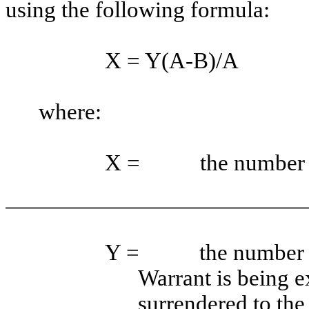
using the following formula:
X = Y(A-B)/A
where:
X =
the number 
Y =
the number 
Warrant is being e
surrendered to th