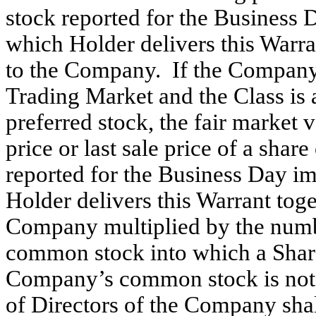
stock reported for the Business 
which Holder delivers this Warran
to the Company. If the Company’
Trading Market and the Class is 
preferred stock, the fair market v
price or last sale price of a sh
reported for the Business Day i
Holder delivers this Warrant toge
Company multiplied by the numb
common stock into which a Share 
Company’s common stock is not 
of Directors of the Company shal