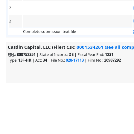
2
2
Complete submission text file
Casdin Capital, LLC (Filer)
CIK
:
0001534261 (see all comp
EIN.
:
800752351
| State of Incorp.:
DE
| Fiscal Year End:
1231
Type:
13F-HR
| Act:
34
| File No.:
028-17113
| Film No.:
26987292