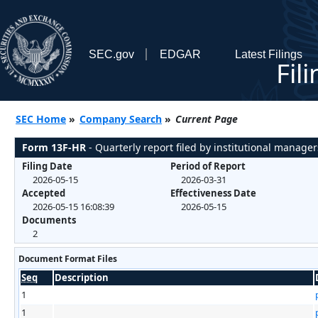
SEC.gov
EDGAR
Latest Filings
Fil
SEC Home
»
Company Search
»
Current Page
Form 13F-HR
- Quarterly report filed by institutional manager
Filing Date
Period of Report
2026-05-15
2026-03-31
Accepted
Effectiveness Date
2026-05-15 16:08:39
2026-05-15
Documents
2
Document Format Files
Seq
Description
1
1