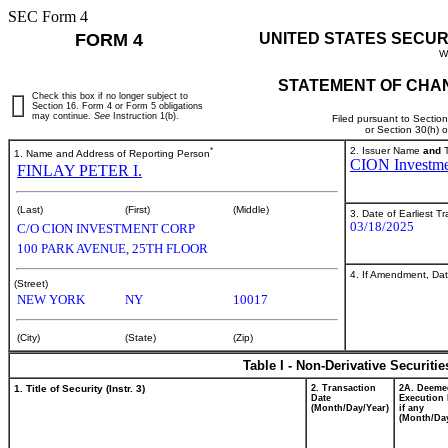
SEC Form 4
FORM 4
UNITED STATES SECUR
W
STATEMENT OF CHAN
Check this box if no longer subject to
Section 16. Form 4 or Form 5 obligations
may continue.
See
Instruction 1(b).
Filed pursuant to Sectio
or Section 30(h) 
*
2. Issuer Name
and
T
1. Name and Address of Reporting Person
CION Investme
FINLAY PETER I.
(Last)
(First)
(Middle)
3. Date of Earliest T
03/18/2025
C/O CION INVESTMENT CORP
100 PARK AVENUE, 25TH FLOOR
4. If Amendment, Dat
(Street)
NEW YORK
NY
10017
(City)
(State)
(Zip)
Table I - Non-Derivative Securiti
1. Title of Security (Instr. 3)
2. Transaction
2A. Deeme
Date
Execution 
(Month/Day/Year)
if any
(Month/Day