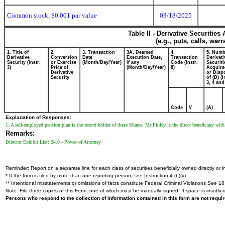
Common stock, $0.001 par value
03/18/2025
Table II - Derivative Securitie
(e.g., puts, calls, war
1. Title of
2.
3. Transaction
3A. Deemed
4.
5. Numb
Derivative
Conversion
Date
Execution Date,
Transaction
Derivati
Security (Instr.
or Exercise
(Month/Day/Year)
if any
Code (Instr.
Securiti
3)
Price of
(Month/Day/Year)
8)
Acquire
Derivative
or Disp
Security
of (D) (I
3, 4 and
Code
V
(A)
Explanation of Responses:
1. A self-employed pension plan is the record holder of these Shares. Mr Finlay is the direct beneficiary wi
Remarks:
Director Exhibit List: 24.0 - Power of Attorney
Reminder: Report on a separate line for each class of securities beneficially owned directly or in
* If the form is filed by more than one reporting person,
see
Instruction 4 (b)(v).
** Intentional misstatements or omissions of facts constitute Federal Criminal Violations
See
18 
Note: File three copies of this Form, one of which must be manually signed. If space is insuffici
Persons who respond to the collection of information contained in this form are not requ