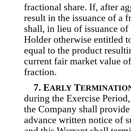
fractional share. If, after 
result in the issuance of a
shall, in lieu of issuance of
Holder otherwise entitled t
equal to the product result
current fair market value o
fraction.
7.
E
T
ARLY
ERMINATIO
during the Exercise Period,
the Company shall provide 
advance written notice of s
and this Warrant shall term