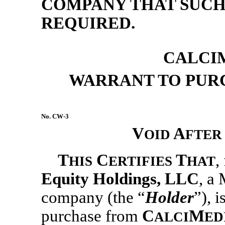
COMPANY THAT SUCH 
REQUIRED.
CALCIM
WARRANT TO PUR
No.
CW-3
V
A
OID
FTER
T
C
T
,
HIS
ERTIFIES
HAT
Equity Holdings
, LLC
, a 
company (the “
Holder
”), i
purchase from
C
M
ALCI
ED