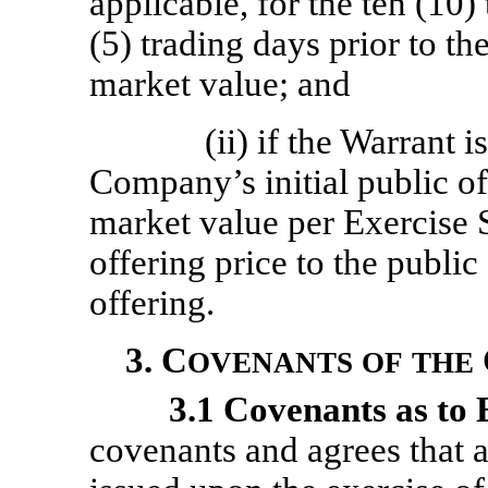
applicable, for the ten (10)
(5) trading days prior to th
market value; and
(ii) if the Warrant 
Company’s initial public of
market value per Exercise S
offering price to the public
offering.
3. C
OVENANTS
OF
THE
3.1
Covenants as to 
covenants and agrees that a