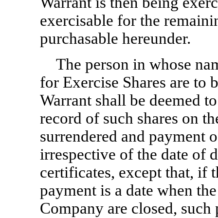
Warrant is then being exerc
exercisable for the remain
purchasable hereunder.
The person in whose name
for Exercise Shares are to 
Warrant shall be deemed to
record of such shares on t
surrendered and payment of
irrespective of the date of d
certificates, except that, if
payment is a date when the 
Company are closed, such 