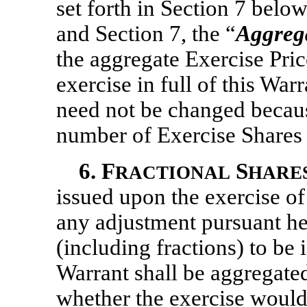
set forth in Section 7 below
and Section 7, the “
Aggrega
the aggregate Exercise Pric
exercise in full of this War
need not be changed becaus
number of Exercise Shares s
6.
F
S
RACTIONAL
HARE
issued upon the exercise of
any adjustment pursuant he
(including fractions) to be 
Warrant shall be aggregate
whether the exercise would 