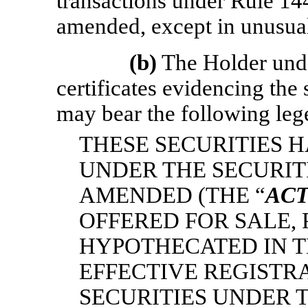
transactions under Rule 144
amended, except in unusua
(b)
The Holder unde
certificates evidencing the 
may bear the following leg
THESE SECURITIES 
UNDER THE SECURITI
AMENDED (THE “
AC
OFFERED FOR SALE,
HYPOTHECATED IN T
EFFECTIVE REGISTR
SECURITIES UNDER T