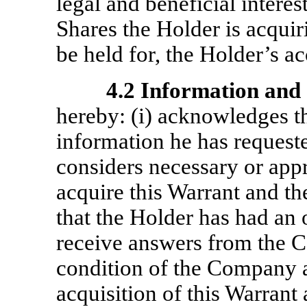
legal and beneficial intere
Shares the Holder is acquir
be held for, the Holder’s a
4.2
Information and 
hereby: (i) acknowledges th
information he has reques
considers necessary or appr
acquire this Warrant and the
that the Holder has had an 
receive answers from the C
condition of the Company a
acquisition of this Warrant