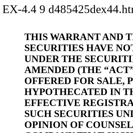
EX-4.4
9
d485425dex44.h
THIS WARRANT AND 
SECURITIES HAVE NO
UNDER THE SECURITIE
AMENDED (THE “ACT”
OFFERED FOR SALE, 
HYPOTHECATED IN TH
EFFECTIVE REGISTRA
SUCH SECURITIES UN
OPINION OF COUNSEL