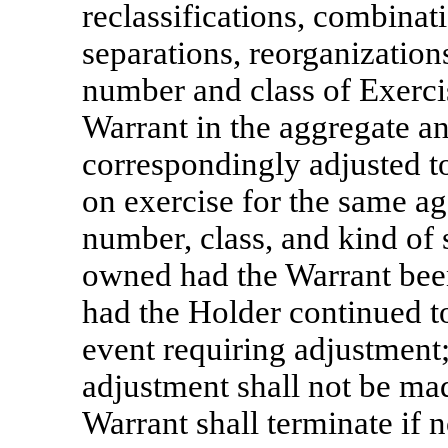
reclassifications, combinat
separations, reorganizations,
number and class of Exerci
Warrant in the aggregate an
correspondingly adjusted to
on exercise for the same ag
number, class, and kind of
owned had the Warrant been
had the Holder continued to
event requiring adjustment
adjustment shall not be mad
Warrant shall terminate if n