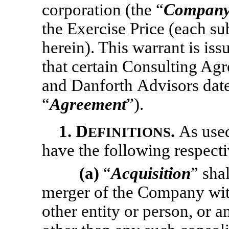
corporation (the “
Compan
the Exercise Price (each su
herein). This warrant is is
that certain Consulting A
and Danforth Advisors dat
“
Agreement
”).
1.
D
.
As used
EFINITIONS
have the following respect
(a)
“
Acquisition
” sha
merger of the Company with
other entity or person, or 