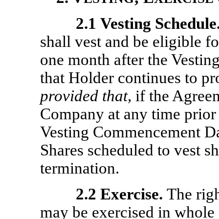
2.1
Vesting Schedule
shall vest and be eligible
one month after the Vest
that Holder continues to p
provided that,
if the Agreem
Company at any time prior 
Vesting Commencement Date
Shares scheduled to vest sh
termination.
2.2
Exercise.
The rig
may be exercised in whole o