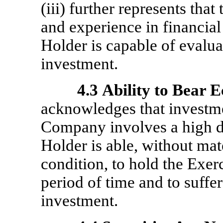
(iii) further represents th
and experience in financial
Holder is capable of evaluat
investment.
4.3
Ability to Bear 
acknowledges that investmen
Company involves a high de
Holder is able, without mate
condition, to hold the Exerc
period of time and to suffer
investment.