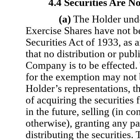
4.4 Securities Are N
(a)
The Holder unde
Exercise Shares have not b
Securities Act of 1933, as 
that no distribution or publ
Company is to be effected. 
for the exemption may not b
Holder’s representations, t
of acquiring the securities 
in the future, selling (in co
otherwise), granting any pa
distributing the securities