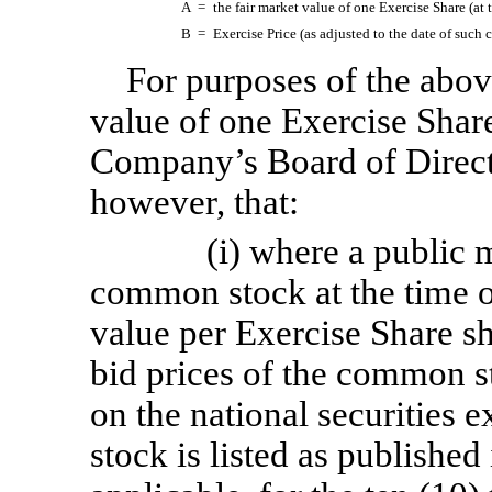
A =
the fair market value of one Exercise Share (at 
B =
Exercise Price (as adjusted to the date of such 
For purposes of the above
value of one Exercise Shar
Company’s Board of Directo
however, that:
(i) where a public 
common stock at the time of
value per Exercise Share sh
bid prices of the common st
on the national securitie
stock is listed as published