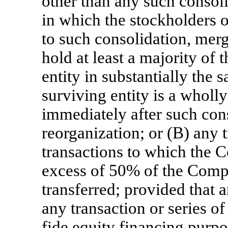
other than any such consoli
in which the stockholders 
to such consolidation, merg
hold at least a majority of 
entity in substantially the 
surviving entity is a wholly
immediately after such con
reorganization; or (B) any t
transactions to which the 
excess of 50% of the Comp
transferred; provided that a
any transaction or series of
fide equity financing purpo