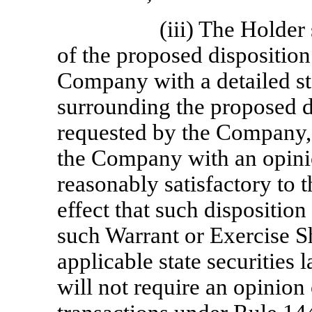
(iii) The Holder
of the proposed disposition
Company with a detailed st
surrounding the proposed d
requested by the Company, 
the Company with an opini
reasonably satisfactory to 
effect that such disposition 
such Warrant or Exercise S
applicable state securities
will not require an opinion