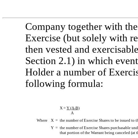
Company together with the
Exercise (but solely with re
then vested and exercisabl
Section 2.1) in which event
Holder a number of Exerci
following formula:
X =
Y
(A-B)
A
Where
X =
the number of Exercise Shares to be issued to 
Y =
the number of Exercise Shares purchasable under
that portion of the Warrant being canceled (at t