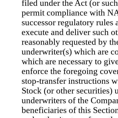
filed under the Act (or suc
permit compliance with NA
successor regulatory rules 
execute and deliver such o
reasonably requested by t
underwriter(s) which are co
which are necessary to give 
enforce the foregoing cov
stop-transfer instructions
Stock (or other securities) 
underwriters of the Compan
beneficiaries of this Sectio