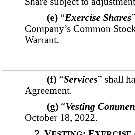
Share subject to adjustment
(e)
“
Exercise Shares
Company’s Common Stock 
Warrant.
(f)
“
Services
” shall h
Agreement.
(g)
“
Vesting Commen
October 18, 2022.
2. V
; E
ESTING
XERCISE