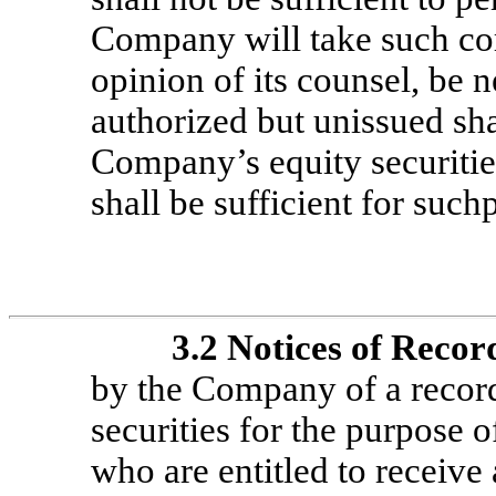
Company will take such cor
opinion of its counsel, be n
authorized but unissued sha
Company’s equity securitie
shall be sufficient for such
3.2
Notices of Recor
by the Company of a record 
securities for the purpose 
who are entitled to receive