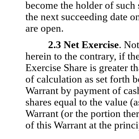
become the holder of such s
the next succeeding date o
are open.
2.3
Net Exercise
. No
herein to the contrary, if t
Exercise Share is greater th
of calculation as set forth b
Warrant by payment of cash
shares equal to the value (
Warrant (or the portion the
of this Warrant at the princi