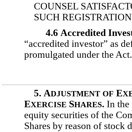
COUNSEL SATISFACT
SUCH REGISTRATION 
4.6
Accredited Inves
“accredited investor” as de
promulgated under the Act.
5.
A
E
DJUSTMENT
OF
X
E
S
.
In the
XERCISE
HARES
equity securities of the C
Shares by reason of stock di