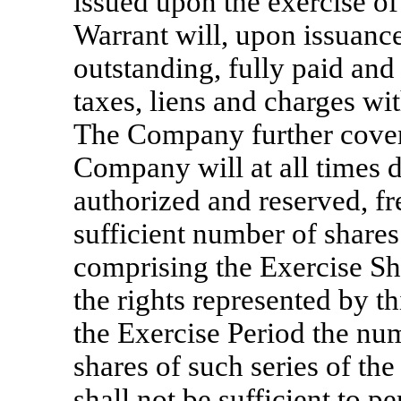
issued upon the exercise of 
Warrant will, upon issuance
outstanding, fully paid and
taxes, liens and charges wit
The Company further coven
Company will at all times d
authorized and reserved, fr
sufficient number of shares 
comprising the Exercise Sha
the rights represented by th
the Exercise Period the nu
shares of such series of th
shall not be sufficient to p