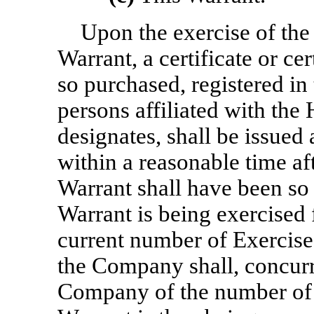
Upon the exercise of the 
Warrant, a certificate or ce
so purchased, registered in
persons affiliated with the 
designates, shall be issued
within a reasonable time aft
Warrant shall have been so e
Warrant is being exercised f
current number of Exercise
the Company shall, concurr
Company of the number of 