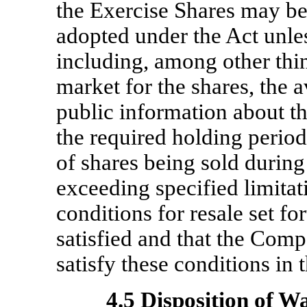
the Exercise Shares may be
adopted under the Act unles
including, among other thin
market for the shares, the a
public information about t
the required holding perio
of shares being sold durin
exceeding specified limitat
conditions for resale set f
satisfied and that the Comp
satisfy these conditions in 
4.5 Disposition of W