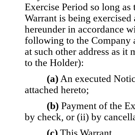
Exercise Period so long as 
Warrant is being exercised 
hereunder in accordance wit
following to the Company at
at such other address as it
to the Holder):
(a)
An executed Notice
attached hereto;
(b)
Payment of the Exer
by check, or (ii) by cancel
(c)
This Warrant.