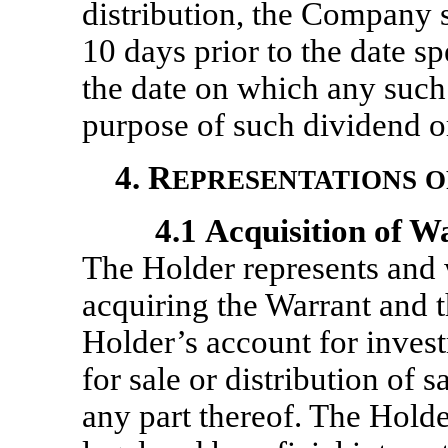
distribution, the Company sh
10 days prior to the date sp
the date on which any such 
purpose of such dividend or
4. R
EPRESENTATIONS
O
4.1
Acquisition of W
The Holder represents and w
acquiring the Warrant and t
Holder’s account for invest
for sale or distribution of 
any part thereof. The Holder