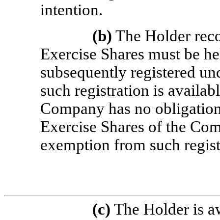
intention.
(b)
The Holder reco
Exercise Shares must be hel
subsequently registered un
such registration is availab
Company has no obligation t
Exercise Shares of the Com
exemption from such regist
(c)
The Holder is aw