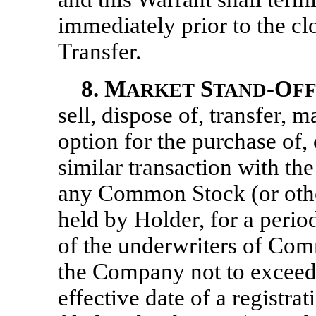
immediately prior to the cl
Transfer.
8.
M
S
-O
ARKET
TAND
F
sell, dispose of, transfer, 
option for the purchase of,
similar transaction with th
any Common Stock (or othe
held by Holder, for a perio
of the underwriters of Comm
the Company not to exceed
effective date of a registr