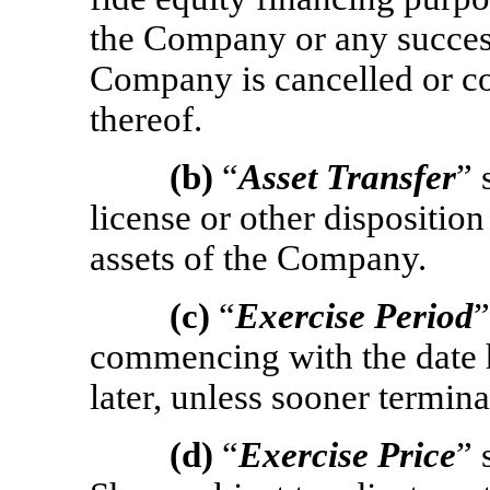
the Company or any success
Company is cancelled or c
thereof.
(b)
“
Asset Transfer
” 
license or other disposition 
assets of the Company.
(c)
“
Exercise Period
”
commencing with the date h
later, unless sooner termin
(d)
“
Exercise Price
” 