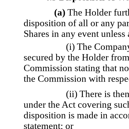
(a)
The Holder furt
disposition of all or any pa
Shares in any event unless 
(i) The Company 
secured by the Holder from
Commission stating that no
the Commission with respec
(ii) There is the
under the Act covering suc
disposition is made in acco
statement; or