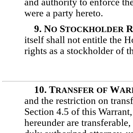
and authority to enforce th
were a party hereto.
9.
N
S
O
TOCKHOLDER
itself shall not entitle the 
rights as a stockholder of
10.
T
W
RANSFER
OF
AR
and the restriction on transf
Section 4.5 of this Warrant,
hereunder are transferable,