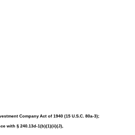
nvestment Company Act of 1940 (15 U.S.C. 80a-3);
ce with § 240.13d-1(b)(1)(ii)(J),