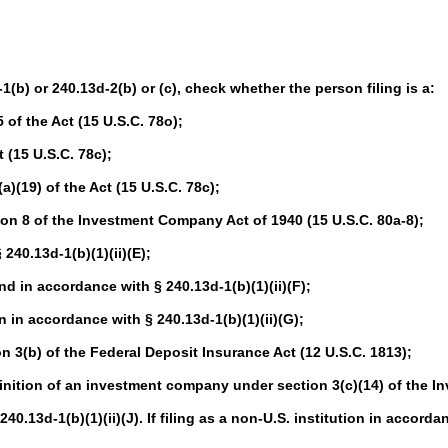
-1(b) or 240.13d-2(b) or (c), check whether the person filing is a:
of the Act (15 U.S.C. 78o);
 (15 U.S.C. 78c);
(19) of the Act (15 U.S.C. 78c);
n 8 of the Investment Company Act of 1940 (15 U.S.C. 80a-8);
40.13d-1(b)(1)(ii)(E);
in accordance with § 240.13d-1(b)(1)(ii)(F);
in accordance with § 240.13d-1(b)(1)(ii)(G);
 3(b) of the Federal Deposit Insurance Act (12 U.S.C. 1813);
nition of an investment company under section 3(c)(14) of the I
.13d-1(b)(1)(ii)(J). If filing as a non-U.S. institution in accordan