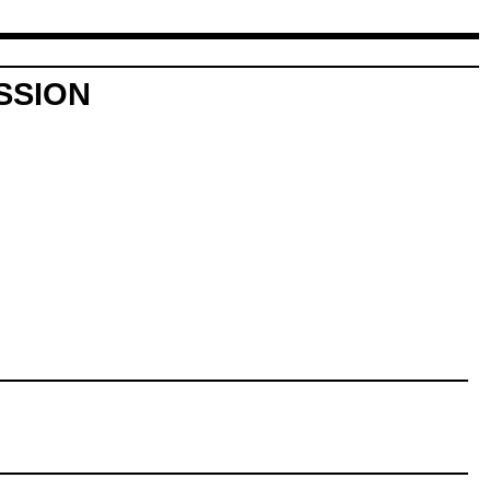
SSION