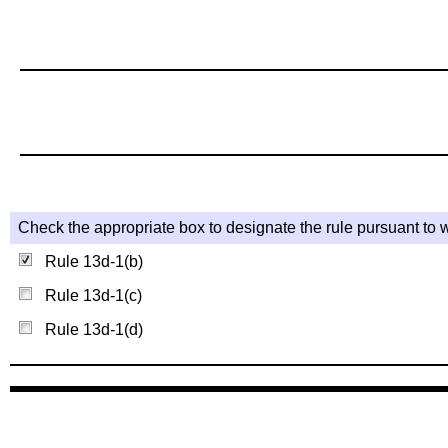
Check the appropriate box to designate the rule pursuant to w
Rule 13d-1(b)
Rule 13d-1(c)
Rule 13d-1(d)