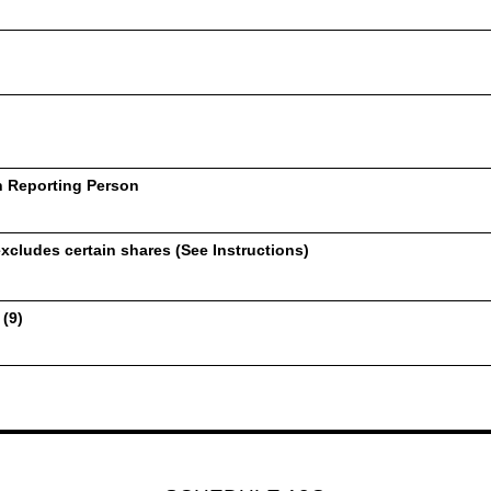
h Reporting Person
xcludes certain shares (See Instructions)
 (9)