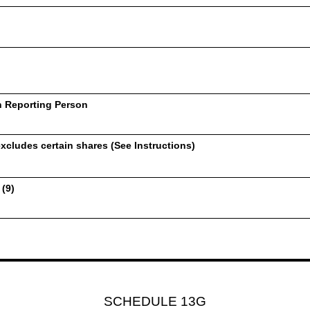
h Reporting Person
xcludes certain shares (See Instructions)
 (9)
SCHEDULE 13G