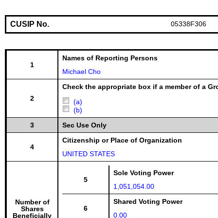
CUSIP No.
05338F306
Names of Reporting Persons
1
Michael Cho
Check the appropriate box if a member of a Gr
2
(a)
(b)
3
Sec Use Only
Citizenship or Place of Organization
4
UNITED STATES
Sole Voting Power
5
1,051,054.00
Shared Voting Power
Number of
6
Shares
0.00
Beneficially