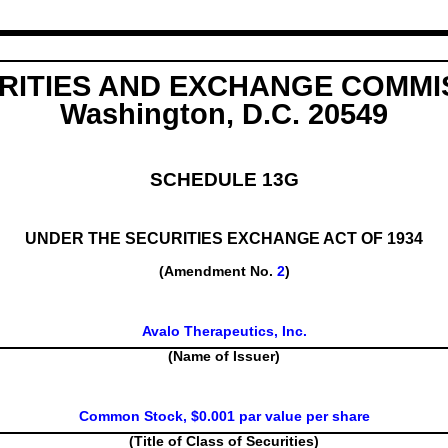
RITIES AND EXCHANGE COMMI
Washington, D.C. 20549
SCHEDULE 13G
UNDER THE SECURITIES EXCHANGE ACT OF 1934
(Amendment No.
2
)
Avalo Therapeutics, Inc.
(Name of Issuer)
Common Stock, $0.001 par value per share
(Title of Class of Securities)