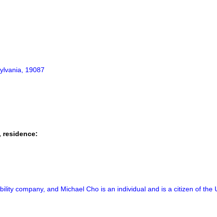
ylvania, 19087
, residence:
ability company, and Michael Cho is an individual and is a citizen of the 