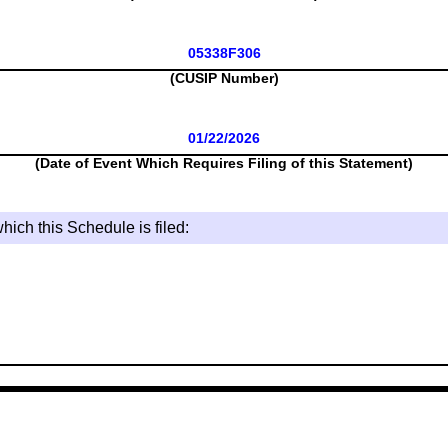
05338F306
(CUSIP Number)
01/22/2026
(Date of Event Which Requires Filing of this Statement)
hich this Schedule is filed: