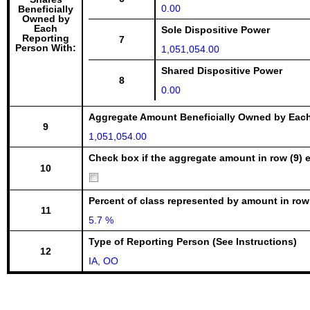
0.00
Beneficially
Owned by
Each
Sole Dispositive Power
Reporting
7
Person With:
1,051,054.00
Shared Dispositive Power
8
0.00
Aggregate Amount Beneficially Owned by Eac
9
1,051,054.00
Check box if the aggregate amount in row (9) e
10
Percent of class represented by amount in row
11
5.7 %
Type of Reporting Person (See Instructions)
12
IA, OO