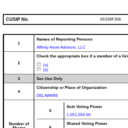
CUSIP No.
05338F306
Names of Reporting Persons
1
Affinity Asset Advisors, LLC
Check the appropriate box if a member of a Gr
2
(a)
(b)
3
Sec Use Only
Citizenship or Place of Organization
4
DELAWARE
Sole Voting Power
5
1,051,054.00
Shared Voting Power
Number of
6
Shares