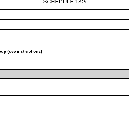
SCHEDULE 13G
oup (see instructions)