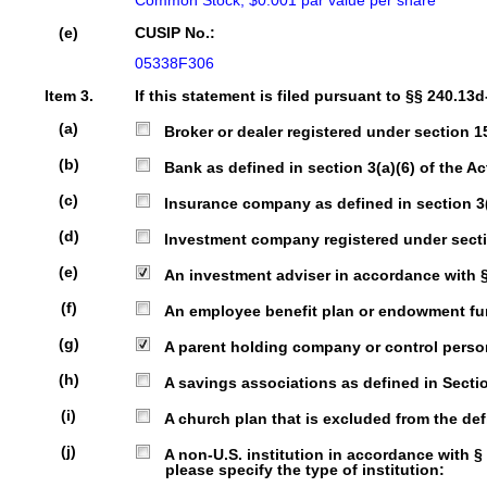
Common Stock, $0.001 par value per share
(e)
CUSIP No.:
05338F306
Item 3.
If this statement is filed pursuant to §§ 240.13d
(a)
Broker or dealer registered under section 15 
(b)
Bank as defined in section 3(a)(6) of the Act
(c)
Insurance company as defined in section 3(a)
(d)
Investment company registered under sectio
(e)
An investment adviser in accordance with § 2
(f)
An employee benefit plan or endowment fund 
(g)
A parent holding company or control person 
(h)
A savings associations as defined in Section
(i)
A church plan that is excluded from the defi
(j)
A non-U.S. institution in accordance with § 240
please specify the type of institution: