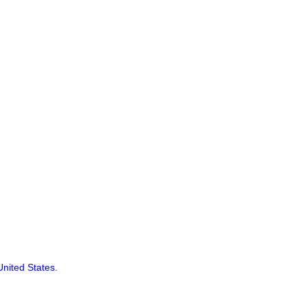
United States.