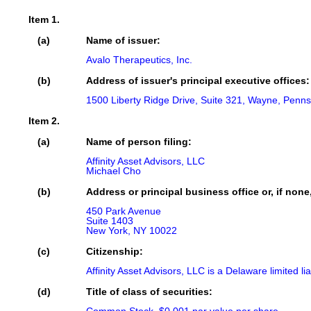
Item 1.
(a)
Name of issuer:
Avalo Therapeutics, Inc.
(b)
Address of issuer's principal executive offices:
1500 Liberty Ridge Drive, Suite 321, Wayne, Penns
Item 2.
(a)
Name of person filing:
Affinity Asset Advisors, LLC

Michael Cho
(b)
Address or principal business office or, if none
450 Park Avenue

Suite 1403

New York, NY 10022
(c)
Citizenship:
Affinity Asset Advisors, LLC is a Delaware limited li
(d)
Title of class of securities: