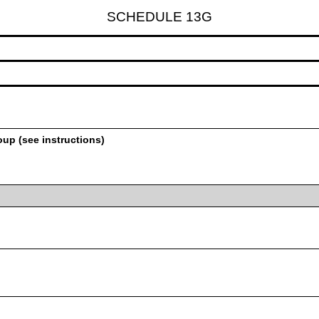
SCHEDULE 13G
oup (see instructions)