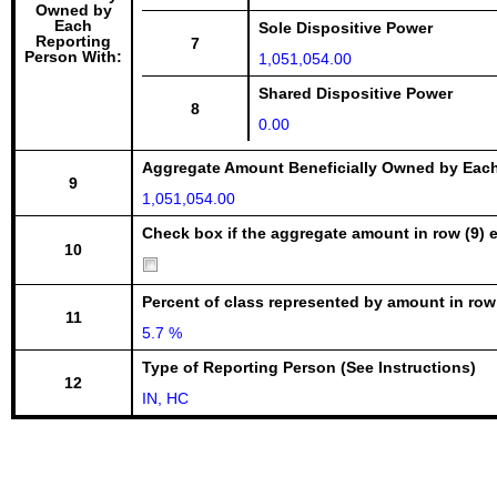
Owned by
Each
Sole Dispositive Power
Reporting
7
Person With:
1,051,054.00
Shared Dispositive Power
8
0.00
Aggregate Amount Beneficially Owned by Eac
9
1,051,054.00
Check box if the aggregate amount in row (9) e
10
Percent of class represented by amount in row
11
5.7 %
Type of Reporting Person (See Instructions)
12
IN, HC