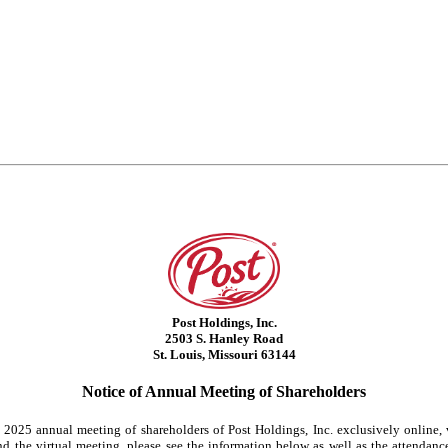
Post Holdings, Inc.
2503 S. Hanley Road
St. Louis, Missouri 63144
Notice of Annual Meeting of Shareholders
he 2025 annual meeting of shareholders of Post Holdings, Inc. exclusively online,
 the virtual meeting, please see the information below as well as the attendance