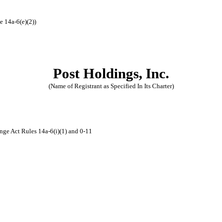
e 14a-6(e)(2))
Post Holdings, Inc.
(Name of Registrant as Specified In Its Charter)
nge Act Rules 14a-6(i)(1) and 0-11