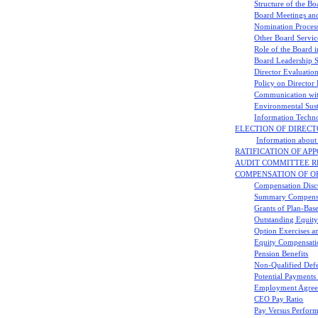
Structure of the Bo
Board Meetings an
Nomination Process
Other Board Servic
Role of the Board i
Board Leadership S
Director Evaluatio
Policy on Director 
Communication wit
Environmental Sust
Information Techno
ELECTION OF DIRECTOR
Information about 
RATIFICATION OF APP
AUDIT COMMITTEE R
COMPENSATION OF O
Compensation Discu
Summary Compensa
Grants of Plan-Bas
Outstanding Equity
Option Exercises a
Equity Compensati
Pension Benefits
Non-Qualified Def
Potential Payment
Employment Agree
CEO Pay Ratio
Pay Versus Perfor