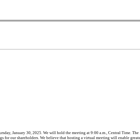
rsday, January 30, 2025. We will hold the meeting at 9:00 a.m., Central Time. The m
for our shareholders. We believe that hosting a virtual meeting will enable greate