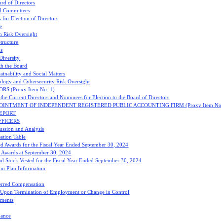
ard of Directors
d Committees
 for Election of Directors
e
n Risk Oversight
tructure
ns
Diversity
h the Board
ainability and Social Matters
logy and Cybersecurity Risk Oversight
S (Proxy Item No. 1)
the Current Directors and Nominees for Election to the Board of Directors
OINTMENT OF INDEPENDENT REGISTERED PUBLIC ACCOUNTING FIRM (Proxy Item No.
EPORT
FFICERS
ssion and Analysis
tion Table
ed Awards for the Fiscal Year Ended September 30, 2024
 Awards at September 30, 2024
nd Stock Vested for the Fiscal Year Ended September 30, 2024
on Plan Information
erred Compensation
s Upon Termination of Employment or Change in Control
ments
mance