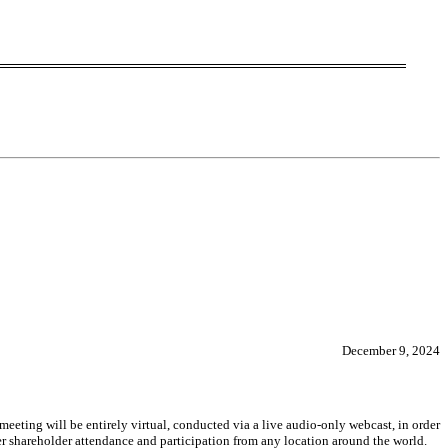
December 9, 2024
eeting will be entirely virtual, conducted via a live audio-only webcast, in order
r shareholder attendance and participation from any location around the world.