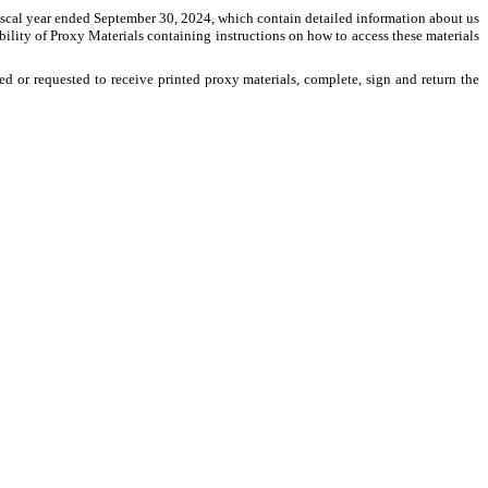
fiscal year ended September 30, 2024, which contain detailed information about us
ility of Proxy Materials containing instructions on how to access these materials
d or requested to receive printed proxy materials, complete, sign and return the