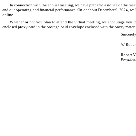
In connection with the annual meeting, we have prepared a notice of the meet
and our operating and financial performance. On or about December 9, 2024, we be
online.
Whether or not you plan to attend the virtual meeting, we encourage you to 
enclosed proxy card in the postage-paid envelope enclosed with the proxy materia
Sincerely
/s/ Rober
Robert V.
Presiden