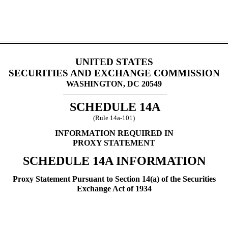
UNITED STATES
SECURITIES AND EXCHANGE COMMISSION
WASHINGTON, DC 20549
__________________________________
SCHEDULE 14A
(Rule 14a-101)
INFORMATION REQUIRED IN
PROXY STATEMENT
SCHEDULE 14A INFORMATION
Proxy Statement Pursuant to Section 14(a) of the Securities
Exchange Act of 1934