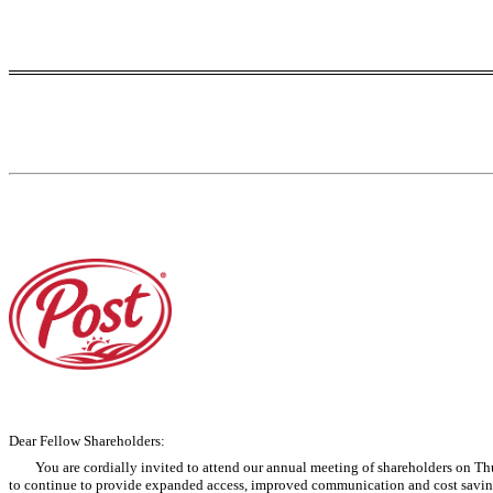
Dear Fellow Shareholders:
You are cordially invited to attend our annual meeting of shareholders on Thu
to continue to provide expanded access, improved communication and cost savings 