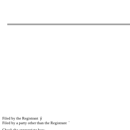
Filed by the Registrant
ý
Filed by a party other than the Registrant
¨
Check the appropriate box: