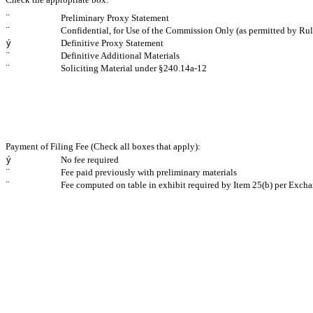
¨
Preliminary Proxy Statement
¨
Confidential, for Use of the Commission Only (as permitted by Rul
ý
Definitive Proxy Statement
¨
Definitive Additional Materials
¨
Soliciting Material under §240.14a-12
Payment of Filing Fee (Check all boxes that apply):
ý
No fee required
¨
Fee paid previously with preliminary materials
¨
Fee computed on table in exhibit required by Item 25(b) per Excha