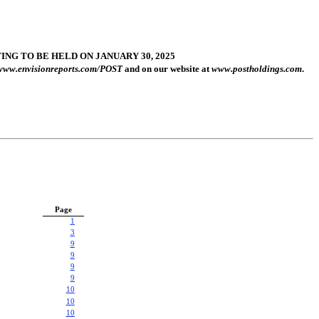
G TO BE HELD ON JANUARY 30, 2025
www.envisionreports.com/POST
and on our website at
www.postholdings.com
.
Page
1
3
9
9
9
9
10
10
10