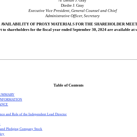
/s/ Diedre J. Gray
Diedre J. Gray
Executive Vice President, General Counsel and Chief
Administrative Officer, Secretary
AVAILABILITY OF PROXY MATERIALS FOR THE SHAREHOLDER MEETIN
rt to shareholders for the fiscal year ended September 30, 2024 are available at
Table of Contents
SUMMARY
INFORMATION
ANCE
nce and Role of the Independent Lead Director
t
 and Pledging Company Stock
licy