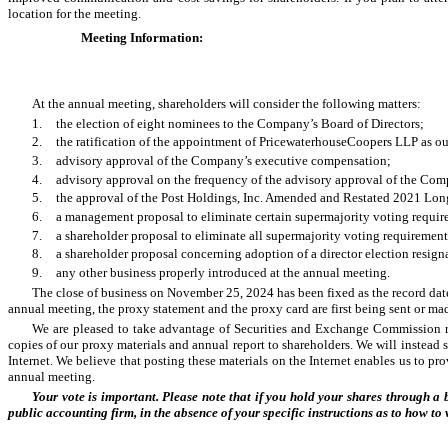
location for the meeting.
Meeting Information:
At the annual meeting, shareholders will consider the following matters:
1.
the election of eight nominees to the Company’s Board of Directors;
2.
the ratification of the appointment of PricewaterhouseCoopers LLP as ou
3.
advisory approval of the Company’s executive compensation;
4.
advisory approval on the frequency of the advisory approval of the Co
5.
the approval of the Post Holdings, Inc. Amended and Restated 2021 Lon
6.
a management proposal to eliminate certain supermajority voting requir
7.
a shareholder proposal to eliminate all supermajority voting requirement
8.
a shareholder proposal concerning adoption of a director election resign
9.
any other business properly introduced at the annual meeting.
The close of business on November 25, 2024 has been fixed as the record date
annual meeting, the proxy statement and the proxy card are first being sent or m
We are pleased to take advantage of Securities and Exchange Commission rul
copies of our proxy materials and annual report to shareholders. We will instead 
Internet. We believe that posting these materials on the Internet enables us to p
annual meeting.
Your vote is important. Please note that if you hold your shares through a
public accounting firm, in the absence of your specific instructions as to how to 