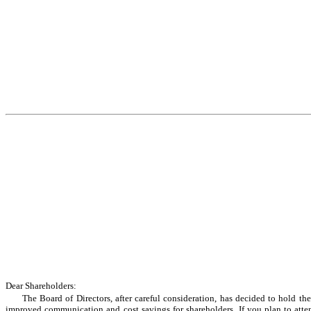
Dear Shareholders:
The Board of Directors, after careful consideration, has decided to hold t
improved communication and cost savings for shareholders. If you plan to attend