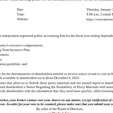
Date:
Thursday, January 
Time:
9:00 a.m., Central
Website:
https://www.meet
r independent registered public accounting firm for the fiscal year ending Septemb
mpany’s executive compensation;
g-Term Incentive Plan;
ements;
s;
ation guideline; and
 for the determination of shareholders entitled to receive notice of and to vote at
ade available to shareholders on or about December 9, 2024.
es that allow us to furnish these proxy materials and our annual report to shareh
send shareholders a Notice Regarding the Availability of Proxy Materials with instr
rovide shareholders with the information that they need more quickly, while loweri
 broker, your broker cannot vote your shares on any matter, except ratification
vote. In order for your vote to be counted, please make sure that you submit your v
By order of the Board of Directors,