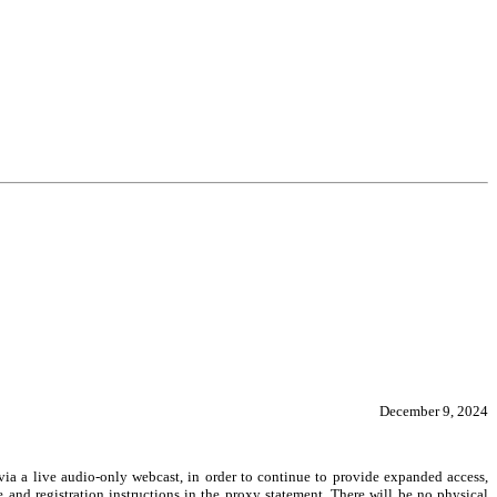
December 9, 2024
 via a live audio-only webcast, in order to continue to provide expanded access,
 and registration instructions in the proxy statement. There will be no physical