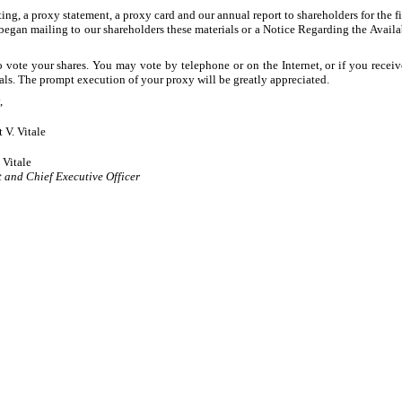
ing, a proxy statement, a proxy card and our annual report to shareholders for the 
gan mailing to our shareholders these materials or a Notice Regarding the Availab
vote your shares. You may vote by telephone or on the Internet, or if you receive
ls. The prompt execution of your proxy will be greatly appreciated.
,
t V. Vitale
 Vitale
t and Chief Executive Officer