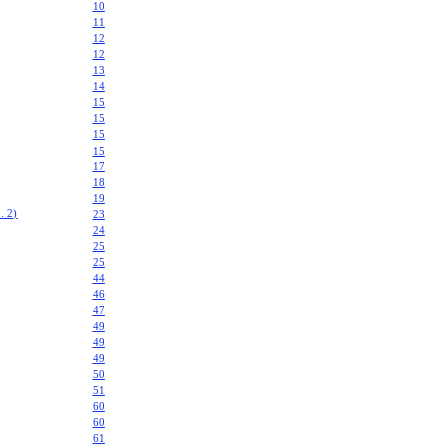
10
11
12
12
13
14
15
15
15
15
17
18
19
 2)
23
24
25
25
44
46
47
49
49
49
50
51
60
60
61