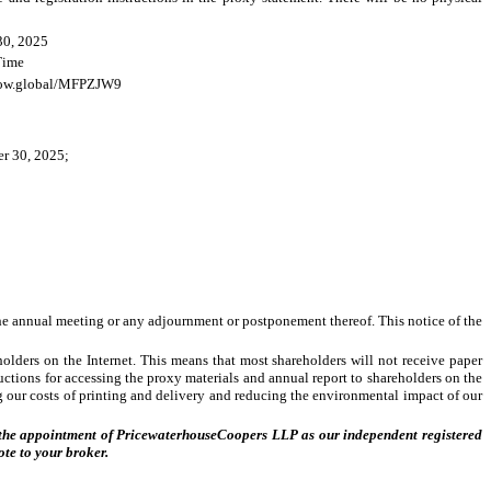
30, 2025
 Time
now.global/MFPZJW9
er 30, 2025;
 the annual meeting or any adjournment or postponement thereof. This notice of the
olders on the Internet. This means that most shareholders will not receive paper
uctions for accessing the proxy materials and annual report to shareholders on the
ng our costs of printing and delivery and reducing the environmental impact of our
 of the appointment of PricewaterhouseCoopers LLP as our independent registered
ote to your broker.