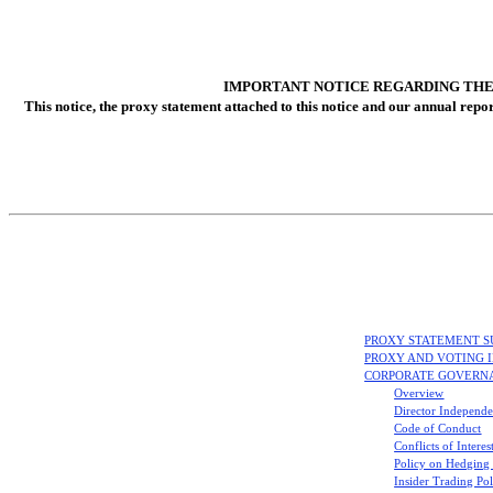
IMPORTANT NOTICE REGARDING THE 
This notice, the proxy statement attached to this notice and our annual repo
PROXY STATEMENT 
PROXY AND VOTING 
CORPORATE GOVERN
Overview
Director Independe
Code of Conduct
Conflicts of Interes
Policy on Hedging
Insider Trading Po