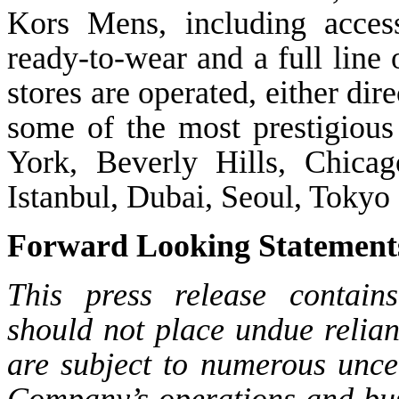
Kors Mens, including access
ready-to-wear and a full line
stores are operated, either dir
some of the most prestigious
York, Beverly Hills, Chica
Istanbul, Dubai, Seoul, Toky
Forward Looking Statement
This press release contain
should not place undue relia
are subject to numerous uncer
Company’s operations and bus