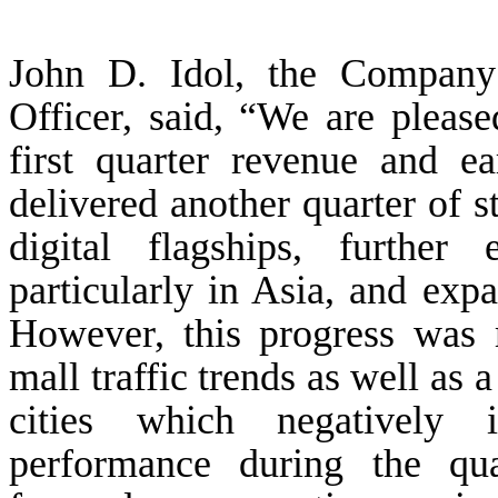
John D. Idol, the Company
Officer, said, “We are pleas
first quarter revenue and e
delivered another quarter of 
digital flagships, further
particularly in Asia, and exp
However, this progress was 
mall traffic trends as well as 
cities which negatively 
performance during the qu