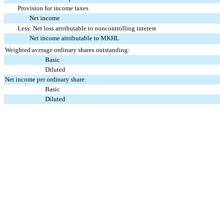
Provision for income taxes
Net income
Less: Net loss attributable to noncontrolling interest
Net income attributable to MKHL
Weighted average ordinary shares outstanding:
Basic
Diluted
Net income per ordinary share:
Basic
Diluted