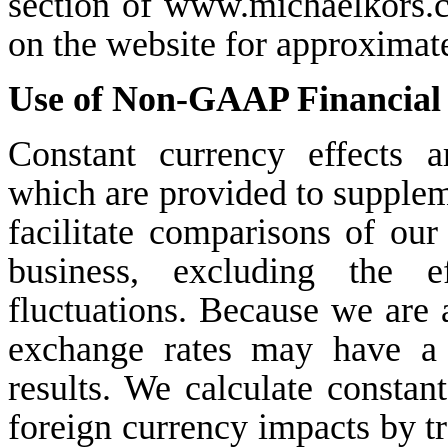
section of www.michaelkors.c
on the website for approximatel
Use of Non-GAAP Financial
Constant currency effects 
which are provided to suppleme
facilitate comparisons of our
business, excluding the e
fluctuations. Because we are
exchange rates may have a s
results. We calculate constan
foreign currency impacts by tr