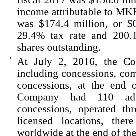
income attributable to MK
was $
174.4 million
, or
$
29.4%
tax rate and
200.
shares outstanding.
•
At
July 2, 2016
, the C
including concessions, co
concessions, at the end 
Company had 110 addit
concessions, operated thr
licensed locations, the
worldwide at the end of th