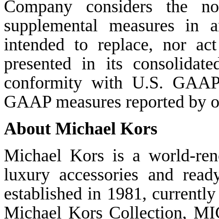
Company considers the n
supplemental measures in an
intended to replace, nor ac
presented in its consolidate
conformity with U.S. GAAP
GAAP measures reported by o
About Michael Kors
Michael Kors is a world-re
luxury accessories and rea
established in 1981, currentl
Michael Kors Collection, M