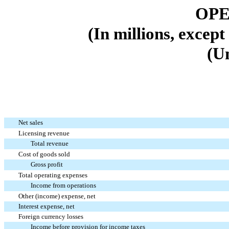
OPE
(In millions, excep
(U
Net sales
Licensing revenue
Total revenue
Cost of goods sold
Gross profit
Total operating expenses
Income from operations
Other (income) expense, net
Interest expense, net
Foreign currency losses
Income before provision for income taxes