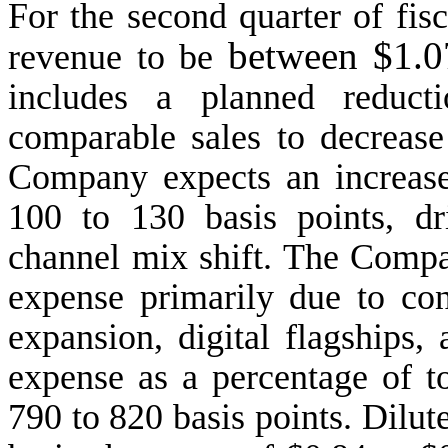
For the second quarter of fis
between $1.0
revenue to be
includes a planned reduct
comparable sales to decrease
Company expects an increase
100 to 130 basis points, d
channel mix shift. The Compa
expense primarily due to con
expansion, digital flagships, 
expense as a percentage of to
790 to 820 basis points. Dilut