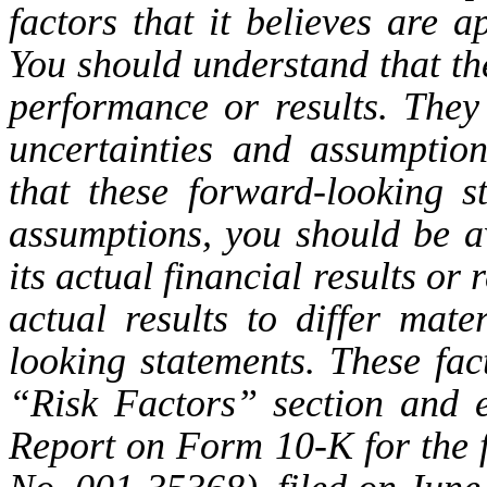
factors that it believes are 
You should understand that th
performance or results. The
uncertainties and assumptio
that these forward-looking 
assumptions, you should be a
its actual financial results or
actual results to differ mate
looking statements. These fac
“Risk Factors” section and 
Report on Form 10-K for the f