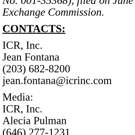
No. 001-35368), filed on June 
Exchange Commission.
CONTACTS:
ICR, Inc.
Jean Fontana
(203) 682-8200
jean.fontana@icrinc.com
Media:
ICR, Inc.
Alecia Pulman
(646) 277-1231