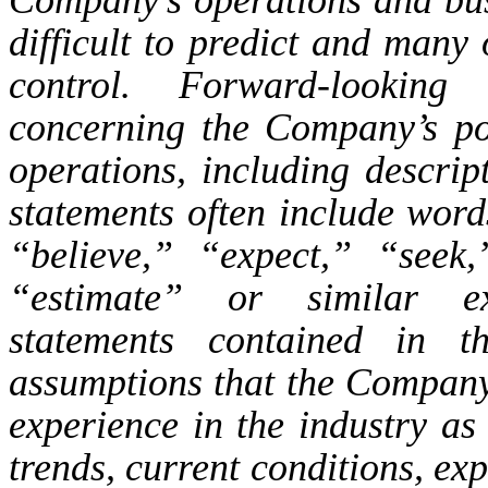
difficult to predict and man
control. Forward-looking 
concerning the Company’s pos
operations, including descript
statements often include wor
“believe,” “expect,” “seek,
“estimate” or similar ex
statements contained in t
assumptions that the Company
experience in the industry as 
trends, current conditions, ex