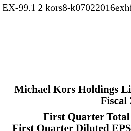
EX-99.1
2
kors8-k07022016exh
Michael Kors Holdings L
Fiscal
First
Quarter Total
First
Quarter Diluted EP