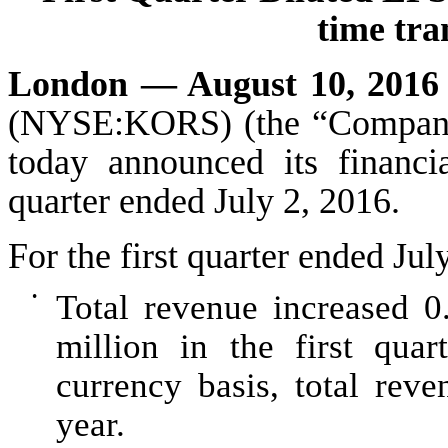
time tra
London — August 10, 201
(NYSE:KORS) (the “Company”)
today announced its financia
quarter ended
July 2, 2016
.
For the
first
quarter ended
Jul
•
Total revenue increased
0
million
in the
first
quart
currency basis, total reve
year.