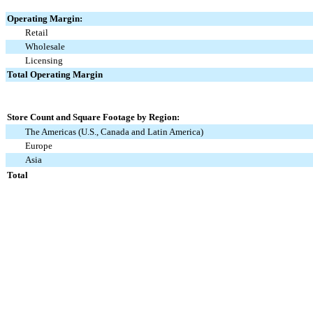
Operating Margin:
Retail
Wholesale
Licensing
Total Operating Margin
Store Count and Square Footage by Region:
The Americas (U.S., Canada and Latin America)
Europe
Asia
Total