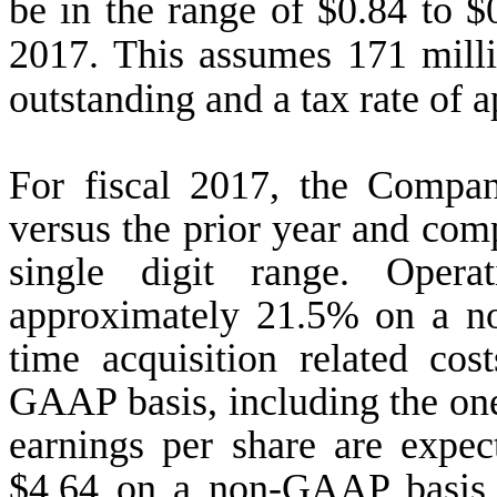
be in the range of $0.84 to $0
2017. This assumes 171 milli
outstanding and a tax rate of
For fiscal 2017, the Compan
versus the prior year and comp
single digit range. Oper
approximately 21.5% on a n
time acquisition related co
GAAP basis, including the one-
earnings per share are expec
$4.64 on a non-GAAP basis, 