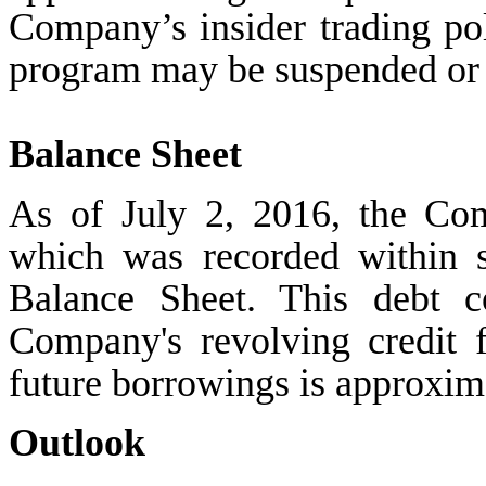
Company’s insider trading pol
program may be suspended or 
Balance Sheet
As of July 2, 2016, the Co
which was recorded within s
Balance Sheet. This debt c
Company's revolving credit f
future borrowings is approxim
Outlook