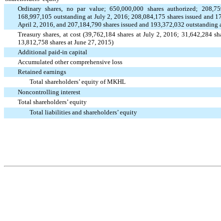
Ordinary shares, no par value; 650,000,000 shares authorized; 208,
outstanding at July 2, 2016; 208,084,175 shares issued and 1
168,997,105
April 2, 2016, and 207,184,790 shares issued and 193,372,032 outstanding 
Treasury shares, at cost (39,762,184 shares at July 2, 2016; 31,642,284 sh
13,812,758 shares at June 27, 2015)
Additional paid-in capital
Accumulated other comprehensive loss
Retained earnings
Total shareholders’ equity of MKHL
Noncontrolling interest
Total shareholders’ equity
Total liabilities and shareholders’ equity