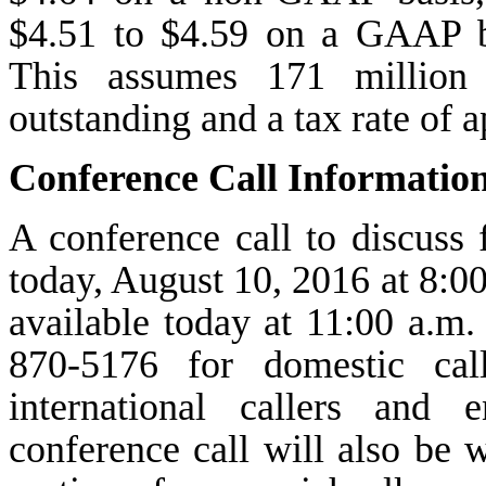
$4.51 to $4.59 on a GAAP ba
This assumes 171 million 
outstanding and a tax rate of
Conference Call Informatio
A conference call to discuss
today, August 10, 2016 at 8:00 
available today at 11:00 a.m. 
870-5176 for domestic cal
international callers and
conference call will also be w