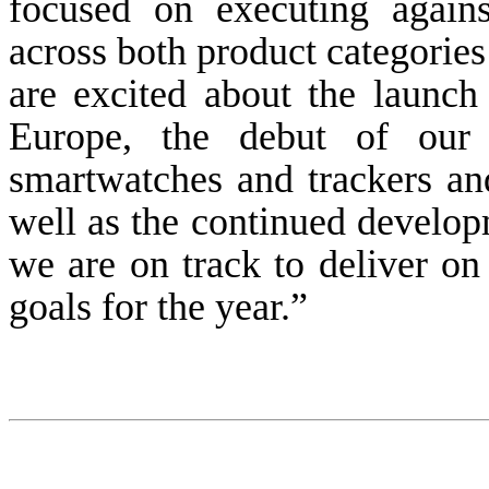
focused on executing agains
across both product categories
are excited about the launch 
Europe, the debut of ou
smartwatches and trackers an
well as the continued develop
we are on track to deliver on
goals for the year.”