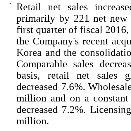
•
Retail net sales increa
primarily by 221 net new 
first quarter of fiscal
2016
,
the Company's recent acqu
Korea and the consolidatio
Comparable sales decre
basis, retail net sales
decreased
7.6%
. Wholesal
million
and on a constant 
decreased
7.2%
. Licensin
million
.