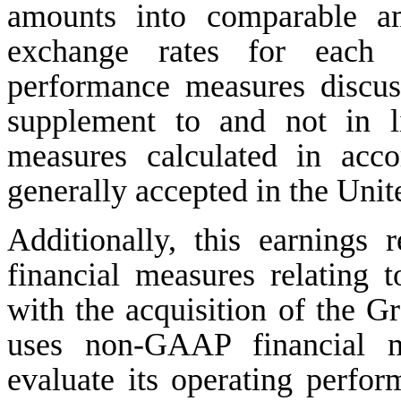
amounts into comparable am
exchange rates for each c
performance measures discu
supplement to and not in l
measures calculated in acco
generally accepted in the Uni
Additionally, this earnings
financial measures relating t
with the acquisition of the 
uses non-GAAP financial m
evaluate its operating perfor