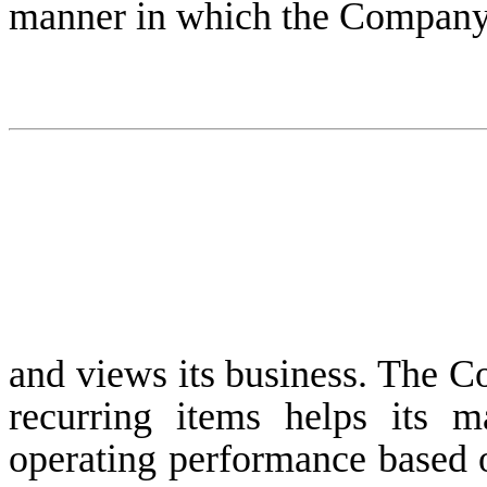
manner in which the Company
and views its business. The C
recurring items helps its 
operating performance based o