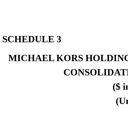
SCHEDULE 3
MICHAEL KORS HOLDING
CONSOLIDAT
($ i
(U