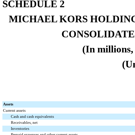
SCHEDULE 2
MICHAEL KORS HOLDING
CONSOLIDATE
(In millions
(U
Assets
Current assets
Cash and cash equivalents
Receivables, net
Inventories
Prepaid expenses and other current assets