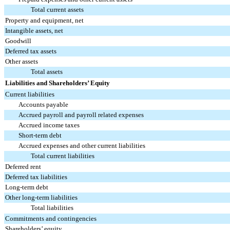
Total current assets
Property and equipment, net
Intangible assets, net
Goodwill
Deferred tax assets
Other assets
Total assets
Liabilities and Shareholders’ Equity
Current liabilities
Accounts payable
Accrued payroll and payroll related expenses
Accrued income taxes
Short-term debt
Accrued expenses and other current liabilities
Total current liabilities
Deferred rent
Deferred tax liabilities
Long-term debt
Other long-term liabilities
Total liabilities
Commitments and contingencies
Shareholders’ equity