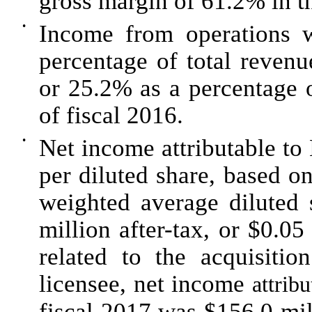
gross margin of
61.2%
in t
•
Income from operations 
percentage of total reven
or
25.2%
as a percentage o
of fiscal
2016
.
•
Net income attributable 
per diluted share, based o
weighted average diluted 
million after-tax, or $0.05
related to the acquisiti
licensee, net income
attri
fiscal 2017 was $156.0 mil