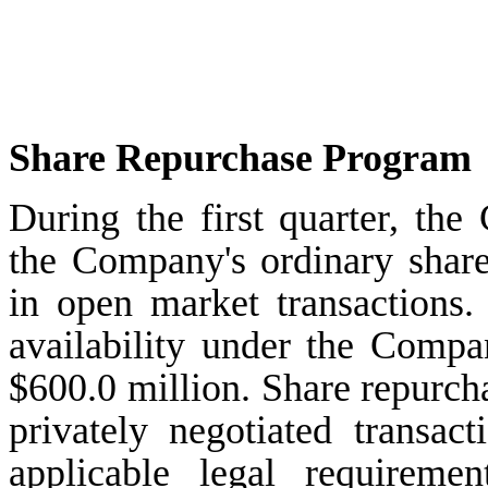
Share Repurchase Program
During the
first
quarter, the
the Company's ordinary share
in open market transactions
availability under the Comp
$600.0 million
. Share repurc
privately negotiated transact
applicable legal requiremen