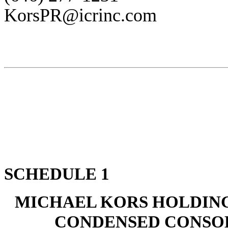
KorsPR@icrinc.com
SCHEDULE 1
MICHAEL KORS HOLDING
CONDENSED CONSOL