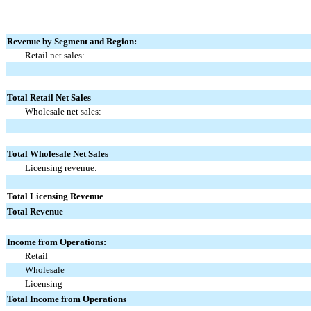
Revenue by Segment and Region:
Retail net sales:
Total Retail Net Sales
Wholesale net sales:
Total Wholesale Net Sales
Licensing revenue:
Total Licensing Revenue
Total Revenue
Income from Operations:
Retail
Wholesale
Licensing
Total Income from Operations