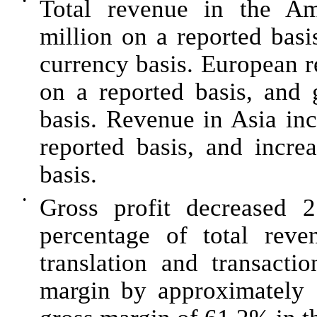
•
Total revenue in the A
million
on a reported basi
currency basis. European
on a reported basis, and
basis. Revenue in Asia in
reported basis, and incr
basis.
•
Gross profit decreased
2
percentage of total re
translation and transacti
margin by approximately 