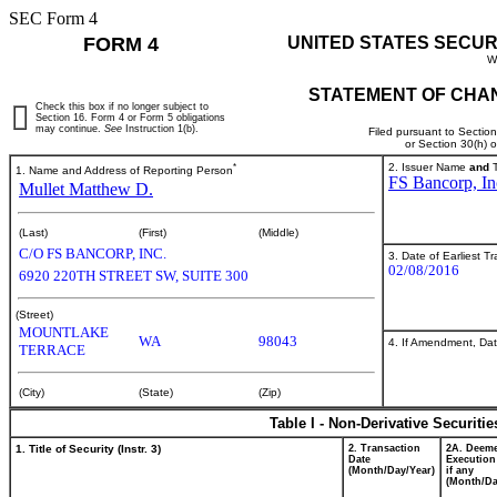
SEC Form 4
FORM 4
UNITED STATES SECUR
W
STATEMENT OF CHAN
Check this box if no longer subject to
Section 16. Form 4 or Form 5 obligations
may continue.
See
Instruction 1(b).
Filed pursuant to Sectio
or Section 30(h) 
*
2. Issuer Name
and
T
1. Name and Address of Reporting Person
FS Bancorp, In
Mullet Matthew D.
(Last)
(First)
(Middle)
C/O FS BANCORP, INC.
3. Date of Earliest T
02/08/2016
6920 220TH STREET SW, SUITE 300
(Street)
MOUNTLAKE
WA
98043
4. If Amendment, Dat
TERRACE
(City)
(State)
(Zip)
Table I - Non-Derivative Securiti
1. Title of Security (Instr. 3)
2. Transaction
2A. Deem
Date
Execution
(Month/Day/Year)
if any
(Month/Da