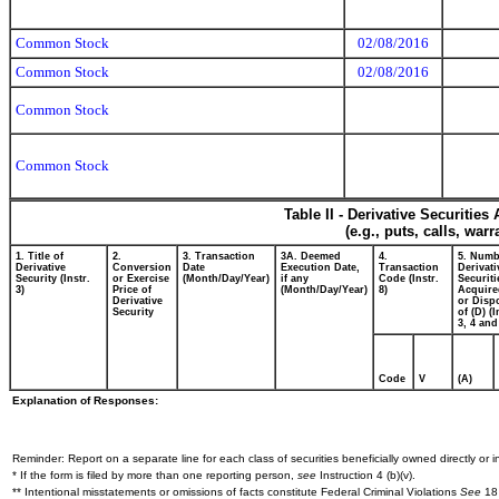
Common Stock
02/08/2016
Common Stock
02/08/2016
Common Stock
Common Stock
Table II - Derivative Securitie
(e.g., puts, calls, war
1. Title of
2.
3. Transaction
3A. Deemed
4.
5. Numb
Derivative
Conversion
Date
Execution Date,
Transaction
Derivati
Security (Instr.
or Exercise
(Month/Day/Year)
if any
Code (Instr.
Securiti
3)
Price of
(Month/Day/Year)
8)
Acquire
Derivative
or Disp
Security
of (D) (I
3, 4 and
Code
V
(A)
Explanation of Responses:
Reminder: Report on a separate line for each class of securities beneficially owned directly or in
* If the form is filed by more than one reporting person,
see
Instruction 4 (b)(v).
** Intentional misstatements or omissions of facts constitute Federal Criminal Violations
See
18 