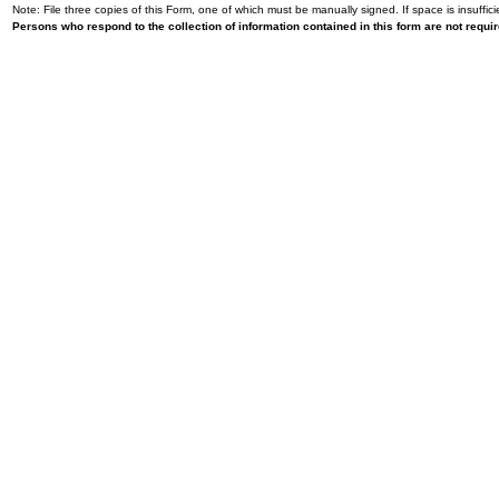
Note: File three copies of this Form, one of which must be manually signed. If space is insuffici
Persons who respond to the collection of information contained in this form are not requ