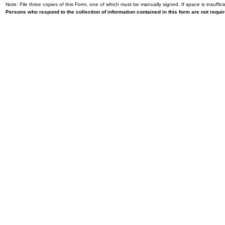
Note: File three copies of this Form, one of which must be manually signed. If space is insuffici
Persons who respond to the collection of information contained in this form are not requ