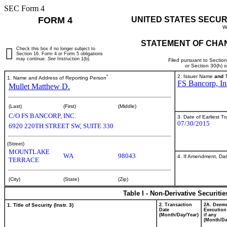
SEC Form 4
FORM 4
UNITED STATES SECUR
W
STATEMENT OF CHAN
Check this box if no longer subject to
Section 16. Form 4 or Form 5 obligations
may continue.
See
Instruction 1(b).
Filed pursuant to Sectio
or Section 30(h) 
*
2. Issuer Name
and
T
1. Name and Address of Reporting Person
FS Bancorp, In
Mullet Matthew D.
(Last)
(First)
(Middle)
C/O FS BANCORP, INC.
3. Date of Earliest T
07/30/2015
6920 220TH STREET SW, SUITE 330
(Street)
MOUNTLAKE
WA
98043
4. If Amendment, Dat
TERRACE
(City)
(State)
(Zip)
Table I - Non-Derivative Securiti
1. Title of Security (Instr. 3)
2. Transaction
2A. Deem
Date
Execution
(Month/Day/Year)
if any
(Month/Da