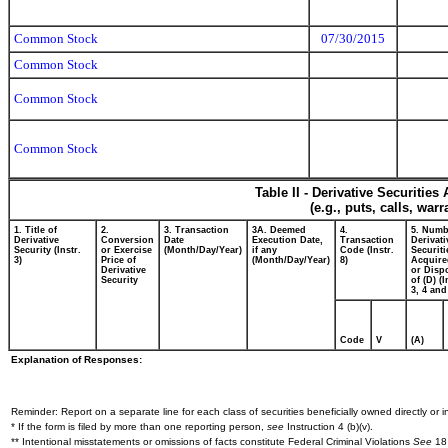
Common Stock
07/30/2015
Common Stock
Common Stock
Common Stock
Table II - Derivative Securitie
(e.g., puts, calls, war
1. Title of
2.
3. Transaction
3A. Deemed
4.
5. Numb
Derivative
Conversion
Date
Execution Date,
Transaction
Derivati
Security (Instr.
or Exercise
(Month/Day/Year)
if any
Code (Instr.
Securiti
3)
Price of
(Month/Day/Year)
8)
Acquire
Derivative
or Disp
Security
of (D) (I
3, 4 and
Code
V
(A)
Explanation of Responses:
Reminder: Report on a separate line for each class of securities beneficially owned directly or in
* If the form is filed by more than one reporting person,
see
Instruction 4 (b)(v).
** Intentional misstatements or omissions of facts constitute Federal Criminal Violations
See
18 