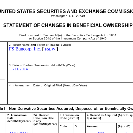
UNITED STATES SECURITIES AND EXCHANGE COMMISSI
Washington, D.C. 20549
STATEMENT OF CHANGES IN BENEFICIAL OWNERSHIP
Filed pursuant to Section 16(a) of the Securities Exchange Act of 1934
or Section 30(h) of the Investment Company Act of 1940
2. Issuer Name
and
Ticker or Trading Symbol
FS Bancorp, Inc.
[
]
FSBW
3. Date of Earliest Transaction (Month/Day/Year)
11/11/2014
4. If Amendment, Date of Original Filed (Month/Day/Year)
le I - Non-Derivative Securities Acquired, Disposed of, or Beneficially O
2. Transaction
2A. Deemed
3. Transaction
4. Securities Acquired (A) or Disp
Date
Execution Date,
Code (Instr. 8)
3, 4 and 5)
(Month/Day/Year)
if any
(Month/Day/Year)
Code
V
Amount
(A) or (D)