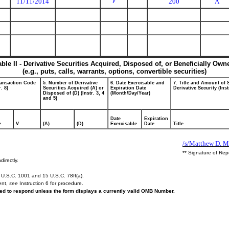
11/11/2014
200
A
P
able II - Derivative Securities Acquired, Disposed of, or Beneficially Own
(e.g., puts, calls, warrants, options, convertible securities)
ransaction Code
5. Number of Derivative
6. Date Exercisable and
7. Title and Amount of 
r. 8)
Securities Acquired (A) or
Expiration Date
Derivative Security (Inst
Disposed of (D) (Instr. 3, 4
(Month/Day/Year)
and 5)
Date
Expiration
e
V
(A)
(D)
Exercisable
Date
Title
/s/Matthew D. M
** Signature of Rep
directly.
U.S.C. 1001 and 15 U.S.C. 78ff(a).
ent,
see
Instruction 6 for procedure.
ired to respond unless the form displays a currently valid OMB Number.