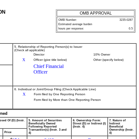
ON
OMB APPROVAL
OMB Number:
3235-0287
Estimated average burden
hours per response:
0.5
5. Relationship of Reporting Person(s) to Issuer
(Check all applicable)
Director
10% Owner
X
Officer (give title below)
Other (specify below)
Chief Financial
Officer
6. Individual or Joint/Group Filing (Check Applicable Line)
X
Form filed by One Reporting Person
Form filed by More than One Reporting Person
wned
osed Of (D) (Instr.
5. Amount of Securities
6. Ownership Form:
7. Nature of
Beneficially Owned
Direct (D) or Indirect (I)
Indirect
Following Reported
(Instr. 4)
Beneficial
Transaction(s) (Instr. 3 and
Ownership (Instr.
Price
4)
4)