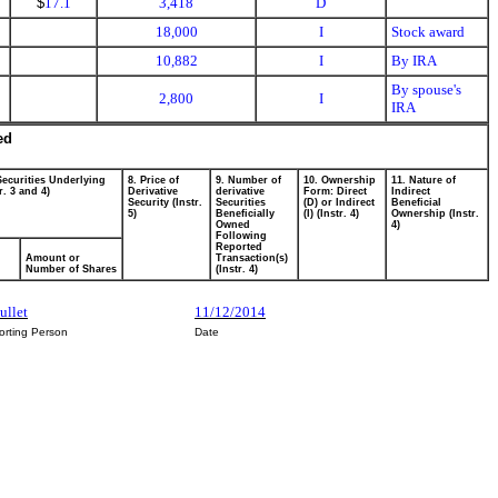
$
17.1
3,418
D
18,000
I
Stock award
10,882
I
By IRA
By spouse's
2,800
I
IRA
ed
Securities Underlying
8. Price of
9. Number of
10. Ownership
11. Nature of
r. 3 and 4)
Derivative
derivative
Form: Direct
Indirect
Security (Instr.
Securities
(D) or Indirect
Beneficial
5)
Beneficially
(I) (Instr. 4)
Ownership (Instr.
Owned
4)
Following
Reported
Amount or
Transaction(s)
Number of Shares
(Instr. 4)
ullet
11/12/2014
orting Person
Date