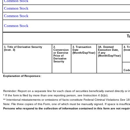
Common Stock
Common Stock
Common Stock
Common Stock
T
1. Title of Derivative Security
2.
3. Transaction
3A. Deemed
4. T
(Instr. 3)
Conversion
Date
Execution Date,
(Inst
or Exercise
(Month/Day/Year)
if any
Price of
(Month/Day/Year)
Derivative
Security
Cod
Explanation of Responses:
Reminder: Report on a separate line for each class of securities beneficially owned directly or in
* If the form is filed by more than one reporting person,
see
Instruction 4 (b)(v).
** Intentional misstatements or omissions of facts constitute Federal Criminal Violations
See
18 
Note: File three copies of this Form, one of which must be manually signed. If space is insuffici
Persons who respond to the collection of information contained in this form are not requ