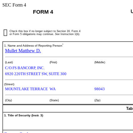
SEC Form 4
FORM 4
Check this box if no longer subject to Section 16. Form 4
or Form 5 obligations may continue.
See
Instruction 1(b).
*
1. Name and Address of Reporting Person
Mullet Matthew D.
(Last)
(First)
(Middle)
C/O FS BANCORP, INC.
6920 220TH STREET SW, SUITE 300
(Street)
MOUNTLAKE TERRACE
WA
98043
(City)
(State)
(Zip)
Tab
1. Title of Security (Instr. 3)