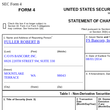
SEC Form 4
FORM 4
UNITED STATES SECUR
W
STATEMENT OF CHAN
Check this box if no longer subject to
Section 16. Form 4 or Form 5 obligations
may continue.
See
Instruction 1(b).
Filed pursuant to Sectio
or Section 30(h) 
*
2. Issuer Name
and
T
1. Name and Address of Reporting Person
FS Bancorp, In
FULLER ROBERT B
(Last)
(First)
(Middle)
C/O FS BANCORP, INC.
3. Date of Earliest T
08/01/2014
6920 220TH STREET SW, SUITE 330
(Street)
MOUNTLAKE
4. If Amendment, Dat
WA
98043
TERRACE
(City)
(State)
(Zip)
Table I - Non-Derivative Securiti
1. Title of Security (Instr. 3)
2. Transaction
2A. Deem
Date
Execution 
(Month/Day/Year)
if any
(Month/Da