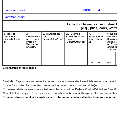
Common Stock
08/01/2014
Common Stock
Table II - Derivative Securitie
(e.g., puts, calls, war
1. Title of
2.
3. Transaction
3A. Deemed
4.
5. Numb
Derivative
Conversion
Date
Execution Date,
Transaction
Derivati
Security (Instr.
or Exercise
(Month/Day/Year)
if any
Code (Instr.
Securiti
3)
Price of
(Month/Day/Year)
8)
Acquire
Derivative
or Disp
Security
of (D) (I
3, 4 and
Code
V
(A)
Explanation of Responses:
Reminder: Report on a separate line for each class of securities beneficially owned directly or in
* If the form is filed by more than one reporting person,
see
Instruction 4 (b)(v).
** Intentional misstatements or omissions of facts constitute Federal Criminal Violations
See
18 
Note: File three copies of this Form, one of which must be manually signed. If space is insuffici
Persons who respond to the collection of information contained in this form are not requ