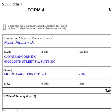
SEC Form 4
FORM 4
Check this box if no longer subject to Section 16. Form 4
or Form 5 obligations may continue.
See
Instruction 1(b).
*
1. Name and Address of Reporting Person
Mullet Matthew D.
(Last)
(First)
(Middle)
C/O FS BANCORP, INC.
6920 220TH STREET SW, SUITE 300
(Street)
MOUNTLAKE TERRACE
WA
98043
(City)
(State)
(Zip)
Tab
1. Title of Security (Instr. 3)