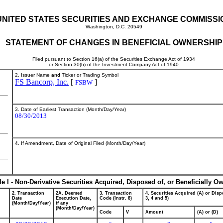
UNITED STATES SECURITIES AND EXCHANGE COMMISSI
Washington, D.C. 20549
STATEMENT OF CHANGES IN BENEFICIAL OWNERSHIP
Filed pursuant to Section 16(a) of the Securities Exchange Act of 1934
or Section 30(h) of the Investment Company Act of 1940
2. Issuer Name
and
Ticker or Trading Symbol
FS Bancorp, Inc.
[
]
FSBW
3. Date of Earliest Transaction (Month/Day/Year)
08/30/2013
4. If Amendment, Date of Original Filed (Month/Day/Year)
le I - Non-Derivative Securities Acquired, Disposed of, or Beneficially O
2. Transaction
2A. Deemed
3. Transaction
4. Securities Acquired (A) or Dispo
Date
Execution Date,
Code (Instr. 8)
3, 4 and 5)
(Month/Day/Year)
if any
(Month/Day/Year)
Code
V
Amount
(A) or (D)