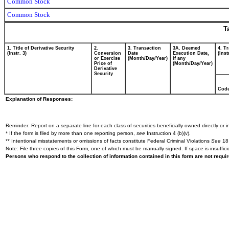
Common Stock
Common Stock
T
1. Title of Derivative Security
2.
3. Transaction
3A. Deemed
4. T
(Instr. 3)
Conversion
Date
Execution Date,
(Inst
or Exercise
(Month/Day/Year)
if any
Price of
(Month/Day/Year)
Derivative
Security
Cod
Explanation of Responses:
Reminder: Report on a separate line for each class of securities beneficially owned directly or in
* If the form is filed by more than one reporting person,
see
Instruction 4 (b)(v).
** Intentional misstatements or omissions of facts constitute Federal Criminal Violations
See
18 
Note: File three copies of this Form, one of which must be manually signed. If space is insuffici
Persons who respond to the collection of information contained in this form are not requ