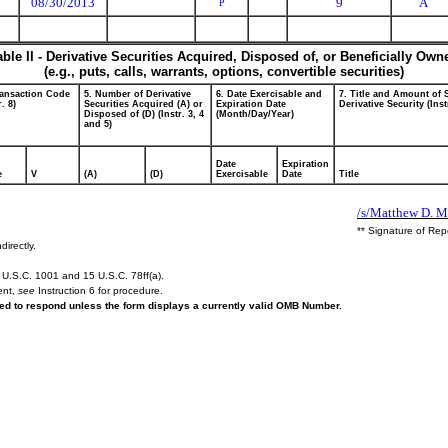
08/30/2013
9
A
P
able II - Derivative Securities Acquired, Disposed of, or Beneficially Own
(e.g., puts, calls, warrants, options, convertible securities)
ransaction Code
5. Number of Derivative
6. Date Exercisable and
7. Title and Amount of 
r. 8)
Securities Acquired (A) or
Expiration Date
Derivative Security (Inst
Disposed of (D) (Instr. 3, 4
(Month/Day/Year)
and 5)
Date
Expiration
e
V
(A)
(D)
Exercisable
Date
Title
/s/Matthew D. M
** Signature of Rep
directly.
U.S.C. 1001 and 15 U.S.C. 78ff(a).
ent,
see
Instruction 6 for procedure.
ired to respond unless the form displays a currently valid OMB Number.