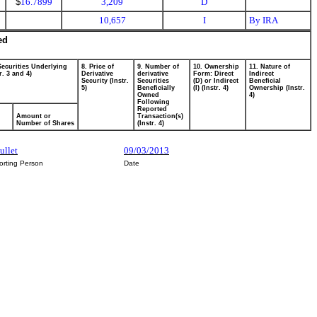
$
16.7899
3,209
D
10,657
I
By IRA
ed
Securities Underlying
8. Price of
9. Number of
10. Ownership
11. Nature of
r. 3 and 4)
Derivative
derivative
Form: Direct
Indirect
Security (Instr.
Securities
(D) or Indirect
Beneficial
5)
Beneficially
(I) (Instr. 4)
Ownership (Instr.
Owned
4)
Following
Reported
Amount or
Transaction(s)
Number of Shares
(Instr. 4)
ullet
09/03/2013
orting Person
Date