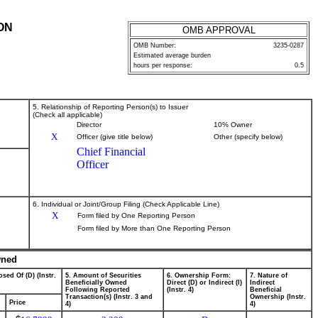
ON
OMB APPROVAL
OMB Number:
3235-0287
Estimated average burden
hours per response:
0.5
5. Relationship of Reporting Person(s) to Issuer
(Check all applicable)
Director
10% Owner
X
Officer (give title below)
Other (specify below)
Chief Financial
Officer
6. Individual or Joint/Group Filing (Check Applicable Line)
X
Form filed by One Reporting Person
Form filed by More than One Reporting Person
wned
sed Of (D) (Instr.
5. Amount of Securities
6. Ownership Form:
7. Nature of
Beneficially Owned
Direct (D) or Indirect (I)
Indirect
Following Reported
(Instr. 4)
Beneficial
Transaction(s) (Instr. 3 and
Ownership (Instr.
Price
4)
4)