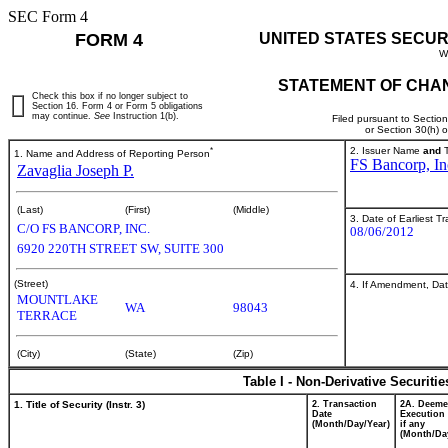
SEC Form 4
FORM 4
UNITED STATES SECUR
W
STATEMENT OF CHAN
Check this box if no longer subject to
Section 16. Form 4 or Form 5 obligations
may continue.
See
Instruction 1(b).
Filed pursuant to Sectio
or Section 30(h) 
*
2. Issuer Name
and
T
1. Name and Address of Reporting Person
FS Bancorp, In
Zavaglia Joseph P.
(Last)
(First)
(Middle)
3. Date of Earliest T
C/O FS BANCORP, INC.
08/06/2012
6920 220TH STREET SW, SUITE 300
(Street)
4. If Amendment, Dat
MOUNTLAKE
WA
98043
TERRACE
(City)
(State)
(Zip)
Table I - Non-Derivative Securiti
1. Title of Security (Instr. 3)
2. Transaction
2A. Deem
Date
Execution 
(Month/Day/Year)
if any
(Month/Da