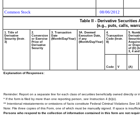
Common Stock
08/06/2012
Table II - Derivative Securitie
(e.g., puts, calls, war
1. Title of
2.
3. Transaction
3A. Deemed
4.
5. Numb
Derivative
Conversion
Date
Execution Date,
Transaction
Derivati
Security (Instr.
or Exercise
(Month/Day/Year)
if any
Code (Instr.
Securiti
3)
Price of
(Month/Day/Year)
8)
Acquire
Derivative
or Disp
Security
of (D) (I
3, 4 and
Code
V
(A)
Explanation of Responses:
Reminder: Report on a separate line for each class of securities beneficially owned directly or in
* If the form is filed by more than one reporting person,
see
Instruction 4 (b)(v).
** Intentional misstatements or omissions of facts constitute Federal Criminal Violations
See
18 
Note: File three copies of this Form, one of which must be manually signed. If space is insuffici
Persons who respond to the collection of information contained in this form are not requ