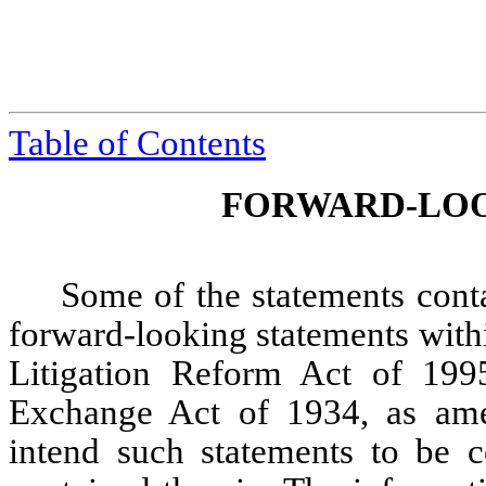
Table of Contents
FORWARD-LOO
Some of the statements contai
forward-looking statements withi
Litigation Reform Act of 199
Exchange Act of 1934, as am
intend such statements to be c