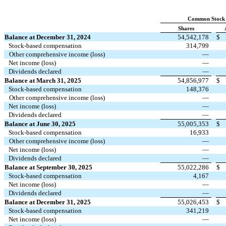
Common Stock
Shares
Balance at December 31, 2024
54,542,178
$
Stock‑based compensation
314,799
Other comprehensive income (loss)
—
Net income (loss)
—
Dividends declared
—
Balance at March 31, 2025
54,856,977
$
Stock‑based compensation
148,376
Other comprehensive income (loss)
—
Net income (loss)
—
Dividends declared
—
Balance at June 30, 2025
55,005,353
$
Stock‑based compensation
16,933
Other comprehensive income (loss)
—
Net income (loss)
—
Dividends declared
—
Balance at September 30, 2025
55,022,286
$
Stock‑based compensation
4,167
Net income (loss)
—
Dividends declared
—
Balance at December 31, 2025
55,026,453
$
Stock‑based compensation
341,219
Net income (loss)
—