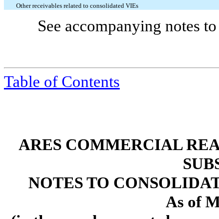
Other receivables related to consolidated VIEs
See accompanying notes to 
Table of Contents
ARES COMMERCIAL REA
SUB
NOTES TO CONSOLIDA
As of M