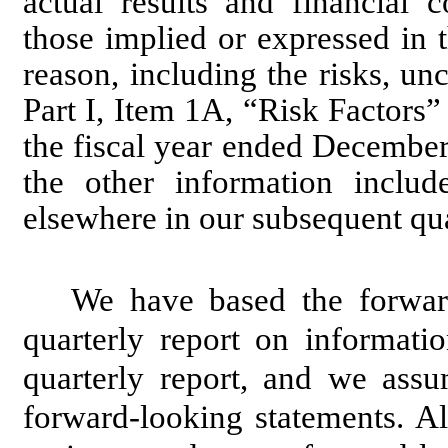
actual results and financial c
those implied or expressed in 
reason, including the risks, unc
Part I, Item 1A, “Risk Factors
the fiscal year ended Decembe
the other information incl
elsewhere in our subsequent qu
We have based the forward
quarterly report on informatio
quarterly report, and we ass
forward-looking statements. A