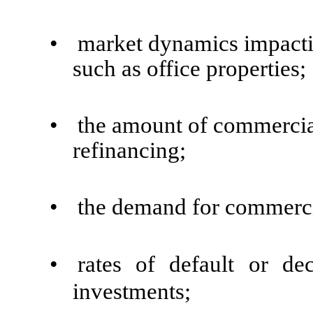
•
market dynamics impacting
such as office properties;
•
the amount of commercia
refinancing;
•
the demand for commercia
•
rates of default or de
investments;