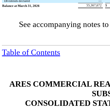
Dividends declared
—
55,367,672
$
Balance at March 31, 2026
See accompanying notes to 
Table of Contents
ARES COMMERCIAL REA
SUB
CONSOLIDATED STA