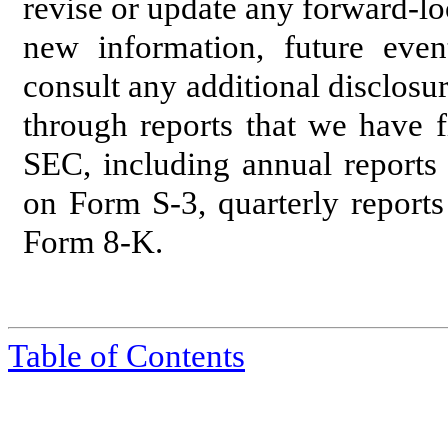
revise or update any forward-lo
new information, future even
consult any additional disclosu
through reports that we have f
SEC, including annual reports 
on Form S-3, quarterly report
Form 8-K.
Table of Contents