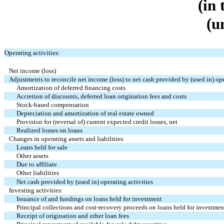
(in
(u
Operating activities:
Net income (loss)
Adjustments to reconcile net income (loss) to net cash provided by (used in) ope
Amortization of deferred financing costs
Accretion of discounts, deferred loan origination fees and costs
Stock-based compensation
Depreciation and amortization of real estate owned
Provision for (reversal of) current expected credit losses, net
Realized losses on loans
Changes in operating assets and liabilities:
Loans held for sale
Other assets
Due to affiliate
Other liabilities
Net cash provided by (used in) operating activities
Investing activities:
Issuance of and fundings on loans held for investment
Principal collections and cost-recovery proceeds on loans held for investmen
Receipt of origination and other loan fees