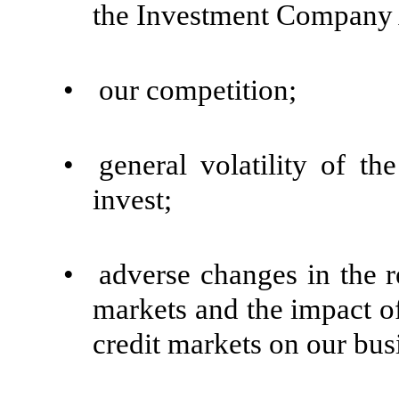
the Investment Company A
•
our competition;
•
general volatility of t
invest;
•
adverse changes in the re
markets and the impact of 
credit markets on our bus