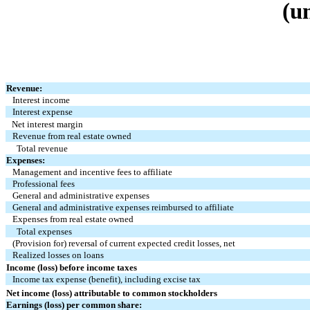
(u
Revenue:
Interest income
Interest expense
Net interest margin
Revenue from real estate owned
Total revenue
Expenses:
Management and incentive fees to affiliate
Professional fees
General and administrative expenses
General and administrative expenses reimbursed to affiliate
Expenses from real estate owned
Total expenses
(Provision for) reversal of current expected credit losses, net
Realized losses on loans
Income (loss) before income taxes
Income tax expense (benefit), including excise tax
Net income (loss) attributable to common stockholders
Earnings (loss) per common share: