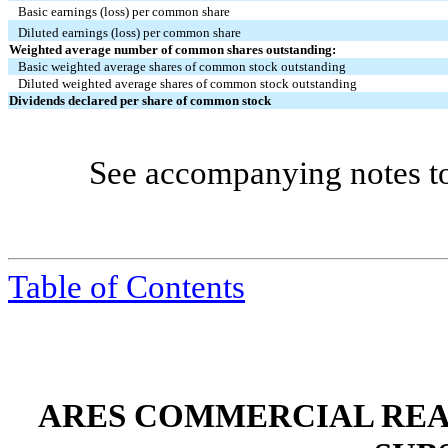
Basic earnings (loss) per common share
Diluted earnings (loss) per common share
Weighted average number of common shares outstanding:
Basic weighted average shares of common stock outstanding
Diluted weighted average shares of common stock outstanding
Dividends declared per share of common stock
See accompanying notes to c
Table of Contents
ARES COMMERCIAL REA