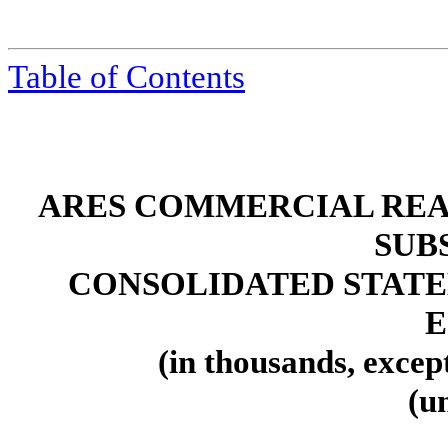
Table of Contents
ARES COMMERCIAL REA
SUB
CONSOLIDATED STATE
E
(in thousands, excep
(u