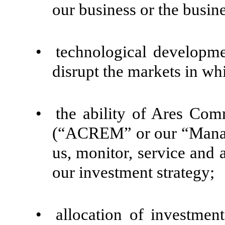
our business or the busin
•
technological development
disrupt the markets in wh
•
the ability of Ares Co
(“ACREM” or our “Manager
us, monitor, service and
our investment strategy;
•
allocation of investmen