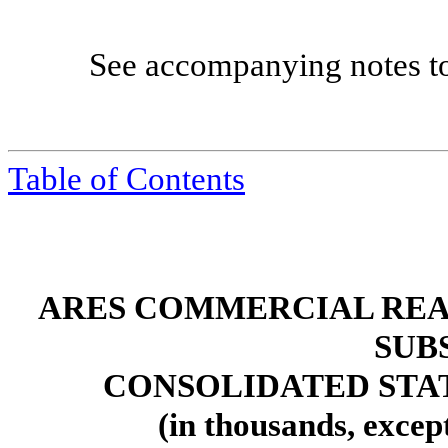
See accompanying notes to c
Table of Contents
ARES COMMERCIAL REA
SUB
CONSOLIDATED STA
(in thousands, excep