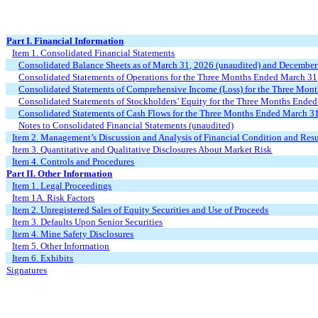
Part I. Financial Information
Item 1. Consolidated Financial Statements
Consolidated Balance Sheets as of
March 31, 2026
(unaudited) and December
Consolidated Statements of Operations for the Three
Months Ended
March
31
Consolidated Statements of Comprehensive Income (Loss) for the Three
Mont
Consolidated Statements of Stockholders’ Equity for the Three
Months Ende
Consolidated Statements of Cash Flows for the
Three
Months Ended
March 31
Notes to Consolidated Financial Statements (unaudited)
Item 2. Management’s Discussion and Analysis of Financial Condition and Resu
Item 3. Quantitative and Qualitative Disclosures About Market Risk
Item 4. Controls and Procedures
Part II. Other Information
Item 1. Legal Proceedings
Item 1A. Risk Factors
Item 2. Unregistered Sales of Equity Securities and Use of Proceeds
Item 3. Defaults Upon Senior Securities
Item 4. Mine Safety Disclosures
Item 5. Other Information
Item 6. Exhibits
Signatures