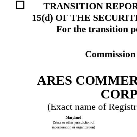
☐
TRANSITION REPOR
15(d) OF THE SECURI
For the transition 
Commission 
ARES COMMER
CORP
(Exact name of Registra
Maryland
(State or other jurisdiction of
incorporation or organization)