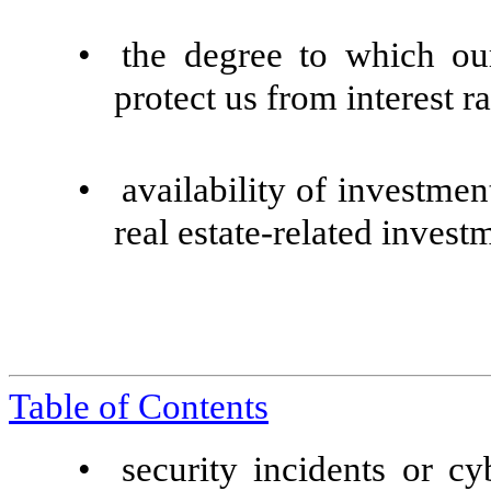
•
the degree to which ou
protect us from interest ra
•
availability of investmen
real estate-related invest
Table of Contents
•
security incidents or cy