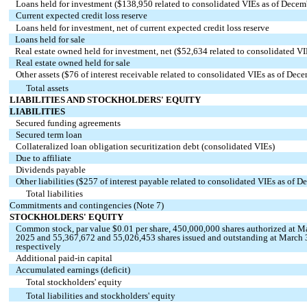
Loans held for investment ($
138,950
related to consolidated VIEs as of Decem
Current expected credit loss reserve
Loans held for investment, net of current expected credit loss reserve
Loans held for sale
Real estate owned held for investment, net ($
52,634
related to consolidated V
Real estate owned held for sale
Other assets ($
76
of interest receivable related to consolidated VIEs as of Dec
Total assets
LIABILITIES AND STOCKHOLDERS' EQUITY
LIABILITIES
Secured funding agreements
Secured term loan
Collateralized loan obligation securitization debt (consolidated VIEs)
Due to affiliate
Dividends payable
Other liabilities ($
257
of interest payable related to consolidated VIEs as of 
Total liabilities
Commitments and contingencies (Note 7)
STOCKHOLDERS' EQUITY
Common stock, par value $
0.01
per share,
450,000,000
shares authorized at M
2025 and
55,367,672
and
55,026,453
shares issued and outstanding at March
respectively
Additional paid-in capital
Accumulated earnings (deficit)
Total stockholders' equity
Total liabilities and stockholders' equity