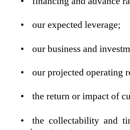
•
financing and advance rat
•
our expected leverage;
•
our business and investm
•
our projected operating r
•
the return or impact of c
•
the collectability and 