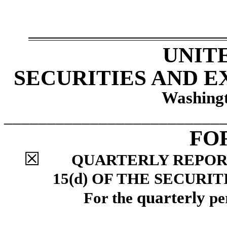
UNIT
SECURITIES AND 
Washingt
_________________________
FO
☒
QUARTERLY REPORT
15(d) OF THE SECURI
quarterly
For the
pe