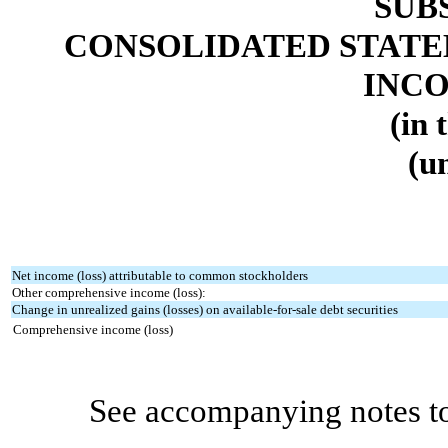
SUB
CONSOLIDATED STATE
INCO
(in 
(u
Net income (loss) attributable to common stockholders
Other comprehensive income (loss):
Change in unrealized gains (losses) on available-for-sale debt securities
Comprehensive income (loss)
See accompanying notes to c