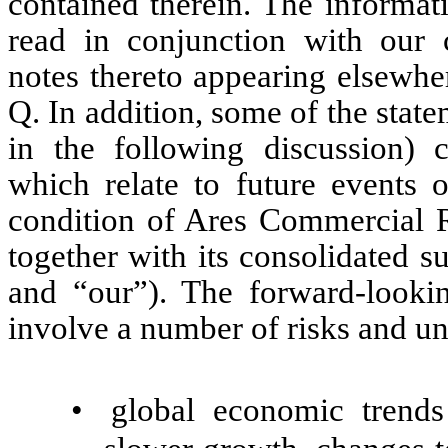
contained therein. The informat
read in conjunction with our c
notes thereto appearing elsewhe
Q. In addition, some of the state
in the following discussion) c
which relate to future events o
condition of Ares Commercial 
together with its consolidated 
and “our”). The forward-lookin
involve a number of risks and unc
•
global economic trends