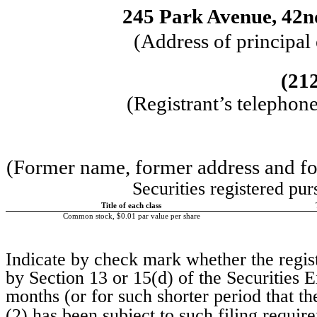
245 Park Avenue
,
42n
(Address of principal
(
21
(Registrant’s telephon
(Former name, former address and form
Securities registered pur
Title of each class
Common stock, $0.01 par value per share
Indicate by check mark whether the registr
by Section 13 or 15(d) of the Securities
months (or for such shorter period that the
(2) has been subject to such filing requi