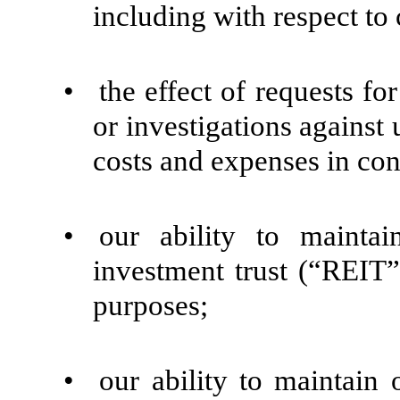
including with respect to
•
the effect of requests fo
or investigations against 
costs and expenses in con
•
our ability to maintai
investment trust (“REIT”
purposes;
•
our ability to maintain