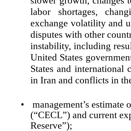
slower growth, changes to
labor shortages, changi
exchange volatility and u
disputes with other count
instability, including resu
United States government
States and international 
in Iran and conflicts in t
•
management’s estimate of
(“CECL”) and current exp
Reserve”);