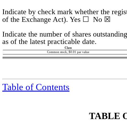
Indicate by check mark whether the regist
☐
☒
of the Exchange Act). Yes
No
Indicate the number of shares outstanding
as of the latest practicable date.
Class
Common stock, $0.01 par value
Table of Contents
TABLE 