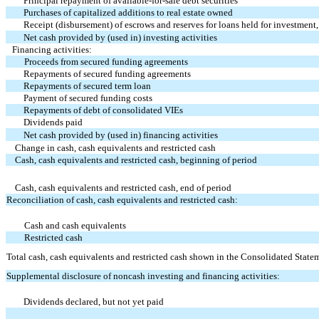
Principal repayment of available-for-sale debt securities
Purchases of capitalized additions to real estate owned
Receipt (disbursement) of escrows and reserves for loans held for investment,
Net cash provided by (used in) investing activities
Financing activities:
Proceeds from secured funding agreements
Repayments of secured funding agreements
Repayments of secured term loan
Payment of secured funding costs
Repayments of debt of consolidated VIEs
Dividends paid
Net cash provided by (used in) financing activities
Change in cash, cash equivalents and restricted cash
Cash, cash equivalents and restricted cash, beginning of period
Cash, cash equivalents and restricted cash, end of period
Reconciliation of cash, cash equivalents and restricted cash:
Cash and cash equivalents
Restricted cash
Total cash, cash equivalents and restricted cash shown in the Consolidated Stat
Supplemental disclosure of noncash investing and financing activities:
Dividends declared, but not yet paid