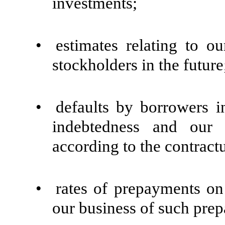
investments;
•
estimates relating to ou
stockholders in the future
•
defaults by borrowers 
indebtedness and our 
according to the contract
•
rates of prepayments on
our business of such pre