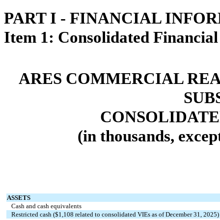
PART I - FINANCIAL INFO
Item 1: Consolidated Financial
ARES COMMERCIAL REA
SUB
CONSOLIDATE
(in thousands, excep
ASSETS
Cash and cash equivalents
Restricted cash ($
1,108
related to consolidated VIEs as of December 31, 2025)