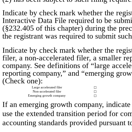
Indicate by check mark whether the regist
Interactive Data File required to be subm
(§232.405 of this chapter) during the pre
the registrant was required to submit suc
Indicate by check mark whether the registr
filer, a non-accelerated filer, a smaller
company. See definitions of “large acceler
reporting company,” and “emerging grow
(Check one):
Large accelerated filer
☐
Non-accelerated filer
☐
Emerging growth company
☐
If an emerging growth company, indicate b
use the extended transition period for co
accounting standards provided pursuant 