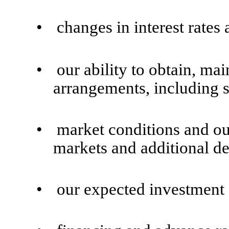
•
changes in interest rates 
•
our ability to obtain, ma
arrangements, including s
•
market conditions and our
markets and additional de
•
our expected investment c