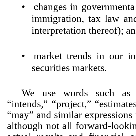
•
changes in governmental 
immigration, tax law and
interpretation thereof); a
•
market trends in our in
securities markets.
We use words such as “an
“intends,” “project,” “estimate
“may” and similar expressions 
although not all forward-looki