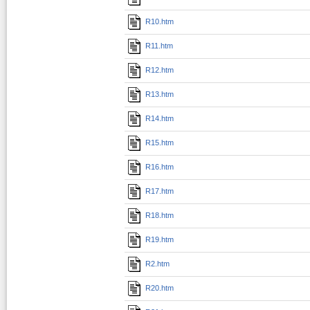
R10.htm
R11.htm
R12.htm
R13.htm
R14.htm
R15.htm
R16.htm
R17.htm
R18.htm
R19.htm
R2.htm
R20.htm