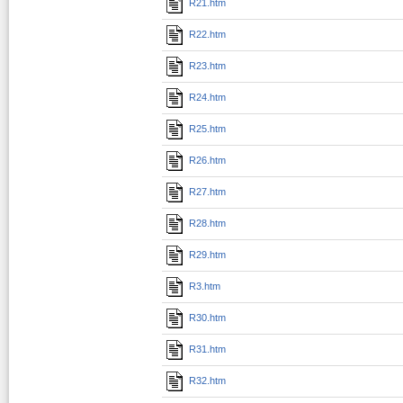
R21.htm
R22.htm
R23.htm
R24.htm
R25.htm
R26.htm
R27.htm
R28.htm
R29.htm
R3.htm
R30.htm
R31.htm
R32.htm