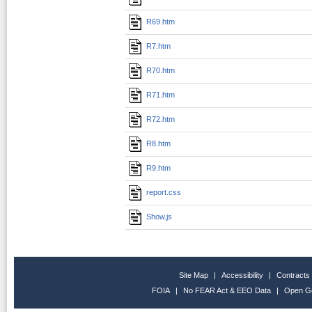
R69.htm
R7.htm
R70.htm
R71.htm
R72.htm
R8.htm
R9.htm
report.css
Show.js
Site Map
|
Accessibility
|
Contracts
FOIA
|
No FEAR Act & EEO Data
|
Open G