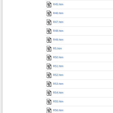
R45.htm
R46.htm
R47.htm
R48.htm
R49.htm
R5.htm
R50.htm
R51.htm
R52.htm
R53.htm
R54.htm
R55.htm
R56.htm