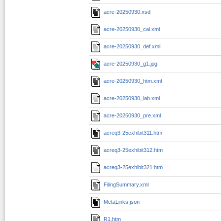
acre-20250930.xsd
acre-20250930_cal.xml
acre-20250930_def.xml
acre-20250930_g1.jpg
acre-20250930_htm.xml
acre-20250930_lab.xml
acre-20250930_pre.xml
acreq3-25exhibit311.htm
acreq3-25exhibit312.htm
acreq3-25exhibit321.htm
FilingSummary.xml
MetaLinks.json
R1.htm