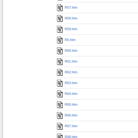
R57.htm
R58.htm
R59.htm
R6.htm
R60.htm
R61.htm
R62.htm
R63.htm
R64.htm
R65.htm
R66.htm
R67.htm
R68.htm