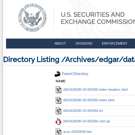
ABOUT
DIVISIONS
ENFORCEMENT
Directory Listing /Archives/edgar/d
Parent Directory
NAME
0001628280-25-050392-index-headers.html
0001628280-25-050392-index.html
0001628280-25-050392.txt
0001628280-25-050392-xbrl.zip
acre-20250930.htm