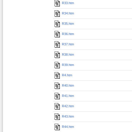
R33.htm
R34.htm
R35.htm
R36.htm
R37.htm
R38.htm
R39.htm
R4.htm
R40.htm
R41.htm
R42.htm
R43.htm
R44.htm