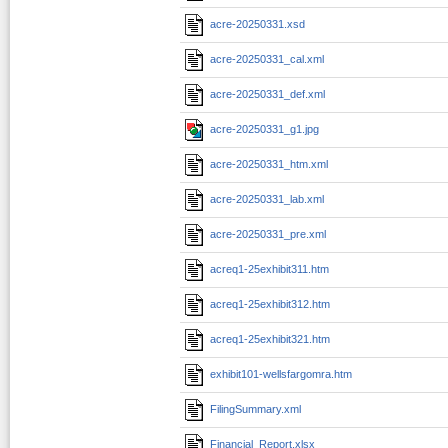
acre-20250331.xsd
acre-20250331_cal.xml
acre-20250331_def.xml
acre-20250331_g1.jpg
acre-20250331_htm.xml
acre-20250331_lab.xml
acre-20250331_pre.xml
acreq1-25exhibit311.htm
acreq1-25exhibit312.htm
acreq1-25exhibit321.htm
exhibit101-wellsfargomra.htm
FilingSummary.xml
Financial_Report.xlsx