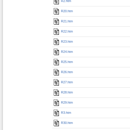
R2.htm
R20.htm
R21.htm
R22.htm
R23.htm
R24.htm
R25.htm
R26.htm
R27.htm
R28.htm
R29.htm
R3.htm
R30.htm