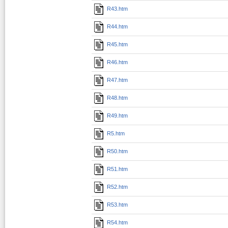
R43.htm
R44.htm
R45.htm
R46.htm
R47.htm
R48.htm
R49.htm
R5.htm
R50.htm
R51.htm
R52.htm
R53.htm
R54.htm