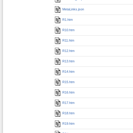
MetaLinks.json
R1.htm
R10.htm
R11.htm
R12.htm
R13.htm
R14.htm
R15.htm
R16.htm
R17.htm
R18.htm
R19.htm