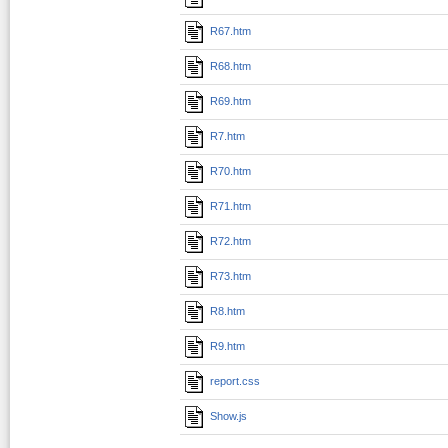
R67.htm
R68.htm
R69.htm
R7.htm
R70.htm
R71.htm
R72.htm
R73.htm
R8.htm
R9.htm
report.css
Show.js