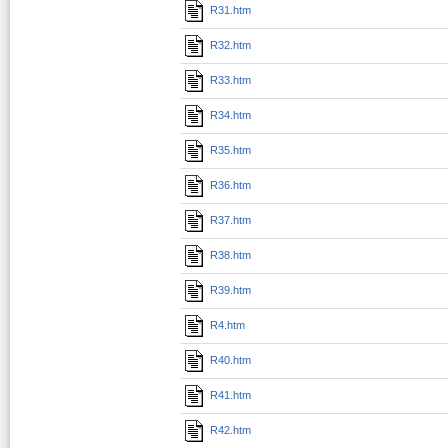
R31.htm
R32.htm
R33.htm
R34.htm
R35.htm
R36.htm
R37.htm
R38.htm
R39.htm
R4.htm
R40.htm
R41.htm
R42.htm