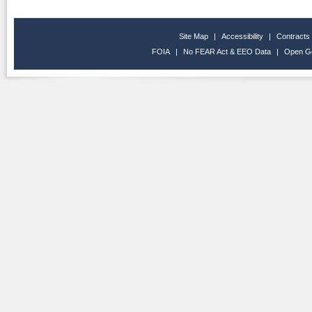
Site Map
|
Accessibility
|
Contracts
FOIA
|
No FEAR Act & EEO Data
|
Open G