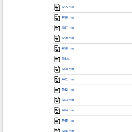
R55.htm
R56.htm
R57.htm
R58.htm
R59.htm
R6.htm
R60.htm
R61.htm
R62.htm
R63.htm
R64.htm
R65.htm
R66.htm