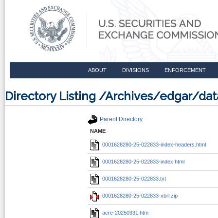
ABOUT
DIVISIONS
ENFORCEMENT
Directory Listing /Archives/edgar/d
Parent Directory
NAME
0001628280-25-022833-index-headers.html
0001628280-25-022833-index.html
0001628280-25-022833.txt
0001628280-25-022833-xbrl.zip
acre-20250331.htm