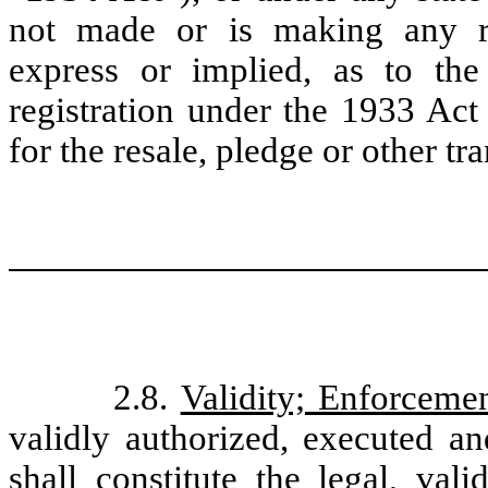
not made or is making any re
express or implied, as to the
registration under the 1933 Act 
for the resale, pledge or other tr
2.8.
Validity; Enforceme
validly authorized, executed an
shall constitute the legal, val