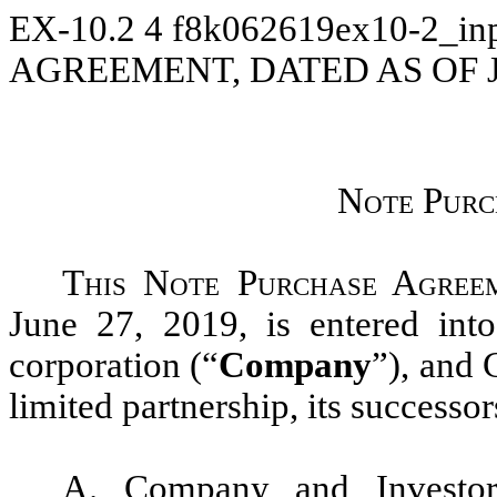
EX-10.2
4
f8k062619ex10-2_in
AGREEMENT, DATED AS OF J
N
ote Pur
This Note Purchase Agree
June 27, 2019, is entered in
corporation (“
Company
”), and
limited partnership, its successor
A. Company and Investor 