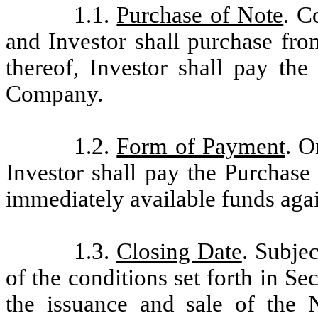
1.1.
Purchase of Note
. C
and Investor shall purchase fr
thereof, Investor shall pay the
Company.
1.2.
Form of Payment
. O
Investor shall pay the Purchase
immediately available funds agai
1.3.
Closing Date
. Subjec
of the conditions set forth in Se
the issuance and sale of the 