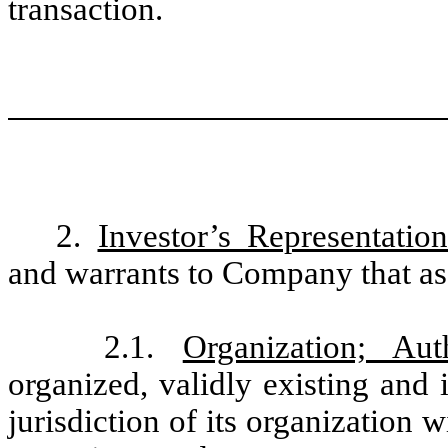
transaction.
2.
Investor’s Representatio
and warrants to Company that as 
2.1.
Organization; Auth
organized, validly existing and
jurisdiction of its organization 