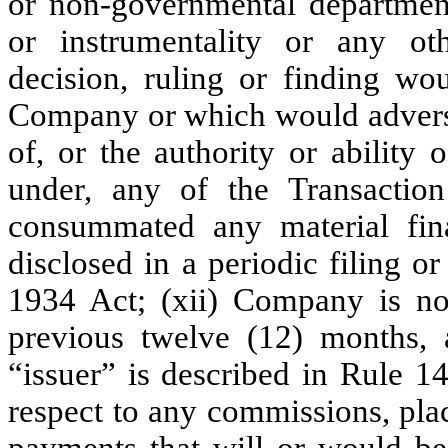
or non-governmental departmen
or instrumentality or any ot
decision, ruling or finding wo
Company or which would adversel
of, or the authority or ability
under, any of the Transacti
consummated any material fina
disclosed in a periodic filing o
1934 Act; (xii) Company is not
previous twelve (12) months,
“issuer” is described in Rule 14
respect to any commissions, plac
payments that will or would 