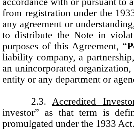
accordance with or pursuant to a
from registration under the 193
any agreement or understanding, 
to distribute the Note in viola
purposes of this Agreement, “
P
liability company, a partnership,
an unincorporated organization,
entity or any department or agen
2.3.
Accredited Investo
investor” as that term is def
promulgated under the 1933 Act