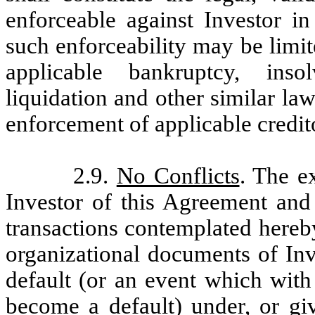
enforceable against Investor in
such enforceability may be limit
applicable bankruptcy, insol
liquidation and other similar laws
enforcement of applicable credit
2.9.
No Conflicts
. The e
Investor of this Agreement and
transactions contemplated hereby 
organizational documents of Inves
default (or an event which with
become a default) under, or giv