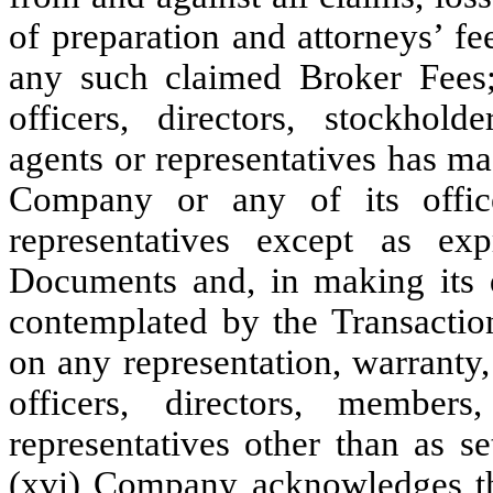
of preparation and attorneys’ fe
any such claimed Broker Fees; 
officers, directors, stockhol
agents or representatives has ma
Company or any of its office
representatives except as exp
Documents and, in making its de
contemplated by the Transacti
on any representation, warranty,
officers, directors, member
representatives other than as s
(xvi) Company acknowledges tha