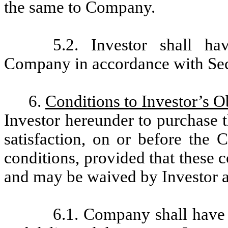
the same to Company.
5.2. Investor shall ha
Company in accordance with Sec
6.
Conditions to Investor’s O
Investor hereunder to purchase t
satisfaction, on or before the 
conditions, provided that these c
and may be waived by Investor at 
6.1. Company shall have