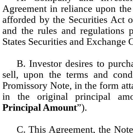
Agreement in reliance upon the 
afforded by the Securities Act 
and the rules and regulations 
States Securities and Exchange 
B. Investor desires to purc
sell, upon the terms and condi
Promissory Note, in the form at
in the original principal am
Principal Amount
”).
C. This Agreement, the Note,