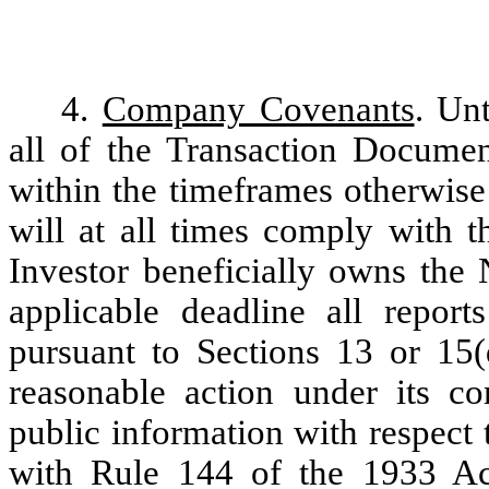
4.
Company Covenants
. Un
all of the Transaction Documen
within the timeframes otherwise
will at all times comply with t
Investor beneficially owns the 
applicable deadline all repor
pursuant to Sections 13 or 15(
reasonable action under its co
public information with respect
with Rule 144 of the 1933 Act,