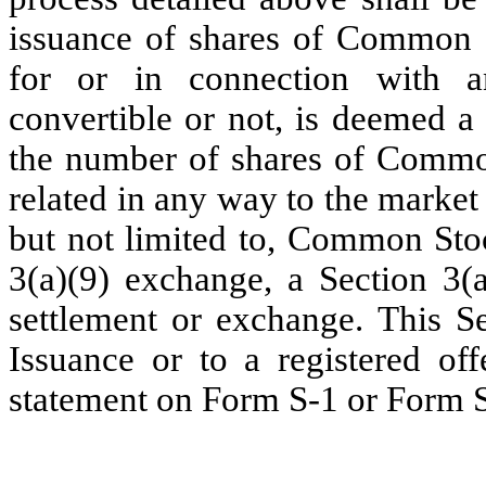
issuance of shares of Common S
for or in connection with a
convertible or not, is deemed a
the number of shares of Common
related in any way to the marke
but not limited to, Common Stoc
3(a)(9) exchange, a Section 3(a
settlement or exchange. This S
Issuance or to a registered off
statement on Form S-1 or Form S