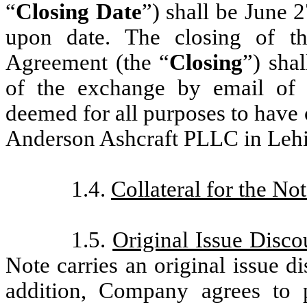
“
Closing Date
”) shall be June 
upon date. The closing of th
Agreement (the “
Closing
”) sha
of the exchange by email of 
deemed for all purposes to have 
Anderson Ashcraft PLLC in Lehi
1.4.
Collateral for the No
1.5.
Original Issue Disc
Note carries an original issue d
addition, Company agrees to 