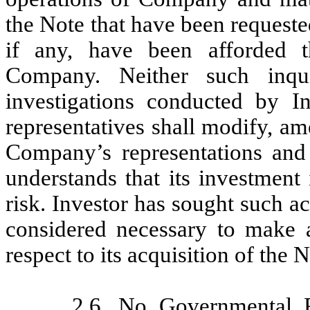
the Note that have been requested
if any, have been afforded t
Company. Neither such inqu
investigations conducted by Inv
representatives shall modify, ame
Company’s representations and 
understands that its investment
risk. Investor has sought such ac
considered necessary to make 
respect to its acquisition of the N
2.6.
No Governmental 