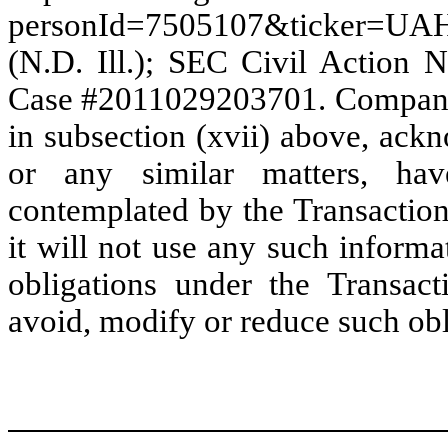
personId=7505107&ticker=UA
(N.D. Ill.); SEC Civil Action 
Case #2011029203701. Company, 
in subsection (xvii) above, ack
or any similar matters, ha
contemplated by the Transactio
it will not use any such informa
obligations under the Transac
avoid, modify or reduce such obl