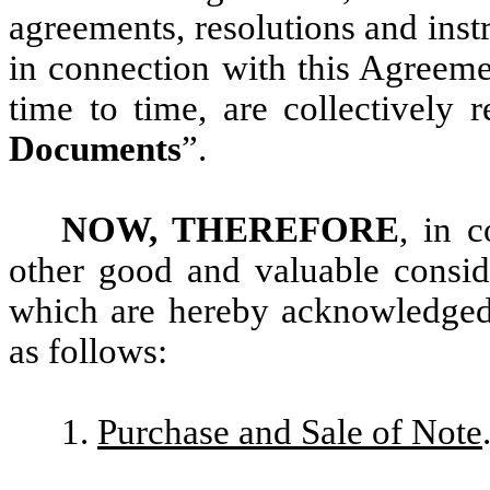
agreements, resolutions and inst
in connection with this Agreem
time to time, are collectively r
Documents
”.
NOW, THEREFORE
, in c
other good and valuable conside
which are hereby acknowledged
as follows:
1.
Purchase and Sale of Note