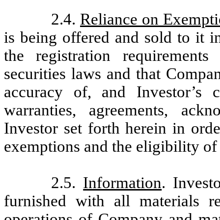
2.4.
Reliance on Exempti
is being offered and sold to it 
the registration requirements
securities laws and that Compan
accuracy of, and Investor’s c
warranties, agreements, ack
Investor set forth herein in ord
exemptions and the eligibility of
2.5.
Information
. Invest
furnished with all materials r
operations of Company and mater