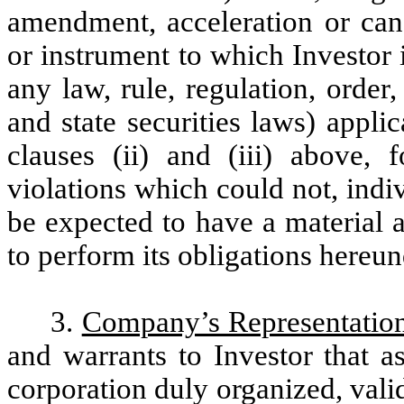
amendment, acceleration or canc
or instrument to which Investor is
any law, rule, regulation, order
and state securities laws) applic
clauses (ii) and (iii) above, f
violations which could not, indi
be expected to have a material a
to perform its obligations hereun
3.
Company’s Representation
and warrants to Investor that a
corporation duly organized, vali