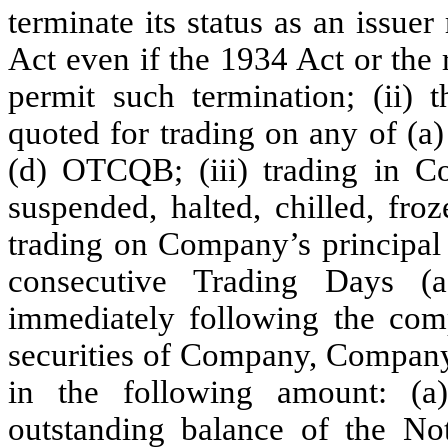
terminate its status as an issuer
Act even if the 1934 Act or the
permit such termination; (ii)
quoted for trading on any of 
(d) OTCQB; (iii) trading in 
suspended, halted, chilled, fro
trading on Company’s principal 
consecutive Trading Days (
immediately following the comp
securities of Company, Company
in the following amount: (a
outstanding balance of the No