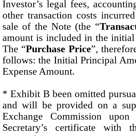
Investor’s legal fees, accounti
other transaction costs incurre
sale of the Note (the “
Transac
amount is included in the initia
The “
Purchase Price
”, therefo
follows: the Initial Principal Am
Expense Amount.
* Exhibit B been omitted pursua
and will be provided on a supp
Exchange Commission upon r
Secretary’s certificate with 