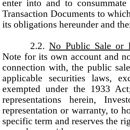
enter into and to consummate 
Transaction Documents to which i
its obligations hereunder and the
2.2.
No Public Sale or D
Note for its own account and no
connection with, the public sale
applicable securities laws, ex
exempted under the 1933 Act
representations herein, Inv
representation or warranty, to 
specific term and reserves the ri