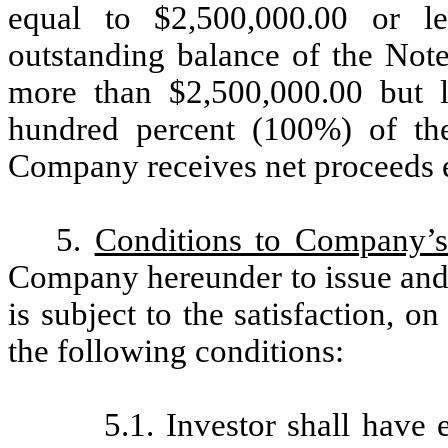
equal to $2,500,000.00 or le
outstanding balance of the Not
more than $2,500,000.00 but l
hundred percent (100%) of the
Company receives net proceeds e
5.
Conditions to Company’s 
Company hereunder to issue and s
is subject to the satisfaction, o
the following conditions:
5.1. Investor shall have