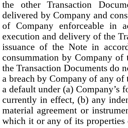
the other Transaction Docu
delivered by Company and consti
of Company enforceable in ac
execution and delivery of the 
issuance of the Note in accor
consummation by Company of th
the Transaction Documents do not
a breach by Company of any of th
a default under (a) Company’s f
currently in effect, (b) any inde
material agreement or instrume
which it or any of its properties