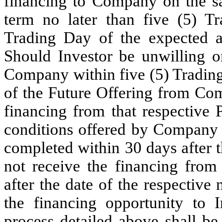
financing to Company on the sa
term no later than five (5) T
Trading Day of the expected a
Should Investor be unwilling o
Company within five (5) Trading
of the Future Offering from C
financing from that respective
conditions offered by Company t
completed within 30 days after 
not receive the financing from
after the date of the respectiv
the financing opportunity to 
process detailed above shall be