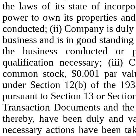
the laws of its state of incorp
power to own its properties and
conducted; (ii) Company is duly 
business and is in good standing 
the business conducted or 
qualification necessary; (iii)
common stock, $0.001 par valu
under Section 12(b) of the 1934
pursuant to Section 13 or Section
Transaction Documents and the 
thereby, have been duly and v
necessary actions have been tak