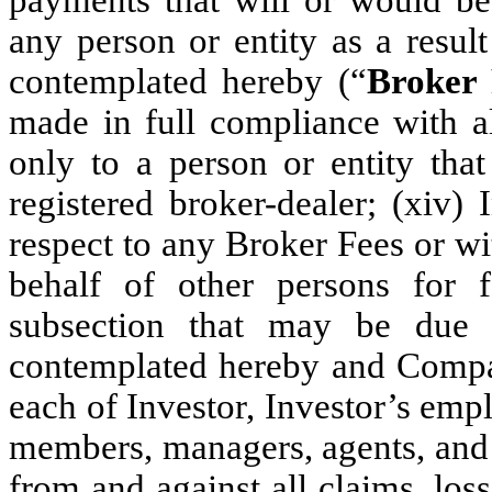
any person or entity as a resul
contemplated hereby (“
Broker 
made in full compliance with al
only to a person or entity that
registered broker-dealer; (xiv)
respect to any Broker Fees or w
behalf of other persons for 
subsection that may be due i
contemplated hereby and Compa
each of Investor, Investor’s empl
members, managers, agents, and pa
from and against all claims, los