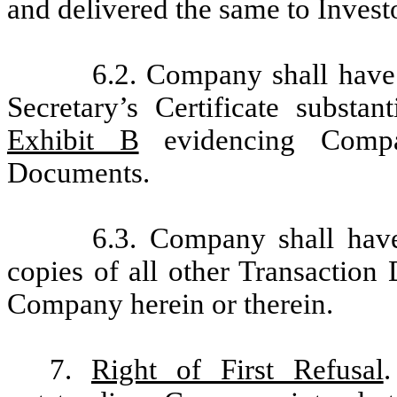
and delivered the same to Investo
6.2. Company shall have 
Secretary’s Certificate substan
Exhibit B
evidencing Compan
Documents.
6.3. Company shall have
copies of all other Transaction
Company herein or therein.
7.
Right of First Refusal