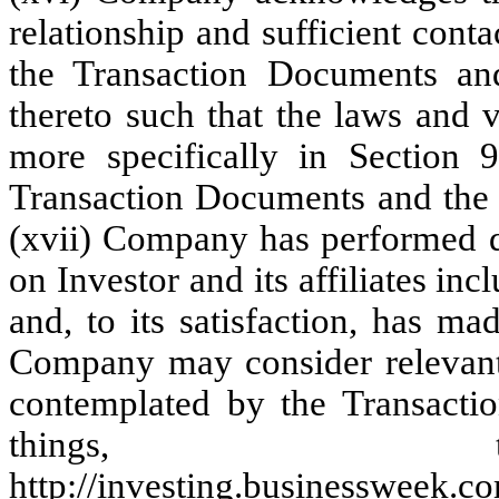
relationship and sufficient cont
the Transaction Documents and
thereto such that the laws and v
more specifically in Section 9
Transaction Documents and the t
(xvii) Company has performed d
on Investor and its affiliates inc
and, to its satisfaction, has ma
Company may consider relevant 
contemplated by the Transacti
things, th
http://investing.businessweek.c