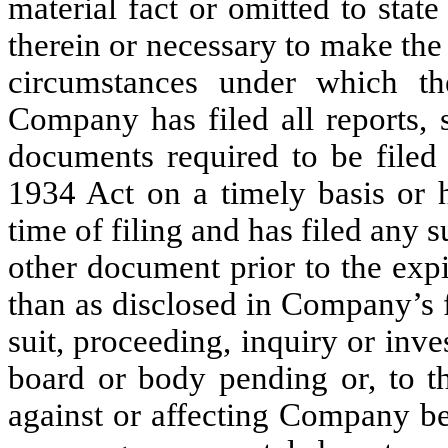
material fact or omitted to state
therein or necessary to make the 
circumstances under which th
Company has filed all reports, 
documents required to be file
1934 Act on a timely basis or h
time of filing and has filed any 
other document prior to the expi
than as disclosed in Company’s f
suit, proceeding, inquiry or inve
board or body pending or, to 
against or affecting Company be