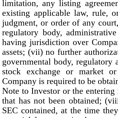
limitation, any listing agreem
existing applicable law, rule, 
judgment, or order of any court,
regulatory body, administrativ
having jurisdiction over Compa
assets; (vii) no further authoriz
governmental body, regulatory a
stock exchange or market or
Company is required to be obtai
Note to Investor or the enterin
that has not been obtained; (vi
SEC contained, at the time they