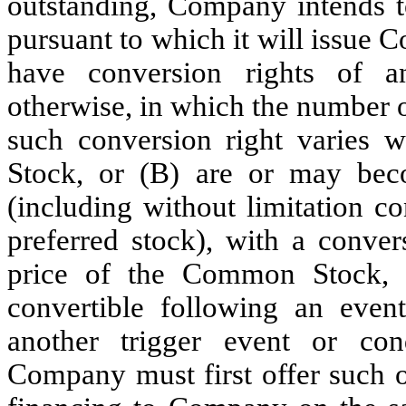
outstanding, Company intends to
pursuant to which it will issue 
have conversion rights of an
otherwise, in which the number o
such conversion right varies 
Stock, or (B) are or may be
(including without limitation co
preferred stock), with a conver
price of the Common Stock, 
convertible following an event
another trigger event or con
Company must first offer such o