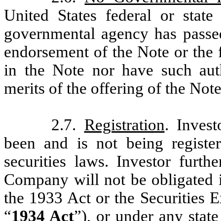
United States federal or stat
governmental agency has pass
endorsement of the Note or the f
in the Note nor have such aut
merits of the offering of the Note
2.7.
Registration
. Inves
been and is not being registe
securities laws. Investor furt
Company will not be obligated i
the 1933 Act or the Securities 
“
1934 Act
”), or under any stat