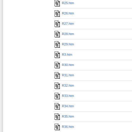
R25.htm
R26.htm
R27.htm
R28.htm
R29.htm
R3.htm
R30.htm
R31.htm
R32.htm
R33.htm
R34.htm
R35.htm
R36.htm