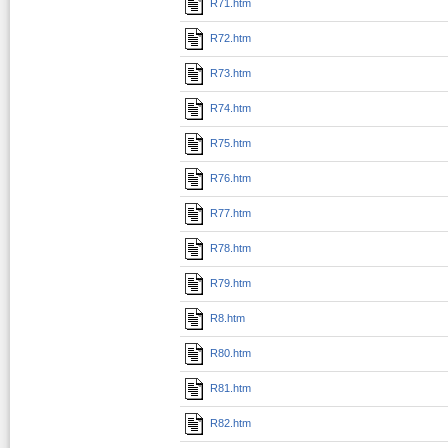
R71.htm
R72.htm
R73.htm
R74.htm
R75.htm
R76.htm
R77.htm
R78.htm
R79.htm
R8.htm
R80.htm
R81.htm
R82.htm