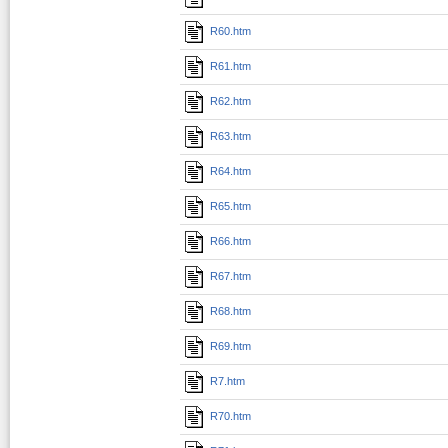
R60.htm
R61.htm
R62.htm
R63.htm
R64.htm
R65.htm
R66.htm
R67.htm
R68.htm
R69.htm
R7.htm
R70.htm