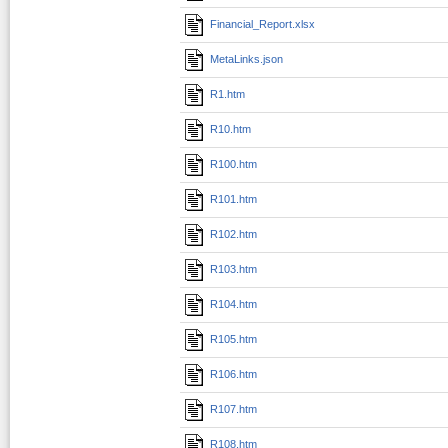
Financial_Report.xlsx
MetaLinks.json
R1.htm
R10.htm
R100.htm
R101.htm
R102.htm
R103.htm
R104.htm
R105.htm
R106.htm
R107.htm
R108.htm