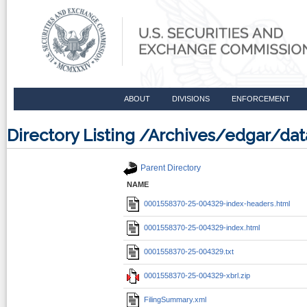
ABOUT
DIVISIONS
ENFORCEMENT
Directory Listing /Archives/edgar/d
Parent Directory
NAME
0001558370-25-004329-index-headers.html
0001558370-25-004329-index.html
0001558370-25-004329.txt
0001558370-25-004329-xbrl.zip
FilingSummary.xml