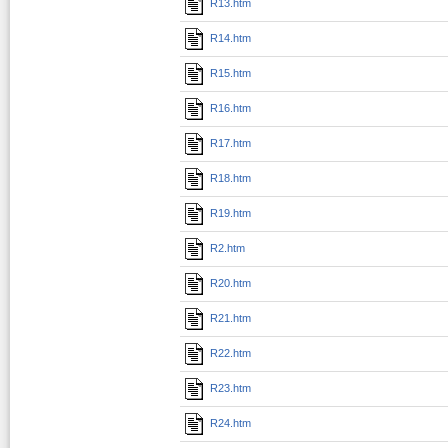
R13.htm
R14.htm
R15.htm
R16.htm
R17.htm
R18.htm
R19.htm
R2.htm
R20.htm
R21.htm
R22.htm
R23.htm
R24.htm