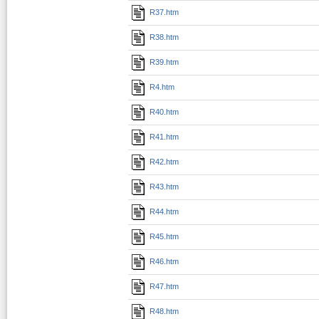
R37.htm
R38.htm
R39.htm
R4.htm
R40.htm
R41.htm
R42.htm
R43.htm
R44.htm
R45.htm
R46.htm
R47.htm
R48.htm