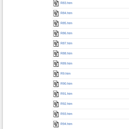
R83.htm
R84.htm
R85.htm
R86.htm
R87.htm
R88.htm
R89.htm
R9.htm
R90.htm
R91.htm
R92.htm
R93.htm
R94.htm