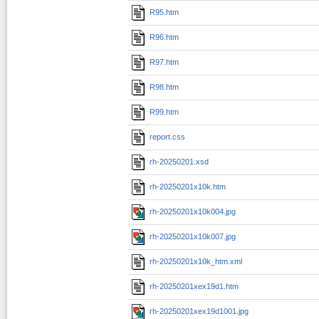
R95.htm
R96.htm
R97.htm
R98.htm
R99.htm
report.css
rh-20250201.xsd
rh-20250201x10k.htm
rh-20250201x10k004.jpg
rh-20250201x10k007.jpg
rh-20250201x10k_htm.xml
rh-20250201xex19d1.htm
rh-20250201xex19d1001.jpg