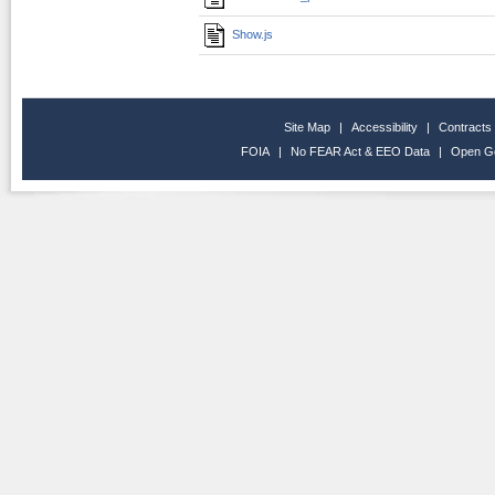
Show.js
Site Map
|
Accessibility
|
Contracts
FOIA
|
No FEAR Act & EEO Data
|
Open G