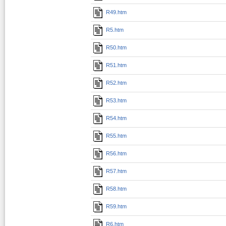
R49.htm
R5.htm
R50.htm
R51.htm
R52.htm
R53.htm
R54.htm
R55.htm
R56.htm
R57.htm
R58.htm
R59.htm
R6.htm