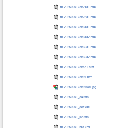
rh-20250201xex21d1.htm
rh-20250201xex23d1.htm
rh-20250201xex31d1.htm
rh-20250201xex31d2.htm
rh-20250201xex32d1.htm
rh-20250201xex32d2.htm
rh-20250201xex4d1.htm
rh-20250201xex97.htm
rh-20250201xex97001.jpg
rh-20250201_cal.xml
rh-20250201_def.xml
rh-20250201_lab.xml
rh-20250201_pre.xml