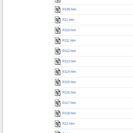
R109.htm
R11.htm
R110.htm
R111.htm
R112.htm
R113.htm
R114.htm
R115.htm
R116.htm
R117.htm
R118.htm
R12.htm