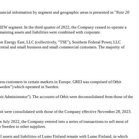
ncial information by segment and geographic areas is presented in "
Note 20
EW segment. In the third quarter of 2022, the Company ceased to operate a
emaining assets and liabilities were combined with corporate.
e Energy East, LLC (collectively, “TSE”), Southern Federal Power, LLC
dential and small business and small commercial customers. The majority of
ness customers in certain markets in Europe. GREI was comprised of Orbit
weden”) which operated in Sweden.
bit Administrator"). The accounts of Orbit were deconsolidated from those of the
rbit were consolidated with those of the Company effective November 28, 2023.
uly 2022, the Company entered into a series of transactions to sell most of
 Sweden to other suppliers.
l assets and liabilities of Lumo Finland remain with Lumo Finland, in which