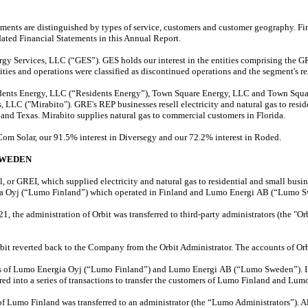
ts are distinguished by types of service, customers and customer geography. Fina
dated Financial Statements in this Annual Report.
 Services, LLC (“GES”). GES holds our interest in the entities comprising the GR
ities and operations were classified as discontinued operations and the segment's r
dents Energy, LLC (“Residents Energy”), Town Square Energy, LLC and Town Squar
 LLC ("Mirabito"). GRE's REP businesses resell electricity and natural gas to resi
and Texas. Mirabito supplies natural gas to commercial customers in Florida.
Com Solar, our 91.5% interest in Diversegy and our 72.2% interest in Roded.
SWEDEN
 or GREI, which supplied electricity and natural gas to residential and small busi
ia Oyj (“Lumo Finland”) which operated in Finland and Lumo Energi AB (“Lumo S
 the administration of Orbit was transferred to third-party administrators (the "Or
rbit reverted back to the Company from the Orbit Administrator. The accounts of O
ns of Lumo Energia Oyj (“Lumo Finland”) and Lumo Energi AB (“Lumo Sweden”). In J
 into a series of transactions to transfer the customers of Lumo Finland and Lumo
Lumo Finland was transferred to an administrator (the “Lumo Administrators”). Al