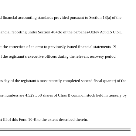
d financial accounting standards provided pursuant to Section 13(a) of the
financial reporting under Section 404(b) of the Sarbanes-Oxley Act (15 U.S.C.
ct the correction of an error to previously issued financial statements.
☒
 the registrant’s executive officers during the relevant recovery period
s day of the registrant’s most recently completed second fiscal quarter) of the
se numbers are 4,529,558 shares of Class B common stock held in treasury by
t III of this Form 10-K to the extent described therein.