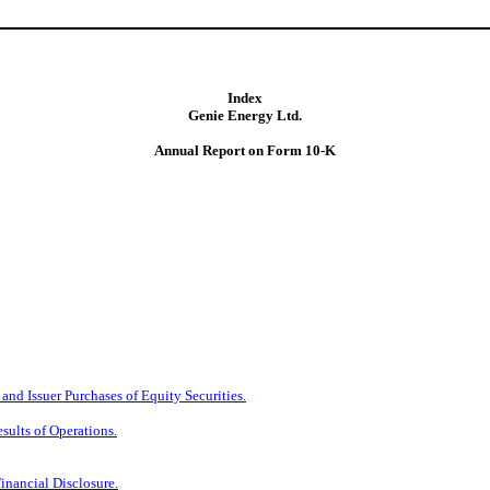
Index
Genie Energy Ltd.
Annual Report on Form 10-K
nd Issuer Purchases of Equity Securities.
sults of Operations.
inancial Disclosure.