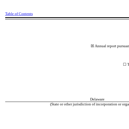
Table of Contents
☒
Annual report pursuant
☐
T
Delaware
(State or other jurisdiction of incorporation or or