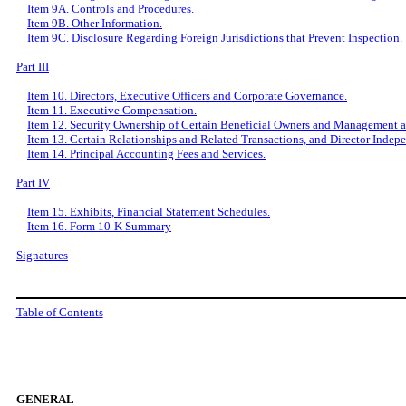
Item 9A. Controls and Procedures.
Item 9B. Other Information.
Item 9C. Disclosure Regarding Foreign Jurisdictions that Prevent Inspection.
Part III
Item 10. Directors, Executive Officers and Corporate Governance.
Item 11. Executive Compensation.
Item 12. Security Ownership of Certain Beneficial Owners and Management a
Item 13. Certain Relationships and Related Transactions, and Director Indep
Item 14. Principal Accounting Fees and Services.
Part IV
Item 15. Exhibits, Financial Statement Schedules.
Item 16. Form 10-K Summary
Signatures
Table of Contents
GENERAL