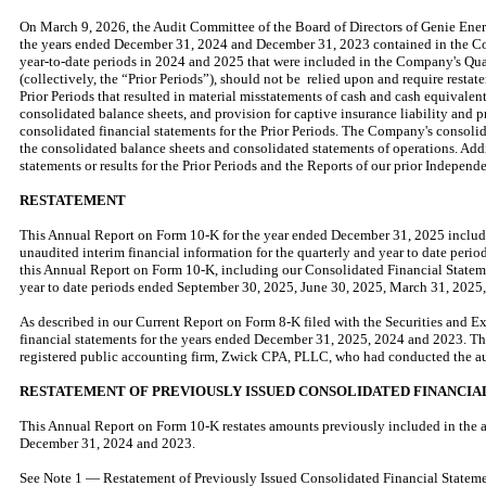
On March 9, 2026, the Audit Committee of the Board of Directors of Genie Ene
the years ended December 31, 2024 and December 31, 2023 contained in the Co
year-to-date periods in 2024 and 2025 that were included in the Company's Qu
(collectively, the “Prior Periods”), should not be relied upon and require resta
Prior Periods that resulted in material misstatements of cash and cash equivalen
consolidated balance sheets, and provision for captive insurance liability and 
consolidated financial statements for the Prior Periods. The Company's consolidat
the consolidated balance sheets and consolidated statements of operations. Addi
statements or results for the Prior Periods and the Reports of our prior Indepen
RESTATEMENT
This Annual Report on Form 10-K for the year ended December 31, 2025 include
unaudited interim financial information for the quarterly and year to date pe
this Annual Report on Form 10-K, including our Consolidated Financial Stateme
year to date periods ended September 30, 2025, June 30, 2025, March 31, 2025
As described in our Current Report on Form 8-K filed with the Securities and 
financial statements for the years ended December 31, 2025, 2024 and 2023. The
registered public accounting firm, Zwick CPA, PLLC, who had conducted the au
RESTATEMENT OF PREVIOUSLY ISSUED CONSOLIDATED FINANCIA
This Annual Report on Form 10-K restates amounts previously included in the a
December 31, 2024 and 2023.
See Note 1 — Restatement of Previously Issued Consolidated Financial Statemen