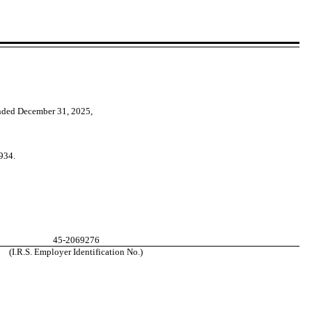
ended
December 31, 2025
,
934.
45-2069276
(I.R.S. Employer Identification No.)