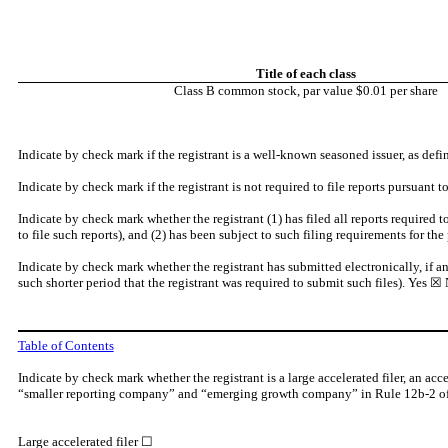
Title of each class
Class B common stock, par value $0.01 per share
Indicate by check mark if the registrant is a well-known seasoned issuer, as def
Indicate by check mark if the registrant is not required to file reports pursuant 
Indicate by check mark whether the registrant (1) has filed all reports required 
to file such reports), and (2) has been subject to such filing requirements for the
Indicate by check mark whether the registrant has submitted electronically, if a
such shorter period that the registrant was required to submit such files).
Yes
☒ 
Table of Contents
Indicate by check mark whether the registrant is a large accelerated filer, an acc
“smaller reporting company” and “emerging growth company” in Rule 12b-2 of
Large accelerated filer ☐