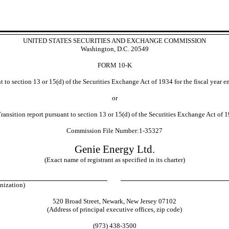
UNITED STATES SECURITIES AND EXCHANGE COMMISSION
Washington, D.C. 20549
FORM
10-K
 to section 13 or 15(d) of the Securities Exchange Act of 1934 for the fiscal year 
or
ransition report pursuant to section 13 or 15(d) of the Securities Exchange Act of 1
Commission File Number:
1-35327
Genie Energy Ltd.
(Exact name of registrant as specified in its charter)
ganization)
520 Broad Street
,
Newark
,
New Jersey
07102
(Address of principal executive offices, zip code)
(
973
)
438-3500