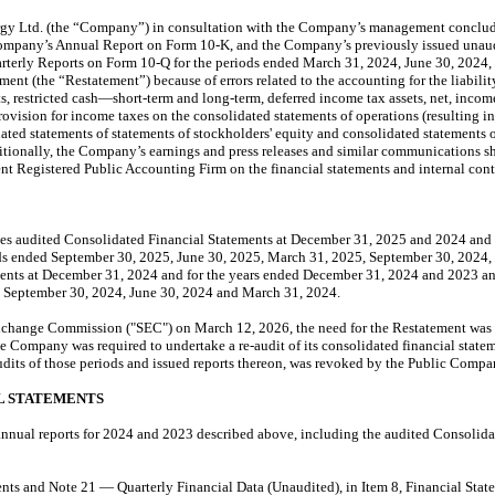
rgy Ltd. (the “Company”) in consultation with the Company’s management conclude
mpany’s Annual Report on Form 10-K, and the Company’s previously issued unaudit
arterly Reports on Form 10-Q for the periods ended March 31, 2024, June 30, 2024
tement (the “Restatement”) because of errors related to the accounting for the liabil
ts, restricted cash—short-term and long-term, deferred income tax assets, net, incom
provision for income taxes on the consolidated statements of operations (resulting
ed statements of statements of stockholders' equity and consolidated statements of c
tionally, the Company’s earnings and press releases and similar communications shoul
dent Registered Public Accounting Firm on the financial statements and internal con
s audited Consolidated Financial Statements at December 31, 2025 and 2024 and f
riods ended September 30, 2025, June 30, 2025, March 31, 2025, September 30, 2024,
nts at December 31, 2024 and for the years ended December 31, 2024 and 2023 and t
, September 30, 2024, June 30, 2024 and March 31, 2024.
Exchange Commission ("SEC") on March 12, 2026, the need for the Restatement was 
 Company was required to undertake a re-audit of its consolidated financial statem
dits of those periods and issued reports thereon, was revoked by the Public Com
L STATEMENTS
nnual reports for 2024 and 2023 described above, including the audited Consolidat
ts and Note 21 — Quarterly Financial Data (Unaudited), in Item 8, Financial Stat