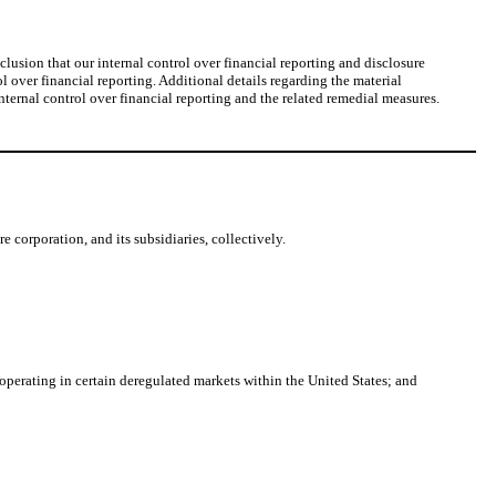
lusion that our internal control over financial reporting and disclosure
 over financial reporting. Additional details regarding the material
internal control over financial reporting and the related remedial measures.
 corporation, and its subsidiaries, collectively.
operating in certain deregulated markets within the United States; and