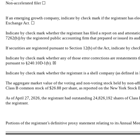
Non-accelerated filer ☐
If an emerging growth company, indicate by check mark if the registrant has ele
Exchange Act. ☐
Indicate by check mark whether the registrant has filed a report on and attestati
7262(b)) by the registered public accounting firm that prepared or issued its
If securities are registered pursuant to Section 12(b) of the Act, indicate by chec
Indicate by check mark whether any of those error corrections are restatements t
pursuant to §240.10D-1(b).
☒
Indicate by check mark whether the registrant is a shell company (as defined in
The aggregate market value of the voting and non-voting stock held by non-affilia
Class B common stock of $26.88 per share, as reported on the New York Stock
As of April 27, 2026, the registrant had outstanding
24,826,192
shares of Clas
the registrant.
Portions of the registrant’s definitive proxy statement relating to its Annual Mee