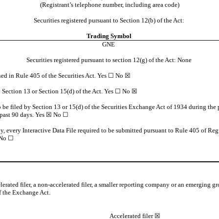
(Registrant’s telephone number, including area code)
Securities registered pursuant to Section 12(b) of the Act:
Trading
Symbol
GNE
Securities registered pursuant to section 12(g) of the Act: None
ined in Rule 405 of the Securities Act. Yes ☐
No
☒
to Section 13 or Section 15(d) of the Act. Yes ☐
No
☒
to be filed by Section 13 or 15(d) of the Securities Exchange Act of 1934 during the 
 past 90 days.
Yes
☒ No ☐
ny, every Interactive Data File required to be submitted pursuant to Rule 405 of Reg
No ☐
elerated filer, a non-accelerated filer, a smaller reporting company or an emerging gr
 the Exchange Act.
Accelerated filer
☒