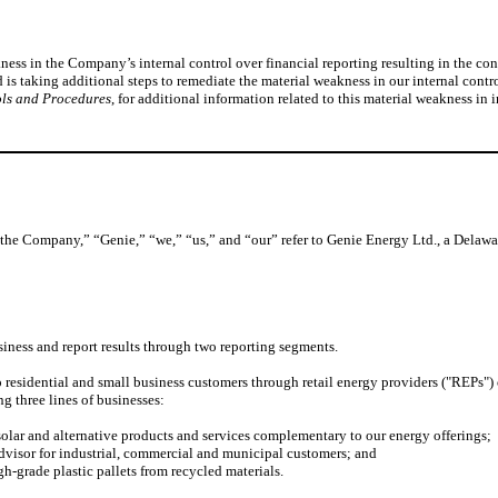
ss in the Company’s internal control over financial reporting resulting in the conc
 taking additional steps to remediate the material weakness in our internal control
ols and Procedures
, for additional information related to this material weakness in 
“the Company,” “Genie,” “we,” “us,” and “our” refer to Genie Energy Ltd., a Delaware
iness and report results through two reporting segments.
residential and small business customers through retail energy providers ("REPs") 
 three lines of businesses:
r and alternative products and services complementary to our energy offerings;
sor for industrial, commercial and municipal customers; and
-grade plastic pallets from recycled materials.