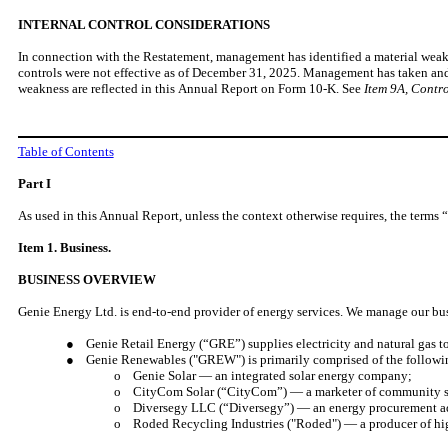
INTERNAL CONTROL CONSIDERATIONS
In connection with the Restatement, management has identified a material weakne
controls were not effective as of December 31, 2025. Management has taken and is
weakness are reflected in this Annual Report on Form 10-K. See
Item 9A, Contr
Table of Contents
Part I
As used in this Annual Report, unless the context otherwise requires, the terms 
Item 1. Business.
BUSINESS OVERVIEW
Genie Energy Ltd. is end-to-end provider of energy services. We manage our bus
● Genie Retail Energy (“GRE”) supplies electricity and natural gas to 
● Genie Renewables ("GREW") is primarily comprised of the following
o Genie Solar — an integrated solar energy company;
o CityCom Solar (“CityCom”) — a marketer of community sola
o Diversegy LLC (“Diversegy”) — an energy procurement advi
o Roded Recycling Industries ("Roded") — a producer of high