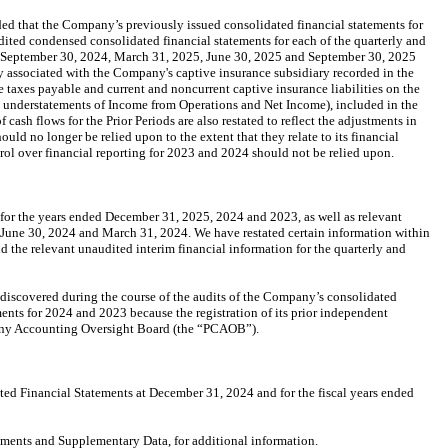
d that the Company’s previously issued consolidated financial statements for
ed condensed consolidated financial statements for each of the quarterly and
, September 30, 2024, March 31, 2025, June 30, 2025 and September 30, 2025
ity associated with the Company's captive insurance subsidiary recorded in the
e taxes payable and current and noncurrent captive insurance liabilities on the
 in understatements of Income from Operations and Net Income), included in the
ash flows for the Prior Periods are also restated to reflect the adjustments in
d no longer be relied upon to the extent that they relate to its financial
trol over financial reporting for 2023 and 2024 should not be relied upon.
or the years ended December 31, 2025, 2024 and 2023, as well as relevant
 June 30, 2024 and March 31, 2024. We have restated certain information within
he relevant unaudited interim financial information for the quarterly and
discovered during the course of the audits of the Company’s consolidated
ents for 2024 and 2023 because the registration of its prior independent
pany Accounting Oversight Board (the “PCAOB”).
ed Financial Statements at December 31, 2024 and for the fiscal years ended
ements and Supplementary Data, for additional information.