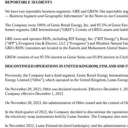
REPORTABLE SEGMENTS
We have two reportable business segments: GRE and GREW. Our reportable segmen
— Business Segment and Geographic Information
" in the Notes to our Consoli
The Company owns 100% of Genie Retail Energy, Inc. and 95.5% of Genie Energy
former segment, GRE International (“GREI”). Certain of GREI's assets and liabil
GRE owns and operates REPs, including IDT Energy, Inc. (“IDT Energy”), Resi
(“SFP”), Evergreen Gas & Electric, LLC (“Evergreen”) and Mirabito Natural Gas,
GRE's REPs' customers are located in the Eastern and Midwestern United States 
GREW consists of our 95.5% interest in Genie Solar, our 93.8% interest in City
DISCONTINUED OPERATIONS IN UNITED KINGDOM, FINLAND AND 
Previously, the Company had a third segment, Genie Retail Energy International,
Energy Limited ("Orbit”), which operated in the United Kingdom, Lumo Energ
On November 29, 2021, Orbit was declared insolvent. Effective December 1, 2021,
Company effective December 1, 2021.
On November 28, 2023, the administration of Orbit ceased and the control of O
In the third quarter of 2022, the Company decided to discontinue the operatio
the electricity swap instruments held by Lumo Sweden. The Company also entered
In November 2022, Lumo Finland declared bankruptcy and the administration of 