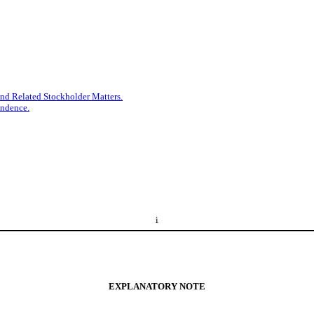
nd Related Stockholder Matters.
endence.
i
EXPLANATORY NOTE