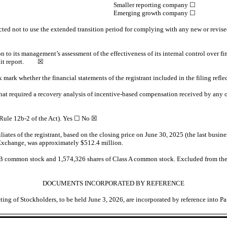
Smaller reporting company
☐
Emerging growth company
☐
cted not to use the extended transition period for complying with any new or revise
on to its management’s assessment of the effectiveness of its internal control over 
 audit report.
☒
k mark whether the financial statements of the registrant included in the filing refle
hat required a recovery analysis of incentive-based compensation received by any of
 Rule 12b-2 of the Act). Yes
☐
No ☒
tes of the registrant, based on the closing price on June 30, 2025 (the last busines
 Exchange, was approximately $
512.4
million.
s B common stock and
1,574,326
shares of Class A common stock. Excluded from the
DOCUMENTS INCORPORATED BY REFERENCE
ting of Stockholders, to be held June 3, 2026, are incorporated by reference into Par