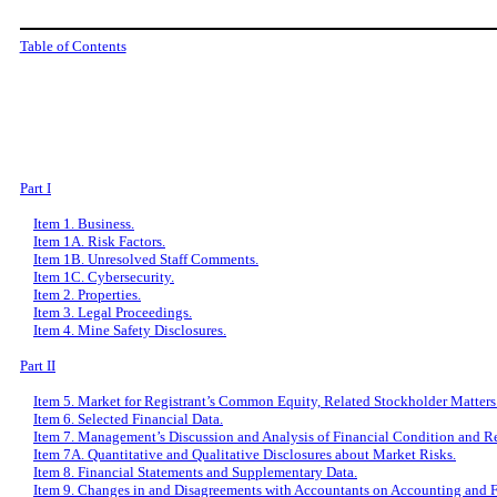
Table of Contents
Part I
Item 1. Business.
Item 1A. Risk Factors.
Item 1B. Unresolved Staff Comments.
Item 1C. Cybersecurity.
Item 2. Properties.
Item 3. Legal Proceedings.
Item 4. Mine Safety Disclosures.
Part II
Item 5. Market for Registrant
’
s Common Equity, Related Stockholder Matters a
Item 6. Selected Financial Data.
Item 7. Management
’
s Discussion and Analysis of Financial Condition and Re
Item 7A. Quantitative and Qualitative Disclosures about Market Risks.
Item 8. Financial Statements and Supplementary Data.
Item 9. Changes in and Disagreements with Accountants on Accounting and F