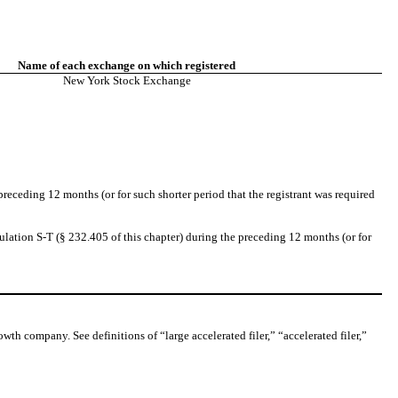
Name of each exchange on which registered
New York Stock Exchange
preceding 12 months (or for such shorter period that the registrant was required
ulation S-T (§ 232.405 of this chapter) during the preceding 12 months (or for
owth company. See definitions of “large accelerated filer,” “accelerated filer,”