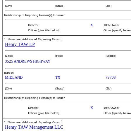
(City)
(State)
(Zip)
Relationship of Reporting Person(s) to Issuer
X
Director
10% Owner
Officer (give title below)
Other (specify below
*
1. Name and Address of Reporting Person
Henry TAW LP
(Last)
(First)
(Middle)
3525 ANDREWS HIGHWAY
(Street)
MIDLAND
TX
79703
(City)
(State)
(Zip)
Relationship of Reporting Person(s) to Issuer
X
Director
10% Owner
Officer (give title below)
Other (specify below
*
1. Name and Address of Reporting Person
Henry TAW Management LLC