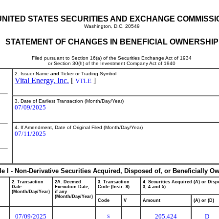
UNITED STATES SECURITIES AND EXCHANGE COMMISSI
Washington, D.C. 20549
STATEMENT OF CHANGES IN BENEFICIAL OWNERSHIP
Filed pursuant to Section 16(a) of the Securities Exchange Act of 1934
or Section 30(h) of the Investment Company Act of 1940
2. Issuer Name
and
Ticker or Trading Symbol
Vital Energy, Inc.
[
]
VTLE
3. Date of Earliest Transaction (Month/Day/Year)
07/09/2025
4. If Amendment, Date of Original Filed (Month/Day/Year)
07/11/2025
le I - Non-Derivative Securities Acquired, Disposed of, or Beneficially O
2. Transaction
2A. Deemed
3. Transaction
4. Securities Acquired (A) or Dispo
Date
Execution Date,
Code (Instr. 8)
3, 4 and 5)
(Month/Day/Year)
if any
(Month/Day/Year)
Code
V
Amount
(A) or (D)
07/09/2025
205,424
D
S