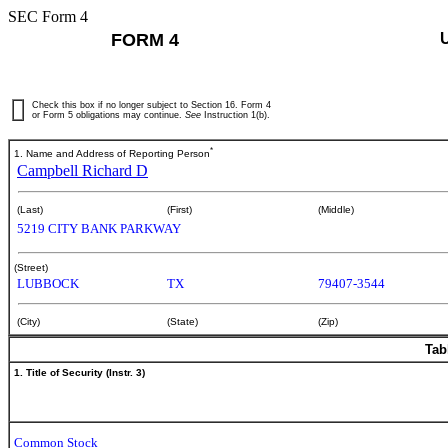
SEC Form 4
FORM 4
Check this box if no longer subject to Section 16. Form 4
or Form 5 obligations may continue.
See
Instruction 1(b).
*
1. Name and Address of Reporting Person
Campbell Richard D
(Last)
(First)
(Middle)
5219 CITY BANK PARKWAY
(Street)
LUBBOCK
TX
79407-3544
(City)
(State)
(Zip)
Tab
1. Title of Security (Instr. 3)
Common Stock