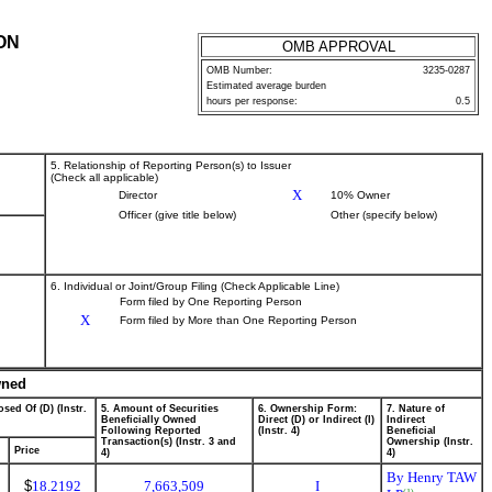
ON
OMB APPROVAL
OMB Number:
3235-0287
Estimated average burden
hours per response:
0.5
5. Relationship of Reporting Person(s) to Issuer
(Check all applicable)
X
Director
10% Owner
Officer (give title below)
Other (specify below)
6. Individual or Joint/Group Filing (Check Applicable Line)
Form filed by One Reporting Person
X
Form filed by More than One Reporting Person
wned
sed Of (D) (Instr.
5. Amount of Securities
6. Ownership Form:
7. Nature of
Beneficially Owned
Direct (D) or Indirect (I)
Indirect
Following Reported
(Instr. 4)
Beneficial
Transaction(s) (Instr. 3 and
Ownership (Instr.
Price
4)
4)
By Henry TAW
$
18.2192
7,663,509
I