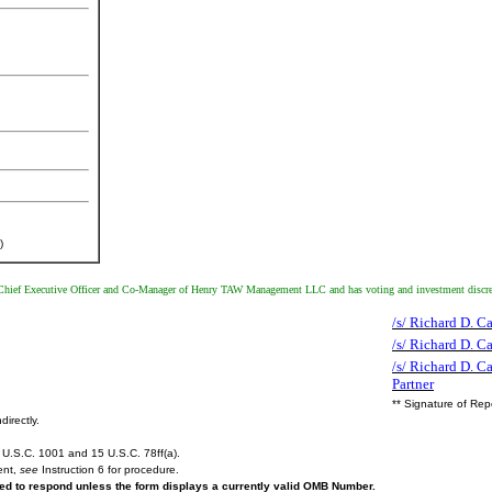
)
ief Executive Officer and Co-Manager of Henry TAW Management LLC and has voting and investment discretion 
/s/ Richard D. C
/s/ Richard D. 
/s/ Richard D. C
Partner
** Signature of Rep
directly.
U.S.C. 1001 and 15 U.S.C. 78ff(a).
ent,
see
Instruction 6 for procedure.
ired to respond unless the form displays a currently valid OMB Number.