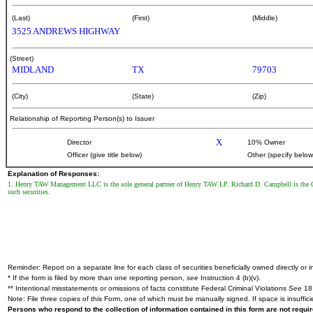
(Last)
(First)
(Middle)
3525 ANDREWS HIGHWAY
(Street)
MIDLAND
TX
79703
(City)
(State)
(Zip)
Relationship of Reporting Person(s) to Issuer
X
Director
10% Owner
Officer (give title below)
Other (specify below
Explanation of Responses:
1. Henry TAW Management LLC is the sole general partner of Henry TAW LP. Richard D. Campbell is the Ch
such securities.
Reminder: Report on a separate line for each class of securities beneficially owned directly or in
* If the form is filed by more than one reporting person,
see
Instruction 4 (b)(v).
** Intentional misstatements or omissions of facts constitute Federal Criminal Violations
See
18 
Note: File three copies of this Form, one of which must be manually signed. If space is insuffici
Persons who respond to the collection of information contained in this form are not requ