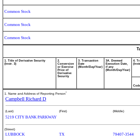
Common Stock
Common Stock
Common Stock
T
1. Title of Derivative Security
2.
3. Transaction
3A. Deemed
4. T
(Instr. 3)
Conversion
Date
Execution Date,
(Inst
or Exercise
(Month/Day/Year)
if any
Price of
(Month/Day/Year)
Derivative
Security
Cod
*
1. Name and Address of Reporting Person
Campbell Richard D
(Last)
(First)
(Middle)
5219 CITY BANK PARKWAY
(Street)
LUBBOCK
TX
79407-3544