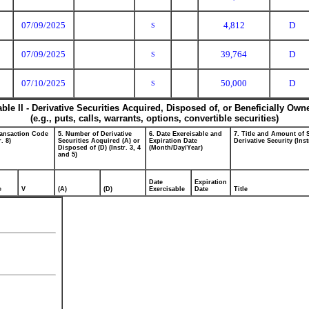
07/09/2025
4,812
D
S
07/09/2025
39,764
D
S
07/10/2025
50,000
D
S
able II - Derivative Securities Acquired, Disposed of, or Beneficially Own
(e.g., puts, calls, warrants, options, convertible securities)
ransaction Code
5. Number of Derivative
6. Date Exercisable and
7. Title and Amount of 
r. 8)
Securities Acquired (A) or
Expiration Date
Derivative Security (Inst
Disposed of (D) (Instr. 3, 4
(Month/Day/Year)
and 5)
Date
Expiration
e
V
(A)
(D)
Exercisable
Date
Title