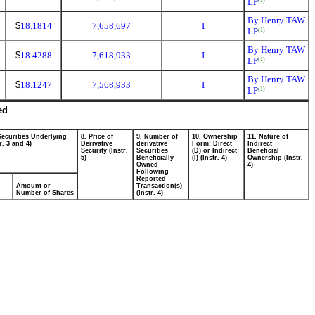
LP
(1)
By Henry TAW
$
18.1814
7,658,697
I
LP
(1)
By Henry TAW
$
18.4288
7,618,933
I
LP
(1)
By Henry TAW
$
18.1247
7,568,933
I
LP
(1)
ed
Securities Underlying
8. Price of
9. Number of
10. Ownership
11. Nature of
r. 3 and 4)
Derivative
derivative
Form: Direct
Indirect
Security (Instr.
Securities
(D) or Indirect
Beneficial
5)
Beneficially
(I) (Instr. 4)
Ownership (Instr.
Owned
4)
Following
Reported
Amount or
Transaction(s)
Number of Shares
(Instr. 4)