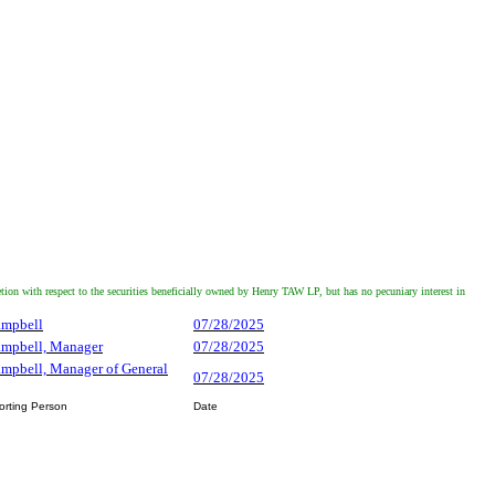
with respect to the securities beneficially owned by Henry TAW LP, but has no pecuniary interest in
ampbell
07/28/2025
Campbell, Manager
07/28/2025
ampbell, Manager of General
07/28/2025
orting Person
Date